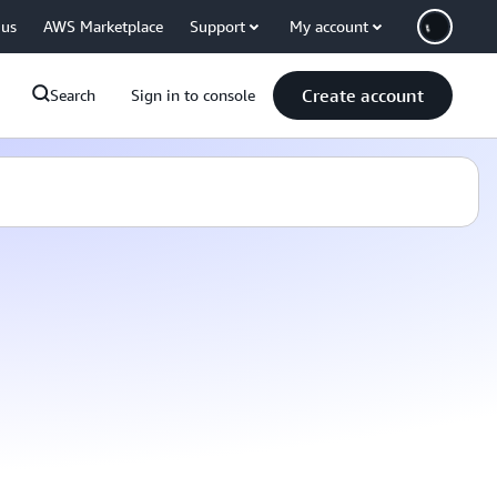
 us
AWS Marketplace
Support
My account
Create account
Search
Sign in to console