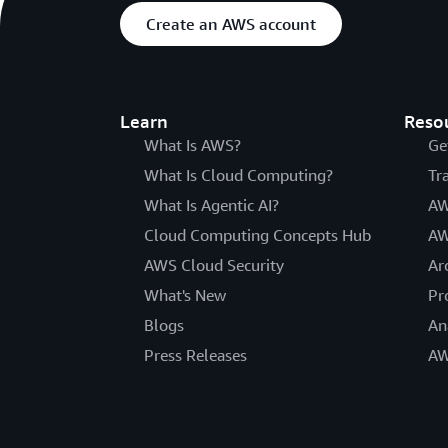
Create an AWS account
Learn
Reso
What Is AWS?
Ge
What Is Cloud Computing?
Tr
What Is Agentic AI?
AW
Cloud Computing Concepts Hub
AW
AWS Cloud Security
Ar
What's New
Pr
Blogs
An
Press Releases
AW