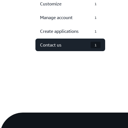
Customize
1
Manage account
1
Create applications
1
Contact us
1