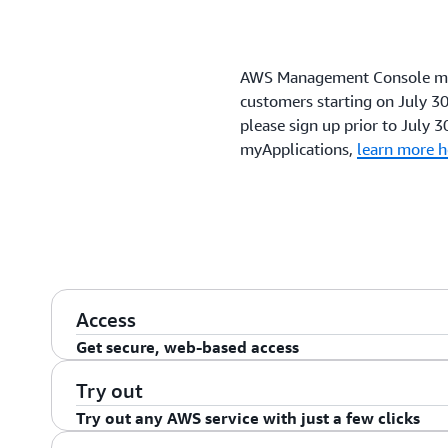
AWS Management Console myA
customers starting on July 30,
please sign up prior to July 30
myApplications,
learn more h
Access
Get secure, web-based access
Secure login and sessions
Try out
Try out any AWS service with just a few clicks
The AWS Management Console gives you secure login 