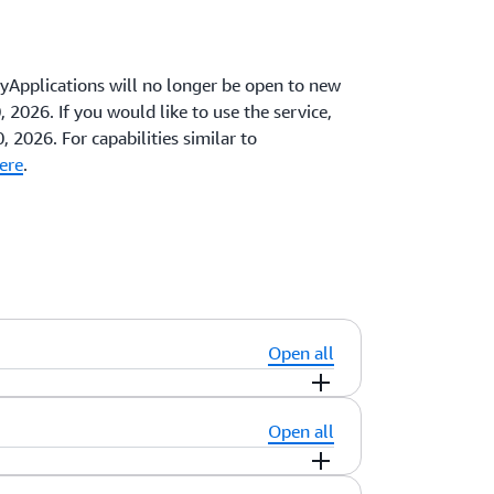
pplications will no longer be open to new
 2026. If you would like to use the service,
, 2026. For capabilities similar to
ere
.
Open all
Open all
using your account credentials. For added