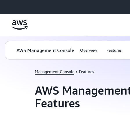
Skip to main content
AWS Management Console
Overview
Features
Management Console
Features
AWS Management
Features