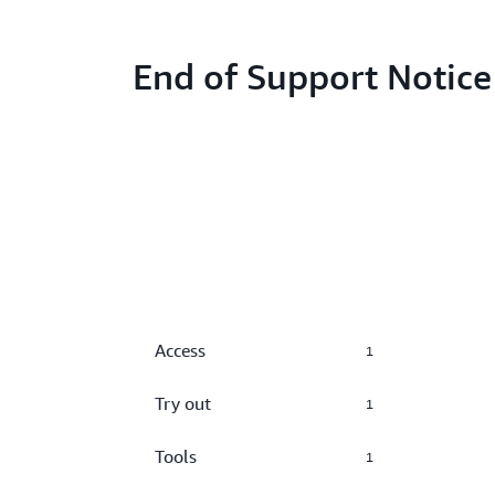
End of Support Notice
Access
1
Try out
1
Tools
1