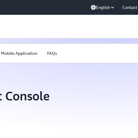
English
Contact
Mobile Application
FAQs
 Console