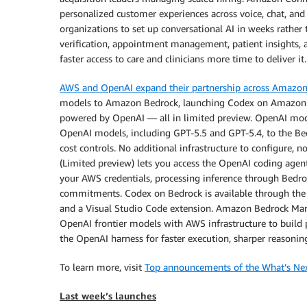
personalized customer experiences across voice, chat, and 
organizations to set up conversational AI in weeks rathe
verification, appointment management, patient insights,
faster access to care and clinicians more time to deliver it.
AWS and OpenAI expand their partnership across Amazo
models to Amazon Bedrock, launching Codex on Amazon
powered by OpenAI — all in limited preview. OpenAI mod
OpenAI models, including GPT-5.5 and GPT-5.4, to the Bed
cost controls. No additional infrastructure to configure
(Limited preview) lets you access the OpenAI coding agen
your AWS credentials, processing inference through Bed
commitments. Codex on Bedrock is available through the 
and a Visual Studio Code extension. Amazon Bedrock Ma
OpenAI frontier models with AWS infrastructure to build 
the OpenAI harness for faster execution, sharper reasoning
To learn more, visit
Top announcements of the What’s Ne
Last week’s launches