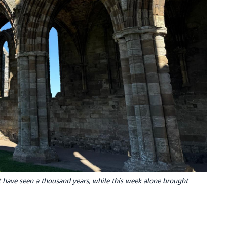
t have seen a thousand years, while this week alone brought