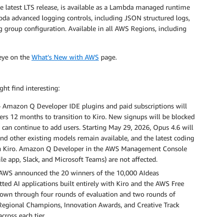
e latest LTS release, is available as a Lambda managed runtime
bda advanced logging controls, including JSON structured logs,
g group configuration. Available in all AWS Regions, including
 eye on the
What’s New with AWS
page.
ht find interesting:
 Amazon Q Developer IDE plugins and paid subscriptions will
ers 12 months to transition to Kiro. New signups will be blocked
 can continue to add users. Starting May 29, 2026, Opus 4.6 will
nd other existing models remain available, and the latest coding
y on Kiro. Amazon Q Developer in the AWS Management Console
e app, Slack, and Microsoft Teams) are not affected.
AWS announced the 20 winners of the 10,000 AIdeas
ted AI applications built entirely with Kiro and the AWS Free
down through four rounds of evaluation and two rounds of
egional Champions, Innovation Awards, and Creative Track
cross each tier.