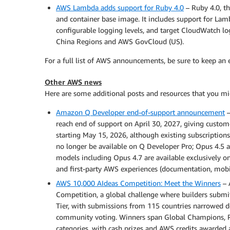
AWS Lambda adds support for Ruby 4.0
– Ruby 4.0, th
and container base image. It includes support for Lam
configurable logging levels, and target CloudWatch lo
China Regions and AWS GovCloud (US).
For a full list of AWS announcements, be sure to keep an
Other AWS news
Here are some additional posts and resources that you mig
Amazon Q Developer end-of-support announcement
–
reach end of support on April 30, 2027, giving custom
starting May 15, 2026, although existing subscriptions
no longer be available on Q Developer Pro; Opus 4.5 a
models including Opus 4.7 are available exclusivel
and first-party AWS experiences (documentation, mobil
AWS 10,000 AIdeas Competition: Meet the Winners
– 
Competition, a global challenge where builders submit
Tier, with submissions from 115 countries narrowed 
community voting. Winners span Global Champions, R
categories, with cash prizes and AWS credits awarded a