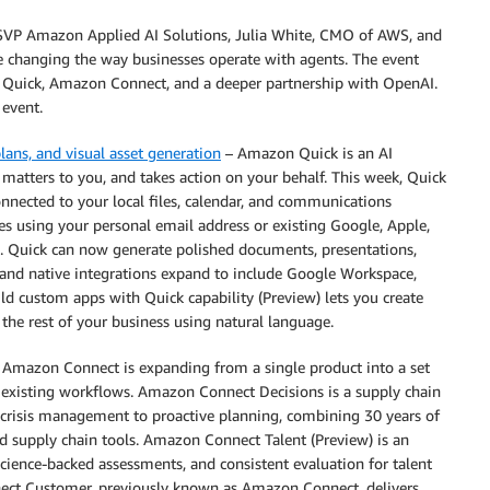
SVP Amazon Applied AI Solutions, Julia White, CMO of AWS, and
e changing the way businesses operate with agents. The event
Quick, Amazon Connect, and a deeper partnership with OpenAI.
event.
ans, and visual asset generation
– Amazon Quick is an AI
 matters to you, and takes action on your behalf. This week, Quick
nnected to your local files, calendar, and communications
s using your personal email address or existing Google, Apple,
 Quick can now generate polished documents, presentations,
, and native integrations expand to include Google Workspace,
d custom apps with Quick capability (Preview) lets you create
the rest of your business using natural language.
 Amazon Connect is expanding from a single product into a set
r existing workflows. Amazon Connect Decisions is a supply chain
m crisis management to proactive planning, combining 30 years of
d supply chain tools. Amazon Connect Talent (Preview) is an
 science-backed assessments, and consistent evaluation for talent
nect Customer, previously known as Amazon Connect, delivers