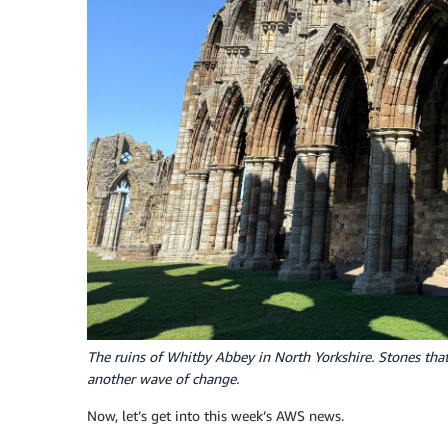
The ruins of Whitby Abbey in North Yorkshire. Stones tha
another wave of change.
Now, let’s get into this week’s AWS news.