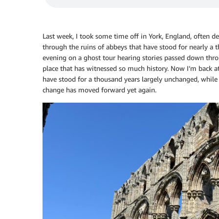
Last week, I took some time off in York, England, often d
through the ruins of abbeys that have stood for nearly a 
evening on a ghost tour hearing stories passed down thro
place that has witnessed so much history. Now I’m back at
have stood for a thousand years largely unchanged, while 
change has moved forward yet again.