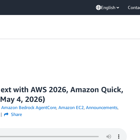
English
Conta
ext with AWS 2026, Amazon Quick,
May 4, 2026)
,
Amazon Bedrock AgentCore
,
Amazon EC2
,
Announcements
,
Share