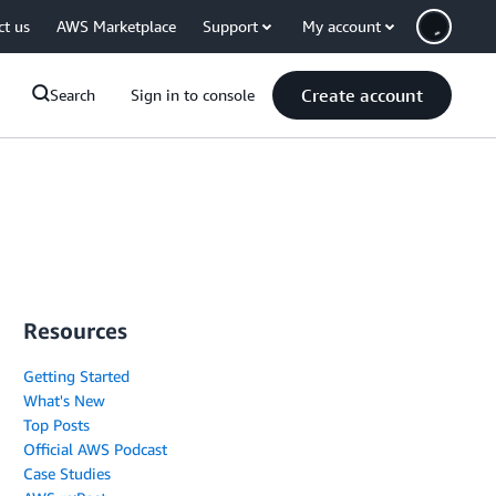
ct us
AWS Marketplace
Support
My account
Create account
Search
Sign in to console
Resources
Getting Started
What's New
Top Posts
Official AWS Podcast
Case Studies