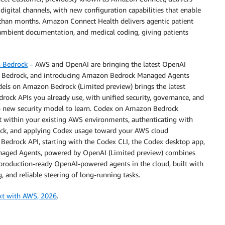
digital channels, with new configuration capabilities that enable
r than months. Amazon Connect Health delivers agentic patient
 ambient documentation, and medical coding, giving patients
n Bedrock
– AWS and OpenAI are bringing the latest OpenAI
 Bedrock, and introducing Amazon Bedrock Managed Agents
els on Amazon Bedrock (Limited preview) brings the latest
rock APIs you already use, with unified security, governance, and
, no new security model to learn. Codex on Amazon Bedrock
t within your existing AWS environments, authenticating with
rock, and applying Codex usage toward your AWS cloud
Bedrock API, starting with the Codex CLI, the Codex desktop app,
naged Agents, powered by OpenAI (Limited preview) combines
production-ready OpenAI-powered agents in the cloud, built with
, and reliable steering of long-running tasks.
xt with AWS, 2026
.