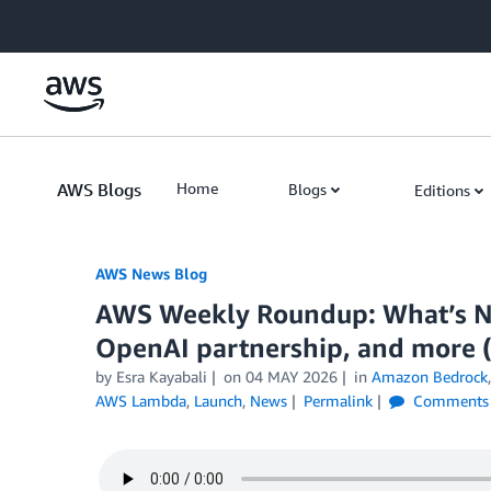
Skip to Main Content
AWS Blogs
Home
Blogs
Editions
AWS News Blog
AWS Weekly Roundup: What’s N
OpenAI partnership, and more (
by Esra Kayabali
on
04 MAY 2026
in
Amazon Bedrock
AWS Lambda
,
Launch
,
News
Permalink
Comments