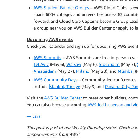
AWS Student Builder Groups
– AWS Cloud Clubs is ev
spans 600+ colleges and universities across 63 countr
forward, and Cloud Club Captains become Group Leader
a group near you on AWS Builder Center or apply to 
Upcoming AWS events
Check your calendar and sign up for upcoming AWS event
AWS Summits
– AWS Summits are free in-person even
Tel Aviv
(May 6),
Warsaw
(May 6),
Stockholm
(May 7),
Amsterdam
(May 27),
Milano
(May 28), and
Mumbai
(M
AWS Community Days
– Community-led conferences 
include
İstanbul, Türkiye
(May 9) and
Panama City, Pa
Visit the
AWS Builder Center
to meet other builders, contr
You can also browse upcoming
AWS-led in-person and vir
— Esra
This post is part of our Weekly Roundup series. Check ba
announcements from AWS!