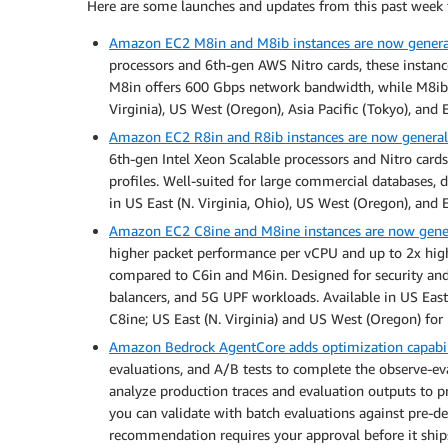
Here are some launches and updates from this past week 
Amazon EC2 M8in and M8ib instances are now general
processors and 6th-gen AWS Nitro cards, these instan
M8in offers 600 Gbps network bandwidth, while M8ib 
Virginia), US West (Oregon), Asia Pacific (Tokyo), and 
Amazon EC2 R8in and R8ib instances are now generall
6th-gen Intel Xeon Scalable processors and Nitro ca
profiles. Well-suited for large commercial databases,
in US East (N. Virginia, Ohio), US West (Oregon), and 
Amazon EC2 C8ine and M8ine instances are now gener
higher packet performance per vCPU and up to 2x high
compared to C6in and M6in. Designed for security and n
balancers, and 5G UPF workloads. Available in US East 
C8ine; US East (N. Virginia) and US West (Oregon) for
Amazon Bedrock AgentCore adds optimization capabili
evaluations, and A/B tests to complete the observe-e
analyze production traces and evaluation outputs to 
you can validate with batch evaluations against pre-defi
recommendation requires your approval before it ship