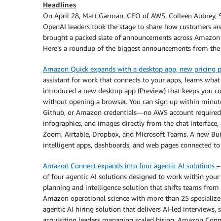
Headlines
On April 28, Matt Garman, CEO of AWS, Colleen Aubrey, 
OpenAI leaders took the stage to share how customers ar
brought a packed slate of announcements across Amazon 
Here’s a roundup of the biggest announcements from the 
Amazon Quick expands with a desktop app, new pricing pl
assistant for work that connects to your apps, learns what
introduced a new desktop app (Preview) that keeps you co
without opening a browser. You can sign up within minute
Github, or Amazon credentials—no AWS account required.
infographics, and images directly from the chat interface
Zoom, Airtable, Dropbox, and Microsoft Teams. A new Buil
intelligent apps, dashboards, and web pages connected to 
Amazon Connect expands into four agentic AI solutions
–
of four agentic AI solutions designed to work within you
planning and intelligence solution that shifts teams fro
Amazon operational science with more than 25 specialize
agentic AI hiring solution that delivers AI-led interviews,
acquisition leaders managing scaled hiring. Amazon Con