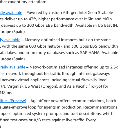
that caught my attention:
ly available
– Powered by custom 6th-gen Intel Xeon Scalable
ces deliver up to 43% higher performance over M6in and M6ib.
delivers up to 300 Gbps EBS bandwidth. Available in US East (N.
Europe (Spain).
y available
– Memory-optimized instances built on the same
rds, with the same 600 Gbps network and 300 Gbps EBS bandwidth
 data lakes, and in-memory databases such as SAP HANA. Available
Europe (Spain).
ally available
– Network-optimized instances offering up to 2.5x
er network throughput for traffic through internet gateways
etwork virtual appliances including virtual firewalls, load
(N. Virginia), US West (Oregon), and Asia Pacific (Tokyo) for
 M8ine.
ties (Preview)
– AgentCore now offers recommendations, batch
valuate-improve loop for agents in production. Recommendations
propose optimized system prompts and tool descriptions, which
ned test cases or A/B tests against live traffic. Every
s.