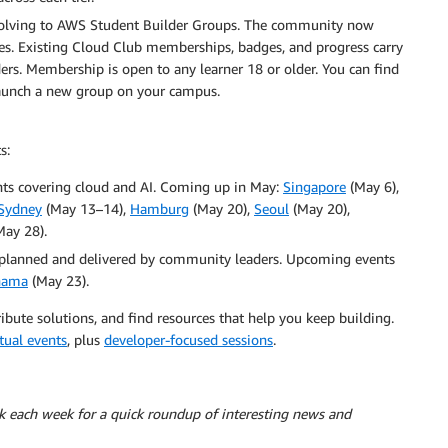
olving to AWS Student Builder Groups. The community now
ies. Existing Cloud Club memberships, badges, and progress carry
s. Membership is open to any learner 18 or older. You can find
launch a new group on your campus.
s:
ts covering cloud and AI. Coming up in May:
Singapore
(May 6),
Sydney
(May 13–14),
Hamburg
(May 20),
Seoul
(May 20),
ay 28).
planned and delivered by community leaders. Upcoming events
nama
(May 23).
ibute solutions, and find resources that help you keep building.
tual events
, plus
developer-focused sessions
.
ck each week for a quick roundup of interesting news and