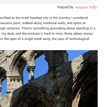
escribed as the most haunted city in the country. I wandered
thousand years, walked along medieval walls, and spent an
ugh centuries. There’s something grounding about standing in a
 my desk, and the contrast is hard to miss: those abbey stones
in the span of a single week away, the pace of technological