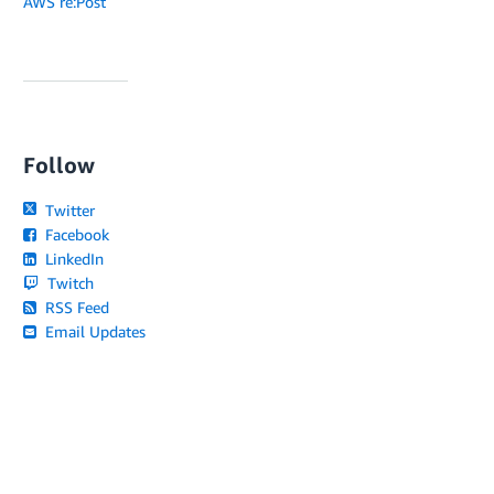
AWS re:Post
Follow
Twitter
Facebook
LinkedIn
Twitch
RSS Feed
Email Updates