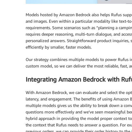
Models hosted by Amazon Bedrock also helps Rufus support
and images. Even within a particular modality like text-to-
requirements. Some scenarios such as “planning a campin
requires deeper reasoning, multi-turn dialogue, and access
personalized answers. Straightforward product inquiries, s
efficiently by smaller, faster models.
Our strategy combines multiple models to power Rufus i
custom model, so we can deliver the most reliable, fast, a
Integrating Amazon Bedrock with Ruf
With Amazon Bedrock, we can evaluate and select the opti
latency, and engagement. The benefits of using Amazon B
multiple models gives us the ability to break down a conv
questions more effectively and we’ve seen meaningful ben
hybrid approach in providing the model proper context to 
the context that Rufus needs to answer a question. For ex
previous orders, we can provide their order history to the