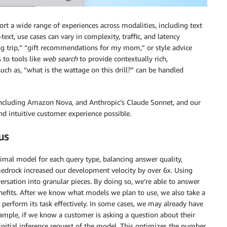
 a wide range of experiences across modalities, including text
text, use cases can vary in complexity, traffic, and latency
g trip,” “gift recommendations for my mom,” or style advice
 to tools like
web search
to provide contextually rich,
uch as, “what is the wattage on this drill?” can be handled
ncluding Amazon Nova, and Anthropic’s Claude Sonnet, and our
nd intuitive customer experience possible.
us
mal model for each query type, balancing answer quality,
edrock increased our development velocity by over 6x. Using
ersation into granular pieces. By doing so, we’re able to answer
efits. After we know what models we plan to use, we also take a
perform its task effectively. In some cases, we may already have
ample, if we know a customer is asking a question about their
 initial inference request of the model. This optimizes the number