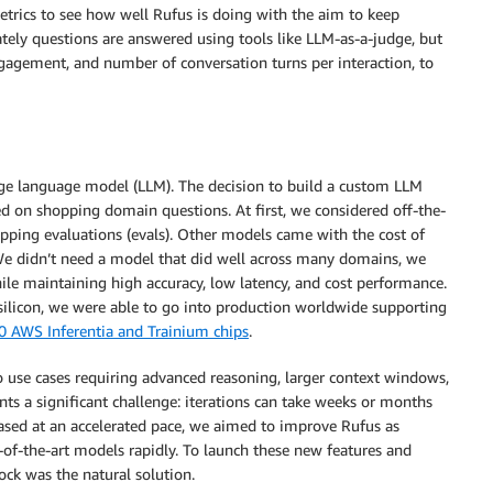
metrics to see how well Rufus is doing with the aim to keep
tely questions are answered using tools like LLM-as-a-judge, but
ngagement, and number of conversation turns per interaction, to
rge language model (LLM). The decision to build a custom LLM
d on shopping domain questions. At first, we considered off-the-
pping evaluations (evals). Other models came with the cost of
 We didn’t need a model that did well across many domains, we
le maintaining high accuracy, low latency, and cost performance.
ilicon, we were able to go into production worldwide supporting
0 AWS Inferentia and Trainium chips
.
to use cases requiring advanced reasoning, larger context windows,
ts a significant challenge: iterations can take weeks or months
sed at an accelerated pace, we aimed to improve Rufus as
-of-the-art models rapidly. To launch these new features and
ck was the natural solution.