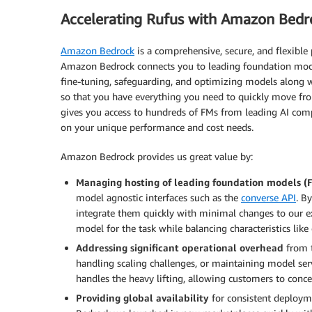
Accelerating Rufus with Amazon Bedr
Amazon Bedrock
is a comprehensive, secure, and flexible 
Amazon Bedrock connects you to leading foundation models
fine-tuning, safeguarding, and optimizing models along w
so that you have everything you need to quickly move f
gives you access to hundreds of FMs from leading AI comp
on your unique performance and cost needs.
Amazon Bedrock provides us great value by:
Managing hosting of leading foundation models (
model agnostic interfaces such as the
converse API
. B
integrate them quickly with minimal changes to our ex
model for the task while balancing characteristics like 
Addressing significant operational overhead
from t
handling scaling challenges, or maintaining model se
handles the heavy lifting, allowing customers to conce
Providing global availability
for consistent deploym