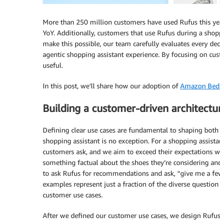
More than 250 million customers have used Rufus this ye
YoY. Additionally, customers that use Rufus during a sho
make this possible, our team carefully evaluates every de
agentic shopping assistant experience. By focusing on cus
useful.
In this post, we’ll share how our adoption of
Amazon Bed
Building a customer-driven architectu
Defining clear use cases are fundamental to shaping bot
shopping assistant is no exception. For a shopping assista
customers ask, and we aim to exceed their expectations 
something factual about the shoes they’re considering a
to ask Rufus for recommendations and ask, “give me a fe
examples represent just a fraction of the diverse questi
customer use cases.
After we defined our customer use cases, we design Rufus