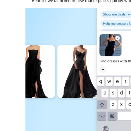
Bedrock we launched in new marketplaces quickly with