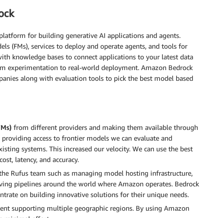
ock
platform for building generative AI applications and agents.
 (FMs), services to deploy and operate agents, and tools for
ith knowledge bases to connect applications to your latest data
rom experimentation to real-world deployment. Amazon Bedrock
anies along with evaluation tools to pick the best model based
FMs)
from different providers and making them available through
y providing access to frontier models we can evaluate and
isting systems. This increased our velocity. We can use the best
cost, latency, and accuracy.
he Rufus team such as managing model hosting infrastructure,
rving pipelines around the world where Amazon operates. Bedrock
ntrate on building innovative solutions for their unique needs.
ent supporting multiple geographic regions. By using Amazon