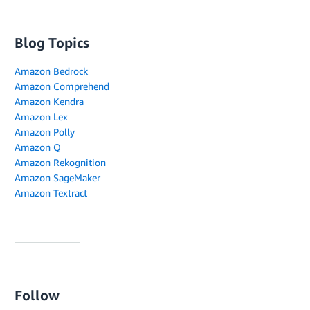
Blog Topics
Amazon Bedrock
Amazon Comprehend
Amazon Kendra
Amazon Lex
Amazon Polly
Amazon Q
Amazon Rekognition
Amazon SageMaker
Amazon Textract
Follow