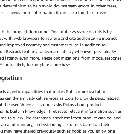
e determinism to help avoid downstream errors. In other cases,
s it needs more information it can use a tool to retrieve
th the proper information. One of the ways we do this is by
ct with web browsers to retrieve and cite authoritative internet
 and improved accuracy and customer trust. In addition to
n Bedrock features to decrease latency whenever possible. By
ased latency even more. These optimizations, from model response
0% more likely to complete a purchase.
egration
ts agentic capabilities that makes Rufus more useful for
s can dynamically call services as tools to provide personalized,
 of the user. When a customer asks Rufus about product
ond its built-in knowledge. It retrieves relevant information such as
ime to query live databases, check the latest product catalog, and
s account memory, understanding customers based on their
ou may have shared previously such as hobbies you enjoy, or a