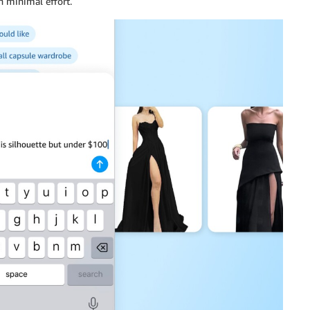
 minimal effort.