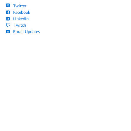
Twitter
Facebook
LinkedIn
Twitch
Email Updates