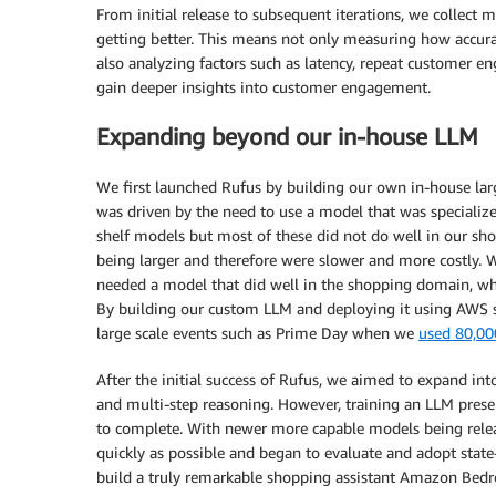
From initial release to subsequent iterations, we collect 
getting better. This means not only measuring how accura
also analyzing factors such as latency, repeat customer e
gain deeper insights into customer engagement.
Expanding beyond our in-house LLM
We first launched Rufus by building our own in-house la
was driven by the need to use a model that was specialize
shelf models but most of these did not do well in our sho
being larger and therefore were slower and more costly.
needed a model that did well in the shopping domain, whi
By building our custom LLM and deploying it using AWS s
large scale events such as Prime Day when we
used 80,00
After the initial success of Rufus, we aimed to expand in
and multi-step reasoning. However, training an LLM presen
to complete. With newer more capable models being relea
quickly as possible and began to evaluate and adopt state
build a truly remarkable shopping assistant Amazon Bedro