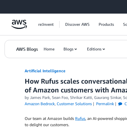
Skip to Main Content
re:Invent
Discover AWS
Products
So
AWS Blogs
Home
Blogs
Editions
Artificial Intelligence
How Rufus scales conversational
of Amazon customers with Ama
by
James Park
,
Sean Foo
,
Shrikar Katti
,
Gaurang Sinkar
,
S
Amazon Bedrock
,
Customer Solutions
Permalink
C
Our team at Amazon builds
Rufus
, an AI-powered shoppin
to delight our customers.