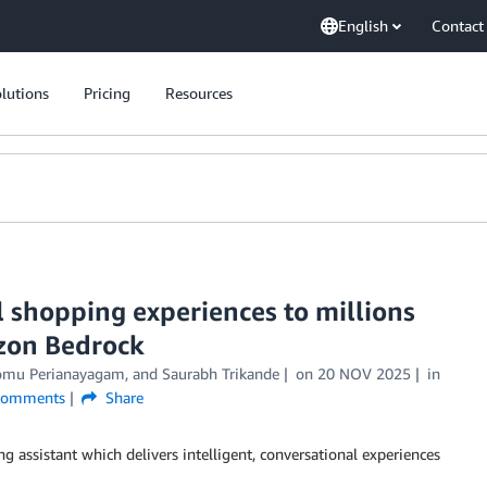
English
Contact
lutions
Pricing
Resources
 shopping experiences to millions
zon Bedrock
omu Perianayagam
, and
Saurabh Trikande
on
20 NOV 2025
in
omments
Share
g assistant which delivers intelligent, conversational experiences