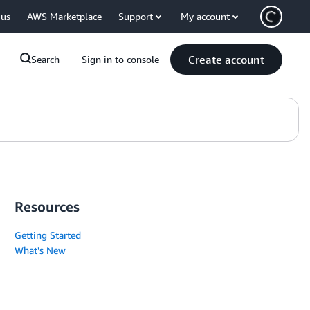
 us
AWS Marketplace
Support
My account
Create account
Search
Sign in to console
Resources
Getting Started
What's New