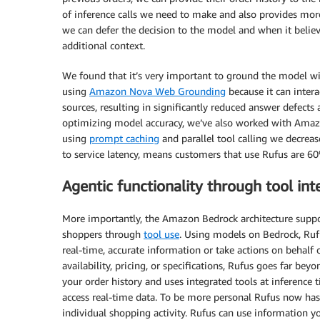
of inference calls we need to make and also provides mor
we can defer the decision to the model and when it believe
additional context.
We found that it’s very important to ground the model wi
using
Amazon Nova Web Grounding
because it can intera
sources, resulting in significantly reduced answer defects
optimizing model accuracy, we’ve also worked with Amazo
using
prompt caching
and parallel tool calling we decre
to service latency, means customers that use Rufus are 6
Agentic functionality through tool int
More importantly, the Amazon Bedrock architecture suppor
shoppers through
tool use
. Using models on Bedrock, Rufu
real-time, accurate information or take actions on behalf
availability, pricing, or specifications, Rufus goes far bey
your order history and uses integrated tools at inference t
access real-time data. To be more personal Rufus now ha
individual shopping activity. Rufus can use information y