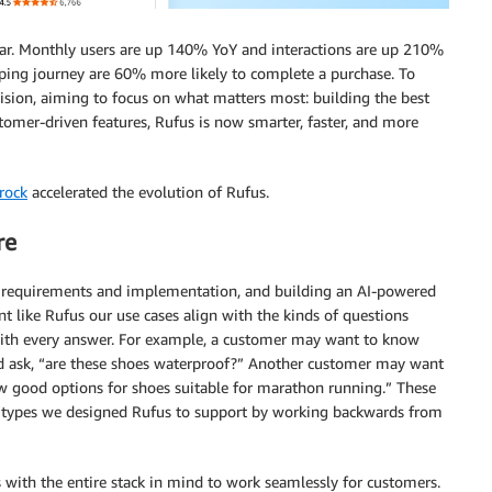
ar. Monthly users are up 140% YoY and interactions are up 210%
pping journey are 60% more likely to complete a purchase. To
cision, aiming to focus on what matters most: building the best
tomer-driven features, Rufus is now smarter, faster, and more
rock
accelerated the evolution of Rufus.
re
h requirements and implementation, and building an AI-powered
nt like Rufus our use cases align with the kinds of questions
with every answer. For example, a customer may want to know
nd ask, “are these shoes waterproof?” Another customer may want
w good options for shoes suitable for marathon running.” These
on types we designed Rufus to support by working backwards from
 with the entire stack in mind to work seamlessly for customers.