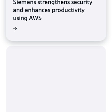
Siemens strengthens security
and enhances productivity
using AWS
e study