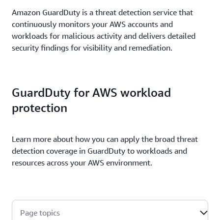
Amazon GuardDuty is a threat detection service that
continuously monitors your AWS accounts and
workloads for malicious activity and delivers detailed
security findings for visibility and remediation.
GuardDuty for AWS workload
protection
Learn more about how you can apply the broad threat
detection coverage in GuardDuty to workloads and
resources across your AWS environment.
Page topics