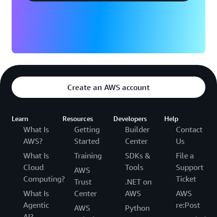
Create an AWS account
Learn
Resources
Developers
Help
What Is
Getting
Builder
Contact
AWS?
Started
Center
Us
What Is
Training
SDKs &
File a
Cloud
Tools
Support
AWS
Computing?
Ticket
Trust
.NET on
What Is
Center
AWS
AWS
Agentic
re:Post
AWS
Python
AI?