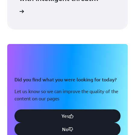
detection.
arn more
Did you find what you were looking for today?
Let us know so we can improve the quality of the
content on our pages
Yes
No