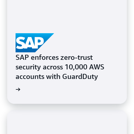
SAP enforces zero-trust
security across 10,000 AWS
accounts with GuardDuty
e study