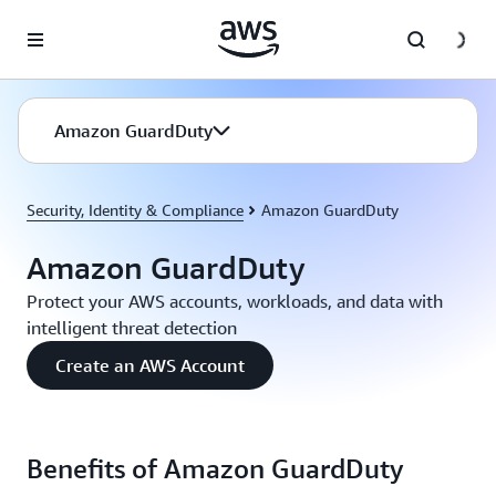
Skip to main content
Amazon GuardDuty
Security, Identity & Compliance
Amazon GuardDuty
Amazon GuardDuty
Protect your AWS accounts, workloads, and data with
intelligent threat detection
Create an AWS Account
Benefits of Amazon GuardDuty