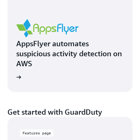
AppsFlyer automates
suspicious activity detection on
AWS
e study
Get started with GuardDuty
Features page