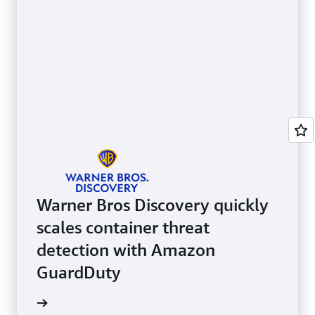
Warner Bros Discovery quickly
scales container threat
detection with Amazon
GuardDuty
e video