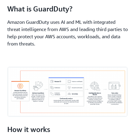
Elastic Compute Cloud (Amazon EC2)
, serverless
What is GuardDuty?
workloads, and container workloads—including
those on
AWS Fargate
.
Amazon GuardDuty uses AI and ML with integrated
threat intelligence from AWS and leading third parties to
help protect your AWS accounts, workloads, and data
from threats.
How it works