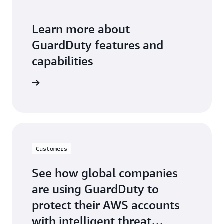
Learn more about
GuardDuty features and
capabilities
 features
Customers
See how global companies
are using GuardDuty to
protect their AWS accounts
with intelligent threat