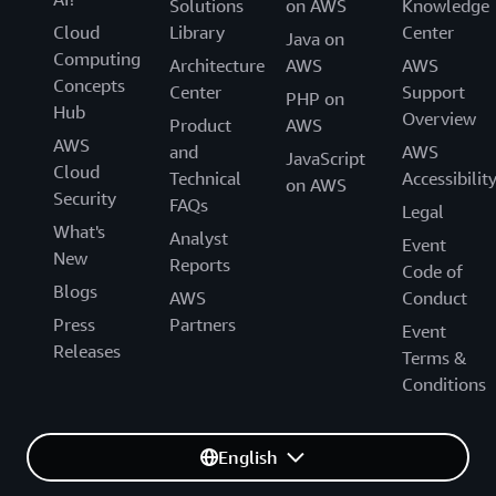
Solutions
on AWS
Knowledge
Cloud
Library
Center
Java on
Computing
Architecture
AWS
AWS
Concepts
Center
Support
PHP on
Hub
Overview
Product
AWS
AWS
and
AWS
JavaScript
Cloud
Technical
Accessibilit
on AWS
Security
FAQs
Legal
What's
Analyst
Event
New
Reports
Code of
Blogs
AWS
Conduct
Press
Partners
Event
Releases
Terms &
Conditions
English