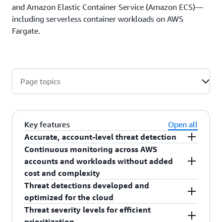
and Amazon Elastic Container Service (Amazon ECS)—
including serverless container workloads on AWS
Fargate.
Page topics
Key features
Open all
Accurate, account-level threat detection
Continuous monitoring across AWS
GuardDuty gives you accurate threat detection of
accounts and workloads without added
compromised accounts, which can be difficult to
cost and complexity
detect quickly if you are not continuously
Threat detections developed and
monitoring factors in near real time. GuardDuty
GuardDuty continuously monitors and analyzes
optimized for the cloud
can detect signs of account compromise, such as
your AWS account and workload event data
Threat severity levels for efficient
AWS resource access from an unusual
found in CloudTrail, VPC Flow Logs, and DNS
GuardDuty helps you access built-in detection
prioritization