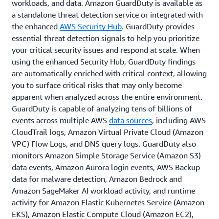
workloads, and data. Amazon GuardDuty is available as
a standalone threat detection service or integrated with
the enhanced
AWS Security Hub
. GuardDuty provides
essential threat detection signals to help you prioritize
your critical security issues and respond at scale. When
using the enhanced Security Hub, GuardDuty findings
are automatically enriched with critical context, allowing
you to surface critical risks that may only become
apparent when analyzed across the entire environment.
GuardDuty is capable of analyzing tens of billions of
events across multiple AWS
data sources
, including AWS
CloudTrail logs, Amazon Virtual Private Cloud (Amazon
VPC) Flow Logs, and DNS query logs. GuardDuty also
monitors Amazon Simple Storage Service (Amazon S3)
data events, Amazon Aurora login events, AWS Backup
data for malware detection, Amazon Bedrock and
Amazon SageMaker AI workload activity, and runtime
activity for Amazon Elastic Kubernetes Service (Amazon
EKS), Amazon Elastic Compute Cloud (Amazon EC2),