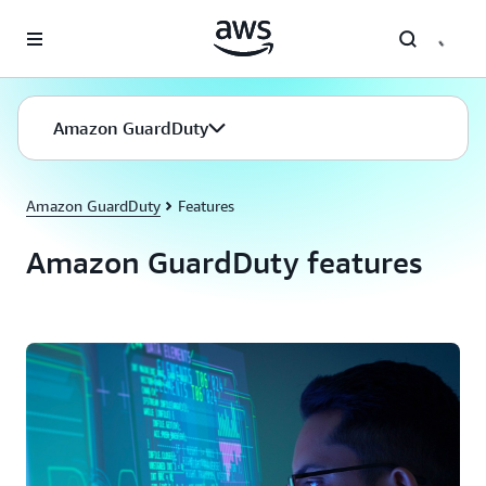
Skip to main content
Amazon GuardDuty
Amazon GuardDuty
Features
Amazon GuardDuty features