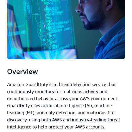
Overview
Amazon GuardDuty is a threat detection service that
continuously monitors for malicious activity and
unauthorized behavior across your AWS environment.
GuardDuty uses artificial intelligence (AI), machine
learning (ML), anomaly detection, and malicious file
discovery, using both AWS and industry-leading threat
intelligence to help protect your AWS accounts,