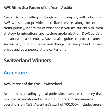
AWS Rising Star Partner of the Year – Austria
Auvaria is a consulting and engineering company with a focus on
AWS whose team provides specialized services along the entire
cloud journey, regardless of what phase you are currently in, from
strategy to migrations, architecture modernization, DevOps, data
and analytics, and security. Auvaria also guides customer teams
successfully through the cultural change that every cloud journey
brings and puts people at the center of it.
Switzerland Winners
Accenture
AWS Partner of the Year – Switzerland
Accenture is a leading, global professional services company that
provides an end-to-end solution to migrate to and manage
operations on AWS. Accenture’s staff of 700,000+ includes more