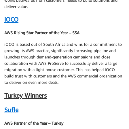
works backwards from customers’ needs to build solutions and
deliver value.
iOCO
AWS Rising Star Partner of the Year – SSA
iOCO is based out of South Africa and wins for a commitment to
growing its AWS practice, significantly increasing pipeline and
launches through demand-generation campaigns and close
collaboration with AWS ProServe to successfully deliver a large
migration with a light-house customer. This has helped iOCO
build trust with customers and the AWS commercial organization
to deliver on even more deals.
Turkey Winners
Sufle
AWS Partner of the Year – Turkey