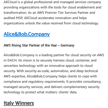
AllCloud is a global professional and managed services company
providing organizations with the tools for cloud enablement and
transformation. As an AWS Premier Tier Services Partner and
audited MSP, AllCloud accelerates innovation and helps
organizations unlock the value received from cloud technology.
Alice&Bob.Company
AWS Rising Star Partner of the Year – Germany
Alice&Bob.Company is a leading partner for cloud security on AWS
in DACH. Its vision is to securely harness cloud, container, and
serverless technology with an innovative approach to cloud
security. With security-as-code, automation, and deep technical
AWS expertise, Alice&Bob.Company helps clients to cope with
compliance and regulatory requirements. It provides consultancy,
managed security services, and delivers complementary security
technology to protect what matters: clients’ data.
Italy Winners