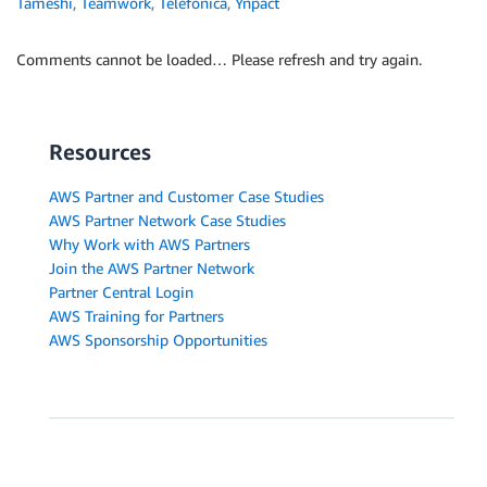
Tameshi
,
Teamwork
,
Telefonica
,
Ynpact
Comments cannot be loaded… Please refresh and try again.
Resources
AWS Partner and Customer Case Studies
AWS Partner Network Case Studies
Why Work with AWS Partners
Join the AWS Partner Network
Partner Central Login
AWS Training for Partners
AWS Sponsorship Opportunities