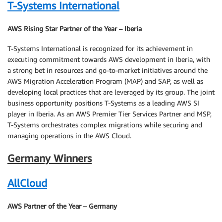
T-Systems International
AWS Rising Star Partner of the Year – Iberia
T-Systems International is recognized for its achievement in
executing commitment towards AWS development in Iberia, with
a strong bet in resources and go-to-market initiatives around the
AWS Migration Acceleration Program (MAP) and SAP, as well as
developing local practices that are leveraged by its group. The joint
business opportunity positions T-Systems as a leading AWS SI
player in Iberia. As an AWS Premier Tier Services Partner and MSP,
T-Systems orchestrates complex migrations while securing and
managing operations in the AWS Cloud.
Germany Winners
AllCloud
AWS Partner of the Year – Germany