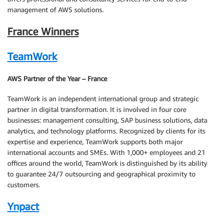
management of AWS solutions.
France Winners
TeamWork
AWS Partner of the Year – France
TeamWork is an independent international group and strategic
partner in digital transformation. It is involved in four core
businesses: management consulting, SAP business solutions, data
analytics, and technology platforms. Recognized by clients for its
expertise and experience, TeamWork supports both major
international accounts and SMEs. With 1,000+ employees and 21
offices around the world, TeamWork is distinguished by its ability
to guarantee 24/7 outsourcing and geographical proximity to
customers.
Ynpact