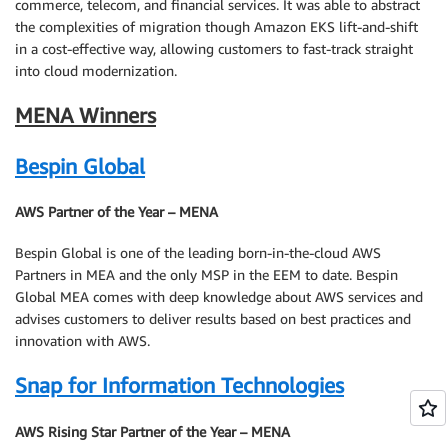
commerce, telecom, and financial services. It was able to abstract
the complexities of migration though Amazon EKS lift-and-shift
in a cost-effective way, allowing customers to fast-track straight
into cloud modernization.
MENA Winners
Bespin Global
AWS Partner of the Year – MENA
Bespin Global is one of the leading born-in-the-cloud AWS
Partners in MEA and the only MSP in the EEM to date. Bespin
Global MEA comes with deep knowledge about AWS services and
advises customers to deliver results based on best practices and
innovation with AWS.
Snap for Information Technologies
AWS Rising Star Partner of the Year – MENA