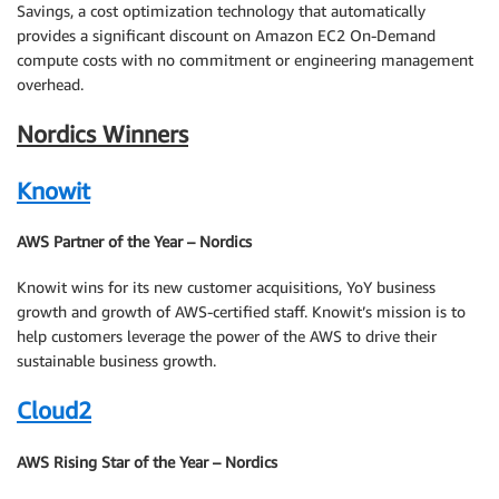
Savings, a cost optimization technology that automatically
provides a significant discount on Amazon EC2 On-Demand
compute costs with no commitment or engineering management
overhead.
Nordics Winners
Knowit
AWS Partner of the Year – Nordics
Knowit wins for its new customer acquisitions, YoY business
growth and growth of AWS-certified staff. Knowit’s mission is to
help customers leverage the power of the AWS to drive their
sustainable business growth.
Cloud2
AWS Rising Star of the Year – Nordics