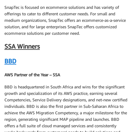
SnapTec is focused on ecommerce solutions and has variety of
offerings to cater to different customer needs. For small and
medium organizations, SnapTec offers an ecommerce-as-a-service
solution, and for large enterprises SnapTec offers customized
ecommerce solutions per customer need.
SSA Winners
BBD
AWS Partner of the Year – SSA
BBD is headquartered in South Africa and wins for the significant
growth and specialization of its AWS practice, earning several
Competencies, Service Delivery designations, and net-new certified
individuals. BBD is also the first partner in Sub-Saharan Africa to
achieve the AWS Migration Competency, a major milestone for the
region, generating significant MAP pipeline and launches. BBD
offers a full suite of cloud managed services and consistently