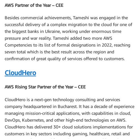
AWS Partner of the Year – CEE
Besides commercial achievements, Tameshi was engaged in the
successful delivery of a complex migration to the cloud for one of
the biggest banks in Ukraine, working under enormous time
pressure and war reality. Tameshi added two more AWS
Competencies to its list of formal designations in 2022, reaching
seven total which is the best result across the region and
confirmation of great quality of services offered to customers.
CloudHero
AWS Rising Star Partner of the Year – CEE
CloudHero is a next-gen technology consulting and services
company headquartered in Bucharest. It has a decade of experience
managing mission-critical applications, with capabilities in cloud,
DevOps, Kubernetes, and other high-end technologies on AWS.
CloudHero has delivered 30+ cloud solutions implementations for
customers in key sectors including gaming, healthcare, retail and