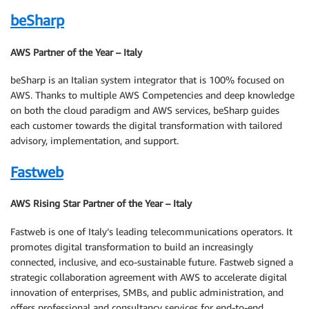
beSharp
AWS Partner of the Year – Italy
beSharp is an Italian system integrator that is 100% focused on
AWS. Thanks to multiple AWS Competencies and deep knowledge
on both the cloud paradigm and AWS services, beSharp guides
each customer towards the digital transformation with tailored
advisory, implementation, and support.
Fastweb
AWS Rising Star Partner of the Year – Italy
Fastweb is one of Italy’s leading telecommunications operators. It
promotes digital transformation to build an increasingly
connected, inclusive, and eco-sustainable future. Fastweb signed a
strategic collaboration agreement with AWS to accelerate digital
innovation of enterprises, SMBs, and public administration, and
offers professional and consultancy services for end-to-end