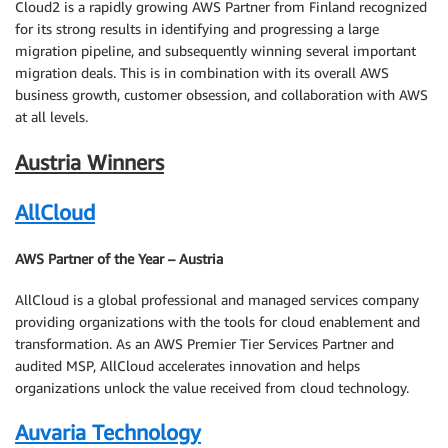
Cloud2 is a rapidly growing AWS Partner from Finland recognized
for its strong results in identifying and progressing a large
migration pipeline, and subsequently winning several important
migration deals. This is in combination with its overall AWS
business growth, customer obsession, and collaboration with AWS
at all levels.
Austria Winners
AllCloud
AWS Partner of the Year – Austria
AllCloud is a global professional and managed services company
providing organizations with the tools for cloud enablement and
transformation. As an AWS Premier Tier Services Partner and
audited MSP, AllCloud accelerates innovation and helps
organizations unlock the value received from cloud technology.
Auvaria Technology