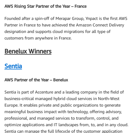
AWS Rising Star Partner of the Year – France
Founded after a spin-off of Merapar Group, Ynpact is the first AWS
Partner in France to have achieved the Amazon Connect Delivery
designation and supports cloud migrations for all type of
customers from anywhere in France.
Benelux Winners
Sentia
AWS Partner of the Year – Benelux
Sentia is part of Accenture and a leading company in the field of
business-critical managed hybrid cloud services in North-West
Europe. It enables private and public organizations to generate
meaningful business impact with technology, offering advisory,
professional, and managed services to transform, control, and
optimize applications and IT landscapes from, to, and in any cloud.
Sentia can manage the full lifecycle of the customer application