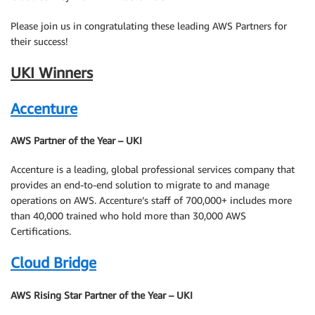
Please join us in congratulating these leading AWS Partners for
their success!
UKI Winners
Accenture
AWS Partner of the Year – UKI
Accenture is a leading, global professional services company that
provides an end-to-end solution to migrate to and manage
operations on AWS. Accenture’s staff of 700,000+ includes more
than 40,000 trained who hold more than 30,000 AWS
Certifications.
Cloud Bridge
AWS Rising Star Partner of the Year – UKI