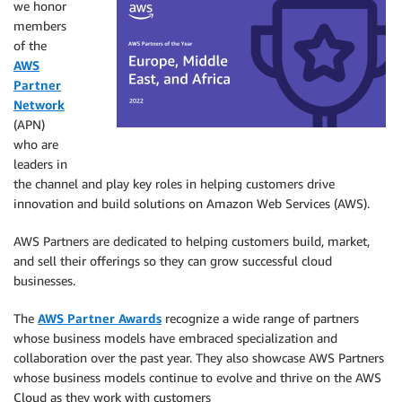
we honor
members
of the
AWS
Partner
Network
(APN)
who are
leaders in
the channel and play key roles in helping customers drive
innovation and build solutions on Amazon Web Services (AWS).
AWS Partners are dedicated to helping customers build, market,
and sell their offerings so they can grow successful cloud
businesses.
The
AWS Partner Awards
recognize a wide range of partners
whose business models have embraced specialization and
collaboration over the past year. They also showcase AWS Partners
whose business models continue to evolve and thrive on the AWS
Cloud as they work with customers