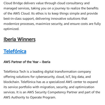
Cloud Bridge delivers value through cloud consultancy and
managed services, taking you on a journey to realize the benefits
of the AWS Cloud. Its ethos is to keep things simple and provide
best-in-class support, delivering innovative solutions that
modernize processes, maximize security, and ensure costs are fully
optimized.
Iberia Winners
Telefónica
AWS Partner of the Year – Iberia
Telefónica Tech is a leading digital transformation company
offering solutions for cybersecurity, cloud, IoT, big data, and
blockchain. Telefónica has as a specialized AWS center to expand
its service portfolio with migration, security, and optimization
services. It is an AWS Security Competency Partner and part of the
AWS Authority to Operate Program.