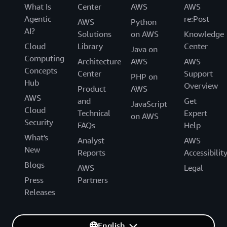
What Is
Center
AWS
AWS
Agentic
re:Post
AWS
Python
AI?
Solutions
on AWS
Knowledge
Cloud
Library
Center
Java on
Computing
Architecture
AWS
AWS
Concepts
Center
Support
PHP on
Hub
Overview
Product
AWS
AWS
and
Get
JavaScript
Cloud
Technical
Expert
on AWS
Security
FAQs
Help
What's
Analyst
AWS
New
Reports
Accessibilit
Blogs
AWS
Legal
Press
Partners
Releases
English