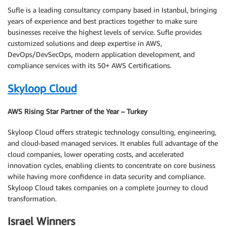
Sufle is a leading consultancy company based in Istanbul, bringing
years of experience and best practices together to make sure
businesses receive the highest levels of service. Sufle provides
customized solutions and deep expertise in AWS,
DevOps/DevSecOps, modern application development, and
compliance services with its 50+ AWS Certifications.
Skyloop Cloud
AWS Rising Star Partner of the Year – Turkey
Skyloop Cloud offers strategic technology consulting, engineering,
and cloud-based managed services. It enables full advantage of the
cloud companies, lower operating costs, and accelerated
innovation cycles, enabling clients to concentrate on core business
while having more confidence in data security and compliance.
Skyloop Cloud takes companies on a complete journey to cloud
transformation.
Israel Winners