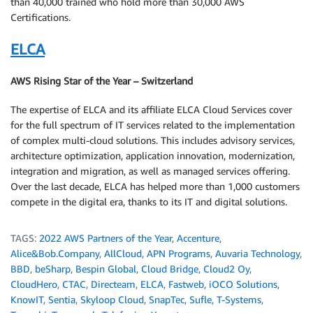
than 40,000 trained who hold more than 30,000 AWS
Certifications.
ELCA
AWS Rising Star of the Year – Switzerland
The expertise of ELCA and its affiliate ELCA Cloud Services cover
for the full spectrum of IT services related to the implementation
of complex multi-cloud solutions. This includes advisory services,
architecture optimization, application innovation, modernization,
integration and migration, as well as managed services offering.
Over the last decade, ELCA has helped more than 1,000 customers
compete in the digital era, thanks to its IT and digital solutions.
TAGS:
2022 AWS Partners of the Year
,
Accenture
,
Alice&Bob.Company
,
AllCloud
,
APN Programs
,
Auvaria Technology
,
BBD
,
beSharp
,
Bespin Global
,
Cloud Bridge
,
Cloud2 Oy
,
CloudHero
,
CTAC
,
Directeam
,
ELCA
,
Fastweb
,
iOCO Solutions
,
KnowIT
,
Sentia
,
Skyloop Cloud
,
SnapTec
,
Sufle
,
T-Systems
,