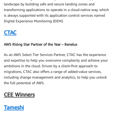
landscape by building safe and secure landing zones and
transforming applications to operate in a cloud-native way, which
is always supported with its application control services named
Digital Experience Monitoring (DEM).
CTAC
AWS Rising Star Partner of the Year – Benelux
As an AWS Select Tier Services Partner, CTAC has the experience
and expertise to help you overcome complexity and achieve your
ambitions in the cloud. Driven by a client-first approach to
migrations, CTAC also offers a range of added-value services,
including change management and analytics, to help you unlock
the full potential of AWS.
CEE Winners
Tameshi