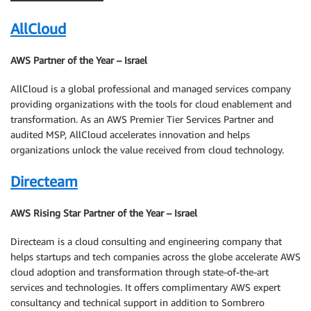
AllCloud
AWS Partner of the Year – Israel
AllCloud is a global professional and managed services company
providing organizations with the tools for cloud enablement and
transformation. As an AWS Premier Tier Services Partner and
audited MSP, AllCloud accelerates innovation and helps
organizations unlock the value received from cloud technology.
Directeam
AWS Rising Star Partner of the Year – Israel
Directeam is a cloud consulting and engineering company that
helps startups and tech companies across the globe accelerate AWS
cloud adoption and transformation through state-of-the-art
services and technologies. It offers complimentary AWS expert
consultancy and technical support in addition to Sombrero