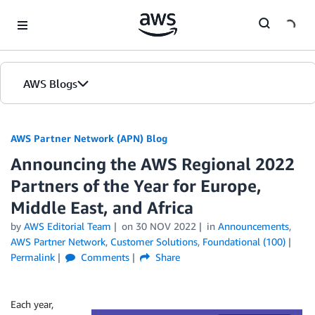
Skip to Main Content
AWS Blogs
AWS Partner Network (APN) Blog
Announcing the AWS Regional 2022
Partners of the Year for Europe,
Middle East, and Africa
by
AWS Editorial Team
on
30 NOV 2022
in
Announcements
,
AWS Partner Network
,
Customer Solutions
,
Foundational (100)
Permalink
Comments
Share
Each year,