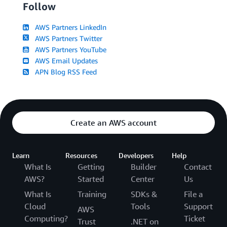
Follow
AWS Partners LinkedIn
AWS Partners Twitter
AWS Partners YouTube
AWS Email Updates
APN Blog RSS Feed
Create an AWS account
Learn
Resources
Developers
Help
What Is
Getting
Builder
Contact
AWS?
Started
Center
Us
What Is
Training
SDKs &
File a
Cloud
Tools
Support
AWS
Computing?
Ticket
Trust
.NET on