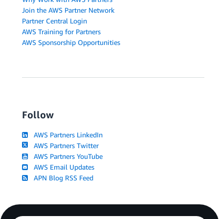
Join the AWS Partner Network
Partner Central Login
AWS Training for Partners
AWS Sponsorship Opportunities
Follow
AWS Partners LinkedIn
AWS Partners Twitter
AWS Partners YouTube
AWS Email Updates
APN Blog RSS Feed