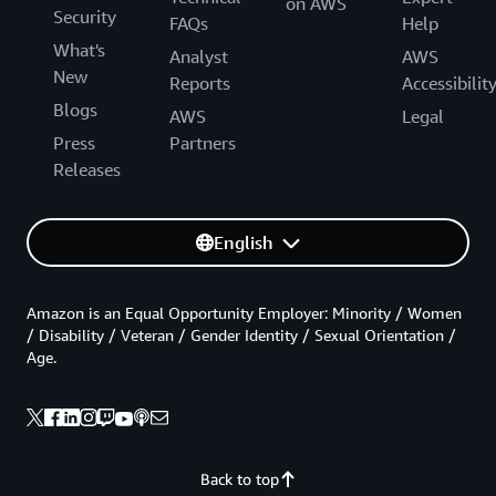
on AWS
Security
FAQs
Help
What's
Analyst
AWS
New
Reports
Accessibilit
Blogs
AWS
Legal
Press
Partners
Releases
English
Amazon is an Equal Opportunity Employer: Minority / Women
/ Disability / Veteran / Gender Identity / Sexual Orientation /
Age.
Back to top