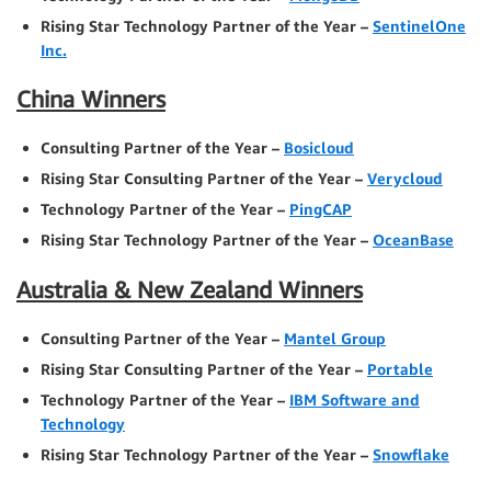
Rising Star Technology Partner of the Year –
SentinelOne
Inc.
China Winners
Consulting Partner of the Year –
Bosicloud
Rising Star Consulting Partner of the Year –
Verycloud
Technology Partner of the Year –
PingCAP
Rising Star Technology Partner of the Year –
OceanBase
Australia & New Zealand Winners
Consulting Partner of the Year –
Mantel Group
Rising Star Consulting Partner of the Year –
Portable
Technology Partner of the Year –
IBM Software and
Technology
Rising Star Technology Partner of the Year –
Snowflake