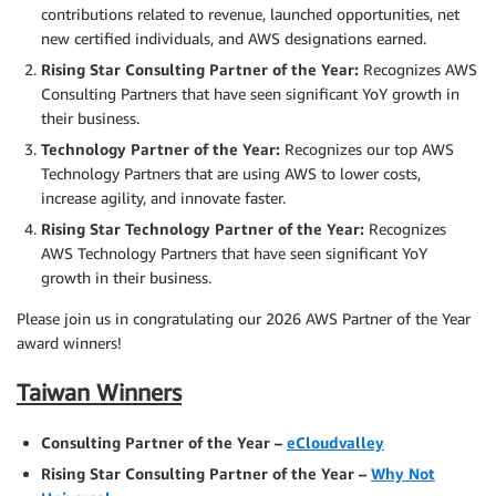
contributions related to revenue, launched opportunities, net
new certified individuals, and AWS designations earned.
Rising Star Consulting Partner of the Year:
Recognizes AWS
Consulting Partners that have seen significant YoY growth in
their business.
Technology Partner of the Year:
Recognizes our top AWS
Technology Partners that are using AWS to lower costs,
increase agility, and innovate faster.
Rising Star Technology Partner of the Year:
Recognizes
AWS Technology Partners that have seen significant YoY
growth in their business.
Please join us in congratulating our 2026 AWS Partner of the Year
award winners!
Taiwan Winners
Consulting Partner of the Year –
eCloudvalley
Rising Star Consulting Partner of the Year –
Why Not