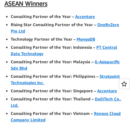
ASEAN Winners
Consulting Partner of the Year –
Accenture
Rising Star Consulting Partner of the Year –
OneByZero
Pte Ltd
Technology Partner of the Year –
MongoDB
Consulting Partner of the Year: Indonesia –
PT Central
Data Technology
Consulting Partner of the Year: Malaysia –
G-Asiapacific
Sdn Bhd
Consulting Partner of the Year: Philippines –
Stratpoint
Technologies Inc.
Consulting Partner of the Year: Singapore –
Accenture
Consulting Partner of the Year: Thailand –
DailiTech Co.,
Ltd.
Consulting Partner of the Year: Vietnam –
Renova Cloud
Company Limited