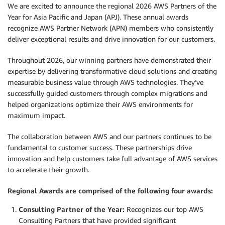
We are excited to announce the regional 2026 AWS Partners of the
Year for Asia Pacific and Japan (APJ). These annual awards
recognize AWS Partner Network (APN) members who consistently
deliver exceptional results and drive innovation for our customers.
Throughout 2026, our winning partners have demonstrated their
expertise by delivering transformative cloud solutions and creating
measurable business value through AWS technologies. They’ve
successfully guided customers through complex migrations and
helped organizations optimize their AWS environments for
maximum impact.
The collaboration between AWS and our partners continues to be
fundamental to customer success. These partnerships drive
innovation and help customers take full advantage of AWS services
to accelerate their growth.
Regional Awards are comprised of the following four awards:
Consulting Partner of the Year:
Recognizes our top AWS
Consulting Partners that have provided significant