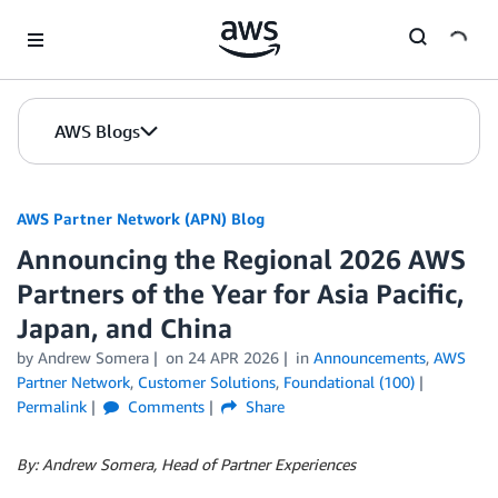
Skip to Main Content
AWS Blogs
AWS Partner Network (APN) Blog
Announcing the Regional 2026 AWS
Partners of the Year for Asia Pacific,
Japan, and China
by
Andrew Somera
on
24 APR 2026
in
Announcements
,
AWS
Partner Network
,
Customer Solutions
,
Foundational (100)
Permalink
Comments
Share
By: Andrew Somera, Head of Partner Experiences