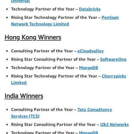
Universal
Technology Partner of the Year –
Databricks
Rising Star Technology Partner of the Year –
Pentium
Network Technology Limited
Hong Kong Winners
Consulting Partner of the Year –
eCloudvalley
Rising Star Consulting Partner of the Year –
SoftwareOne
Technology Partner of the Year –
MongoDB
Rising Star Technology Partner of the Year –
Cherrypicks
Limited
India Winners
Consulting Partner of the Year –
Tata Consultancy
Services (TCS)
Rising Star Consulting Partner of the Year –
i2k2 Networks
Technology Partner of the Year –
MongoDB