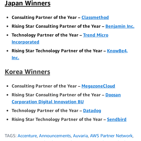
Japan Winners
Consulting Partner of the Year –
Classmethod
Rising Star Consulting Partner of the Year –
Benjamin Inc.
Technology Partner of the Year –
Trend Micro
Incorporated
Rising Star Technology Partner of the Year –
KnowBe4,
Inc.
Korea Winners
Consulting Partner of the Year –
MegazoneCloud
Rising Star Consulting Partner of the Year –
Doosan
Corporation Digital Innovation BU
Technology Partner of the Year –
Datadog
Rising Star Technology Partner of the Year –
Sendbird
TAGS:
Accenture
,
Announcements
,
Auvaria
,
AWS Partner Network
,