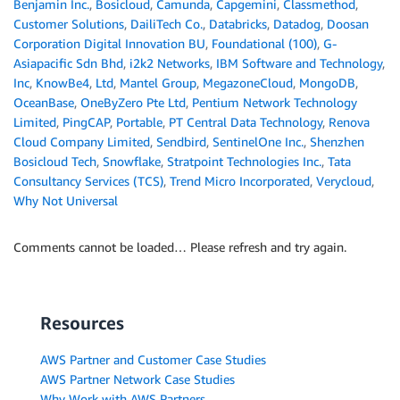
Benjamin Inc.
,
Bosicloud
,
Camunda
,
Capgemini
,
Classmethod
,
Customer Solutions
,
DailiTech Co.
,
Databricks
,
Datadog
,
Doosan
Corporation Digital Innovation BU
,
Foundational (100)
,
G-
Asiapacific Sdn Bhd
,
i2k2 Networks
,
IBM Software and Technology
,
Inc
,
KnowBe4
,
Ltd
,
Mantel Group
,
MegazoneCloud
,
MongoDB
,
OceanBase
,
OneByZero Pte Ltd
,
Pentium Network Technology
Limited
,
PingCAP
,
Portable
,
PT Central Data Technology
,
Renova
Cloud Company Limited
,
Sendbird
,
SentinelOne Inc.
,
Shenzhen
Bosicloud Tech
,
Snowflake
,
Stratpoint Technologies Inc.
,
Tata
Consultancy Services (TCS)
,
Trend Micro Incorporated
,
Verycloud
,
Why Not Universal
Comments cannot be loaded… Please refresh and try again.
Resources
AWS Partner and Customer Case Studies
AWS Partner Network Case Studies
Why Work with AWS Partners