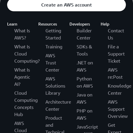
Create an AWS account
Learn
Resources
Developers
Help
What Is
Getting
Builder
Contact
AWS?
Started
Center
Us
What Is
Training
SDKs &
File a
Cloud
Tools
Support
AWS
Computing?
Ticket
Trust
.NET on
What Is
Center
AWS
AWS
Agentic
re:Post
AWS
Python
AI?
Solutions
on AWS
Knowledge
Cloud
Library
Center
Java on
Computing
Architecture
AWS
AWS
Concepts
Center
Support
PHP on
Hub
Overview
Product
AWS
AWS
and
Get
JavaScript
Cloud
Technical
Expert