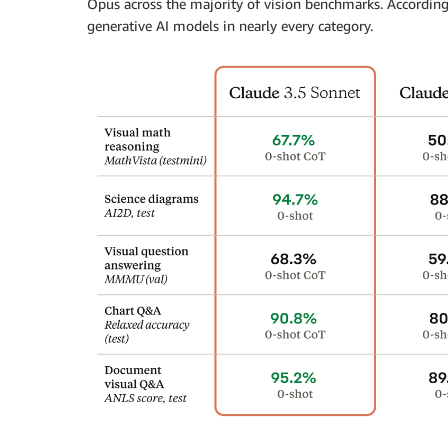
Opus across the majority of vision benchmarks. According
generative AI models in nearly every category.