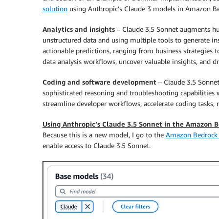
solution
using Anthropic’s Claude 3 models in Amazon Be
Analytics and insights
– Claude 3.5 Sonnet augments huma
unstructured data and using multiple tools to generate insi
actionable predictions, ranging from business strategies 
data analysis workflows, uncover valuable insights, and d
Coding and software development
– Claude 3.5 Sonnet 
sophisticated reasoning and troubleshooting capabilities 
streamline developer workflows, accelerate coding tasks, 
Using Anthropic’s Claude 3.5 Sonnet in the Amazon 
Because this is a new model, I go to the
Amazon Bedrock 
enable access to Claude 3.5 Sonnet.