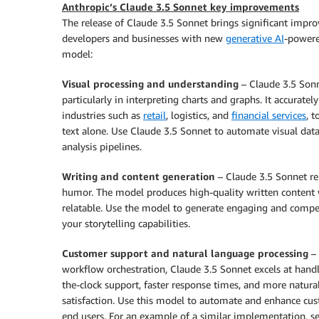
Anthropic’s Claude 3.5 Sonnet key improvements
The release of Claude 3.5 Sonnet brings significant imp
developers and businesses with new
generative AI
-powere
model:
Visual processing and understanding
– Claude 3.5 Sonn
particularly in interpreting charts and graphs. It accuratel
industries such as
retail
, logistics, and
financial services
, 
text alone. Use Claude 3.5 Sonnet to automate visual data
analysis pipelines.
Writing and content generation
– Claude 3.5 Sonnet rep
humor. The model produces high-quality written content 
relatable. Use the model to generate engaging and compe
your storytelling capabilities.
Customer support and natural language processing
– 
workflow orchestration, Claude 3.5 Sonnet excels at handli
the-clock support, faster response times, and more natur
satisfaction. Use this model to automate and enhance cus
end users. For an example of a similar implementation, s