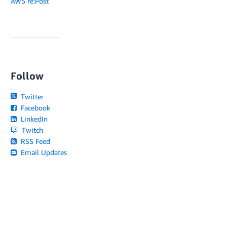
AWS re:Post
Follow
Twitter
Facebook
LinkedIn
Twitch
RSS Feed
Email Updates