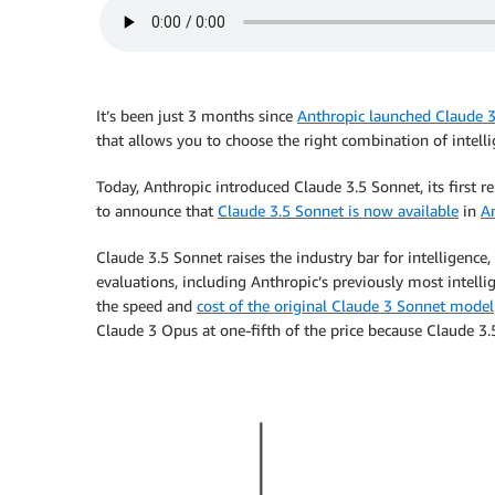
It’s been just 3 months since
Anthropic launched Claude 
that allows you to choose the right combination of intelli
Today, Anthropic introduced Claude 3.5 Sonnet, its first 
to announce that
Claude 3.5 Sonnet is now available
in
A
Claude 3.5 Sonnet raises the industry bar for intelligenc
evaluations, including Anthropic’s previously most intell
the speed and
cost of the original Claude 3 Sonnet model
Claude 3 Opus at one-fifth of the price because Claude 3