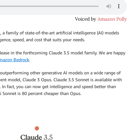
3
, a family of state-of-the-art artificial intelligence (AI) models
gence, speed, and cost that suits your needs.
release in the forthcoming Claude 3.5 model family. We are happy
mazon Bedrock
.
e, outperforming other generative AI models on a wide range of
igent model, Claude 3 Opus. Claude 3.5 Sonnet is available with
. In fact, you can now get intelligence and speed better than
.5 Sonnet is 80 percent cheaper than Opus.