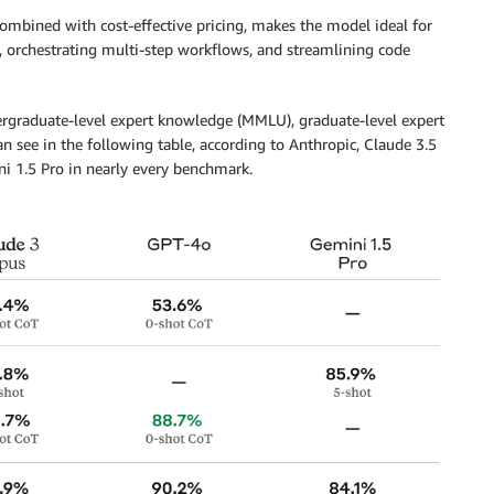
combined with cost-effective pricing, makes the model ideal for
, orchestrating multi-step workflows, and streamlining code
rgraduate-level expert knowledge (MMLU), graduate-level expert
 see in the following table, according to Anthropic, Claude 3.5
 1.5 Pro in nearly every benchmark.