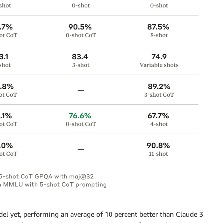
del yet, performing an average of 10 percent better than Claude 3