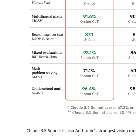
Claude 3.5 Sonnet is also Anthropic’s strongest vision mo