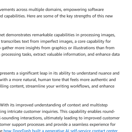
rovements across multiple domains, empowering software
d capabilities. Here are some of the key strengths of this new
et demonstrates remarkable capabilities in processing images,
y transcribes text from imperfect images, a core capability for
to gather more insights from graphics or illustrations than from
 processing tasks, extract valuable information, and enhance data
resents a significant leap in its ability to understand nuance and
with a more natural, human tone that feels more authentic and
lling content, streamline your writing workflows, and enhance
With its improved understanding of context and multistep
ng intricate customer inquiries. This capability enables round-
al-sounding interactions, ultimately leading to improved customer
tomer support processes and provide a seamless experience for
ee
how DoorDash built a generative AI self-service contact center