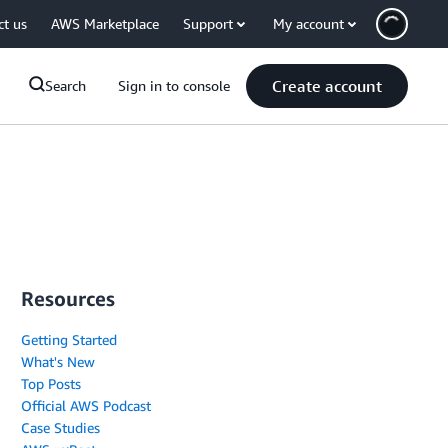
ct us
AWS Marketplace
Support
My account
Create account
Search
Sign in to console
Resources
Getting Started
What's New
Top Posts
Official AWS Podcast
Case Studies