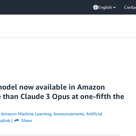
English
Conta
model now available in Amazon
 than Claude 3 Opus at one-fifth the
,
Amazon Machine Learning
,
Announcements
,
Artificial
alink
Share