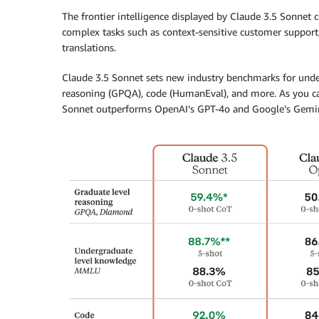
The frontier intelligence displayed by Claude 3.5 Sonnet 
complex tasks such as context-sensitive customer support
translations.
Claude 3.5 Sonnet sets new industry benchmarks for unde
reasoning (GPQA), code (HumanEval), and more. As you can
Sonnet outperforms OpenAI’s GPT-4o and Google’s Gemini