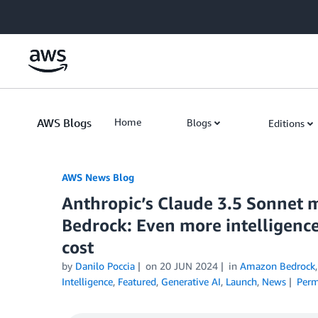
Skip to Main Content
AWS Blogs
Home
Blogs
Editions
AWS News Blog
Anthropic’s Claude 3.5 Sonnet 
Bedrock: Even more intelligence
cost
by
Danilo Poccia
on
20 JUN 2024
in
Amazon Bedrock
Intelligence
,
Featured
,
Generative AI
,
Launch
,
News
Perm