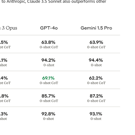
 to Anthropic, Claude 3.5 Sonnet also outperforms other