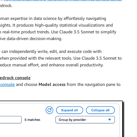
drock.
n expertise in data science by effortlessly navigating
ghts. It produces high-quality statistical visualizations and
to real-time product trends. Use Claude 3.5 Sonnet to simplify
rive data-driven decision-making.
can independently write, edit, and execute code with
when provided with the relevant tools. Use Claude 3.5 Sonnet to
reduce manual effort, and enhance overall productivity.
Bedrock console
console
and choose
Model access
from the navigation pane to