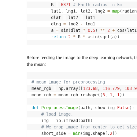
        R 
=
6371
# Earth radius in km
        lat1
,
 lng1
,
 lat2
,
 lng2 
=
map
(
radian
        dlat 
=
 lat2 
-
 lat1

        dlng 
=
 lng2 
-
 lng1

        a 
=
 sin
(
dlat 
*
0.5
)
**
2
+
 cos
(
lat1
return
2
*
 R 
*
 asin
(
sqrt
(
a
)
)
Before feeding the image to the deep learning network, t
the mean:
# mean image for preprocessing
mean_rgb 
=
 np
.
array
(
[
123.68
,
116.779
,
103.9
mean_rgb 
=
 mean_rgb
.
reshape
(
(
3
,
1
,
1
)
)
def
PreprocessImage
(
path
,
 show_img
=
False
)
:
# load image.
    img 
=
 io
.
imread
(
path
)
# We crop image from center to get size
    short_side 
=
min
(
img
.
shape
[
:
2
]
)