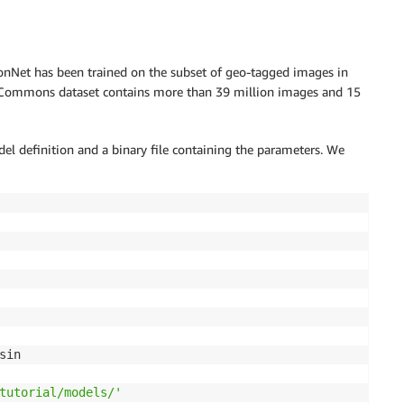
nNet has been trained on the subset of geo-tagged images in
ommons dataset contains more than 39 million images and 15
el definition and a binary file containing the parameters. We
sin

tutorial/models/'