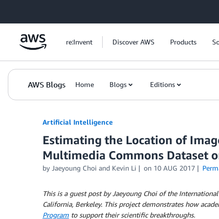
Skip to Main Content
re:Invent
Discover AWS
Products
So
AWS Blogs
Home
Blogs
Editions
Artificial Intelligence
Estimating the Location of Ima
Multimedia Commons Dataset 
by
Jaeyoung Choi
and
Kevin Li
on
10 AUG 2017
Perm
This is a guest post by Jaeyoung Choi of the International
California, Berkeley.
This project demonstrates how acade
Program
to support their scientific breakthroughs.