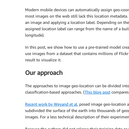
Modern mobile devices can automatically assign geo-coor
most images on the web still lack this location metadata.
an image and applying a location label. Depending on the
assigned location label can range from the name of a buil
longitude).
In this post, we show how to use a pre-trained model cre
use images from a dataset that contains millions of Fli
result to visualize it.
Our approach
The approaches to image geo-location can be divided into
classification-based approaches. (
This blog post
compares t
Recent work by Weyand et al.
posed image geo-location as 
subdivided the surface of the earth into thousands of geo
images. For a less technical description of their experimen
Because the authors did not release their training data or 