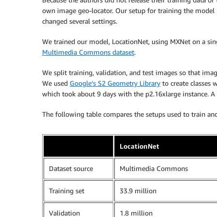
own image geo-locator. Our setup for training the model i
changed several settings.
We trained our model, LocationNet, using MXNet on a si
Multimedia Commons dataset
.
We split training, validation, and test images so that im
We used
Google’s S2 Geometry Library
to create classes 
which took about 9 days with the p2.16xlarge instance. A
The following table compares the setups used to train an
LocationNet
Dataset source
Multimedia Commons
Training set
33.9 million
Validation
1.8 million