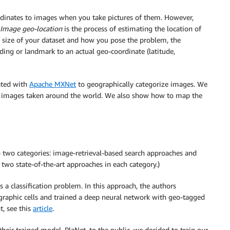
dinates to images when you take pictures of them. However,
Image geo-location
is the process of estimating the location of
 size of your dataset and how you pose the problem, the
ding or landmark to an actual geo-coordinate (latitude,
ated with
Apache MXNet
to geographically categorize images. We
ckr images taken around the world. We also show how to map the
 two categories: image-retrieval-based search approaches and
wo state-of-the-art approaches in each category.)
a classification problem. In this approach, the authors
graphic cells and trained a deep neural network with geo-tagged
t, see this
article
.
their trained model, PlaNet, to the public, we decided to train our