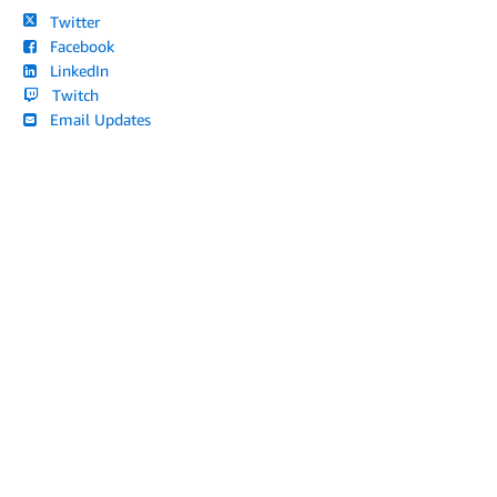
Twitter
Facebook
LinkedIn
Twitch
Email Updates