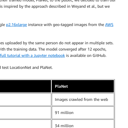
s inspired by the approach described in Weyand et al., but we
ngle
p2.16xlarge
instance with geo-tagged images from the
AWS
ages uploaded by the same person do not appear in multiple sets.
with the training data. The model converged after 12 epochs,
full tutorial with a Jupyter notebook
is available on GitHub.
d test LocationNet and PlaNet.
PlaNet
Images crawled from the web
91 million
34 million