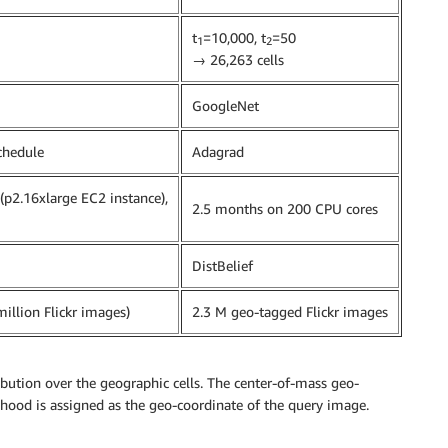
t
=10,000, t
=50
1
2
→ 26,263 cells
GoogleNet
hedule
Adagrad
p2.16xlarge EC2 instance),
2.5 months on 200 CPU cores
DistBelief
million Flickr images)
2.3 M geo-tagged Flickr images
ibution over the geographic cells. The center-of-mass geo-
lihood is assigned as the geo-coordinate of the query image.