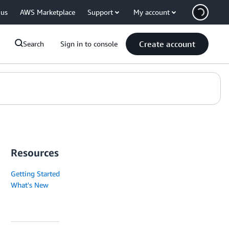
 us
AWS Marketplace
Support
My account
Create account
Search
Sign in to console
Resources
Getting Started
What's New