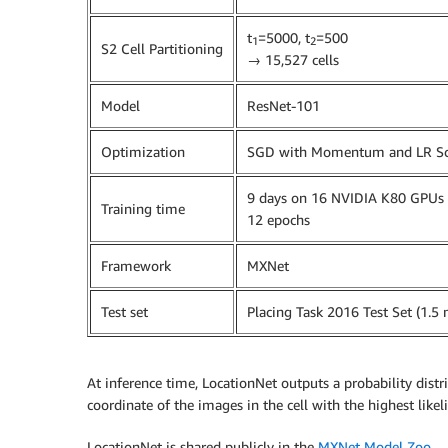
t
=5000, t
=500
1
2
S2 Cell Partitioning
→ 15,527 cells
Model
ResNet-101
Optimization
SGD with Momentum and LR Sc
9 days on 16 NVIDIA K80 GPUs (
Training time
12 epochs
Framework
MXNet
Test set
Placing Task 2016 Test Set (1.5 
At inference time, LocationNet outputs a probability distr
coordinate of the images in the cell with the highest like
LocationNet is shared publicly in the
MXNet Model Zoo
.