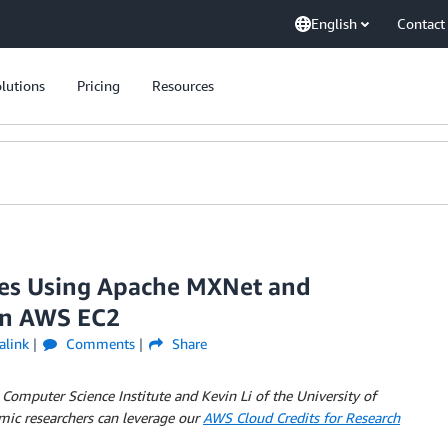
English
Contact
lutions
Pricing
Resources
ges Using Apache MXNet and
on AWS EC2
alink
Comments
Share
 Computer Science Institute and Kevin Li of the University of
mic researchers can leverage our
AWS Cloud Credits for Research