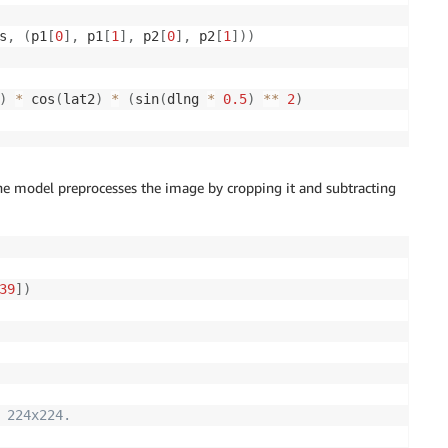
s
,
(
p1
[
0
]
,
 p1
[
1
]
,
 p2
[
0
]
,
 p2
[
1
]
)
)
)
*
 cos
(
lat2
)
*
(
sin
(
dlng 
*
0.5
)
**
2
)
he model preprocesses the image by cropping it and subtracting
39
]
)
 224x224.