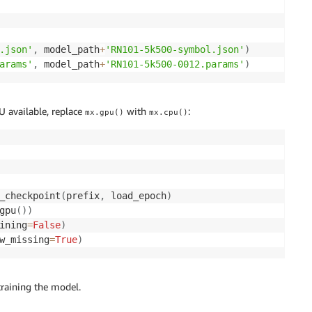
.json'
,
 model_path
+
'RN101-5k500-symbol.json'
)
arams'
,
 model_path
+
'RN101-5k500-0012.params'
)
 available, replace
with
:
mx.gpu()
mx.cpu()
_checkpoint
(
prefix
,
 load_epoch
)
gpu
(
)
)
ining
=
False
)
w_missing
=
True
)
training the model.