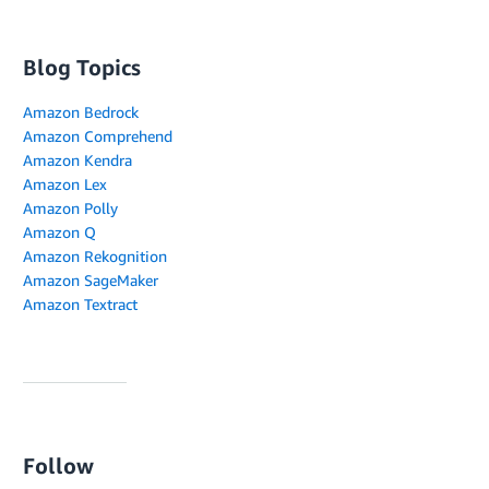
Blog Topics
Amazon Bedrock
Amazon Comprehend
Amazon Kendra
Amazon Lex
Amazon Polly
Amazon Q
Amazon Rekognition
Amazon SageMaker
Amazon Textract
Follow