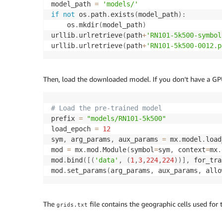
model_path 
=
'models/'
if
not
 os
.
path
.
exists
(
model_path
)
:
    os
.
mkdir
(
model_path
)
urllib
.
urlretrieve
(
path
+
'RN101-5k500-symbol
urllib
.
urlretrieve
(
path
+
'RN101-5k500-0012.p
Then, load the downloaded model. If you don’t have a GPU
# Load the pre-trained model
prefix 
=
"models/RN101-5k500"
load_epoch 
=
12
sym
,
 arg_params
,
 aux_params 
=
 mx
.
model
.
load
mod 
=
 mx
.
mod
.
Module
(
symbol
=
sym
,
 context
=
mx
.
mod
.
bind
(
[
(
'data'
,
(
1
,
3
,
224
,
224
)
)
]
,
 for_tra
mod
.
set_params
(
arg_params
,
 aux_params
,
 allo
The
file contains the geographic cells used for 
grids.txt