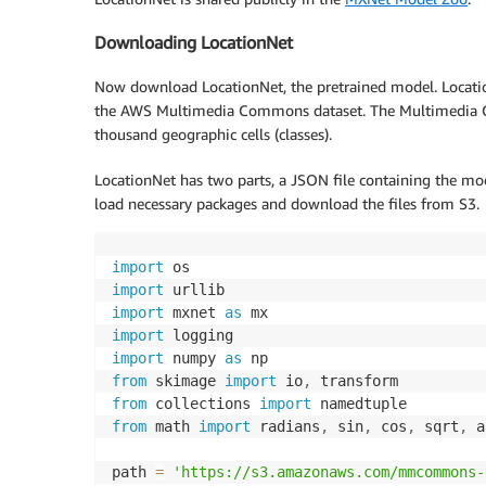
Downloading LocationNet
Now download LocationNet, the pretrained model. Locatio
the AWS Multimedia Commons dataset. The Multimedia C
thousand geographic cells (classes).
LocationNet has two parts, a JSON file containing the mod
load necessary packages and download the files from S3.
import
import
import
 mxnet 
as
import
import
 numpy 
as
from
 skimage 
import
 io
,
from
 collections 
import
from
 math 
import
 radians
,
 sin
,
 cos
,
 sqrt
,
 a
path 
=
'https://s3.amazonaws.com/mmcommons-