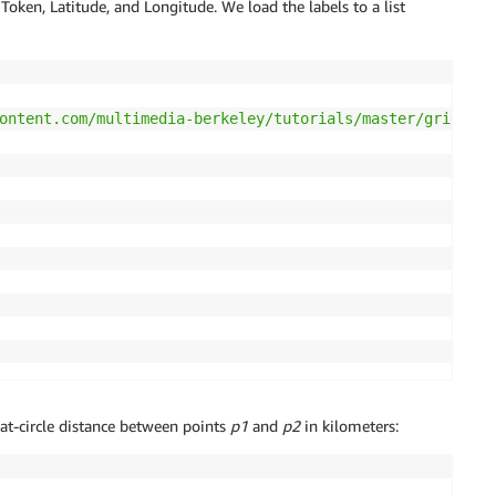
l Token, Latitude, and Longitude. We load the labels to a list
ontent.com/multimedia-berkeley/tutorials/master/grids.tx
at-circle distance between points
p1
and
p2
in kilometers: