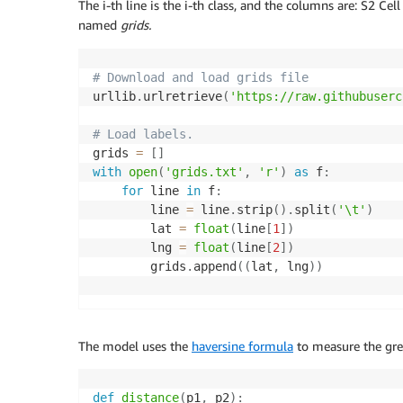
The i-th line is the i-th class, and the columns are: S2 Cel
named
grids.
# Download and load grids file 
urllib
.
urlretrieve
(
'https://raw.githubuserc
# Load labels.
grids 
=
[
]
with
open
(
'grids.txt'
,
'r'
)
as
 f
:
for
 line 
in
 f
:
        line 
=
 line
.
strip
(
)
.
split
(
'\t'
)
        lat 
=
float
(
line
[
1
]
)
        lng 
=
float
(
line
[
2
]
)
        grids
.
append
(
(
lat
,
 lng
)
)
The model uses the
haversine formula
to measure the gre
def
distance
(
p1
,
 p2
)
: