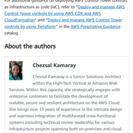
For additional guidance on deploying AWS Control Tower controls
as infrastructure as code (IaC), refer to “
Deploy and manage AWS
Control Tower controls by using AWS CDK and AWS
CloudFormation
” and “
Deploy and manage AWS Control Tower
controls by using Terraform
” in the
AWS Prescriptive Guidance
catalog.
About the authors
Chezsal Kamaray
Chezsal Kamaray is a Senior Solutions Architect
within the High-Tech Vertical at Amazon Web
Services. Within this capacity, she strategically engages with
enterprise customers to facilitate the development of
scalable, secure and resilient architecture on the AWS Cloud.
She brings over 15 years of experience in the intricate design
and seamless integration of multifaceted cross-functional
systems including technical review leadership for various
infrastructure projects spanning both on-premises and cloud-