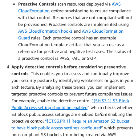
Proactive Controls
scan resources deployed via
AWS
CloudFormation
before
provisioning to ensure compliance
with that control. Resources that are not compliant will not
be provisioned. Proactive controls are implemented using
AWS CloudFormation hooks
and
AWS CloudFormation
Guard
rules. Each proactive control has an example
CloudFormation template artifact that you can use as a
reference for positive and negative test cases. The status of
a proactive control is PASS, FAIL, or SKIP.
Apply detective controls before considering preventive
controls.
This enables you to assess and continually improve
your security posture by identifying weaknesses or gaps in your
architecture. By analyzing these trends, you can implement
targeted proactive controls to prevent future compliance issues.
For example, enable the detective control
“[SH.S3.1] S3 Block
Public Access setting should be enabled
” which checks whether
S3 block public access settings are enabled
before
enabling the
proactive control
“[CT.S3.PR.1] Require an Amazon S3 bucket
to have block public access settings configured
” which prevents
non-compliant S3 buckets from being created via AWS