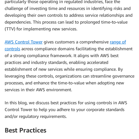
particularly those operating in regulated industries, face the
challenge of investing time and resources in identifying risks and
developing their own controls to address service relationships and
dependencies. This process can lead to prolonged time-to-value
(TTV) for implementing new services.
AWS Control Tower
gives customers a comprehensive
range of
controls
across compliance domains facilitating the establishment
of a strong compliance framework. It aligns with AWS best
practices and industry standards, enabling accelerated
establishment of new services while ensuring compliance. By
leveraging these controls, organizations can streamline governance
processes, and enhance the time-to-value when adopting new
services in their AWS environment.
In this blog, we discuss best practices for using controls in AWS
Control Tower to help you adhere to your corporate standards
and/or regulatory requirements.
Best Practices