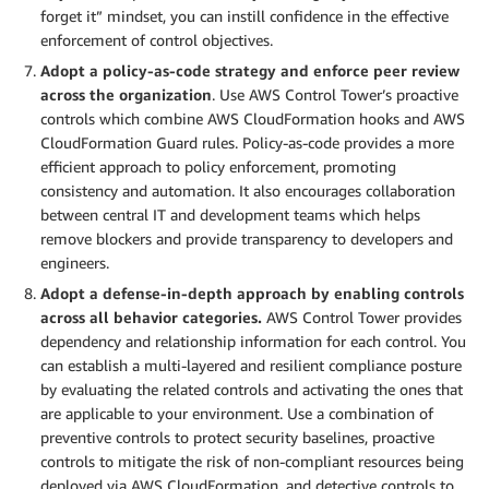
forget it” mindset, you can instill confidence in the effective
enforcement of control objectives.
Adopt a policy-as-code strategy and enforce peer review
across the organization
. Use AWS Control Tower’s proactive
controls which combine AWS CloudFormation hooks and AWS
CloudFormation Guard rules. Policy-as-code provides a more
efficient approach to policy enforcement, promoting
consistency and automation. It also encourages collaboration
between central IT and development teams which helps
remove blockers and provide transparency to developers and
engineers.
Adopt a defense-in-depth approach by enabling controls
across all behavior categories.
AWS Control Tower provides
dependency and relationship information for each control. You
can establish a multi-layered and resilient compliance posture
by evaluating the related controls and activating the ones that
are applicable to your environment. Use a combination of
preventive controls to protect security baselines, proactive
controls to mitigate the risk of non-compliant resources being
deployed via AWS CloudFormation, and detective controls to