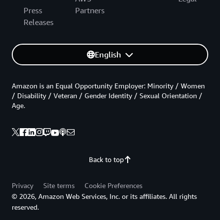
Press
Partners
Releases
English
Amazon is an Equal Opportunity Employer: Minority / Women
/ Disability / Veteran / Gender Identity / Sexual Orientation /
Age.
Back to top
Privacy
Site terms
Cookie Preferences
© 2026, Amazon Web Services, Inc. or its affiliates. All rights
reserved.