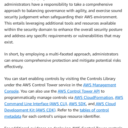
administrators have a responsibility to take a comprehensive
approach to balancing governance with agility, and exercise sound
security judgement when safeguarding their AWS environment.
This entails leveraging additional tools and resources available
within the security domain to enhance the overall security posture
and address any specific requirements or vulnerabilities that may
exist.
In short, by employing a multi-faceted approach, administrators
can ensure comprehensive protection and mitigate potential risks
effectively.
You can start enabling controls by visiting the Controls Library
under the AWS Control Tower service in the
AWS Management
Console
. You can also use the
AWS Control Tower API
to
programmatically manage controls via
AWS CloudFormation
,
AWS
Command Line Interface (AWS CLI)
,
AWS SDK
, and
AWS Cloud
Development Kit (AWS CDK)
. Refer to the
tables of control
metadata
for each control’s unique resource identifier.