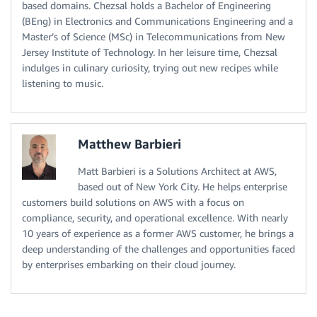
based domains. Chezsal holds a Bachelor of Engineering
(BEng) in Electronics and Communications Engineering and a
Master’s of Science (MSc) in Telecommunications from New
Jersey Institute of Technology. In her leisure time, Chezsal
indulges in culinary curiosity, trying out new recipes while
listening to music.
Matthew Barbieri
Matt Barbieri is a Solutions Architect at AWS,
based out of New York City. He helps enterprise
customers build solutions on AWS with a focus on
compliance, security, and operational excellence. With nearly
10 years of experience as a former AWS customer, he brings a
deep understanding of the challenges and opportunities faced
by enterprises embarking on their cloud journey.