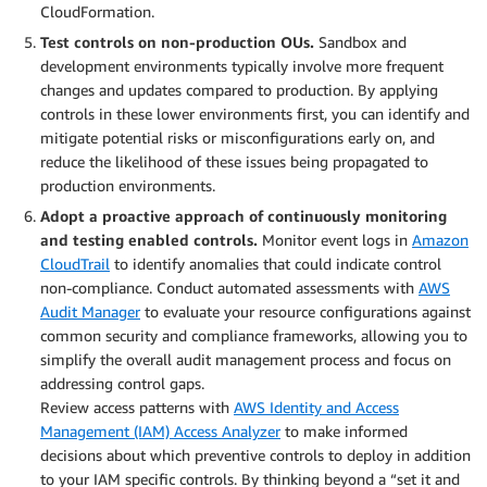
CloudFormation.
T
est controls on non-production OUs.
Sandbox and
development environments typically involve more frequent
changes and updates compared to production. By applying
controls in these lower environments first, you can identify and
mitigate potential risks or misconfigurations early on, and
reduce the likelihood of these issues being propagated to
production environments.
Adopt a proactive approach of continuously monitoring
and testing enabled controls
.
Monitor event logs in
Amazon
CloudTrail
to identify anomalies that could indicate control
non-compliance. Conduct automated assessments with
AWS
Audit Manager
to evaluate your resource configurations against
common security and compliance frameworks, allowing you to
simplify the overall audit management process and focus on
addressing control gaps.
Review access patterns with
AWS Identity and Access
Management (IAM) Access Analyzer
to make informed
decisions about which preventive controls to deploy in addition
to your IAM specific controls. By thinking beyond a “set it and