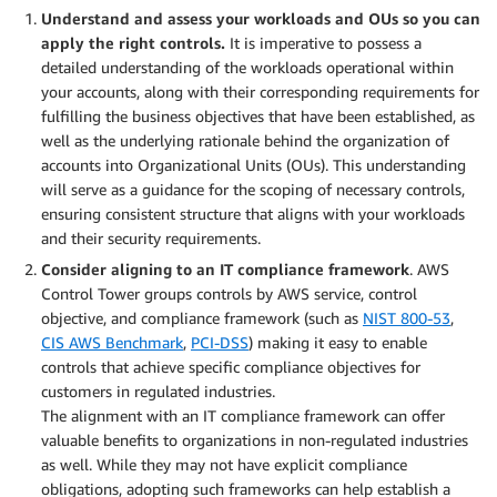
Understand and assess your workloads and OUs so you can
apply the right controls.
It is imperative to possess a
detailed understanding of the workloads operational within
your accounts, along with their corresponding requirements for
fulfilling the business objectives that have been established, as
well as the underlying rationale behind the organization of
accounts into Organizational Units (OUs). This understanding
will serve as a guidance for the scoping of necessary controls,
ensuring consistent structure that aligns with your workloads
and their security requirements.
Consider aligning to an IT compliance framework
. AWS
Control Tower groups controls by AWS service, control
objective, and compliance framework (such as
NIST 800-53
,
CIS AWS Benchmark
,
PCI-DSS
) making it easy to enable
controls that achieve specific compliance objectives for
customers in regulated industries.
The alignment with an IT compliance framework can offer
valuable benefits to organizations in non-regulated industries
as well. While they may not have explicit compliance
obligations, adopting such frameworks can help establish a