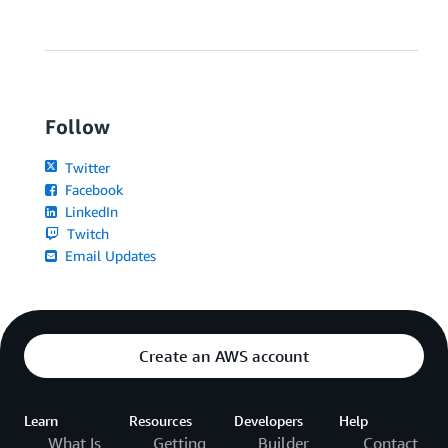
Follow
Twitter
Facebook
LinkedIn
Twitch
Email Updates
Create an AWS account
Learn
Resources
Developers
Help
What Is
Getting
Builder
Contact