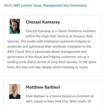
TAGS:
AWS Control Tower
,
Management and Governance
Chezsal Kamaray
Chezsal Kamaray is a Senior Solutions Architect
within the High-Tech Vertical at Amazon Web
Services. She works with enterprise customers helping to
accelerate and optimized their workload migration to the
AWS Cloud. She is passionate about management and
governance in the cloud and helping customers set up a
landing zone that is aimed at long-term success. In her spare
time, she tries out new recipes while listening to music
Matthew Barbieri
Matt Barbieri is a Senior Solutions Architect at
AWS, based in New York City. With nearly 10