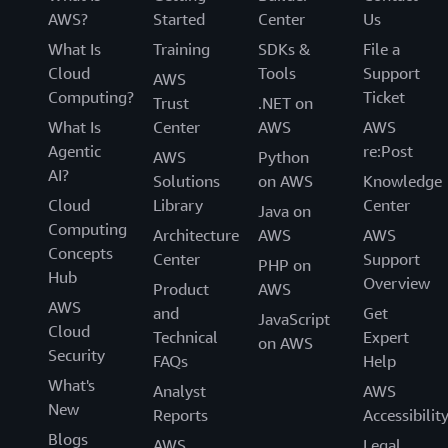
AWS?
Started
Center
Us
What Is
Training
SDKs &
File a
Cloud
Tools
Support
AWS
Computing?
Ticket
Trust
.NET on
What Is
Center
AWS
AWS
Agentic
re:Post
AWS
Python
AI?
Solutions
on AWS
Knowledge
Cloud
Library
Center
Java on
Computing
Architecture
AWS
AWS
Concepts
Center
Support
PHP on
Hub
Overview
Product
AWS
AWS
and
Get
JavaScript
Cloud
Technical
Expert
on AWS
Security
FAQs
Help
What's
Analyst
AWS
New
Reports
Accessibilit
Blogs
AWS
Legal