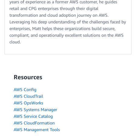
years of experience as a former AWS customer, he guides
retail and CPG enterprises through their digital
transformation and cloud adoption journey on AWS.
Leveraging his deep understanding of the challenges faced by
enterprises, Matt helps these organizations build secure,
compliant, and operationally excellent solutions on the AWS
cloud.
Resources
AWS Config
AWS CloudTrail
AWS OpsWorks
AWS Systems Manager
AWS Service Catalog
AWS CloudFormation
AWS Management Tools