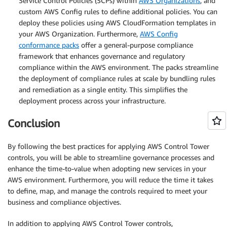
Service Control Policies (SCPs) within
AWS Organizations
, and
custom AWS Config rules to define additional policies. You can
deploy these policies using AWS CloudFormation templates in
your AWS Organization. Furthermore,
AWS Config
conformance packs
offer a general-purpose compliance
framework that enhances governance and regulatory
compliance within the AWS environment. The packs streamline
the deployment of compliance rules at scale by bundling rules
and remediation as a single entity. This simplifies the
deployment process across your infrastructure.
Conclusion
By following the best practices for applying AWS Control Tower
controls, you will be able to streamline governance processes and
enhance the time-to-value when adopting new services in your
AWS environment. Furthermore, you will reduce the time it takes
to define, map, and manage the controls required to meet your
business and compliance objectives.
In addition to applying AWS Control Tower controls,