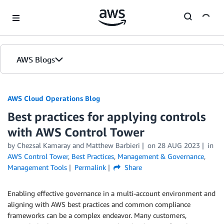
Skip to Main Content
AWS Blogs
AWS Cloud Operations Blog
Best practices for applying controls
with AWS Control Tower
by Chezsal Kamaray and Matthew Barbieri
on
28 AUG 2023
in
AWS Control Tower
,
Best Practices
,
Management & Governance
,
Management Tools
Permalink
Share
Enabling effective governance in a multi-account environment and
aligning with AWS best practices and common compliance
frameworks can be a complex endeavor. Many customers,