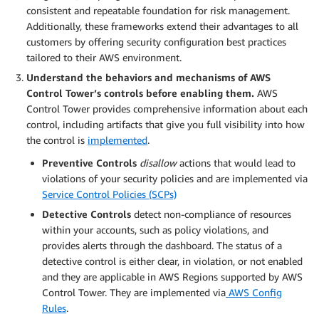
consistent and repeatable foundation for risk management.
Additionally, these frameworks extend their advantages to all
customers by offering security configuration best practices
tailored to their AWS environment.
Understand the behaviors and mechanisms of AWS
Control Tower’s controls before enabling them.
AWS
Control Tower provides comprehensive information about each
control, including artifacts that give you full visibility into how
the control is
implemented
.
Preventive Controls
disallow
actions that would lead to
violations of your security policies and are implemented via
Service Control Policies (SCPs)
Detective
Controls
detect non-compliance of resources
within your accounts, such as policy violations, and
provides alerts through the dashboard. The status of a
detective control is either clear, in violation, or not enabled
and they are applicable in AWS Regions supported by AWS
Control Tower. They are implemented via
AWS Config
Rules
.