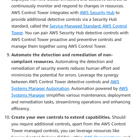
continuously monitor and respond to changes in resources.
AWS Control Tower integrates with
AWS Security Hub
to
provide additional detective controls via a Security Hub
standard, called the
Service-Managed Standard: AWS Control
Tower
. You can pair AWS Security Hub detective controls with
AWS Control Tower proactive and preventive controls and
manage them together using AWS Control Tower.
Automate the detection and remediation of non-
compliant resources.
Automating the detection and
remediation of security events reduces human effort and
minimizes the potential for errors. Leverage the synergy
between AWS Control Tower detective controls and
AWS
Systems Manager Automation
. Automation powered by
AWS
Systems Manager
simplifies various maintenance, deployment
and remediation tasks, streamlining operations and enhancing
efficiency.
Create your own controls to extend capabilities.
Should
you require additional controls, apart from the AWS Control
Tower managed controls, you can leverage resources like