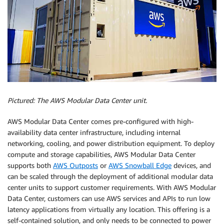
Pictured: The AWS Modular Data Center unit.
AWS Modular Data Center comes pre-configured with high-
availability data center infrastructure, including internal
networking, cooling, and power distribution equipment. To deploy
compute and storage capabilities, AWS Modular Data Center
supports both
AWS Outposts
or
AWS Snowball Edge
devices, and
can be scaled through the deployment of additional modular data
center units to support customer requirements. With AWS Modular
Data Center, customers can use AWS services and APIs to run low
latency applications from virtually any location. This offering is a
self-contained solution, and only needs to be connected to power