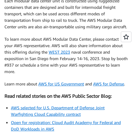
Each modular data center unit is constructed using ruggedized
containers that are designed and built for intermodal freight
transport, which can be used across different modes of
transportation from ship to rail to truck. The AWS Modular Data
Center units are also air-transportable using military cargo aircraft.
To learn more about AWS Modular Data Center, please contact
your AWS representative. AWS will also share information about
this offering during the
WEST 2023
naval conference and
exposition in San Diego from February 14-16, 2023. Stop by booth
#937 or schedule a time with your AWS representative to learn
more.
Learn more about
AWS for US Government
and
AWS for Defense
.
Read related stories on the AWS Public Sector Blog:
AWS selected for U.S. Department of Defense Joint
Warfighting Cloud Capability contract
Open for registration: Cloud Audit Academy for Federal and
DoD Workloads in AWS