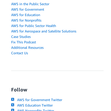
AWS in the Public Sector
AWS for Government
AWS for Education
AWS for Nonprofits
AWS for Public Sector Health
AWS for Aerospace and Satellite Solutions
Case Studies
Fix This Podcast
Additional Resources
Contact Us
Follow
AWS for Government Twitter
AWS Education Twitter
AWS Nonprofits Twitter