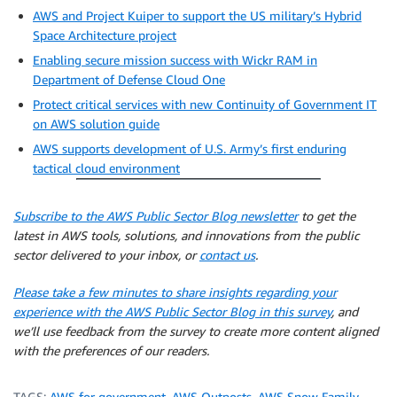
AWS and Project Kuiper to support the US military’s Hybrid
Space Architecture project
Enabling secure mission success with Wickr RAM in
Department of Defense Cloud One
Protect critical services with new Continuity of Government IT
on AWS solution guide
AWS supports development of U.S. Army’s first enduring
tactical cloud environment
Subscribe to the AWS Public Sector Blog newsletter
to get the
latest in AWS tools, solutions, and innovations from the public
sector delivered to your inbox, or
contact us
.
Please take a few minutes to share insights regarding your
experience with the AWS Public Sector Blog in this survey
, and
we’ll use feedback from the survey to create more content aligned
with the preferences of our readers.
TAGS:
AWS for government
,
AWS Outposts
,
AWS Snow Family
,