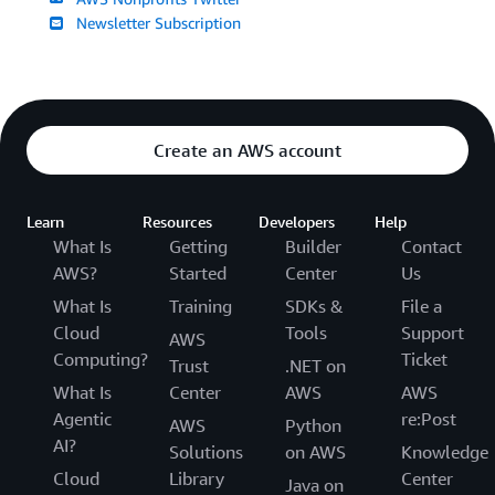
Newsletter Subscription
Create an AWS account
Learn
Resources
Developers
Help
What Is
Getting
Builder
Contact
AWS?
Started
Center
Us
What Is
Training
SDKs &
File a
Cloud
Tools
Support
AWS
Computing?
Ticket
Trust
.NET on
What Is
Center
AWS
AWS
Agentic
re:Post
AWS
Python
AI?
Solutions
on AWS
Knowledge
Cloud
Library
Center
Java on