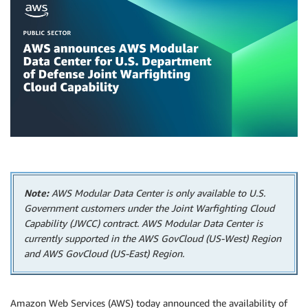
Note:
AWS Modular Data Center is only available to U.S.
Government customers under the Joint Warfighting Cloud
Capability (JWCC) contract. AWS Modular Data Center is
currently supported in the AWS GovCloud (US-West) Region
and AWS GovCloud (US-East) Region.
Amazon Web Services (AWS) today announced the availability of