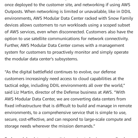
once deployed to the customer site, and networking if using AWS
Outposts. When networking is limited or unavailable, like in DDIL
environments, AWS Modular Data Center racked with Snow Family
devices allows customers to run workloads using a scoped subset
of AWS services, even when disconnected. Customers also have the
option to use satellite communications for network connectivity.
Further, AWS Modular Data Center comes with a management
system for customers to proactively monitor and simply operate
the modular data center’s subsystems.
“As the digital battlefield continues to evolve, our defense
customers increasingly need access to cloud capabilities at the
tactical edge, including DDIL environments all over the world,”
said Liz Martin, director of the Defense business at AWS. “With
AWS Modular Data Center, we are converting data centers from
fixed infrastructure that is difficult to build and manage in remote
environments, to a comprehensive service that is simple to use,
secure, cost-effective, and can respond to large-scale compute and
storage needs wherever the mission demands.”