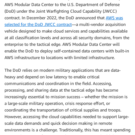
AWS Modular Data Center to the U.S. Department of Defense
(DoD) under the Joint Warfighting Cloud Capability (JWCC)
contract. In December 2022, the DoD announced that
AWS was
selected for the DoD JWCC contract
—a multi-vendor acquisition
vehicle designed to make cloud services and capabilities available
at all classification levels and across all security domains, from the
enterprise to the tactical edge. AWS Modular Data Center will
enable the DoD to deploy self-contained data centers with built-in
AWS infrastructure to locations with limited infrastructure.
The DoD relies on modern military applications that are data-
heavy and depend on low latency to enable critical
communications and coordination in the field. Accessing,
processing, and sharing data at the tactical edge has become
increasingly essential to mission success – whether the mission is
a large-scale military operation, crisis response effort, or
coordinating the transportation of critical supplies and troops.
However, accessing the cloud capabilities needed to support large-
scale data demands and quick decision making in remote
environments is a challenge. Traditionally, this has meant spending