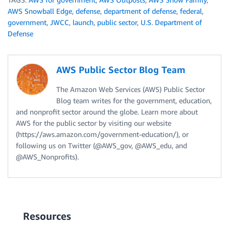
AWS Snowball Edge
,
defense
,
department of defense
,
federal
,
government
,
JWCC
,
launch
,
public sector
,
U.S. Department of
Defense
AWS Public Sector Blog Team
The Amazon Web Services (AWS) Public Sector
Blog team writes for the government, education,
and nonprofit sector around the globe. Learn more about
AWS for the public sector by visiting our website
(https://aws.amazon.com/government-education/), or
following us on Twitter (@AWS_gov, @AWS_edu, and
@AWS_Nonprofits).
Resources