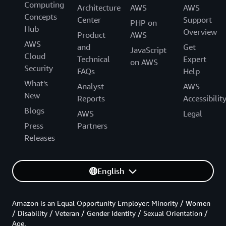
Computing
Architecture
AWS
AWS
Concepts
Center
Support
PHP on
Hub
Overview
Product
AWS
AWS
and
Get
JavaScript
Cloud
Technical
Expert
on AWS
Security
FAQs
Help
What's
Analyst
AWS
New
Reports
Accessibilit
Blogs
AWS
Legal
Press
Partners
Releases
English
Amazon is an Equal Opportunity Employer: Minority / Women
/ Disability / Veteran / Gender Identity / Sexual Orientation /
Age.