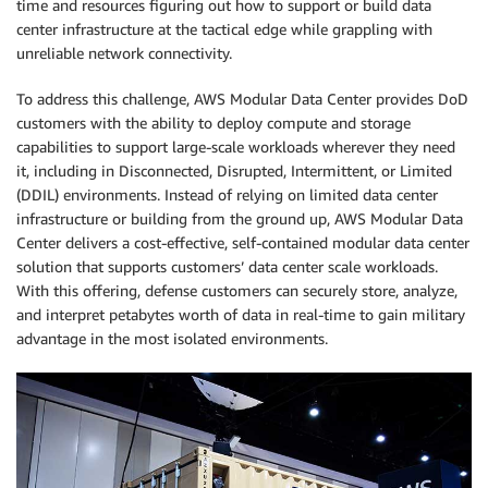
time and resources figuring out how to support or build data
center infrastructure at the tactical edge while grappling with
unreliable network connectivity.
To address this challenge, AWS Modular Data Center provides DoD
customers with the ability to deploy compute and storage
capabilities to support large-scale workloads wherever they need
it, including in Disconnected, Disrupted, Intermittent, or Limited
(DDIL) environments. Instead of relying on limited data center
infrastructure or building from the ground up, AWS Modular Data
Center delivers a cost-effective, self-contained modular data center
solution that supports customers’ data center scale workloads.
With this offering, defense customers can securely store, analyze,
and interpret petabytes worth of data in real-time to gain military
advantage in the most isolated environments.