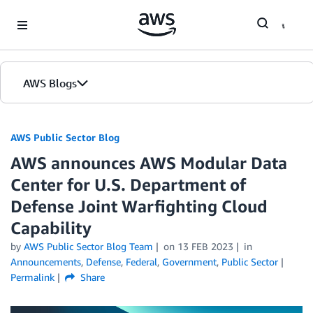
Skip to Main Content
AWS Blogs
AWS Public Sector Blog
AWS announces AWS Modular Data
Center for U.S. Department of
Defense Joint Warfighting Cloud
Capability
by
AWS Public Sector Blog Team
on
13 FEB 2023
in
Announcements
,
Defense
,
Federal
,
Government
,
Public Sector
Permalink
Share