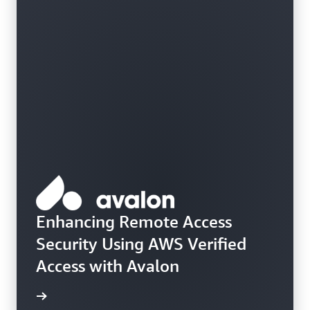
Enhancing Remote Access
Security Using AWS Verified
Access with Avalon
e study