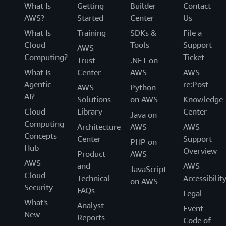
What Is
Getting
Builder
Contact
AWS?
Started
Center
Us
What Is
Training
SDKs &
File a
Cloud
Tools
Support
AWS
Computing?
Ticket
Trust
.NET on
What Is
Center
AWS
AWS
Agentic
re:Post
AWS
Python
AI?
Solutions
on AWS
Knowledge
Cloud
Library
Center
Java on
Computing
Architecture
AWS
AWS
Concepts
Center
Support
PHP on
Hub
Overview
Product
AWS
AWS
and
AWS
JavaScript
Cloud
Technical
Accessibilit
on AWS
Security
FAQs
Legal
What's
Analyst
Event
New
Reports
Code of