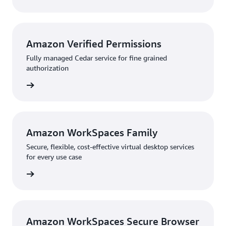
Amazon Verified Permissions
Fully managed Cedar service for fine grained
authorization
rn more
Amazon WorkSpaces Family
Secure, flexible, cost-effective virtual desktop services
for every use case
rn more
Amazon WorkSpaces Secure Browser