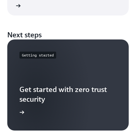
e guide
Next steps
Getting started
Get started with zero trust
security
t started