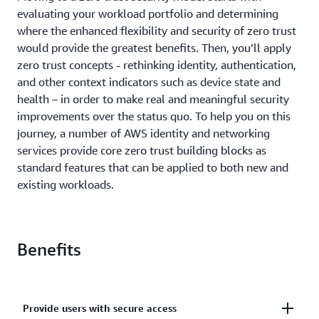
evaluating your workload portfolio and determining
where the enhanced flexibility and security of zero trust
would provide the greatest benefits. Then, you’ll apply
zero trust concepts - rethinking identity, authentication,
and other context indicators such as device state and
health – in order to make real and meaningful security
improvements over the status quo. To help you on this
journey, a number of AWS identity and networking
services provide core zero trust building blocks as
standard features that can be applied to both new and
existing workloads.
Benefits
Provide users with secure access