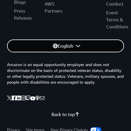
Blogs
AWS
Conduct
Press
Partners
Event
Releases
Terms &
Conditions
English
Amazon is an equal opportunity employer and does not
discriminate on the basis of protected veteran status, disability
or other legally protected status. Veterans, military spouses, and
people with disabilities are encouraged to apply.
Back to top
Privacy
Site terms
Your Privacy Choices