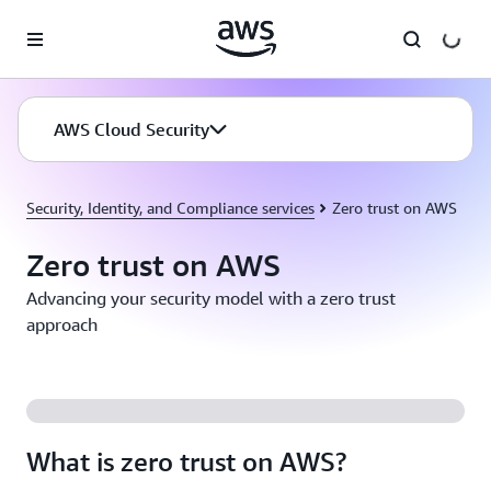
Skip to main content
AWS Cloud Security
Security, Identity, and Compliance services
Zero trust on AWS
Zero trust on AWS
Advancing your security model with a zero trust
approach
What is zero trust on AWS?