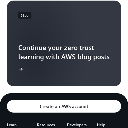
Blog
Continue your zero trust
learning with AWS blog posts
og posts
Create an AWS account
Learn
Resources
Developers
Help