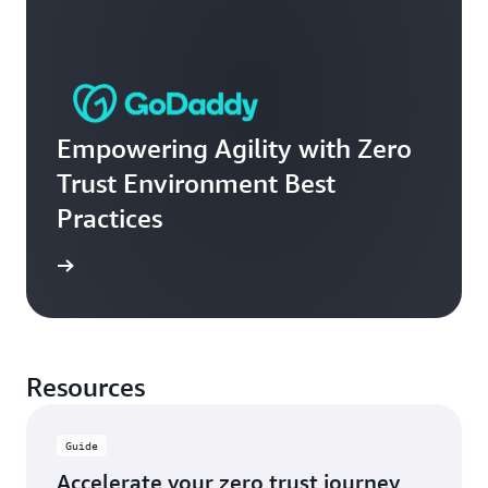
Empowering Agility with Zero
Trust Environment Best
Practices
e video
Resources
Guide
Accelerate your zero trust journey