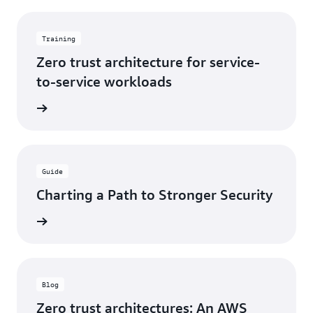
Training
Zero trust architecture for service-
to-service workloads
training
Guide
Charting a Path to Stronger Security
e eBook
Blog
Zero trust architectures: An AWS