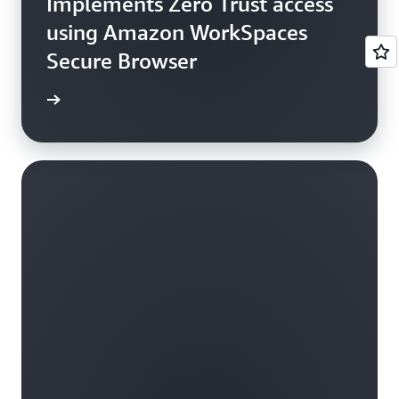
Implements Zero Trust access
using Amazon WorkSpaces
Secure Browser
e study