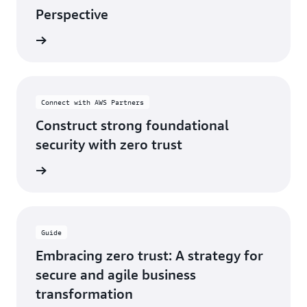
Perspective
og post
Connect with AWS Partners
Construct strong foundational
security with zero trust
ferings
Guide
Embracing zero trust: A strategy for
secure and agile business
transformation