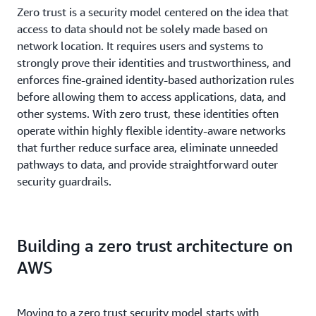
Zero trust is a security model centered on the idea that
access to data should not be solely made based on
network location. It requires users and systems to
strongly prove their identities and trustworthiness, and
enforces fine-grained identity-based authorization rules
before allowing them to access applications, data, and
other systems. With zero trust, these identities often
operate within highly flexible identity-aware networks
that further reduce surface area, eliminate unneeded
pathways to data, and provide straightforward outer
security guardrails.
Building a zero trust architecture on
AWS
Moving to a zero trust security model starts with