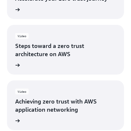
e eBook
Video
Steps toward a zero trust
architecture on AWS
e video
Video
Achieving zero trust with AWS
application networking
e video