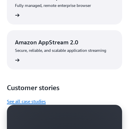
Fully managed, remote enterprise browser
rn more
Amazon AppStream 2.0
Secure, reliable, and scalable application streaming
rn more
Customer stories
See all case studies