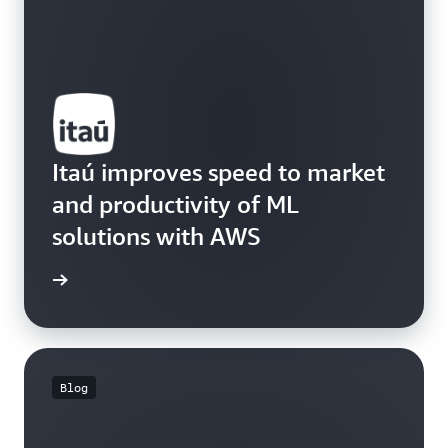
Itaú improves speed to market
and productivity of ML
solutions with AWS
e study
Blog