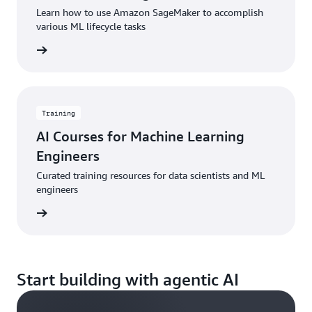
Learn how to use Amazon SageMaker to accomplish
various ML lifecycle tasks
started
Training
AI Courses for Machine Learning
Engineers
Curated training resources for data scientists and ML
engineers
started
Start building with agentic AI