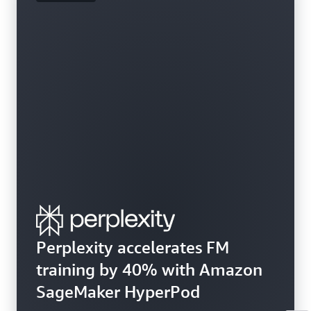
Perplexity accelerates FM
training by 40% with Amazon
SageMaker HyperPod