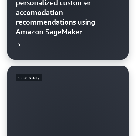
personalized customer
accomodation
recommendations using
Amazon SageMaker
he blog
Case study