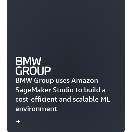
BMW Group uses Amazon
SageMaker Studio to build a
cost-efficient and scalable ML
environment
he blog