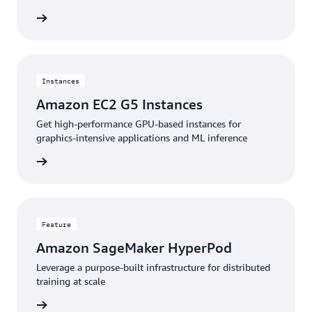
stances
Instances
Amazon EC2 G5 Instances
Get high-performance GPU-based instances for
graphics-intensive applications and ML inference
stances
Feature
Amazon SageMaker HyperPod
Leverage a purpose-built infrastructure for distributed
training at scale
feature