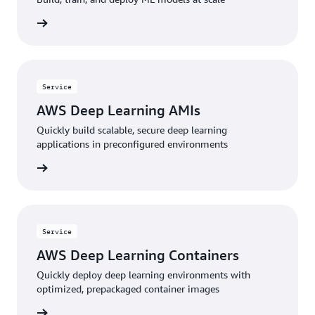
service
Service
AWS Deep Learning AMIs
Quickly build scalable, secure deep learning
applications in preconfigured environments
service
Service
AWS Deep Learning Containers
Quickly deploy deep learning environments with
optimized, prepackaged container images
service