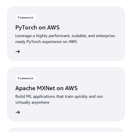
Framework
PyTorch on AWS
Leverage a highly performant, scalable, and enterprise-
ready PyTorch experience on AWS
amework
Framework
Apache MXNet on AWS
Build ML applications that train quickly and run
virtually anywhere
amework