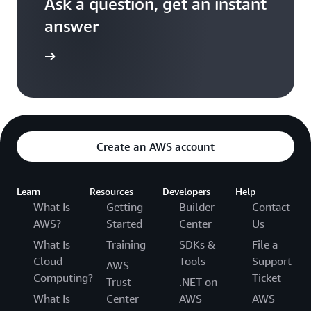
Ask a question, get an instant
answer
versation
Create an AWS account
Learn
Resources
Developers
Help
What Is
Getting
Builder
Contact
AWS?
Started
Center
Us
What Is
Training
SDKs &
File a
Cloud
Tools
Support
AWS
Computing?
Ticket
Trust
.NET on
What Is
Center
AWS
AWS