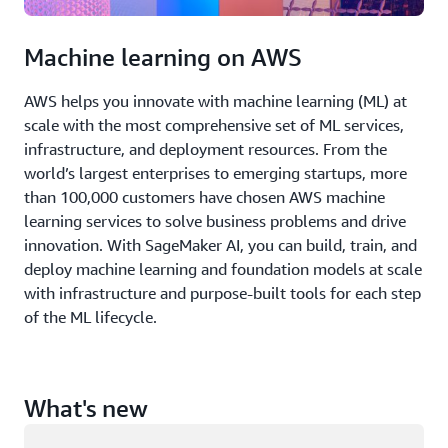
Machine learning on AWS
AWS helps you innovate with machine learning (ML) at
scale with the most comprehensive set of ML services,
infrastructure, and deployment resources. From the
world’s largest enterprises to emerging startups, more
than 100,000 customers have chosen AWS machine
learning services to solve business problems and drive
innovation. With SageMaker AI, you can build, train, and
deploy machine learning and foundation models at scale
with infrastructure and purpose-built tools for each step
of the ML lifecycle.
What's new
Loading