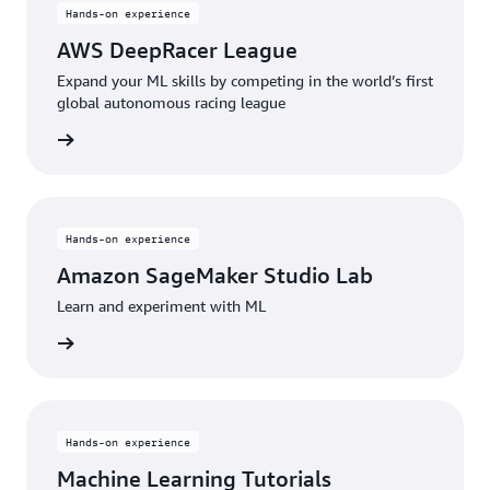
Hands-on experience
AWS DeepRacer League
Expand your ML skills by competing in the world’s first
global autonomous racing league
started
Hands-on experience
Amazon SageMaker Studio Lab
Learn and experiment with ML
started
Hands-on experience
Machine Learning Tutorials