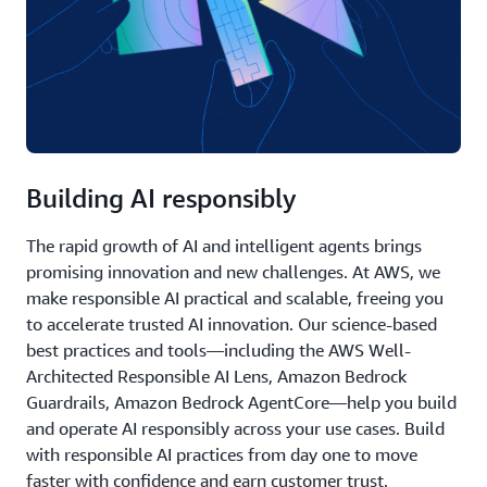
Building AI responsibly
The rapid growth of AI and intelligent agents brings
promising innovation and new challenges. At AWS, we
make responsible AI practical and scalable, freeing you
to accelerate trusted AI innovation. Our science-based
best practices and tools—including the AWS Well-
Architected Responsible AI Lens, Amazon Bedrock
Guardrails, Amazon Bedrock AgentCore—help you build
and operate AI responsibly across your use cases. Build
with responsible AI practices from day one to move
faster with confidence and earn customer trust.