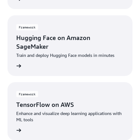
Framework
Hugging Face on Amazon
SageMaker
Train and deploy Hugging Face models in minutes
amework
Framework
TensorFlow on AWS
Enhance and visualize deep learning applications with
ML tools
amework