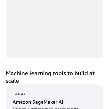
Machine learning tools to build at
scale
Service
Amazon SageMaker AI
Build, train, and deploy ML models at scale