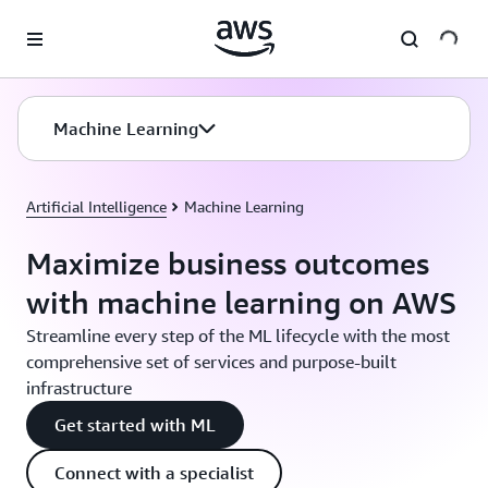
Skip to main content
Machine Learning
Artificial Intelligence
Machine Learning
Maximize business outcomes
with machine learning on AWS
Streamline every step of the ML lifecycle with the most
comprehensive set of services and purpose-built
infrastructure
Get started with ML
Connect with a specialist