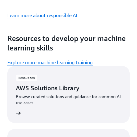
Learn more about responsible AI
Resources to develop your machine
learning skills
Explore more machine learning training
Resources
AWS Solutions Library
Browse curated solutions and guidance for common AI
use cases
 library