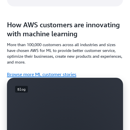
How AWS customers are innovating
with machine learning
More than 100,000 customers across all industries and sizes
have chosen AWS for ML to provide better customer service,
optimize their businesses, create new products and experiences,
and more.
Browse more ML customer stories
Blog