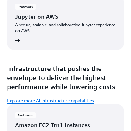
Framework
Jupyter on AWS
A secure, scalable, and collaborative Jupyter experience
on AWS
amework
Infrastructure that pushes the
envelope to deliver the highest
performance while lowering costs
Explore more AI infrastructure capabilities
Instances
Amazon EC2 Trn1 Instances