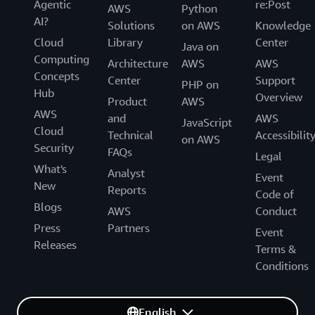
Agentic
re:Post
AWS
Python
AI?
Solutions
on AWS
Knowledge
Cloud
Library
Center
Java on
Computing
Architecture
AWS
AWS
Concepts
Center
Support
PHP on
Hub
Overview
Product
AWS
AWS
and
AWS
JavaScript
Cloud
Technical
Accessibilit
on AWS
Security
FAQs
Legal
What's
Analyst
Event
New
Reports
Code of
Blogs
AWS
Conduct
Press
Partners
Event
Releases
Terms &
Conditions
English