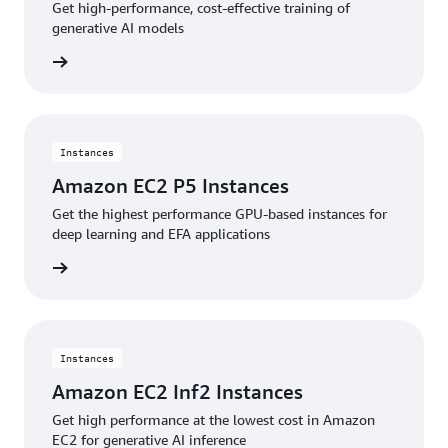
Get high-performance, cost-effective training of
generative AI models
stances
Instances
Amazon EC2 P5 Instances
Get the highest performance GPU-based instances for
deep learning and EFA applications
stances
Instances
Amazon EC2 Inf2 Instances
Get high performance at the lowest cost in Amazon
EC2 for generative AI inference