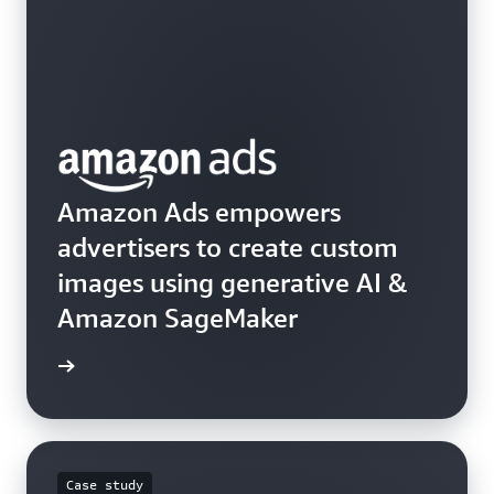
Amazon Ads empowers
advertisers to create custom
images using generative AI &
Amazon SageMaker
he blog
Case study