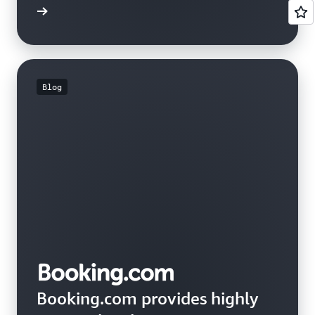
e study
Blog
Booking.com provides highly