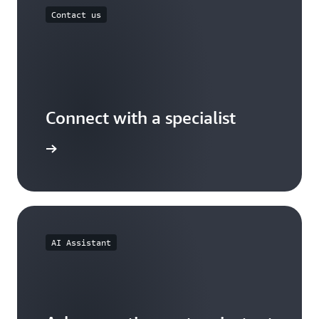
Contact us
Connect with a specialist
wers now
AI Assistant