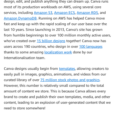
design, edit, and publish anything they can dream up. Canva runs
most of its production workloads on AWS, using several core
services, including
Amazon S3
,
Amazon ECS
,
Amazon RDS
, and
Amazon DynamoDB
. Running on AWS has helped Canva move
fast and keep up with the rapid scaling of our user base over the
last 10 years. Since launching in 2013, Canva’s site has grown
from humble beginnings to over 100 million monthly active users,
who’ve created over
15 billion designs
together! Canva now has
users across 190 countries, who design in over
100 languages
thanks to some amazing
localization work
done by our
Internationalisation team.
Canva designs usually begin from
templates
, allowing creators to
easily pull in images, graphics, animations, and videos from our
curated library of over
75 million stock photos and graphics
.
However, this number is relatively small compared to the total
amount of content we store. This is because Canva allows every
brand to create and publish their own templates, media, and other
content, leading to an explosion of user-generated content that we
need to store somewhere!