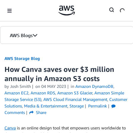
Skip to Main Content
AWS Blogs
AWS Storage Blog
How Canva saves over $3 million
annually in Amazon S3 costs
by Josh Smith
on
04 MAY 2023
in
Amazon DynamoDB
,
Amazon EC2
,
Amazon RDS
,
Amazon S3 Glacier
,
Amazon Simple
Storage Service (S3)
,
AWS Cloud Financial Management
,
Customer
Solutions
,
Media & Entertainment
,
Storage
Permalink
Comments
Share
Canva
is an online design tool that empowers users worldwide to