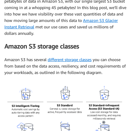
petabytes of data in Amazon S3, with our single largest S3 bucket
coming in at a whopping 45 petabytes! In this blog post, we’ll dive
into how we have visibility over these vast quantities of data and
how moving large amounts of this data to
Amazon S3 Glacier
Instant Retrieval
met our use cases and saved us millions of
dollars annually.
Amazon S3 storage classes
Amazon S3 has several
different storage classes
you can choose
from based on the data access, resiliency, and cost requirements of
your workloads, as outlined in the following diagram.