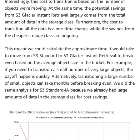
Interestingly, this cost to transition is based on the number of
objects we’re moving. At the same time, the potential savings
from S3 Glacier Instant Retrieval largely comes from the total
amount of data in the storage class. Furthermore, the cost to
transition all the data is a one-time charge, while the savings from
the cheaper storage class are ongoing.
This meant we could calculate the approximate time it would take
to move from S3 Standard to S3 Glacier Instant Retrieval to break
even based on the average object size in the bucket. For example,
if you need to transition a small number of very large objects, the
payoff happens quickly. Alternatively, transitioning a large number
of small objects can take months before breaking even. We did the
same analysis for S3 Standard-IA because we already had large
amounts of data in the storage class for cost savings.