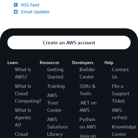
RSS Feed
Email Updates
Create an AWS account
Learn
Resources
Developers
Help
What Is
Getting
Builder
Contact
AWS?
Started
Center
Us
What Is
Training
SDKs &
File a
Cloud
Tools
Support
AWS
Computing?
Ticket
Trust
.NET on
What Is
Center
AWS
AWS
Agentic
re:Post
AWS
Python
AI?
Solutions
on AWS
Knowledge
Cloud
Library
Center
Java on