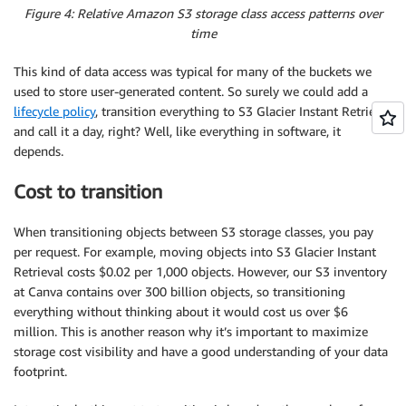
Figure 4: Relative Amazon S3 storage class access patterns over
time
This kind of data access was typical for many of the buckets we
used to store user-generated content. So surely we could add a
lifecycle policy
, transition everything to S3 Glacier Instant Retrieval
and call it a day, right? Well, like everything in software, it
depends.
Cost to transition
When transitioning objects between S3 storage classes, you pay
per request. For example, moving objects into S3 Glacier Instant
Retrieval costs $0.02 per 1,000 objects. However, our S3 inventory
at Canva contains over 300 billion objects, so transitioning
everything without thinking about it would cost us over $6
million. This is another reason why it’s important to maximize
storage cost visibility and have a good understanding of your data
footprint.