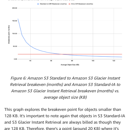
Figure 6: Amazon S3 Standard to Amazon S3 Glacier Instant
Retrieval breakeven (months) and Amazon S3 Standard-IA to
Amazon S3 Glacier Instant Retrieval breakeven (months) vs.
average object size (KB)
This graph explores the breakeven point for objects smaller than
128 KB. It’s important to note again that objects in S3 Standard-IA
and S3 Glacier Instant Retrieval are always billed as though they
are 128 KB. Therefore, there’s a point (around 20 KB) where it’s