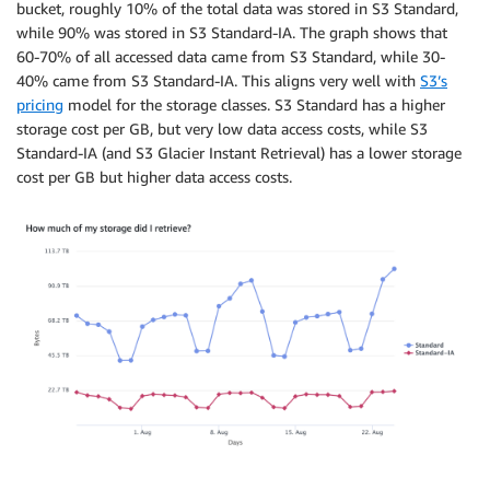
bucket, roughly 10% of the total data was stored in S3 Standard,
while 90% was stored in S3 Standard-IA. The graph shows that
60-70% of all accessed data came from S3 Standard, while 30-
40% came from S3 Standard-IA. This aligns very well with
S3’s
pricing
model for the storage classes. S3 Standard has a higher
storage cost per GB, but very low data access costs, while S3
Standard-IA (and S3 Glacier Instant Retrieval) has a lower storage
cost per GB but higher data access costs.