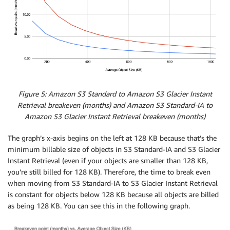
Figure 5: Amazon S3 Standard to Amazon S3 Glacier Instant
Retrieval breakeven (months) and Amazon S3 Standard-IA to
Amazon S3 Glacier Instant Retrieval breakeven (months)
The graph’s x-axis begins on the left at 128 KB because that’s the
minimum billable size of objects in S3 Standard-IA and S3 Glacier
Instant Retrieval (even if your objects are smaller than 128 KB,
you’re still billed for 128 KB). Therefore, the time to break even
when moving from S3 Standard-IA to S3 Glacier Instant Retrieval
is constant for objects below 128 KB because all objects are billed
as being 128 KB. You can see this in the following graph.