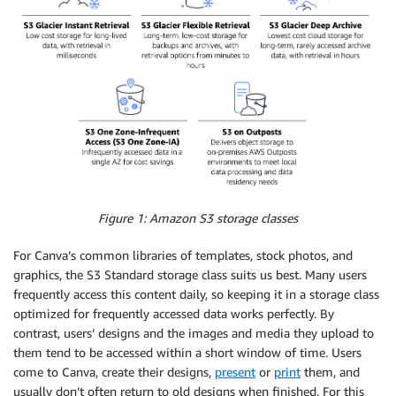
Figure 1: Amazon S3 storage classes
For Canva’s common libraries of templates, stock photos, and
graphics, the S3 Standard storage class suits us best. Many users
frequently access this content daily, so keeping it in a storage class
optimized for frequently accessed data works perfectly. By
contrast, users’ designs and the images and media they upload to
them tend to be accessed within a short window of time. Users
come to Canva, create their designs,
present
or
print
them, and
usually don’t often return to old designs when finished. For this