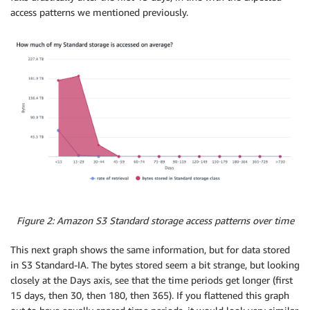
access patterns we mentioned previously.
Figure 2: Amazon S3 Standard storage access patterns over time
This next graph shows the same information, but for data stored
in S3 Standard-IA. The bytes stored seem a bit strange, but looking
closely at the Days axis, see that the time periods get longer (first
15 days, then 30, then 180, then 365). If you flattened this graph