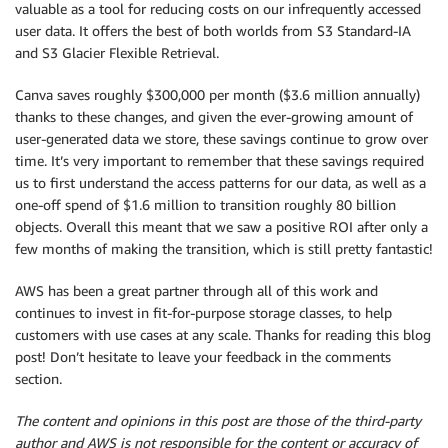
valuable as a tool for reducing costs on our infrequently accessed
user data. It offers the best of both worlds from S3 Standard-IA
and S3 Glacier Flexible Retrieval.
Canva saves roughly $300,000 per month ($3.6 million annually)
thanks to these changes, and given the ever-growing amount of
user-generated data we store, these savings continue to grow over
time. It’s very important to remember that these savings required
us to first understand the access patterns for our data, as well as a
one-off spend of $1.6 million to transition roughly 80 billion
objects. Overall this meant that we saw a positive ROI after only a
few months of making the transition, which is still pretty fantastic!
AWS has been a great partner through all of this work and
continues to invest in fit-for-purpose storage classes, to help
customers with use cases at any scale. Thanks for reading this blog
post! Don’t hesitate to leave your feedback in the comments
section.
The content and opinions in this post are those of the third-party
author and AWS is not responsible for the content or accuracy of