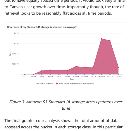
out to have equally spaced time periods, it would look very similar
to Canva’s user growth over time. Importantly though, the rate of
retrieval looks to be reasonably flat across all time periods.
Figure 3: Amazon S3 Standard-IA storage access patterns over
time
The final graph in our analysis shows the total amount of data
accessed across the bucket in each storage class. In this particular