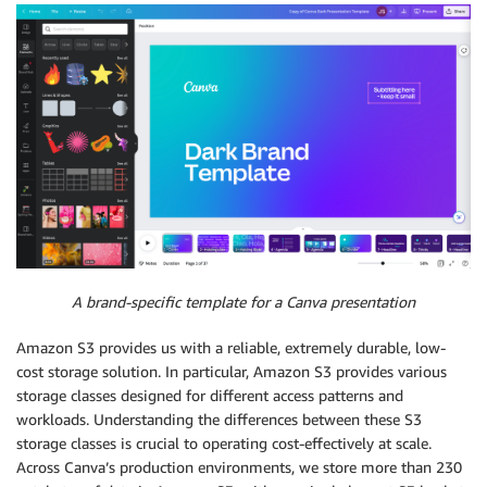
A brand-specific template for a Canva presentation
Amazon S3 provides us with a reliable, extremely durable, low-
cost storage solution. In particular, Amazon S3 provides various
storage classes designed for different access patterns and
workloads. Understanding the differences between these S3
storage classes is crucial to operating cost-effectively at scale.
Across Canva’s production environments, we store more than 230