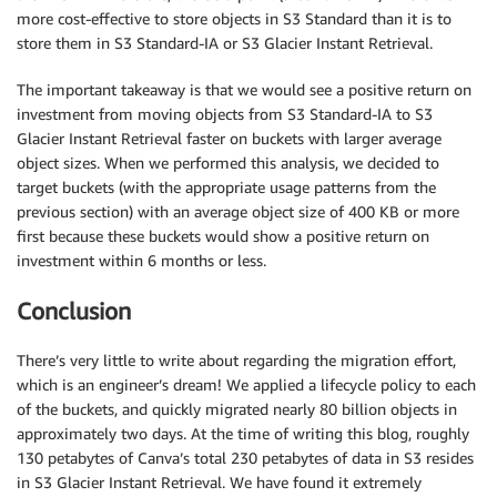
more cost-effective to store objects in S3 Standard than it is to
store them in S3 Standard-IA or S3 Glacier Instant Retrieval.
The important takeaway is that we would see a positive return on
investment from moving objects from S3 Standard-IA to S3
Glacier Instant Retrieval faster on buckets with larger average
object sizes. When we performed this analysis, we decided to
target buckets (with the appropriate usage patterns from the
previous section) with an average object size of 400 KB or more
first because these buckets would show a positive return on
investment within 6 months or less.
Conclusion
There’s very little to write about regarding the migration effort,
which is an engineer’s dream! We applied a lifecycle policy to each
of the buckets, and quickly migrated nearly 80 billion objects in
approximately two days. At the time of writing this blog, roughly
130 petabytes of Canva’s total 230 petabytes of data in S3 resides
in S3 Glacier Instant Retrieval. We have found it extremely