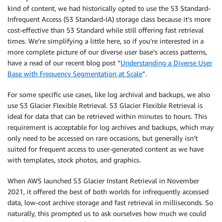
kind of content, we had historically opted to use the S3 Standard-
Infrequent Access (S3 Standard-IA) storage class because it’s more
cost-effective than S3 Standard while still offering fast retrieval
times. We’re simplifying a little here, so if you’re interested in a
more complete picture of our diverse user base’s access patterns,
have a read of our recent blog post “
Understanding a Diverse User
Base with Frequency Segmentation at Scale
”.
For some specific use cases, like log archival and backups, we also
use S3 Glacier Flexible Retrieval. S3 Glacier Flexible Retrieval is
ideal for data that can be retrieved within minutes to hours. This
requirement is acceptable for log archives and backups, which may
only need to be accessed on rare occasions, but generally isn’t
suited for frequent access to user-generated content as we have
with templates, stock photos, and graphics.
When AWS launched S3 Glacier Instant Retrieval in November
2021, it offered the best of both worlds for infrequently accessed
data, low-cost archive storage and fast retrieval in milliseconds. So
naturally, this prompted us to ask ourselves how much we could