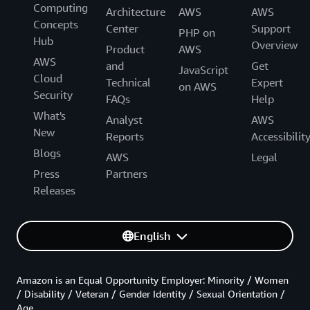
Computing
Architecture
AWS
AWS
Concepts
Center
Support
PHP on
Hub
Overview
Product
AWS
AWS
and
Get
JavaScript
Cloud
Technical
Expert
on AWS
Security
FAQs
Help
What's
Analyst
AWS
New
Reports
Accessibilit
Blogs
AWS
Legal
Press
Partners
Releases
English
Amazon is an Equal Opportunity Employer: Minority / Women
/ Disability / Veteran / Gender Identity / Sexual Orientation /
Age.