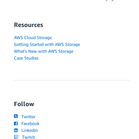
Resources
AWS Cloud Storage
Getting Started with AWS Storage
What's New with AWS Storage
Case Studies
Follow
Twitter
Facebook
LinkedIn
Twitch