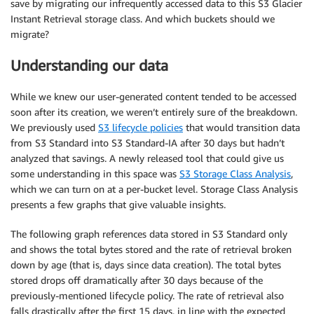
save by migrating our infrequently accessed data to this S3 Glacier
Instant Retrieval storage class. And which buckets should we
migrate?
Understanding our data
While we knew our user-generated content tended to be accessed
soon after its creation, we weren’t entirely sure of the breakdown.
We previously used
S3 lifecycle policies
that would transition data
from S3 Standard into S3 Standard-IA after 30 days but hadn’t
analyzed that savings. A newly released tool that could give us
some understanding in this space was
S3 Storage Class Analysis
,
which we can turn on at a per-bucket level. Storage Class Analysis
presents a few graphs that give valuable insights.
The following graph references data stored in S3 Standard only
and shows the total bytes stored and the rate of retrieval broken
down by age (that is, days since data creation). The total bytes
stored drops off dramatically after 30 days because of the
previously-mentioned lifecycle policy. The rate of retrieval also
falls drastically after the first 15 days, in line with the expected