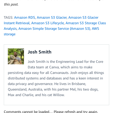
this post.
TAGS:
Amazon RDS
,
Amazon S3 Glacier
,
Amazon S3 Glacier
Instant Retrieval
,
Amazon S3 Lifecycle
,
Amazon S3 Storage Class
Analysis
,
Amazon Simple Storage Service (Amazon S3)
,
AWS
storage
Josh Smith
Josh Smith is the Engineering Lead for the Core
Data team at Canva, which aims to make
persisting data easy for all Canvanauts. Josh enjoys all things
distributed systems and databases and has a keen interest in
data privacy and governance. He lives in Brisbane,
Queensland, Australia, with his partner Mel, his two dogs,
Max and Charlie, and his cat Willow.
Comments cannot be loaded… Please refresh and try again.