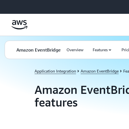
Skip to main content
Amazon EventBridge
Overview
Features
Pric
Application Integration
Amazon EventBridge
Fea
Amazon EventBri
features