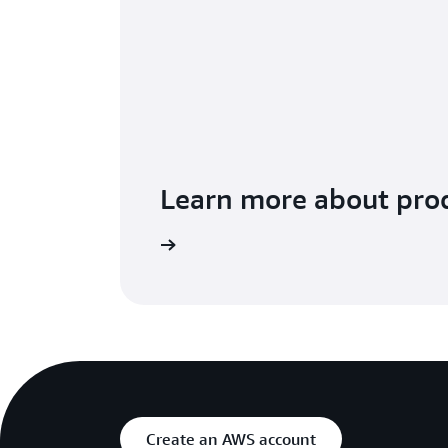
Learn more about prod
ntBridge pricing page.
Get a deeper understanding o
Create an AWS account