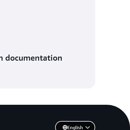
in documentation
English