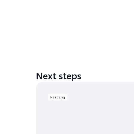
Next steps
Pricing