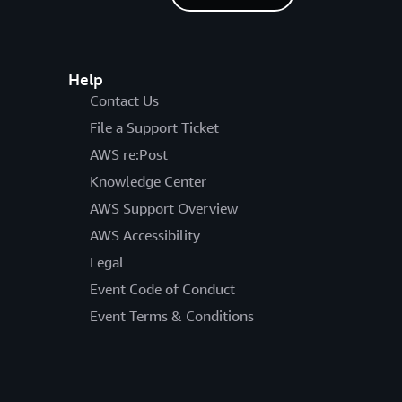
Help
Contact Us
File a Support Ticket
AWS re:Post
Knowledge Center
AWS Support Overview
AWS Accessibility
Legal
Event Code of Conduct
Event Terms & Conditions