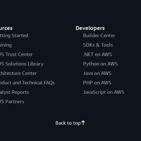
urces
Developers
tting Started
Builder Center
aining
SDKs & Tools
S Trust Center
.NET on AWS
S Solutions Library
Python on AWS
chitecture Center
Java on AWS
oduct and Technical FAQs
PHP on AWS
alyst Reports
JavaScript on AWS
S Partners
Back to top