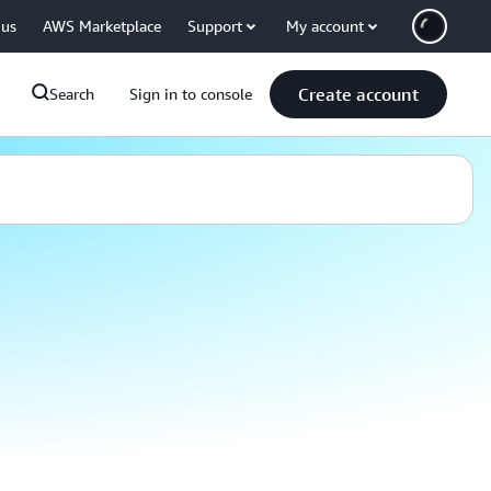
 us
AWS Marketplace
Support
My account
Create account
Search
Sign in to console