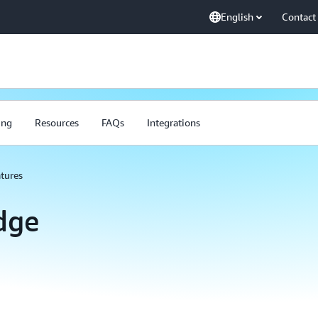
English
Contact
ing
Resources
FAQs
Integrations
tures
dge