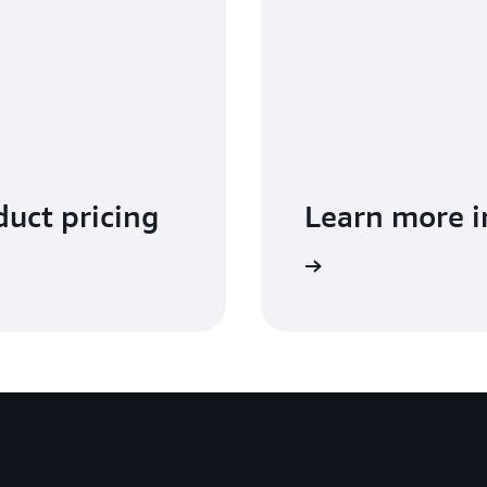
uct pricing
Learn more 
f EventBridge in the Developer Guide.