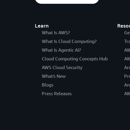
Learn
Reso
What Is AWS?
Ge
What Is Cloud Computing?
Tr
What Is Agentic AI?
AW
Cloud Computing Concepts Hub
AW
AWS Cloud Security
Ar
What's New
Pr
Blogs
An
Press Releases
AW