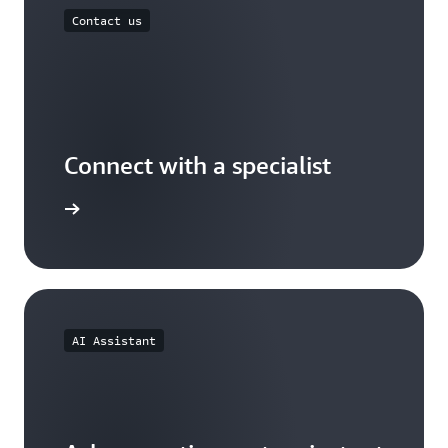
Contact us
Connect with a specialist
wers now
AI Assistant