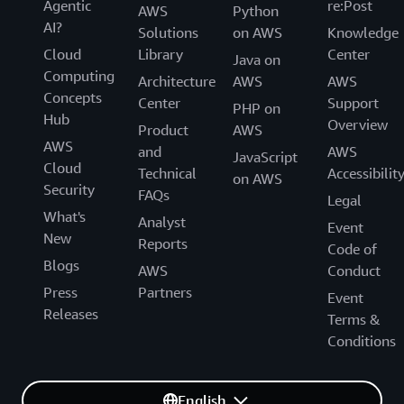
Agentic
re:Post
AWS
Python
AI?
Solutions
on AWS
Knowledge
Cloud
Library
Center
Java on
Computing
Architecture
AWS
AWS
Concepts
Center
Support
PHP on
Hub
Overview
Product
AWS
AWS
and
AWS
JavaScript
Cloud
Technical
Accessibilit
on AWS
Security
FAQs
Legal
What's
Analyst
Event
New
Reports
Code of
Blogs
AWS
Conduct
Press
Partners
Event
Releases
Terms &
Conditions
English