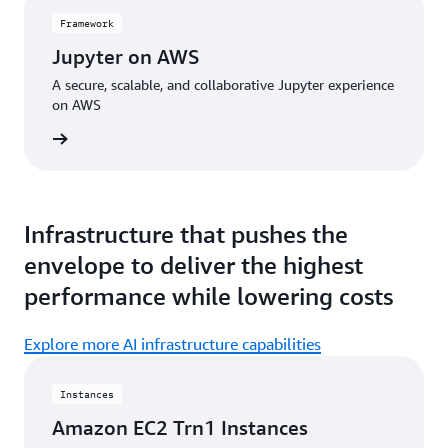
Framework
Jupyter on AWS
A secure, scalable, and collaborative Jupyter experience
on AWS
amework
Infrastructure that pushes the
envelope to deliver the highest
performance while lowering costs
Explore more AI infrastructure capabilities
Instances
Amazon EC2 Trn1 Instances