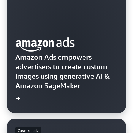
Amazon Ads empowers
advertisers to create custom
images using generative AI &
Amazon SageMaker
he blog
Case study