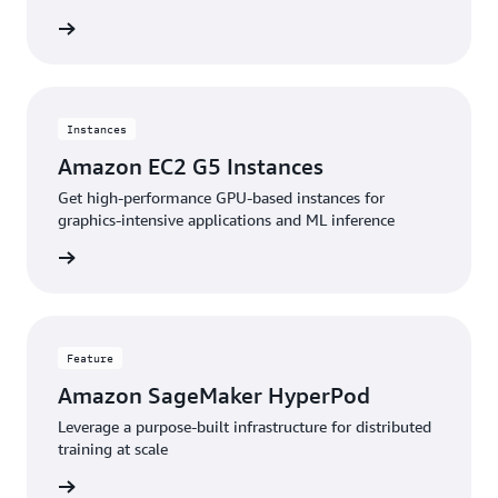
stances
Instances
Amazon EC2 G5 Instances
Get high-performance GPU-based instances for
graphics-intensive applications and ML inference
stances
Feature
Amazon SageMaker HyperPod
Leverage a purpose-built infrastructure for distributed
training at scale
feature