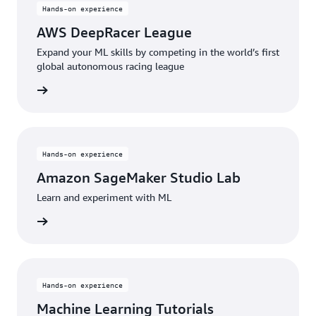
Hands-on experience
AWS DeepRacer League
Expand your ML skills by competing in the world’s first
global autonomous racing league
started
Hands-on experience
Amazon SageMaker Studio Lab
Learn and experiment with ML
started
Hands-on experience
Machine Learning Tutorials