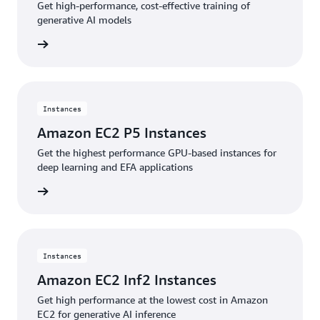
Get high-performance, cost-effective training of
generative AI models
stances
Instances
Amazon EC2 P5 Instances
Get the highest performance GPU-based instances for
deep learning and EFA applications
stances
Instances
Amazon EC2 Inf2 Instances
Get high performance at the lowest cost in Amazon
EC2 for generative AI inference