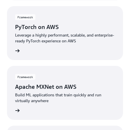
Framework
PyTorch on AWS
Leverage a highly performant, scalable, and enterprise-
ready PyTorch experience on AWS
amework
Framework
Apache MXNet on AWS
Build ML applications that train quickly and run
virtually anywhere
amework