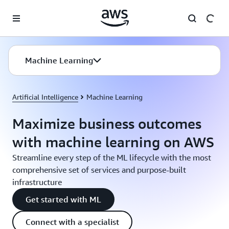
Skip to main content
Machine Learning
Artificial Intelligence
Machine Learning
Maximize business outcomes
with machine learning on AWS
Streamline every step of the ML lifecycle with the most
comprehensive set of services and purpose-built
infrastructure
Get started with ML
Connect with a specialist