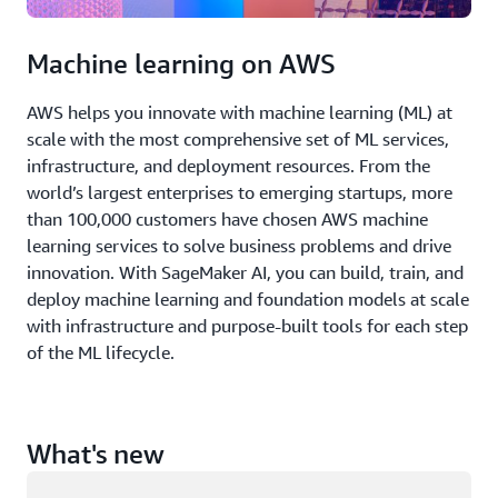
Machine learning on AWS
AWS helps you innovate with machine learning (ML) at
scale with the most comprehensive set of ML services,
infrastructure, and deployment resources. From the
world’s largest enterprises to emerging startups, more
than 100,000 customers have chosen AWS machine
learning services to solve business problems and drive
innovation. With SageMaker AI, you can build, train, and
deploy machine learning and foundation models at scale
with infrastructure and purpose-built tools for each step
of the ML lifecycle.
What's new
Loading