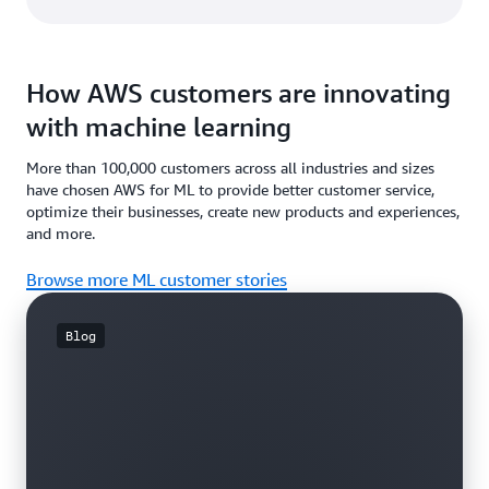
How AWS customers are innovating
with machine learning
More than 100,000 customers across all industries and sizes
have chosen AWS for ML to provide better customer service,
optimize their businesses, create new products and experiences,
and more.
Browse more ML customer stories
Blog