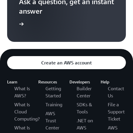
Ask a question, get an instant
answer
versation
Create an AWS account
Learn
Resources
Developers
Help
What Is
Getting
Builder
Contact
AWS?
Started
Center
Us
What Is
Training
SDKs &
File a
Cloud
Tools
Support
AWS
Computing?
Ticket
Trust
.NET on
What Is
Center
AWS
AWS