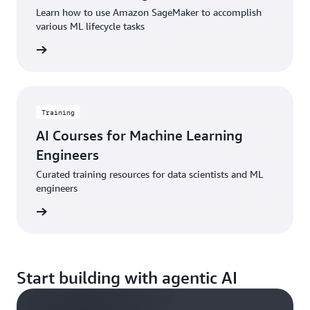
Learn how to use Amazon SageMaker to accomplish
various ML lifecycle tasks
started
Training
AI Courses for Machine Learning
Engineers
Curated training resources for data scientists and ML
engineers
started
Start building with agentic AI