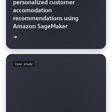
personalized customer
accomodation
recommendations using
Amazon SageMaker
he blog
Case study