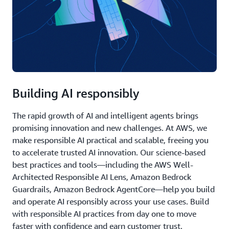
Building AI responsibly
The rapid growth of AI and intelligent agents brings
promising innovation and new challenges. At AWS, we
make responsible AI practical and scalable, freeing you
to accelerate trusted AI innovation. Our science-based
best practices and tools—including the AWS Well-
Architected Responsible AI Lens, Amazon Bedrock
Guardrails, Amazon Bedrock AgentCore—help you build
and operate AI responsibly across your use cases. Build
with responsible AI practices from day one to move
faster with confidence and earn customer trust.