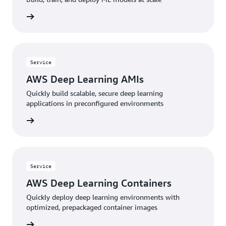
service
Service
AWS Deep Learning AMIs
Quickly build scalable, secure deep learning
applications in preconfigured environments
service
Service
AWS Deep Learning Containers
Quickly deploy deep learning environments with
optimized, prepackaged container images
service