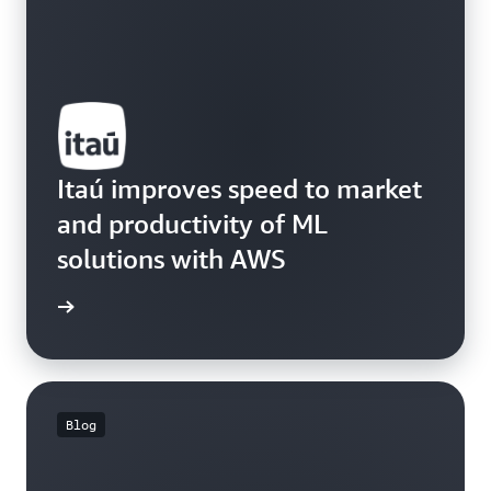
Itaú improves speed to market
and productivity of ML
solutions with AWS
e study
Blog