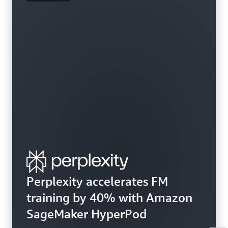
Perplexity accelerates FM
training by 40% with Amazon
SageMaker HyperPod