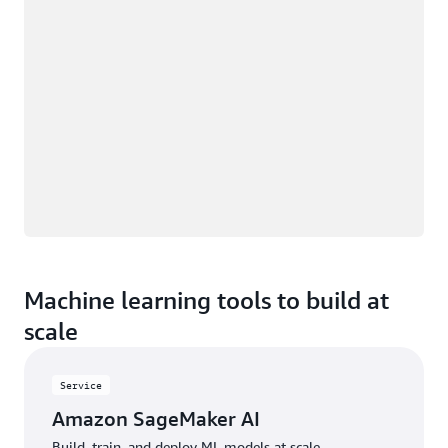
Machine learning tools to build at
scale
Service
Amazon SageMaker AI
Build, train, and deploy ML models at scale