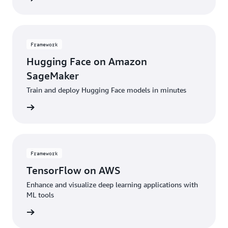
Framework
Hugging Face on Amazon
SageMaker
Train and deploy Hugging Face models in minutes
amework
Framework
TensorFlow on AWS
Enhance and visualize deep learning applications with
ML tools
amework