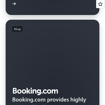
e study
Blog
Booking.com provides highly