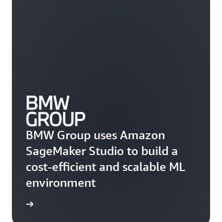
BMW Group uses Amazon
SageMaker Studio to build a
cost-efficient and scalable ML
environment
he blog