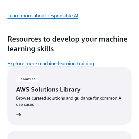
Learn more about responsible AI
Resources to develop your machine
learning skills
Explore more machine learning training
Resources
AWS Solutions Library
Browse curated solutions and guidance for common AI
use cases
 library