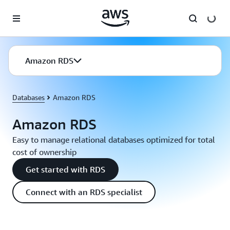
Skip to main content
Amazon RDS
Databases
Amazon RDS
Amazon RDS
Easy to manage relational databases optimized for total
cost of ownership
Get started with RDS
Connect with an RDS specialist