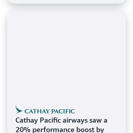
Cathay Pacific airways saw a
20% performance boost by