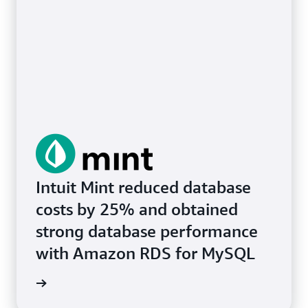
Intuit Mint reduced database
costs by 25% and obtained
strong database performance
with Amazon RDS for MySQL
e study