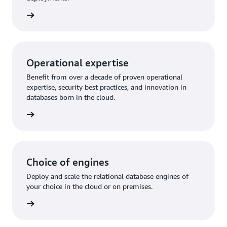
rn more
Operational expertise
Benefit from over a decade of proven operational
expertise, security best practices, and innovation in
databases born in the cloud.
rn more
Choice of engines
Deploy and scale the relational database engines of
your choice in the cloud or on premises.
rn more