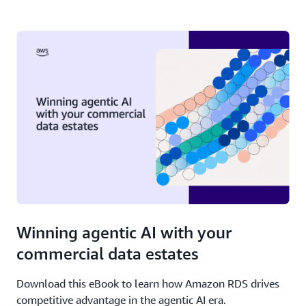
Winning agentic AI with your
commercial data estates
Download this eBook to learn how Amazon RDS drives
competitive advantage in the agentic AI era.