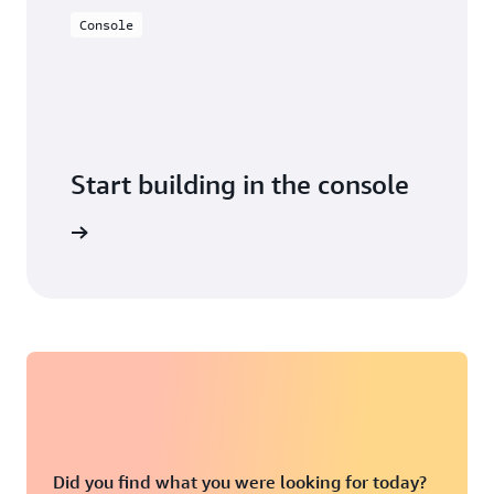
Console
Start building in the console
Sign in
Did you find what you were looking for today?