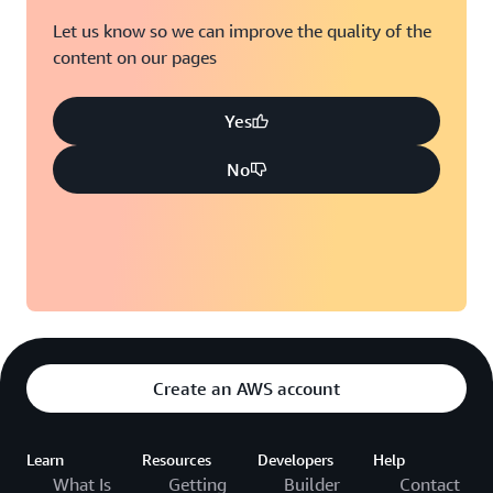
Let us know so we can improve the quality of the
content on our pages
Yes
No
Create an AWS account
Learn
Resources
Developers
Help
What Is
Getting
Builder
Contact