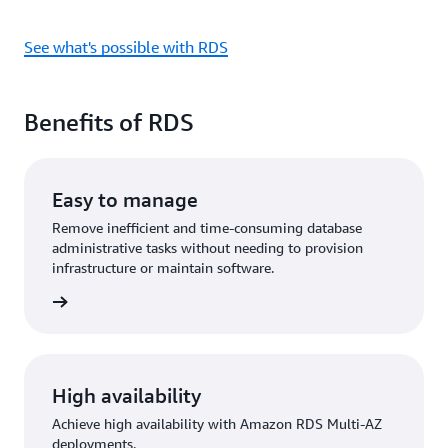
See what's possible with RDS
Benefits of RDS
Easy to manage
Remove inefficient and time-consuming database
administrative tasks without needing to provision
infrastructure or maintain software.
rn more
High availability
Achieve high availability with Amazon RDS Multi-AZ
deployments.