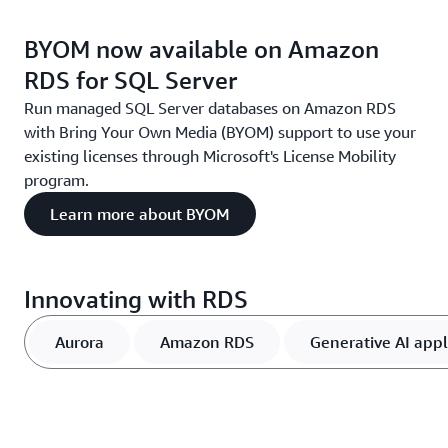
BYOM now available on Amazon
RDS for SQL Server
Run managed SQL Server databases on Amazon RDS
with Bring Your Own Media (BYOM) support to use your
existing licenses through Microsoft's License Mobility
program.
Learn more about BYOM
Innovating with RDS
Aurora
Amazon RDS
Generative AI appl