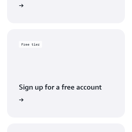
entation
Free tier
Sign up for a free account
y for free