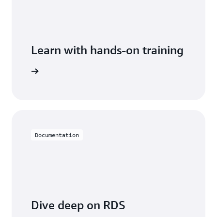
Learn with hands-on training
 with RDS
Documentation
Dive deep on RDS