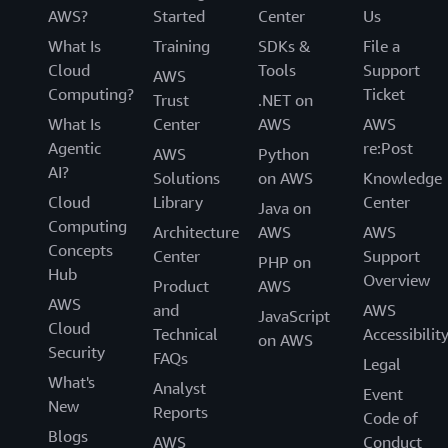
AWS?
Started
Center
Us
What Is
Training
SDKs &
File a
Cloud
Tools
Support
AWS
Computing?
Ticket
Trust
.NET on
What Is
Center
AWS
AWS
Agentic
re:Post
AWS
Python
AI?
Solutions
on AWS
Knowledge
Cloud
Library
Center
Java on
Computing
Architecture
AWS
AWS
Concepts
Center
Support
PHP on
Hub
Overview
Product
AWS
AWS
and
AWS
JavaScript
Cloud
Technical
Accessibilit
on AWS
Security
FAQs
Legal
What's
Analyst
Event
New
Reports
Code of
Blogs
AWS
Conduct