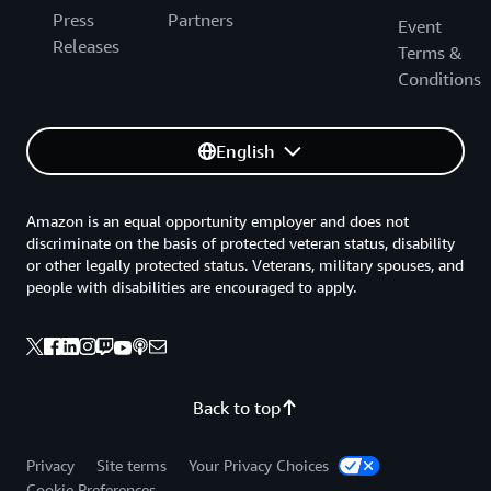
Press
Partners
Event
Releases
Terms &
Conditions
English
Amazon is an equal opportunity employer and does not
discriminate on the basis of protected veteran status, disability
or other legally protected status. Veterans, military spouses, and
people with disabilities are encouraged to apply.
Back to top
Privacy
Site terms
Your Privacy Choices
Cookie Preferences