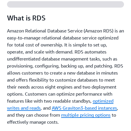
What is RDS
Amazon Relational Database Service (Amazon RDS) is an
easy-to-manage relational database service optimized
for total cost of ownership. It is simple to set up,
operate, and scale with demand. RDS automates
undifferentiated database management tasks, such as
provisioning, configuring, backing up, and patching. RDS
allows customers to create a new database in minutes
and offers flexibility to customize databases to meet
their needs across eight engines and two deployment
options. Customers can optimize performance with
features like with two readable standbys,
optimized
writes and reads
, and
AWS Graviton3-based instances
,
and they can choose from
multiple pricing options
to
effectively manage costs.