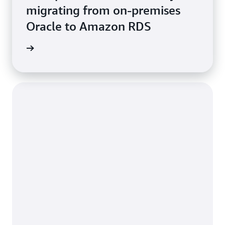
migrating from on-premises
Oracle to Amazon RDS
e study