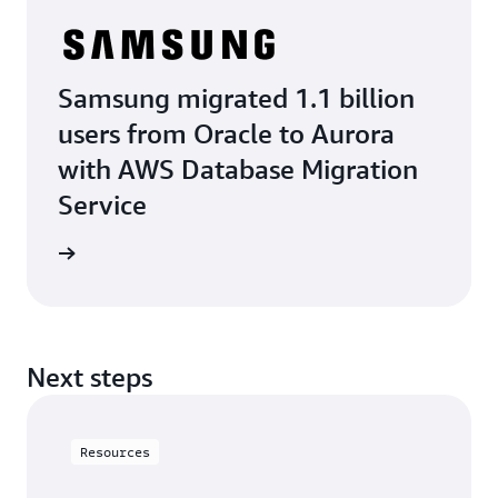
Samsung migrated 1.1 billion
users from Oracle to Aurora
with AWS Database Migration
Service
e study
Next steps
Resources