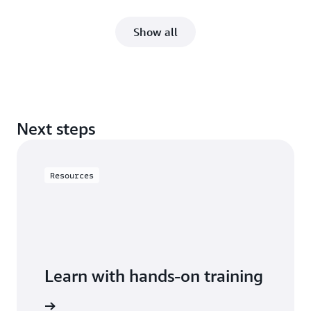
Show all
Next steps
Resources
Learn with hands-on training
 with RDS