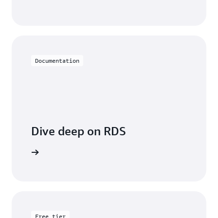
Documentation
Dive deep on RDS
entation
Free tier