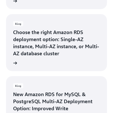
e video
Blog
Choose the right Amazon RDS
deployment option: Single-AZ
instance, Multi-AZ instance, or Multi-
AZ database cluster
he blog
Blog
New Amazon RDS for MySQL &
PostgreSQL Multi-AZ Deployment
Option: Improved Write