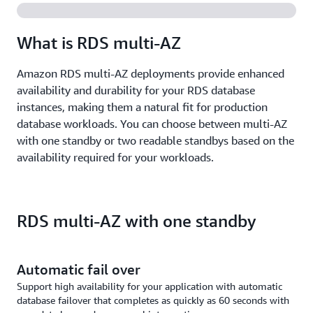
What is RDS multi-AZ
Amazon RDS multi-AZ deployments provide enhanced
availability and durability for your RDS database
instances, making them a natural fit for production
database workloads. You can choose between multi-AZ
with one standby or two readable standbys based on the
availability required for your workloads.
RDS multi-AZ with one standby
Automatic fail over
Support high availability for your application with automatic
database failover that completes as quickly as 60 seconds with