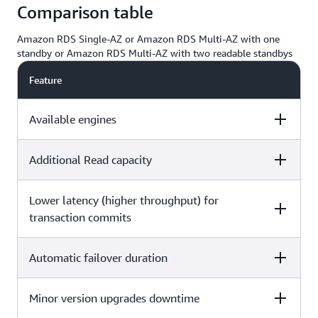
Comparison table
Amazon RDS Single-AZ or Amazon RDS Multi-AZ with one
standby or Amazon RDS Multi-AZ with two readable standbys
Feature
Available engines
Additional Read capacity
Single-AZ
Multi-AZ with one
Multi-AZ with t
standby
readable standb
Lower latency (higher throughput) for
Single-AZ
Multi-AZ with one
Multi-AZ with t
standby
readable standb
transaction commits
Amazon RDS
Amazon RDS
for
for
PostgreSQL
PostgreSQL
Automatic failover duration
Single-AZ
Multi-AZ with one
Multi-AZ with t
Two standby
standby
readable standb
Amazon RDS
Amazon RDS
DB instances
for MySQL
for MySQL
Amazon RD
act as failove
Minor version upgrades downtime
Single-AZ
Multi-AZ with one
Multi-AZ with t
Amazon RDS
Amazon RDS
for
targets and
standby
readable standb