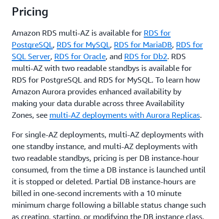
available
Pricing
Amazon RDS multi-AZ is available for
RDS for
PostgreSQL
,
RDS for MySQL
,
RDS for MariaDB
,
RDS for
SQL Server
,
RDS for Oracle
, and
RDS for Db2
. RDS
multi-AZ with two readable standbys is available for
RDS for PostgreSQL and RDS for MySQL. To learn how
Amazon Aurora provides enhanced availability by
making your data durable across three Availability
Zones, see
multi-AZ deployments with Aurora Replicas
.
For single-AZ deployments, multi-AZ deployments with
one standby instance, and multi-AZ deployments with
two readable standbys, pricing is per DB instance-hour
consumed, from the time a DB instance is launched until
it is stopped or deleted. Partial DB instance-hours are
billed in one-second increments with a 10 minute
minimum charge following a billable status change such
as creating, starting, or modifying the DB instance class.