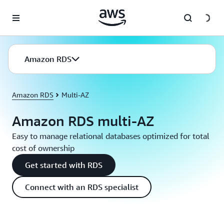
Skip to main content
Amazon RDS
Amazon RDS
Multi-AZ
Amazon RDS multi-AZ
Easy to manage relational databases optimized for total
cost of ownership
Get started with RDS
Connect with an RDS specialist