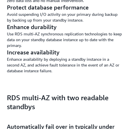
zero data loss and no manual intervention.
Protect database performance
Avoid suspending I/O activity on your primary during backup
by backing up from your standby instance.
Enhance durability
Use RDS multi-AZ synchronous replication technologies to keep
data on your standby database instance up to date with the
primary.
Increase availability
Enhance availability by deploying a standby instance in a
second AZ, and achieve fault tolerance in the event of an AZ or
database instance failure.
RDS multi-AZ with two readable
standbys
Automatically fail over in typically under