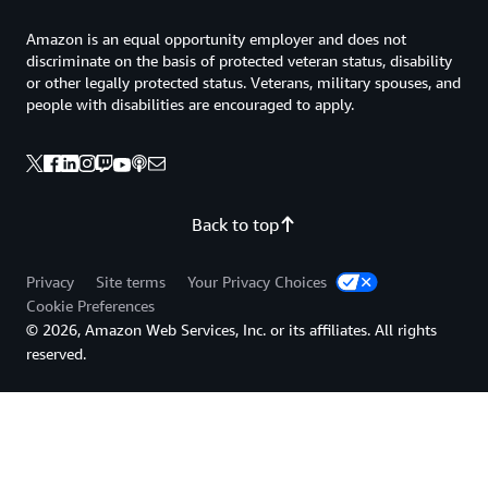
Amazon is an equal opportunity employer and does not
discriminate on the basis of protected veteran status, disability
or other legally protected status. Veterans, military spouses, and
people with disabilities are encouraged to apply.
Back to top
Privacy
Site terms
Your Privacy Choices
Cookie Preferences
© 2026, Amazon Web Services, Inc. or its affiliates. All rights
reserved.