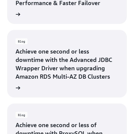
Performance & Faster Failover
he blog
Blog
Achieve one second or less
downtime with the Advanced JDBC
Wrapper Driver when upgrading
Amazon RDS Multi-AZ DB Clusters
he blog
Blog
Achieve one second or less of
downtime with ProxySQL when