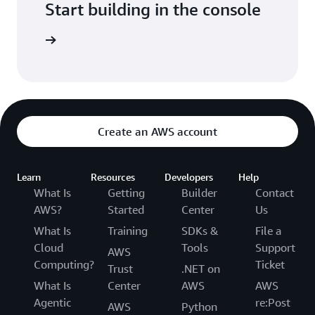
Start building in the console
Sign in
Create an AWS account
Learn
Resources
Developers
Help
What Is
Getting
Builder
Contact
AWS?
Started
Center
Us
What Is
Training
SDKs &
File a
Cloud
Tools
Support
AWS
Computing?
Ticket
Trust
.NET on
What Is
Center
AWS
AWS
Agentic
re:Post
AWS
Python