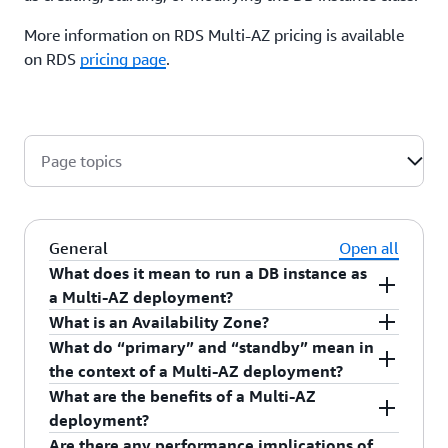
More information on RDS Multi-AZ pricing is available
on RDS
pricing page
.
Page topics
General
Open all
What does it mean to run a DB instance as
a Multi-AZ deployment?
What is an Availability Zone?
When you create or modify your DB instance to
What do “primary” and “standby” mean in
run as a Multi-AZ deployment, Amazon RDS
Availability Zones
are distinct locations within a
the context of a Multi-AZ deployment?
automatically provisions and maintains a
Region that are engineered to be isolated from
What are the benefits of a Multi-AZ
synchronous “standby” replica in a different
failures in other Availability Zones. Each
When you run a DB instance as a Multi-AZ
deployment?
Availability Zone. Updates to your DB Instance
Availability Zone runs on its own physically
deployment, the “primary” serves database
Are there any performance implications of