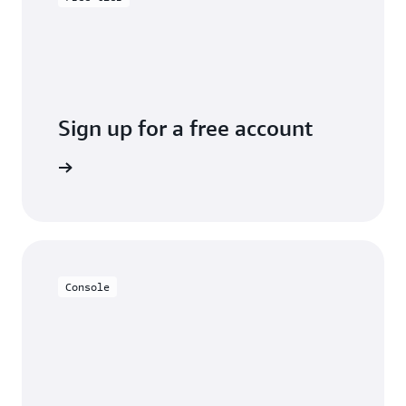
Sign up for a free account
y for free
Console