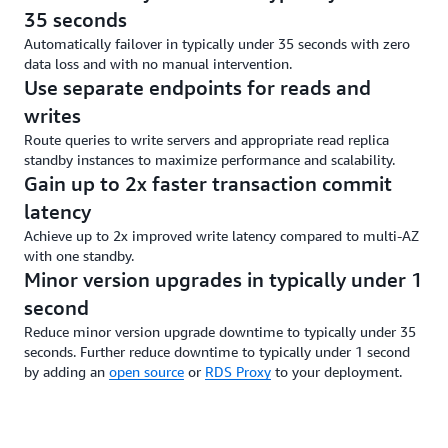
35 seconds
Automatically failover in typically under 35 seconds with zero
data loss and with no manual intervention.
Use separate endpoints for reads and
writes
Route queries to write servers and appropriate read replica
standby instances to maximize performance and scalability.
Gain up to 2x faster transaction commit
latency
Achieve up to 2x improved write latency compared to multi-AZ
with one standby.
Minor version upgrades in typically under 1
second
Reduce minor version upgrade downtime to typically under 35
seconds. Further reduce downtime to typically under 1 second
by adding an
open source
or
RDS Proxy
to your deployment.