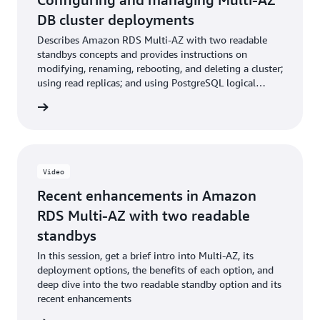
DB cluster deployments
Describes Amazon RDS Multi-AZ with two readable
standbys concepts and provides instructions on
modifying, renaming, rebooting, and deleting a cluster;
using read replicas; and using PostgreSQL logical
replication with Multi-AZ DB clusters
ntation
Video
Recent enhancements in Amazon
RDS Multi-AZ with two readable
standbys
In this session, get a brief intro into Multi-AZ, its
deployment options, the benefits of each option, and
deep dive into the two readable standby option and its
recent enhancements