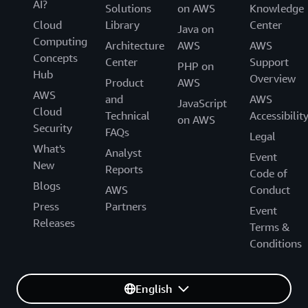
AI?
Solutions
on AWS
Knowledge
Cloud
Library
Center
Java on
Computing
Architecture
AWS
AWS
Concepts
Center
Support
PHP on
Hub
Overview
Product
AWS
AWS
and
AWS
JavaScript
Cloud
Technical
Accessibilit
on AWS
Security
FAQs
Legal
What's
Analyst
Event
New
Reports
Code of
Blogs
AWS
Conduct
Press
Partners
Event
Releases
Terms &
Conditions
English