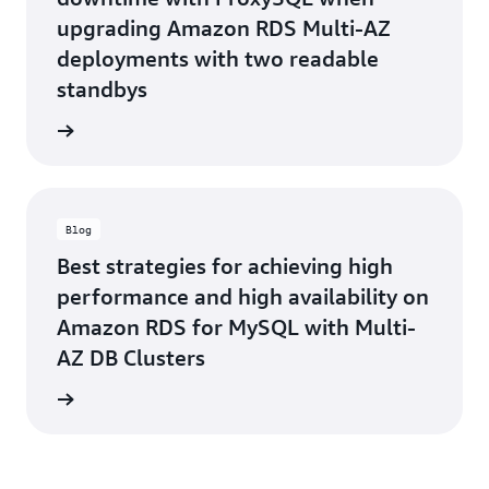
upgrading Amazon RDS Multi-AZ
deployments with two readable
standbys
he blog
Blog
Best strategies for achieving high
performance and high availability on
Amazon RDS for MySQL with Multi-
AZ DB Clusters
he blog