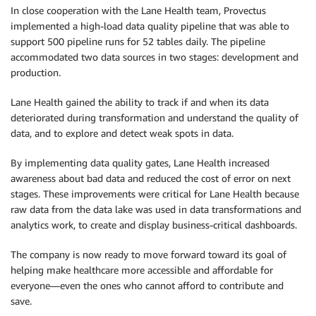
In close cooperation with the Lane Health team, Provectus
implemented a high-load data quality pipeline that was able to
support 500 pipeline runs for 52 tables daily. The pipeline
accommodated two data sources in two stages: development and
production.
Lane Health gained the ability to track if and when its data
deteriorated during transformation and understand the quality of
data, and to explore and detect weak spots in data.
By implementing data quality gates, Lane Health increased
awareness about bad data and reduced the cost of error on next
stages. These improvements were critical for Lane Health because
raw data from the data lake was used in data transformations and
analytics work, to create and display business-critical dashboards.
The company is now ready to move forward toward its goal of
helping make healthcare more accessible and affordable for
everyone—even the ones who cannot afford to contribute and
save.