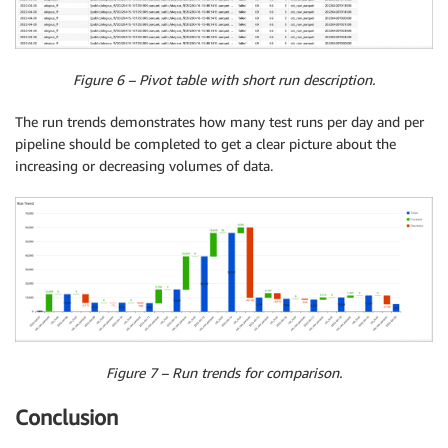
Figure 6 – Pivot table with short run description.
The run trends demonstrates how many test runs per day and per
pipeline should be completed to get a clear picture about the
increasing or decreasing volumes of data.
Figure 7 – Run trends for comparison.
Conclusion