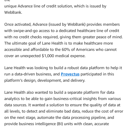
unique Advance line of credit solution, which is issued by
WebBank.
Once activated, Advance (issued by WebBank) provides members
with swipe-and-go access to a dedicated healthcare line of credit
with no credit checks required, giving them greater peace of mind.
The ultimate goal of Lane Health is to make healthcare more
accessible and affordable to the 60% of Americans who cannot
cover an unexpected $1,000 medical expense.
Lane Health was looking to build a robust data platform to help it
run a data-driven business, and
Provectus
participated in this
platform’s design, development, and delivery.
Lane Health also wanted to build a separate platform for data
analytics to be able to gain business-critical insights from various
data sources. It wanted a solution to ensure the quality of data at
all levels, to detect and eliminate bad data, reduce the cost of error
on the next stage, automate the data processing pipeline, and
provide business intelligence (BI) units with clean, accurate