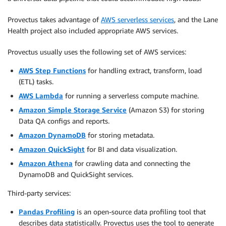
Provectus takes advantage of
AWS serverless services
, and the Lane
Health project also included appropriate AWS services.
Provectus usually uses the following set of AWS services:
AWS Step Functions
for handling extract, transform, load
(ETL) tasks.
AWS Lambda
for running a serverless compute machine.
Amazon Simple Storage Service
(Amazon S3) for storing
Data QA configs and reports.
Amazon DynamoDB
for storing metadata.
Amazon QuickSight
for BI and data visualization.
Amazon Athena
for crawling data and connecting the
DynamoDB and QuickSight services.
Third-party services:
Pandas Profiling
is an open-source data profiling tool that
describes data statistically. Provectus uses the tool to generate