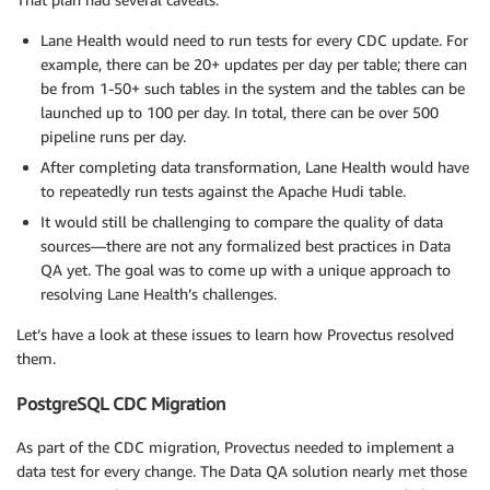
Lane Health would need to run tests for every CDC update. For
example, there can be 20+ updates per day per table; there can
be from 1-50+ such tables in the system and the tables can be
launched up to 100 per day. In total, there can be over 500
pipeline runs per day.
After completing data transformation, Lane Health would have
to repeatedly run tests against the Apache Hudi table.
It would still be challenging to compare the quality of data
sources—there are not any formalized best practices in Data
QA yet. The goal was to come up with a unique approach to
resolving Lane Health’s challenges.
Let’s have a look at these issues to learn how Provectus resolved
them.
PostgreSQL CDC Migration
As part of the CDC migration, Provectus needed to implement a
data test for every change. The Data QA solution nearly met those