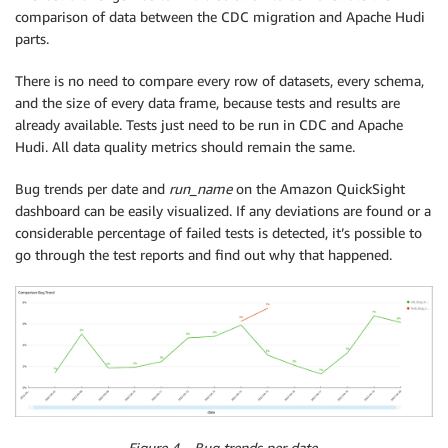
comparison of data between the CDC migration and Apache Hudi
parts.
There is no need to compare every row of datasets, every schema,
and the size of every data frame, because tests and results are
already available. Tests just need to be run in CDC and Apache
Hudi. All data quality metrics should remain the same.
Bug trends per date and
run_name
on the Amazon QuickSight
dashboard can be easily visualized. If any deviations are found or a
considerable percentage of failed tests is detected, it’s possible to
go through the test reports and find out why that happened.
Figure 4 – Bug trends per date.