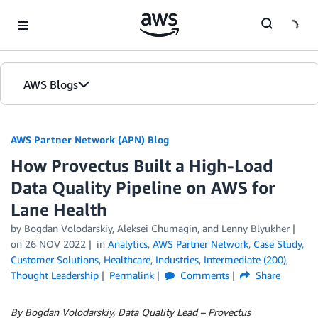
Skip to Main Content
AWS Blogs
AWS Partner Network (APN) Blog
How Provectus Built a High-Load
Data Quality Pipeline on AWS for
Lane Health
by
Bogdan Volodarskiy
,
Aleksei Chumagin
, and
Lenny Blyukher
on
26 NOV 2022
in
Analytics
,
AWS Partner Network
,
Case Study
,
Customer Solutions
,
Healthcare
,
Industries
,
Intermediate (200)
,
Thought Leadership
Permalink
Comments
Share
By Bogdan Volodarskiy, Data Quality Lead – Provectus