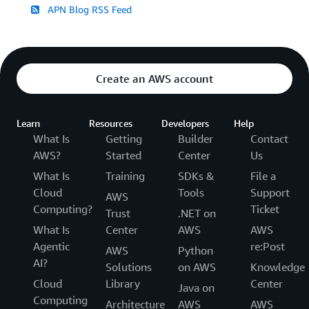
APN Blog RSS Feed
Create an AWS account
Learn
Resources
Developers
Help
What Is
Getting
Builder
Contact
AWS?
Started
Center
Us
What Is
Training
SDKs &
File a
Cloud
Tools
Support
AWS
Computing?
Ticket
Trust
.NET on
What Is
Center
AWS
AWS
Agentic
re:Post
AWS
Python
AI?
Solutions
on AWS
Knowledge
Cloud
Library
Center
Java on
Computing
Architecture
AWS
AWS