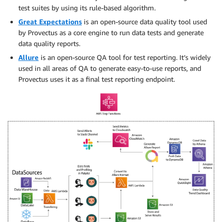
test suites by using its rule-based algorithm.
Great Expectations
is an open-source data quality tool used
by Provectus as a core engine to run data tests and generate
data quality reports.
Allure
is an open-source QA tool for test reporting. It’s widely
used in all areas of QA to generate easy-to-use reports, and
Provectus uses it as a final test reporting endpoint.