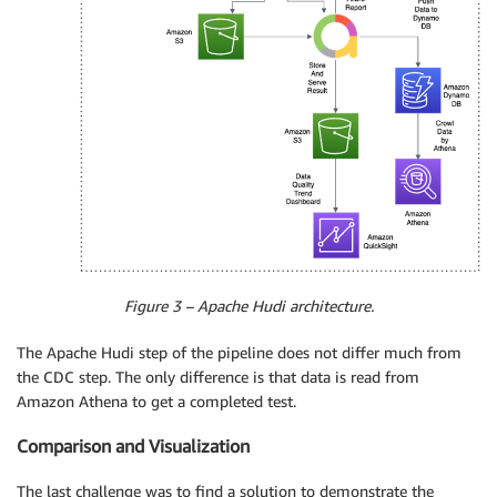
Figure 3 – Apache Hudi architecture.
The Apache Hudi step of the pipeline does not differ much from
the CDC step. The only difference is that data is read from
Amazon Athena to get a completed test.
Comparison and Visualization
The last challenge was to find a solution to demonstrate the