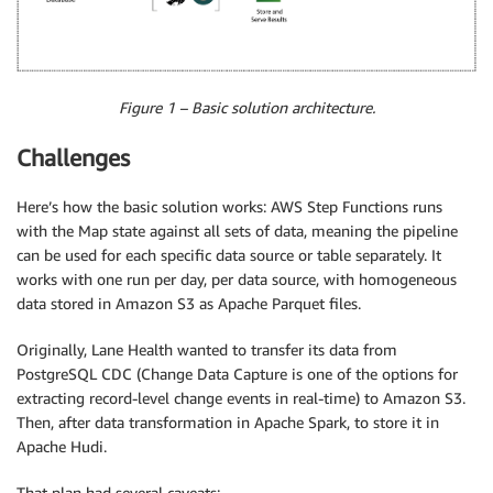
Figure 1 – Basic solution architecture.
Challenges
Here’s how the basic solution works: AWS Step Functions runs
with the Map state against all sets of data, meaning the pipeline
can be used for each specific data source or table separately. It
works with one run per day, per data source, with homogeneous
data stored in Amazon S3 as Apache Parquet files.
Originally, Lane Health wanted to transfer its data from
PostgreSQL CDC (Change Data Capture is one of the options for
extracting record-level change events in real-time) to Amazon S3.
Then, after data transformation in Apache Spark, to store it in
Apache Hudi.
That plan had several caveats: