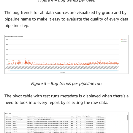
The bug trends for all data sources are visualized by group and by
pipeline name to make it easy to evaluate the quality of every data
pipeline step.
Figure 5 – Bug trends per pipeline run.
The pivot table with test runs metadata is displayed when there’s a
need to look into every report by selecting the raw data.