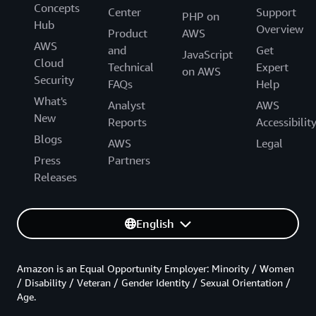
Concepts
Center
Support
PHP on
Hub
Overview
Product
AWS
AWS
and
Get
JavaScript
Cloud
Technical
Expert
on AWS
Security
FAQs
Help
What's
Analyst
AWS
New
Reports
Accessibilit
Blogs
AWS
Legal
Press
Partners
Releases
English
Amazon is an Equal Opportunity Employer: Minority / Women
/ Disability / Veteran / Gender Identity / Sexual Orientation /
Age.