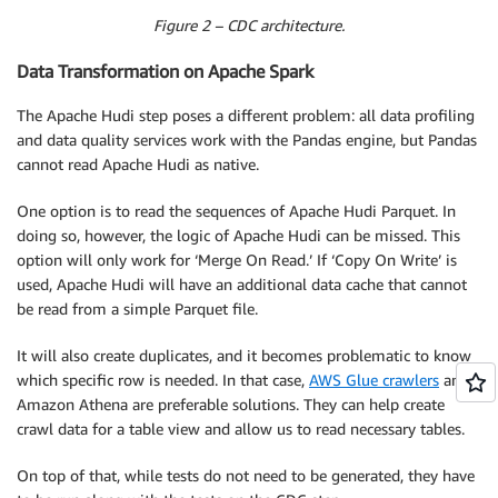
Figure 2 – CDC architecture.
Data Transformation on Apache Spark
The Apache Hudi step poses a different problem: all data profiling
and data quality services work with the Pandas engine, but Pandas
cannot read Apache Hudi as native.
One option is to read the sequences of Apache Hudi Parquet. In
doing so, however, the logic of Apache Hudi can be missed. This
option will only work for ‘Merge On Read.’ If ‘Copy On Write’ is
used, Apache Hudi will have an additional data cache that cannot
be read from a simple Parquet file.
It will also create duplicates, and it becomes problematic to know
which specific row is needed. In that case,
AWS Glue crawlers
and
Amazon Athena are preferable solutions. They can help create
crawl data for a table view and allow us to read necessary tables.
On top of that, while tests do not need to be generated, they have