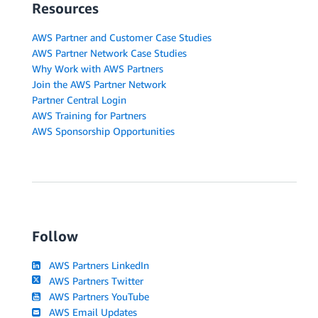
Resources
AWS Partner and Customer Case Studies
AWS Partner Network Case Studies
Why Work with AWS Partners
Join the AWS Partner Network
Partner Central Login
AWS Training for Partners
AWS Sponsorship Opportunities
Follow
AWS Partners LinkedIn
AWS Partners Twitter
AWS Partners YouTube
AWS Email Updates