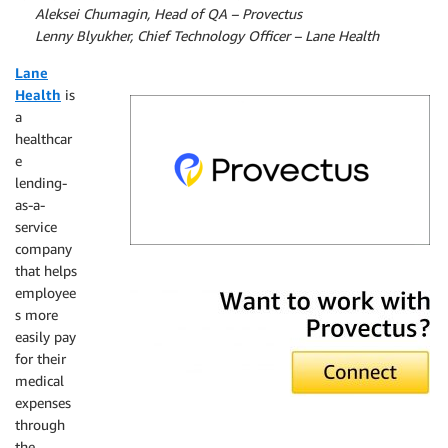
By
Aleksei Chumagin, Head of QA – Provectus
By
Lenny Blyukher, Chief Technology Officer – Lane Health
Lane
Health
is
a
healthcar
e
lending-
as-a-
service
company
that helps
Provectus
employee
s more
easily pay
for their
medical
expenses
through
the