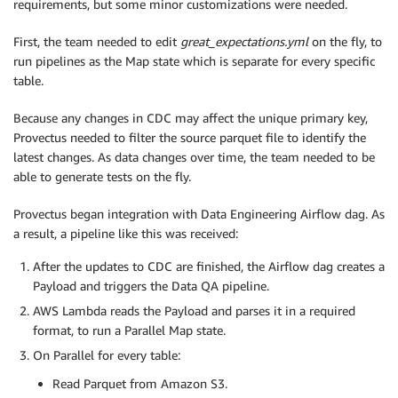
requirements, but some minor customizations were needed.
First, the team needed to edit
great_expectations.yml
on the fly, to
run pipelines as the Map state which is separate for every specific
table.
Because any changes in CDC may affect the unique primary key,
Provectus needed to filter the source parquet file to identify the
latest changes. As data changes over time, the team needed to be
able to generate tests on the fly.
Provectus began integration with Data Engineering Airflow dag. As
a result, a pipeline like this was received:
After the updates to CDC are finished, the Airflow dag creates a
Payload and triggers the Data QA pipeline.
AWS Lambda reads the Payload and parses it in a required
format, to run a Parallel Map state.
On Parallel for every table:
Read Parquet from Amazon S3.