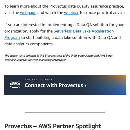
To learn more about the Provectus data quality assurance practice,
visit the
webpage
and watch the
webinar
for more practical advice.
If you are interested in implementing a Data QA solution for your
organization, apply for the
Serverless Data Lake Acceleration
Program
to start building a data lake solution with Data QA and
data analytics components.
The content and opinions in this blog are those of the third-party author and AWS is not
responsible for the content or accuracy of this post.
.
.
Provectus – AWS Partner Spotlight