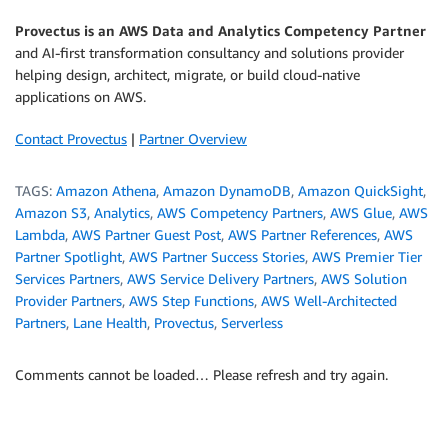
Provectus is an AWS Data and Analytics Competency Partner
and AI-first transformation consultancy and solutions provider
helping design, architect, migrate, or build cloud-native
applications on AWS.
Contact Provectus
|
Partner Overview
TAGS:
Amazon Athena
,
Amazon DynamoDB
,
Amazon QuickSight
,
Amazon S3
,
Analytics
,
AWS Competency Partners
,
AWS Glue
,
AWS
Lambda
,
AWS Partner Guest Post
,
AWS Partner References
,
AWS
Partner Spotlight
,
AWS Partner Success Stories
,
AWS Premier Tier
Services Partners
,
AWS Service Delivery Partners
,
AWS Solution
Provider Partners
,
AWS Step Functions
,
AWS Well-Architected
Partners
,
Lane Health
,
Provectus
,
Serverless
Comments cannot be loaded… Please refresh and try again.