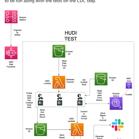
to be run along with the tests on the CDC step.