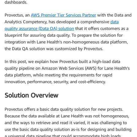
dashboards.
Provectus, an
AWS Premier Tier Services Partner
with the Data and
Analytics Competency, has developed a comprehensive
data
quality assurance (Data QA) solution
that it offers customers as a
blueprint for assuring data quality. To prepare the solution for
integration with Lane Health’s non-homogeneous data platform,
the Data QA solution was customized by Provectus.
In this post, we explain how Provectus built a high-load data
quality pipeline on Amazon Web Services (AWS) for Lane Health’s
data platform, while meeting the requirements for rapid
innovation, performance, security, and cost-efficiency.
Solution Overview
Provectus offers a basic data quality solution for new projects.
Because the data available at Lane Health was not homogeneous,
and the ways to retrieve and read it varied, it was challenging to
use the basic data quality solution as-is for designing and building
a universal data pipeline that could accommodate high loads.