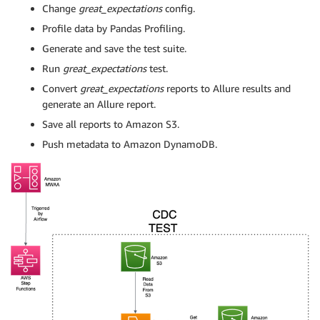
Change
great_expectations
config.
Profile data by Pandas Profiling.
Generate and save the test suite.
Run
great_expectations
test.
Convert
great_expectations
reports to Allure results and
generate an Allure report.
Save all reports to Amazon S3.
Push metadata to Amazon DynamoDB.