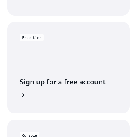
Free tier
Sign up for a free account
y for free
Console