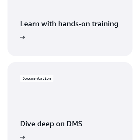
Learn with hands-on training
 with DMS
Documentation
Dive deep on DMS
entation