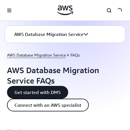
Skip to main content
AWS Database Migration Service
AWS Database Migration Service
FAQs
AWS Database Migration
Service FAQs
Get started with DMS
Connect with an AWS specialist