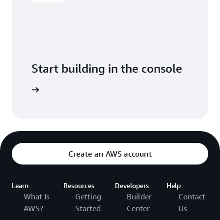
Start building in the console
Sign in
Create an AWS account
Learn
Resources
Developers
Help
What Is
Getting
Builder
Contact
AWS?
Started
Center
Us