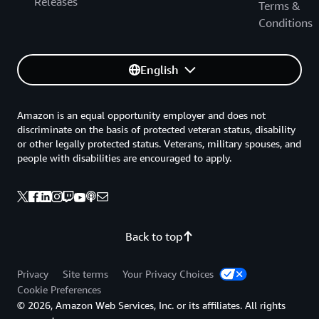
Releases
Terms &
Conditions
English
Amazon is an equal opportunity employer and does not
discriminate on the basis of protected veteran status, disability
or other legally protected status. Veterans, military spouses, and
people with disabilities are encouraged to apply.
Back to top
Privacy
Site terms
Your Privacy Choices
Cookie Preferences
© 2026, Amazon Web Services, Inc. or its affiliates. All rights