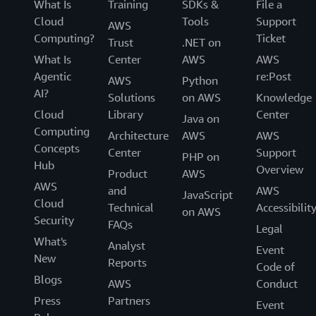
What Is
Training
SDKs &
File a
Cloud
Tools
Support
AWS
Computing?
Ticket
Trust
.NET on
What Is
Center
AWS
AWS
Agentic
re:Post
AWS
Python
AI?
Solutions
on AWS
Knowledge
Cloud
Library
Center
Java on
Computing
Architecture
AWS
AWS
Concepts
Center
Support
PHP on
Hub
Overview
Product
AWS
AWS
and
AWS
JavaScript
Cloud
Technical
Accessibilit
on AWS
Security
FAQs
Legal
What's
Analyst
Event
New
Reports
Code of
Blogs
AWS
Conduct
Press
Partners
Event