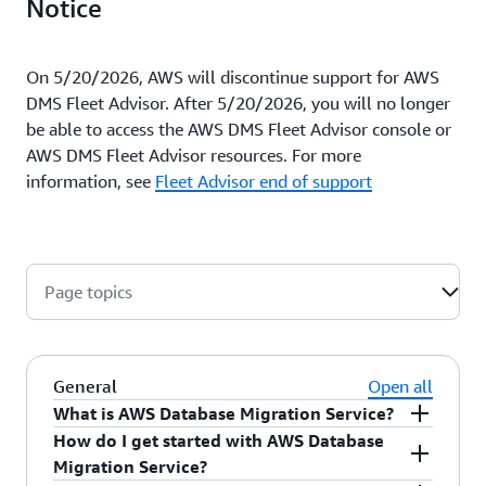
Notice
On 5/20/2026, AWS will discontinue support for AWS
DMS Fleet Advisor. After 5/20/2026, you will no longer
be able to access the AWS DMS Fleet Advisor console or
AWS DMS Fleet Advisor resources. For more
information, see
Fleet Advisor end of support
Page topics
General
Open all
What is AWS Database Migration Service?
How do I get started with AWS Database
AWS Database Migration Service (AWS DMS) is a
Migration Service?
managed migration and replication service that