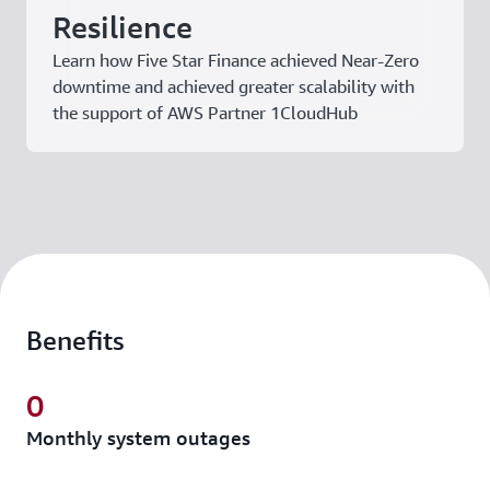
Resilience
Learn how Five Star Finance achieved Near-Zero
downtime and achieved greater scalability with
the support of AWS Partner 1CloudHub
Benefits
0
Monthly system outages