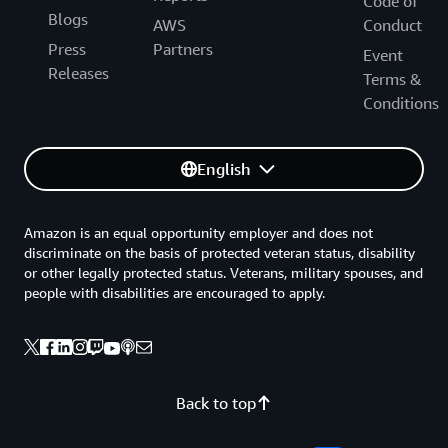
Code of
Blogs
AWS
Conduct
Press
Partners
Event
Releases
Terms &
Conditions
English
Amazon is an equal opportunity employer and does not
discriminate on the basis of protected veteran status, disability
or other legally protected status. Veterans, military spouses, and
people with disabilities are encouraged to apply.
Back to top