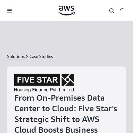
Skip to main content
Solutions
Case Studies
From On-Premises Data
Center to Cloud: Five Star's
Strategic Shift to AWS
Cloud Boosts Business