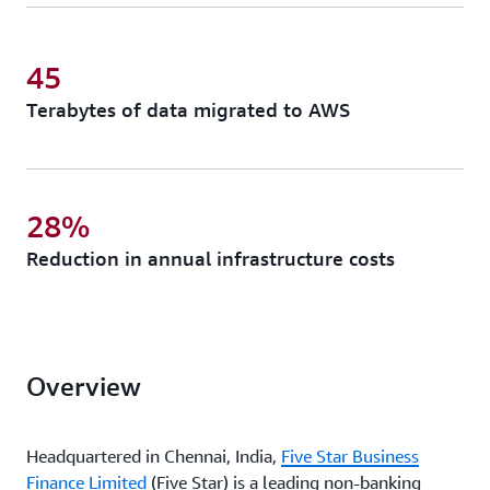
45
Terabytes of data migrated to AWS
28%
Reduction in annual infrastructure costs
Overview
Headquartered in Chennai, India,
Five Star Business
Finance Limited
(Five Star) is a leading non-banking