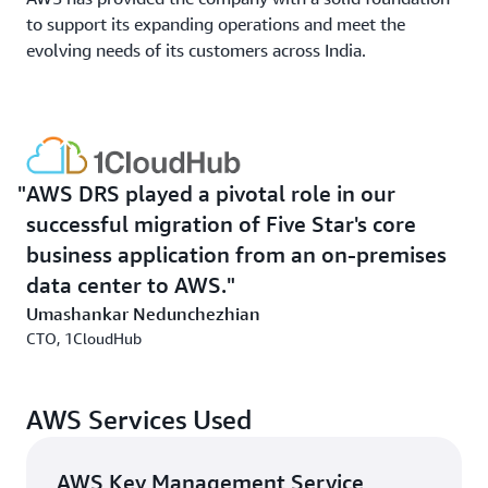
to support its expanding operations and meet the
evolving needs of its customers across India.
AWS DRS played a pivotal role in our
successful migration of Five Star's core
business application from an on-premises
data center to AWS.
Umashankar Nedunchezhian
CTO, 1CloudHub
AWS Services Used
AWS Key Management Service