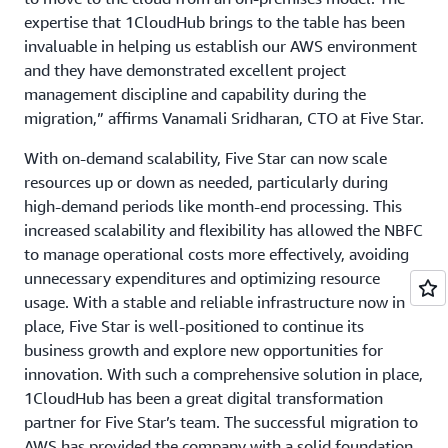
expertise that 1CloudHub brings to the table has been
invaluable in helping us establish our AWS environment
and they have demonstrated excellent project
management discipline and capability during the
migration,” affirms Vanamali Sridharan, CTO at Five Star.
With on-demand scalability, Five Star can now scale
resources up or down as needed, particularly during
high-demand periods like month-end processing. This
increased scalability and flexibility has allowed the NBFC
to manage operational costs more effectively, avoiding
unnecessary expenditures and optimizing resource
usage. With a stable and reliable infrastructure now in
place, Five Star is well-positioned to continue its
business growth and explore new opportunities for
innovation. With such a comprehensive solution in place,
1CloudHub has been a great digital transformation
partner for Five Star’s team. The successful migration to
AWS has provided the company with a solid foundation