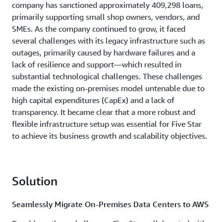
company has sanctioned approximately 409,298 loans,
primarily supporting small shop owners, vendors, and
SMEs. As the company continued to grow, it faced
several challenges with its legacy infrastructure such as
outages, primarily caused by hardware failures and a
lack of resilience and support—which resulted in
substantial technological challenges. These challenges
made the existing on-premises model untenable due to
high capital expenditures (CapEx) and a lack of
transparency. It became clear that a more robust and
flexible infrastructure setup was essential for Five Star
to achieve its business growth and scalability objectives.
Solution
Seamlessly Migrate On-Premises Data Centers to AWS