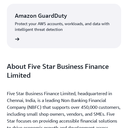
Amazon GuardDuty
Protect your AWS accounts, workloads, and data with
intelligent threat detection
rn more
About Five Star Business Finance
Limited
Five Star Business Finance Limited, headquartered in
Chennai, India, is a leading Non-Banking Financial
Company (NBFC) that supports over 450,000 customers,
including small shop owners, vendors, and SMEs. Five
Star focuses on providing accessible financial solutions
to drive economic growth and development across