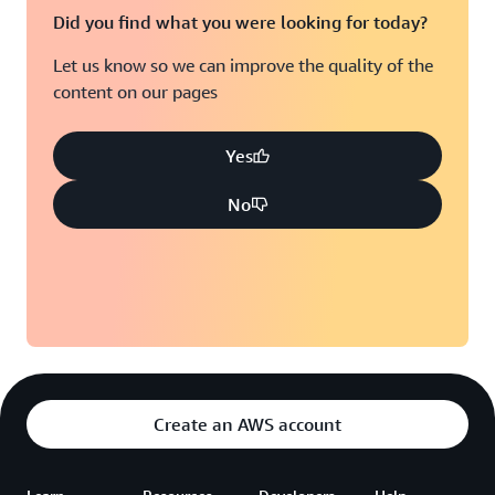
Did you find what you were looking for today?
Let us know so we can improve the quality of the
content on our pages
Yes
No
Create an AWS account