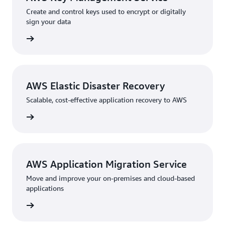
Create and control keys used to encrypt or digitally
sign your data
rn more
AWS Elastic Disaster Recovery
Scalable, cost-effective application recovery to AWS
rn more
AWS Application Migration Service
Move and improve your on-premises and cloud-based
applications
rn more