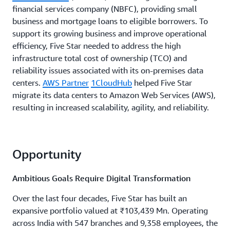
financial services company (NBFC), providing small
business and mortgage loans to eligible borrowers. To
support its growing business and improve operational
efficiency, Five Star needed to address the high
infrastructure total cost of ownership (TCO) and
reliability issues associated with its on-premises data
centers.
AWS Partner
1CloudHub
helped Five Star
migrate its data centers to Amazon Web Services (AWS),
resulting in increased scalability, agility, and reliability.
Opportunity
Ambitious Goals Require Digital Transformation
Over the last four decades, Five Star has built an
expansive portfolio valued at ₹103,439 Mn. Operating
across India with 547 branches and 9,358 employees, the