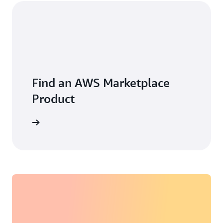
Find an AWS Marketplace
Product