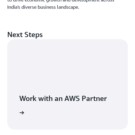
India's diverse business landscape.
Next Steps
Work with an AWS Partner