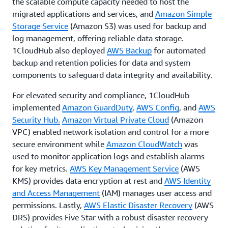
the scalable compute capacity needed to host the
migrated applications and services, and
Amazon Simple
Storage Service
(Amazon S3) was used for backup and
log management, offering reliable data storage.
1CloudHub also deployed
AWS Backup
for automated
backup and retention policies for data and system
components to safeguard data integrity and availability.
For elevated security and compliance, 1CloudHub
implemented
Amazon GuardDuty
,
AWS Config
, and
AWS
Security Hub.
Amazon Virtual Private Cloud
(Amazon
VPC) enabled network isolation and control for a more
secure environment while
Amazon CloudWatch
was
used to monitor application logs and establish alarms
for key metrics.
AWS Key Management Service
(AWS
KMS) provides data encryption at rest and
AWS Identity
and Access Management
(IAM) manages user access and
permissions. Lastly,
AWS Elastic Disaster Recovery
(AWS
DRS) provides Five Star with a robust disaster recovery