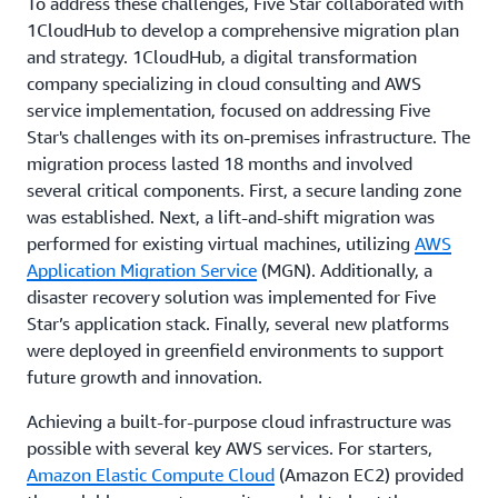
To address these challenges, Five Star collaborated with
1CloudHub to develop a comprehensive migration plan
and strategy. 1CloudHub, a digital transformation
company specializing in cloud consulting and AWS
service implementation, focused on addressing Five
Star's challenges with its on-premises infrastructure. The
migration process lasted 18 months and involved
several critical components. First, a secure landing zone
was established. Next, a lift-and-shift migration was
performed for existing virtual machines, utilizing
AWS
Application Migration Service
(MGN). Additionally, a
disaster recovery solution was implemented for Five
Star’s application stack. Finally, several new platforms
were deployed in greenfield environments to support
future growth and innovation.
Achieving a built-for-purpose cloud infrastructure was
possible with several key AWS services. For starters,
Amazon Elastic Compute Cloud
(Amazon EC2) provided