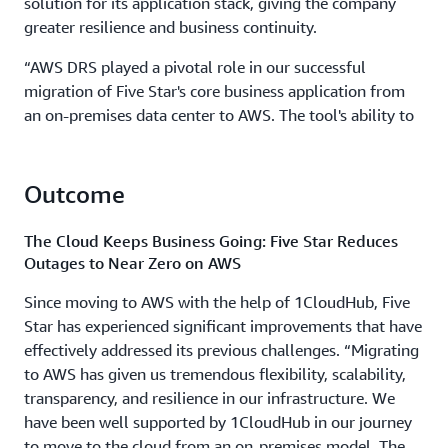
solution for its application stack, giving the company
greater resilience and business continuity.
“AWS DRS played a pivotal role in our successful
migration of Five Star's core business application from
an on-premises data center to AWS. The tool's ability to
seamlessly transfer large amounts of data,
approximately 45 terabytes, was instrumental in
ensuring a smooth cutover process without significant
Outcome
disruptions,” explains Umashankar Nedunchezhian, CTO
of 1CloudHub.
The Cloud Keeps Business Going: Five Star Reduces
Outages to Near Zero on AWS
Since moving to AWS with the help of 1CloudHub, Five
Star has experienced significant improvements that have
effectively addressed its previous challenges. “Migrating
to AWS has given us tremendous flexibility, scalability,
transparency, and resilience in our infrastructure. We
have been well supported by 1CloudHub in our journey
to move to the cloud from an on-premises model. The