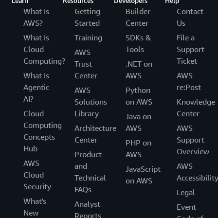
Learn
Resources
Developers
Help
What Is
Getting
Builder
Contact
AWS?
Started
Center
Us
What Is
Training
SDKs &
File a
Cloud
Tools
Support
AWS
Computing?
Ticket
Trust
.NET on
What Is
Center
AWS
AWS
Agentic
re:Post
AWS
Python
AI?
Solutions
on AWS
Knowledge
Cloud
Library
Center
Java on
Computing
Architecture
AWS
AWS
Concepts
Center
Support
PHP on
Hub
Overview
Product
AWS
AWS
and
AWS
JavaScript
Cloud
Technical
Accessibilit
on AWS
Security
FAQs
Legal
What's
Analyst
Event
New
Reports