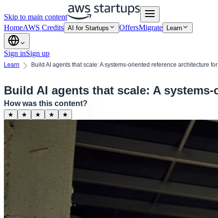
Skip to main content
Home
AWS Credits
Offers
Migrate
AI for Startups
Learn
Sign in
Sign up
Learn
Build AI agents that scale: A systems-oriented reference architecture for
Build AI agents that scale: A systems-o
How was this content?
★
★
★
★
★