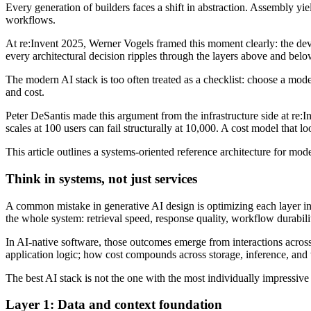
Every generation of builders faces a shift in abstraction. Assembly y
workflows.
At re:Invent 2025, Werner Vogels framed this moment clearly: the dev
every architectural decision ripples through the layers above and below
The modern AI stack is too often treated as a checklist: choose a mod
and cost.
Peter DeSantis made this argument from the infrastructure side at re
scales at 100 users can fail structurally at 10,000. A cost model tha
This article outlines a systems-oriented reference architecture for mo
Think in systems, not just services
A common mistake in generative AI design is optimizing each layer ind
the whole system: retrieval speed, response quality, workflow durabilit
In AI-native software, those outcomes emerge from interactions across 
application logic; how cost compounds across storage, inference, an
The best AI stack is not the one with the most individually impressive 
Layer 1: Data and context foundation