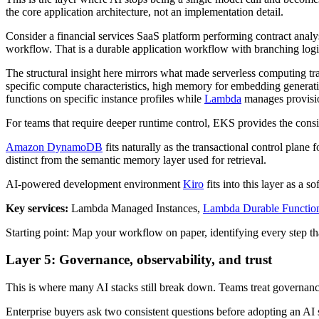
the core application architecture, not an implementation detail.
Consider a financial services SaaS platform performing contract analy
workflow. That is a durable application workflow with branching logic, 
The structural insight here mirrors what made serverless computing tra
specific compute characteristics, high memory for embedding generati
functions on specific instance profiles while
Lambda
manages provision
For teams that require deeper runtime control, EKS provides the consi
Amazon DynamoDB
fits naturally as the transactional control plane
distinct from the semantic memory layer used for retrieval.
AI-powered development environment
Kiro
fits into this layer as a 
Key services:
Lambda Managed Instances,
Lambda Durable Functio
Starting point: Map your workflow on paper, identifying every step tha
Layer 5: Governance, observability, and trust
This is where many AI stacks still break down. Teams treat governance 
Enterprise buyers ask two consistent questions before adopting an A