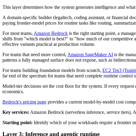
This layer determines how the system generates intelligence and what i
A domain-specific builder (legaltech, coding assistant, or financial 
paying frontier-model prices for routine tasks like routing, summarizat
For most teams,
Amazon Bedrock
is the right starting point, a mana
shifts from "which model is best?" to "how much of our competitive
effective variants practical at production volume.
For teams that need more control,
Amazon SageMaker AI
is the manag
patterns a fully managed surface does not expose, such as bidirectiona
For teams building foundation models from scratch,
EC2 Trn3 (Train
far end of the spectrum for teams that need complete runtime control o
Model-tier decisions set the cost floor for the system. If every reques
economics.
Bedrock's pricing page
provides a current model-by-model cost compari
Key services:
Amazon Bedrock (serverless inference, service tiers)
Starting point:
Identify which of your workloads require a frontier m
Layer 3: Inference and agentic runtime