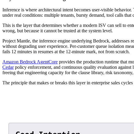
Inference is where architectural intent becomes user-visible behavior. T
under real conditions: multiple tenants, bursty demand, tool calls that
This is the layer that determines whether a modern ISV can sell to ente
wrong, but because it cannot be trusted at the system level.
Project Mantle, the inference engine underlying Bedrock, addresses relia
without degrading user experience. Per-customer queue isolation means
fails 12 minutes in resumes at the 12-minute mark, not from scratch.
Amazon Bedrock AgentCore
provides the production runtime that m
Cedar
policy enforcement, and continuous quality evaluation against l
freeing that engineering capacity for the clause library, risk taxonomy, 
The principle that makes or breaks this layer in enterprise sales cycl