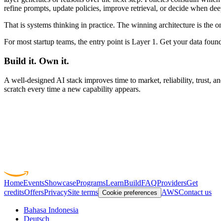
refine prompts, update policies, improve retrieval, or decide when de
That is systems thinking in practice. The winning architecture is the 
For most startup teams, the entry point is Layer 1. Get your data found
Build it. Own it.
A well-designed AI stack improves time to market, reliability, trust, 
scratch every time a new capability appears.
Home
Events
Showcase
Programs
Learn
Build
FAQ
Providers
Get
credits
Offers
Privacy
Site terms
AWS
Contact us
Cookie preferences
Bahasa Indonesia
Deutsch