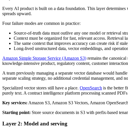
Every AI product is built on a data foundation. This layer determines w
spreads upward.
Four failure modes are common in practice:
Source-of-truth data must outlive any one model or retrieval str
Context must be organized for fast, relevant access. Retrieval l
The same context that improves accuracy can create risk if stale
Long-lived unstructured data, vector embeddings, and operational
Amazon Simple Storage Service (Amazon S3)
remains the canonical s
knowledge-intensive product, regulatory content, customer interaction 
A team previously managing a separate vector database would handle pro
separate scaling strategy, no additional credential management, and no
Specialized vector stores still have a place.
OpenSearch
is the better 
purely text. A contract intelligence platform processing scanned PDFs 
Key services:
Amazon S3, Amazon S3 Vectors, Amazon OpenSearch 
Starting point:
Store source documents in S3 with prefix-based tenant
Layer 2: Model and serving