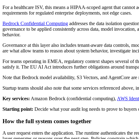
For a healthcare ISV, this means a HIPAA-scoped agent that cannot acce
requirements for regulated enterprise deployments, not edge cases.
Bedrock Confidential Computing
addresses the data isolation questi
governance to be applied consistently across data, model invocation, a
behavior.
Governance at this layer also includes tenant-aware data controls, mod
are what allow teams to reason about system behavior, investigate inc
For teams operating in EMEA, regulatory context shapes several of thes
satisfy it. The EU AI Act introduces further obligations around transpa
Note that Bedrock model availability, S3 Vectors, and AgentCore are n
Startup teams should also note that some services referenced above, i
Key services:
Amazon Bedrock (confidential computing),
AWS Ident
Starting point:
Decide what your audit log needs to prove to buyers o
How the full system comes together
A user request enters the application. The runtime authenticates the 
layer generates or reasons over the next step. Policies constrain whi