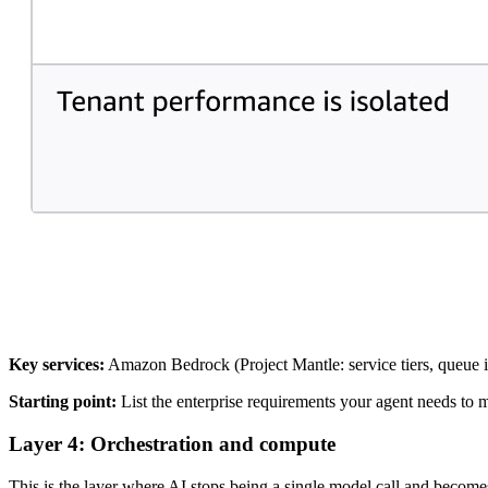
Key services:
Amazon Bedrock (Project Mantle: service tiers, queue 
Starting point:
List the enterprise requirements your agent needs to 
Layer 4: Orchestration and compute
This is the layer where AI stops being a single model call and becomes