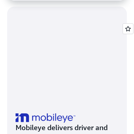
Mobileye delivers driver and