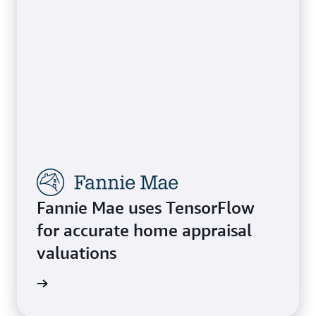
Fannie Mae uses TensorFlow
for accurate home appraisal
valuations
e study