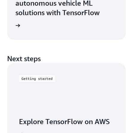
autonomous vehicle ML
solutions with TensorFlow
e study
Next steps
Getting started
Explore TensorFlow on AWS