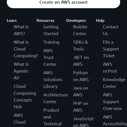
Create an AWS account
Learn
Resources
Developers
Help
What Is
Getting
Builder
Contact
AWS?
Started
Center
Us
What Is
Training
SDKs &
File a
Cloud
Tools
Support
AWS
Computing?
Ticket
Trust
.NET on
What Is
Center
AWS
AWS
Agentic
re:Post
AWS
Python
AI?
Solutions
on AWS
Knowledge
Cloud
Library
Center
Java on
Computing
Architecture
AWS
AWS
Concepts
Center
Support
PHP on
Hub
Overview
Product
AWS
AWS
and
AWS
JavaScript
Cloud
Technical
Accessibilit
on AWS