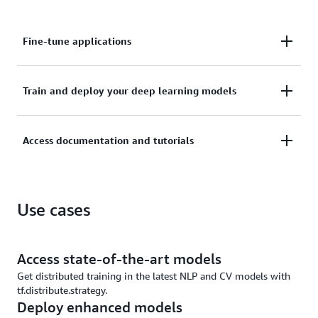
Fine-tune applications
Fine-tune applications with visualization tools,
Train and deploy your deep learning models
including histograms and graphs, to quickly train
deep neural networks.
Train and deploy your deep learning models on AWS
Access documentation and tutorials
securely with optimal performance and currency.
Access documentation and tutorials to accelerate
Use cases
your artificial intelligence (AI) development and join
an active community on GitHub.
Access state-of-the-art models
Get distributed training in the latest NLP and CV models with
tf.distribute.strategy.
Deploy enhanced models