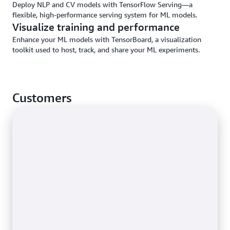
Deploy NLP and CV models with TensorFlow Serving—a
flexible, high-performance serving system for ML models.
Visualize training and performance
Enhance your ML models with TensorBoard, a visualization
toolkit used to host, track, and share your ML experiments.
Customers