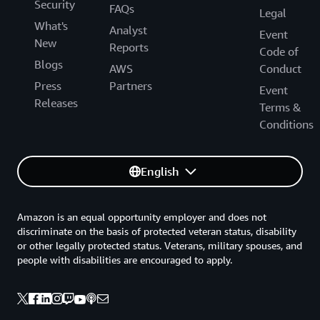
Security
FAQs
Legal
What's
Analyst
Event
New
Reports
Code of
Blogs
AWS
Conduct
Press
Partners
Event
Releases
Terms &
Conditions
English
Amazon is an equal opportunity employer and does not
discriminate on the basis of protected veteran status, disability
or other legally protected status. Veterans, military spouses, and
people with disabilities are encouraged to apply.