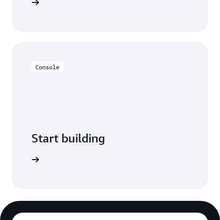
and more.
Console
Start building
 Console.