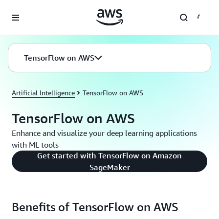
Skip to main content
TensorFlow on AWS
Artificial Intelligence
TensorFlow on AWS
TensorFlow on AWS
Enhance and visualize your deep learning applications
with ML tools
Get started with TensorFlow on Amazon
SageMaker
Benefits of TensorFlow on AWS