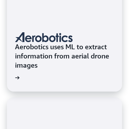
Aerobotics uses ML to extract
information from aerial drone
images
e study