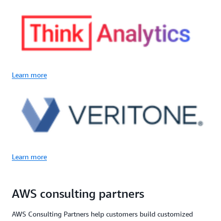
Learn more
Learn more
AWS consulting partners
AWS Consulting Partners help customers build customized