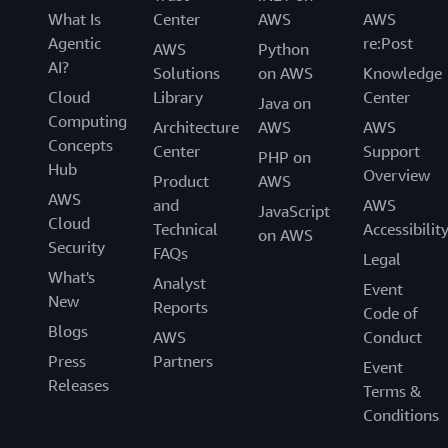
What Is
Center
AWS
AWS
Agentic
re:Post
AWS
Python
AI?
Solutions
on AWS
Knowledge
Cloud
Library
Center
Java on
Computing
Architecture
AWS
AWS
Concepts
Center
Support
PHP on
Hub
Overview
Product
AWS
AWS
and
AWS
JavaScript
Cloud
Technical
Accessibilit
on AWS
Security
FAQs
Legal
What's
Analyst
Event
New
Reports
Code of
Blogs
AWS
Conduct
Press
Partners
Event
Releases
Terms &
Conditions