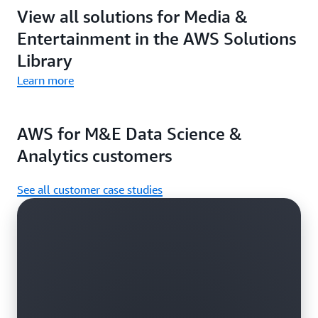
View all solutions for Media &
Entertainment in the AWS Solutions
Library
Learn more
AWS for M&E Data Science &
Analytics customers
See all customer case studies