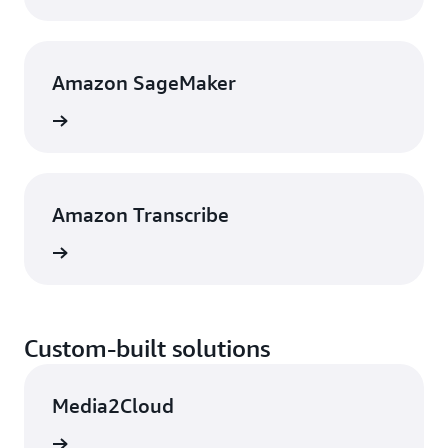
Amazon SageMaker
rn more
Amazon Transcribe
rn more
Custom-built solutions
Media2Cloud
rn more