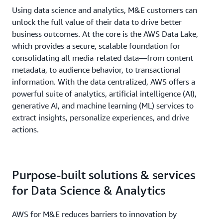
Using data science and analytics, M&E customers can
unlock the full value of their data to drive better
business outcomes. At the core is the AWS Data Lake,
which provides a secure, scalable foundation for
consolidating all media-related data—from content
metadata, to audience behavior, to transactional
information. With the data centralized, AWS offers a
powerful suite of analytics, artificial intelligence (AI),
generative AI, and machine learning (ML) services to
extract insights, personalize experiences, and drive
actions.
Purpose-built solutions & services
for Data Science & Analytics
AWS for M&E reduces barriers to innovation by