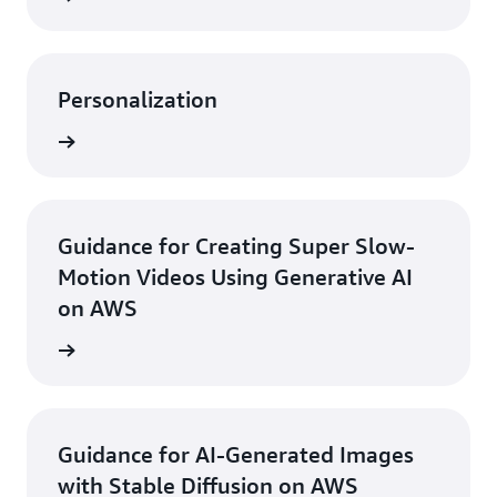
Personalization
rn more
Guidance for Creating Super Slow-
Motion Videos Using Generative AI
on AWS
rn more
Guidance for AI-Generated Images
with Stable Diffusion on AWS