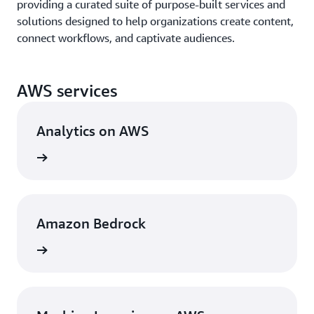
providing a curated suite of purpose-built services and
solutions designed to help organizations create content,
connect workflows, and captivate audiences.
AWS services
Analytics on AWS
rn more
Amazon Bedrock
rn more