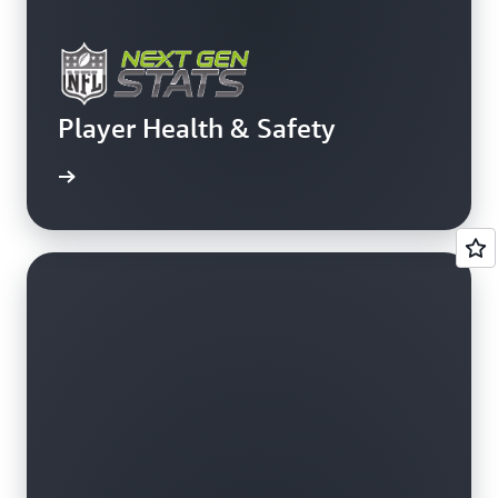
Player Health & Safety
rn more