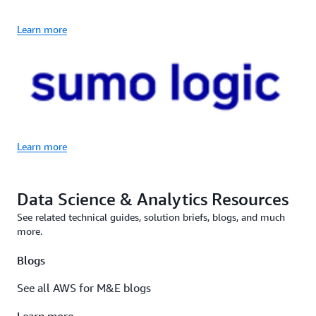
Learn more
Learn more
Data Science & Analytics Resources
See related technical guides, solution briefs, blogs, and much
more.
Blogs
See all AWS for M&E blogs