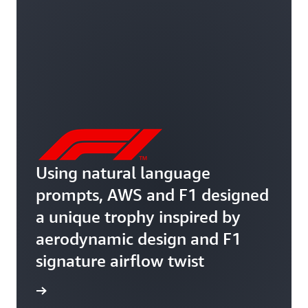
Using natural language
prompts, AWS and F1 designed
a unique trophy inspired by
aerodynamic design and F1
signature airflow twist
rn more