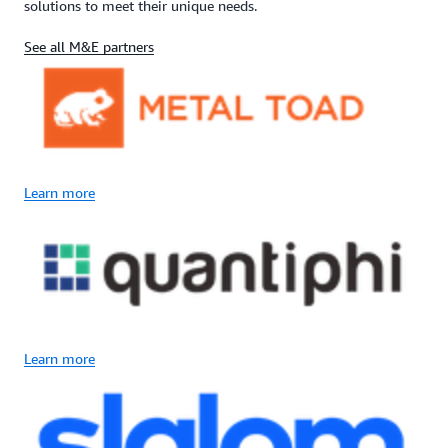
solutions to meet their unique needs.
See all M&E partners
Learn more
Learn more