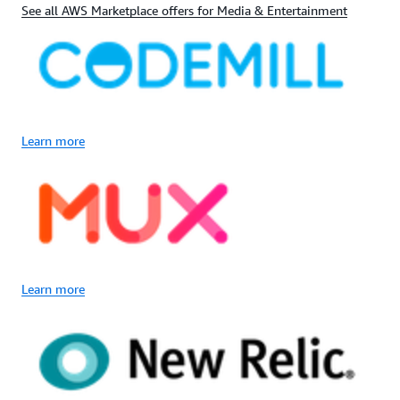
See all AWS Marketplace offers for Media & Entertainment
Learn more
Learn more