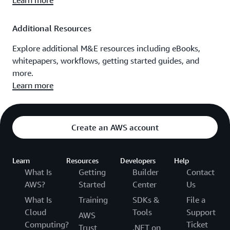
Learn more
Additional Resources
Explore additional M&E resources including eBooks,
whitepapers, workflows, getting started guides, and
more.
Learn more
Create an AWS account
Learn
Resources
Developers
Help
What Is
Getting
Builder
Contact
AWS?
Started
Center
Us
What Is
Training
SDKs &
File a
Cloud
Tools
Support
AWS
Computing?
Ticket
Trust
.NET on