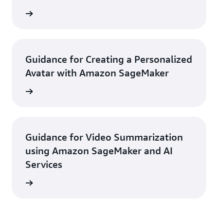
rn more
Guidance for Creating a Personalized
Avatar with Amazon SageMaker
rn more
Guidance for Video Summarization
using Amazon SageMaker and AI
Services
rn more