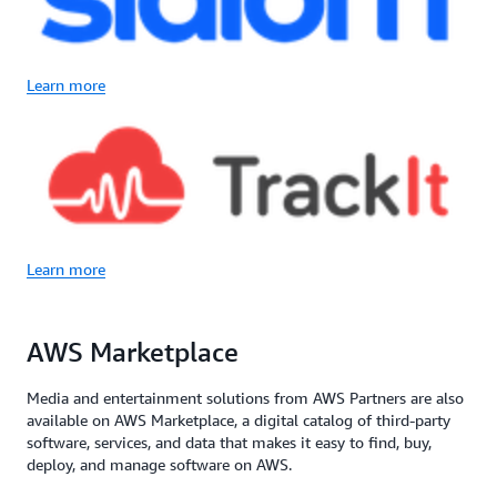
Learn more
Learn more
AWS Marketplace
Media and entertainment solutions from AWS Partners are also
available on AWS Marketplace, a digital catalog of third-party
software, services, and data that makes it easy to find, buy,
deploy, and manage software on AWS.