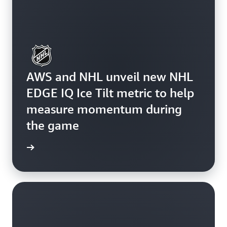
AWS and NHL unveil new NHL
EDGE IQ Ice Tilt metric to help
measure momentum during
the game
rn more