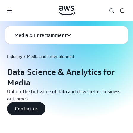
Skip to main content
Media & Entertainment
Industry
Media and Entertainment
Data Science & Analytics for
Media
Unlock the full value of data and drive better business
outcomes
Contact us