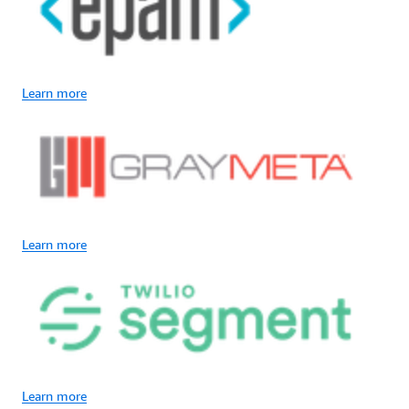
Learn more
Learn more
Learn more