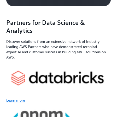
Partners for Data Science &
Analytics
Discover solutions from an extensive network of industry-
leading AWS Partners who have demonstrated technical
expertise and customer success in building M&E solutions on
AWS.
Learn more