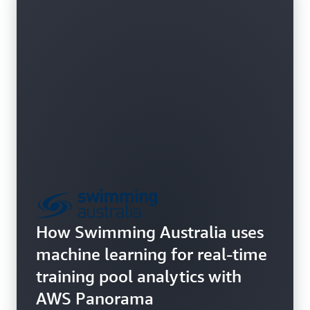
How Swimming Australia uses
machine learning for real-time
training pool analytics with
AWS Panorama