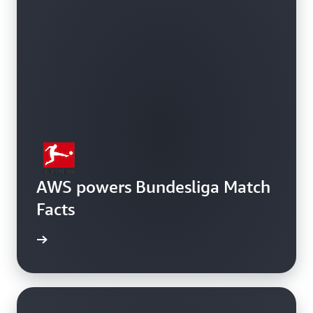
AWS powers Bundesliga Match
Facts
rn more