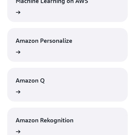
Machine Learning on AWS
rn more
Amazon Personalize
rn more
Amazon Q
rn more
Amazon Rekognition
rn more