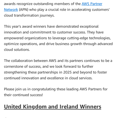
awards recognize outstanding members of the
AWS Partner
Network
(APN) who play a crucial role in accelerating customers’
cloud transformation journeys.
This year’s award winners have demonstrated exceptional
innovation and commitment to customer success. They have
empowered organizations to leverage cutting-edge technologies,
optimize operations, and drive business growth through advanced
cloud solutions.
The collaboration between AWS and its partners continues to be a
cornerstone of success, and we look forward to further
strengthening these partnerships in 2025 and beyond to foster
continued innovation and excellence in cloud services.
Please join us in congratulating these leading AWS Partners for
their continued success!
United Kingdom and Ireland Winners