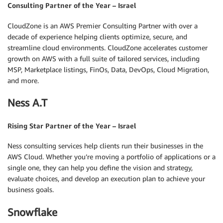
Consulting Partner of the Year – Israel
CloudZone is an AWS Premier Consulting Partner with over a
decade of experience helping clients optimize, secure, and
streamline cloud environments. CloudZone accelerates customer
growth on AWS with a full suite of tailored services, including
MSP, Marketplace listings, FinOs, Data, DevOps, Cloud Migration,
and more.
Ness A.T
Rising Star Partner of the Year – Israel
Ness consulting services help clients run their businesses in the
AWS Cloud. Whether you’re moving a portfolio of applications or a
single one, they can help you define the vision and strategy,
evaluate choices, and develop an execution plan to achieve your
business goals.
Snowflake