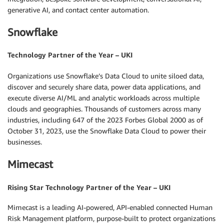
generative AI, and contact center automation.
Snowflake
Technology Partner of the Year – UKI
Organizations use Snowflake’s Data Cloud to unite siloed data,
discover and securely share data, power data applications, and
execute diverse AI/ML and analytic workloads across multiple
clouds and geographies. Thousands of customers across many
industries, including 647 of the 2023 Forbes Global 2000 as of
October 31, 2023, use the Snowflake Data Cloud to power their
businesses.
Mimecast
Rising Star Technology Partner of the Year – UKI
Mimecast is a leading AI-powered, API-enabled connected Human
Risk Management platform, purpose-built to protect organizations