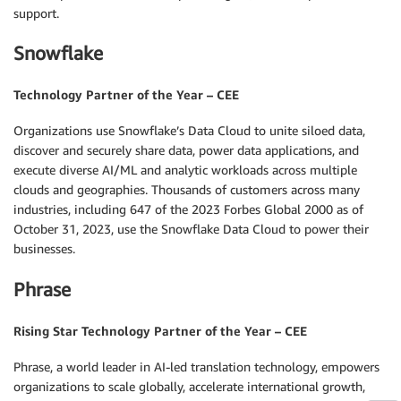
support.
Snowflake
Technology Partner of the Year – CEE
Organizations use Snowflake’s Data Cloud to unite siloed data,
discover and securely share data, power data applications, and
execute diverse AI/ML and analytic workloads across multiple
clouds and geographies. Thousands of customers across many
industries, including 647 of the 2023 Forbes Global 2000 as of
October 31, 2023, use the Snowflake Data Cloud to power their
businesses.
Phrase
Rising Star Technology Partner of the Year – CEE
Phrase, a world leader in AI-led translation technology, empowers
organizations to scale globally, accelerate international growth,