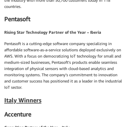
the industry with more than 50,700 customers today in 118
countries.
Pentasoft
Rising Star Technology Partner of the Year – Iberia
Pentasoft is a cutting-edge software company specializing in
affordable software-as-a-service solutions deployed exclusively on
AWS. With a focus on democratizing IoT technology for small and
medium-sized businesses, Pentasoft’s products enable seamless
integration of physical sensors with cloud-based analytics and
monitoring systems. The company’s commitment to innovation
and customer success has positioned it as a leader in the industrial
IoT sector.
Italy Winners
Accenture