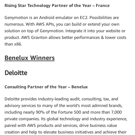
Rising Star Technology Partner of the Year – France
Genymotion is an Android emulator on EC2. Possibilities are
numerous. With AWS APIs, you can build or extend your own
solution on top of Genymotion. Integrate it into your website or
product. AWS Graviton allows better performances & lower costs
than x86.
Benelux Winners
Deloitte
Consulting Partner of the Year – Benelux
Deloitte provides industry-leading audit, consulting, tax, and
advisory services to many of the world’s most admired brands,
including nearly 90% of the Fortune 500 and more than 7,000
private companies. Its global technology and industry experience,
paired with AWS products and services, drive business value
creation and help to elevate business initiatives and achieve their