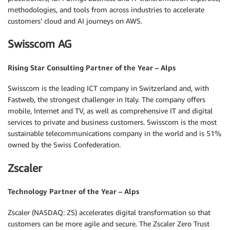
methodologies, and tools from across industries to accelerate
customers’ cloud and AI journeys on AWS.
Swisscom AG
Rising Star Consulting Partner of the Year – Alps
Swisscom is the leading ICT company in Switzerland and, with
Fastweb, the strongest challenger in Italy. The company offers
mobile, Internet and TV, as well as comprehensive IT and digital
services to private and business customers. Swisscom is the most
sustainable telecommunications company in the world and is 51%
owned by the Swiss Confederation.
Zscaler
Technology Partner of the Year – Alps
Zscaler (NASDAQ: ZS) accelerates digital transformation so that
customers can be more agile and secure. The Zscaler Zero Trust