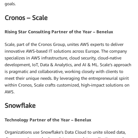
goals.
Cronos – Scale
Rising Star Consulting Partner of the Year – Benelux
Scale, part of the Cronos Group, unites AWS experts to deliver
innovative AWS-based IT solutions across Europe. The company
specializes in AWS infrastructure, cloud security, cloud-native
development, IoT, Data & Analytics, and AI & ML. Scale’s approach
is pragmatic and collaborative, working closely with clients to
meet their unique needs. By leveraging the entrepreneurial spirit
within Cronos, Scale crafts customized, high-impact solutions on
AWS.
Snowflake
Technology Partner of the Year – Benelux
Organizations use Snowflake’s Data Cloud to unite siloed data,