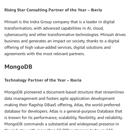
Rising Star Consulting Partner of the Year – Iberia
Minsait is the Indra Group company that is a leader in digital
transformation, with advanced capabilities in AI, cloud,
cybersecurity and other transformative technologies. Minsait drives
business and generates an impact on society, thanks to a digital
offering of high value-added services, digital solutions and
agreements with the most relevant partners.
MongoDB
Technology Partner of the Year – Iberia
MongoDB pioneered a document-based structure that streamlines
data management and fosters agile application development
making their flagship DBaaS offering, Atlas, the world preferred
database for developers. Atlas is a general-purpose Database that
is known for its performance, scalability, flexibility, and reliability.
MongoDB commands a substantial and widespread presence in