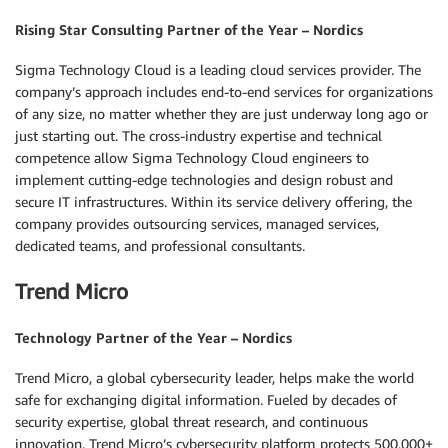
Rising Star Consulting Partner of the Year – Nordics
Sigma Technology Cloud is a leading cloud services provider. The
company’s approach includes end-to-end services for organizations
of any size, no matter whether they are just underway long ago or
just starting out. The cross-industry expertise and technical
competence allow Sigma Technology Cloud engineers to
implement cutting-edge technologies and design robust and
secure IT infrastructures. Within its service delivery offering, the
company provides outsourcing services, managed services,
dedicated teams, and professional consultants.
Trend Micro
Technology Partner of the Year – Nordics
Trend Micro, a global cybersecurity leader, helps make the world
safe for exchanging digital information. Fueled by decades of
security expertise, global threat research, and continuous
innovation, Trend Micro’s cybersecurity platform protects 500,000+