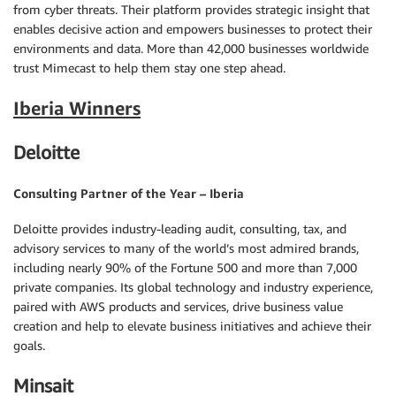
from cyber threats. Their platform provides strategic insight that
enables decisive action and empowers businesses to protect their
environments and data. More than 42,000 businesses worldwide
trust Mimecast to help them stay one step ahead.
Iberia Winners
Deloitte
Consulting Partner of the Year – Iberia
Deloitte provides industry-leading audit, consulting, tax, and
advisory services to many of the world’s most admired brands,
including nearly 90% of the Fortune 500 and more than 7,000
private companies. Its global technology and industry experience,
paired with AWS products and services, drive business value
creation and help to elevate business initiatives and achieve their
goals.
Minsait