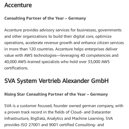
Accenture
Consulting Partner of the Year – Germany
Accenture provides advisory services for businesses, governments
and other organizations to build their digital core, optimize
operations, accelerate revenue growth and enhance citizen services
in more than 120 countries. Accenture helps enterprises deliver
value with AWS technologies—leveraging 40 competencies and
40,000 AWS-trained specialists who hold over 33,000 AWS
certifications.
SVA System Vertrieb Alexander GmbH
Rising Star Consulting Partner of the Year – Germany
SVA is a customer focused, founder owned german company, with
a proven track record in the fields of Cloud- and Datacenter
Infrastructure, BigData, Analytics and Machine Learning. SVA
provides ISO 27001 and 9001 certified Consulting- and