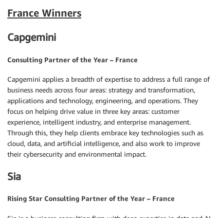
France Winners
Capgemini
Consulting Partner of the Year – France
Capgemini applies a breadth of expertise to address a full range of
business needs across four areas: strategy and transformation,
applications and technology, engineering, and operations. They
focus on helping drive value in three key areas: customer
experience, intelligent industry, and enterprise management.
Through this, they help clients embrace key technologies such as
cloud, data, and artificial intelligence, and also work to improve
their cybersecurity and environmental impact.
Sia
Rising Star Consulting Partner of the Year – France