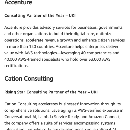
Accenture
Consulting Partner of the Year – UKI
Accenture provides advisory services for businesses, governments
and other organizations to build their digital core, optimize
operations, accelerate revenue growth and enhance citizen services
in more than 120 countries. Accenture helps enterprises deliver
value with AWS technologies—leveraging 40 competencies and
40,000 AWS-trained specialists who hold over 33,000 AWS
certifications.
Cation Consulting
Rising Star Consulting Partner of the Year – UKI
Cation Consulting accelerates businesses’ innovation through its
comprehensive solutions. Leveraging its AWS-verified expertise in
Conversational AI, Lambda Service Ready, and Amazon Connect,
the company offers a suite of services encompassing systems
integration, bespoke software development, conversational AI,