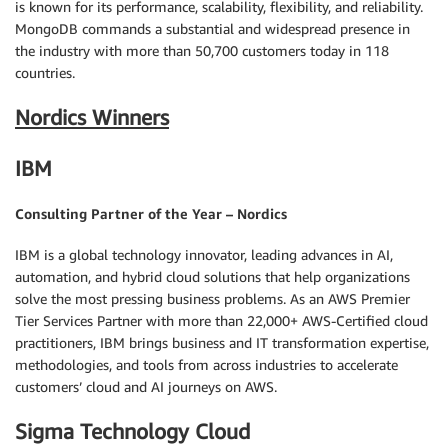
is known for its performance, scalability, flexibility, and reliability.
MongoDB commands a substantial and widespread presence in
the industry with more than 50,700 customers today in 118
countries.
Nordics Winners
IBM
Consulting Partner of the Year – Nordics
IBM is a global technology innovator, leading advances in AI,
automation, and hybrid cloud solutions that help organizations
solve the most pressing business problems. As an AWS Premier
Tier Services Partner with more than 22,000+ AWS-Certified cloud
practitioners, IBM brings business and IT transformation expertise,
methodologies, and tools from across industries to accelerate
customers’ cloud and AI journeys on AWS.
Sigma Technology Cloud