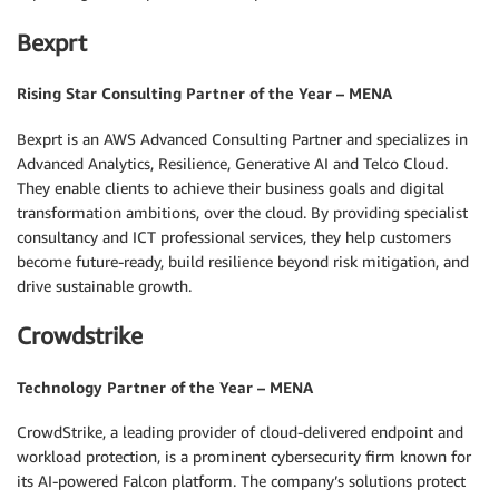
Bexprt
Rising Star Consulting Partner of the Year – MENA
Bexprt is an AWS Advanced Consulting Partner and specializes in
Advanced Analytics, Resilience, Generative AI and Telco Cloud.
They enable clients to achieve their business goals and digital
transformation ambitions, over the cloud. By providing specialist
consultancy and ICT professional services, they help customers
become future-ready, build resilience beyond risk mitigation, and
drive sustainable growth.
Crowdstrike
Technology Partner of the Year – MENA
CrowdStrike, a leading provider of cloud-delivered endpoint and
workload protection, is a prominent cybersecurity firm known for
its AI-powered Falcon platform. The company’s solutions protect