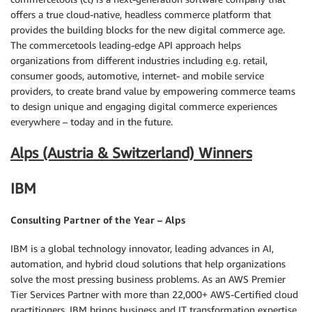
offers a true cloud-native, headless commerce platform that
provides the building blocks for the new digital commerce age.
The commercetools leading-edge API approach helps
organizations from different industries including e.g. retail,
consumer goods, automotive, internet- and mobile service
providers, to create brand value by empowering commerce teams
to design unique and engaging digital commerce experiences
everywhere – today and in the future.
Alps (Austria & Switzerland) Winners
IBM
Consulting Partner of the Year – Alps
IBM is a global technology innovator, leading advances in AI,
automation, and hybrid cloud solutions that help organizations
solve the most pressing business problems. As an AWS Premier
Tier Services Partner with more than 22,000+ AWS-Certified cloud
practitioners, IBM brings business and IT transformation expertise,