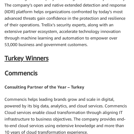
The company’s open and native extended detection and response
(XDR) platform helps organizations confronted by today’s most
advanced threats gain confidence in the protection and resilience
of their operations. Trellix’s security experts, along with an
extensive partner ecosystem, accelerate technology innovation
through machine learning and automation to empower over
53,000 business and government customers.
Turkey Winners
Commencis
Consulting Partner of the Year – Turkey
Commencis helps leading brands grow and scale in digital,
powered by its big data, analytics, and cloud services. Commencis
Cloud services enable cloud transformation through aligning IT
infrastructure to business objectives. The company provides end-
to-end cloud services using extensive knowledge and more than
10 years of cloud transformation experience.