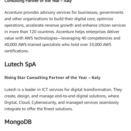
Consulting Partner of the Year – Italy
Accenture provides advisory services for businesses, governments
and other organizations to build their digital core, optimize
operations, accelerate revenue growth and enhance citizen services
in more than 120 countries. Accenture helps enterprises deliver
value with AWS technologies—leveraging 40 competencies and
40,000 AWS-trained specialists who hold over 33,000 AWS
certifications.
Lutech SpA
Rising Star Consulting Partner of the Year – Italy
Lutech is a leader in ICT services for digital transformation. They
create, design, and manage end-to-end digital solutions, where
Digital, Cloud, Cybersecurity, and managed services seamlessly
integrate to offer the finest solutions.
MongoDB