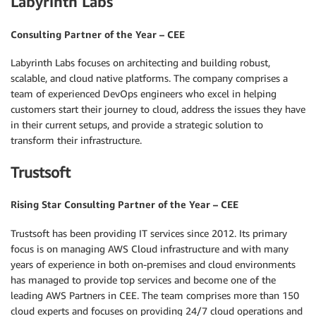
Labyrinth Labs
Consulting Partner of the Year – CEE
Labyrinth Labs focuses on architecting and building robust,
scalable, and cloud native platforms. The company comprises a
team of experienced DevOps engineers who excel in helping
customers start their journey to cloud, address the issues they have
in their current setups, and provide a strategic solution to
transform their infrastructure.
Trustsoft
Rising Star Consulting Partner of the Year – CEE
Trustsoft has been providing IT services since 2012. Its primary
focus is on managing AWS Cloud infrastructure and with many
years of experience in both on-premises and cloud environments
has managed to provide top services and become one of the
leading AWS Partners in CEE. The team comprises more than 150
cloud experts and focuses on providing 24/7 cloud operations and