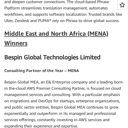
and deepen customer connections. The cloud-based Phrase
Platform streamlines translation management, automates
workflows, and supports software localization. Trusted brands like
Uber, Zendesk and PUMA® rely on Phrase to drive global success.
Middle East and North Africa (MENA)
Winners
Bespin Global Technologies Limited
Consulting Partner of the Year – MENA
Bespin Global MEA, an E& Enterprise company and a leading born-
in the-cloud AWS Premier Consulting Partner, is focused on cloud
management services and consulting. With a particular emphasis
on migrations and DevOps for startups, enterprise organizations,
and public sector entities, Bespin Global MEA continues to grow
exponentially and outperform in its managed and professional
services offerings, constantly investing in AWS services and
expanding their experience and expertise.