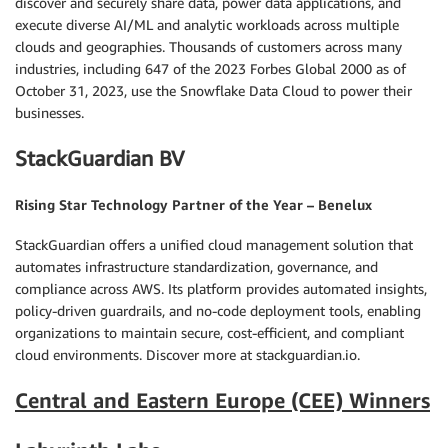
discover and securely share data, power data applications, and
execute diverse AI/ML and analytic workloads across multiple
clouds and geographies. Thousands of customers across many
industries, including 647 of the 2023 Forbes Global 2000 as of
October 31, 2023, use the Snowflake Data Cloud to power their
businesses.
StackGuardian BV
Rising Star Technology Partner of the Year – Benelux
StackGuardian offers a unified cloud management solution that
automates infrastructure standardization, governance, and
compliance across AWS. Its platform provides automated insights,
policy-driven guardrails, and no-code deployment tools, enabling
organizations to maintain secure, cost-efficient, and compliant
cloud environments. Discover more at stackguardian.io.
Central and Eastern Europe (CEE) Winners