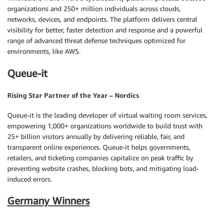
organizations and 250+ million individuals across clouds,
networks, devices, and endpoints. The platform delivers central
visibility for better, faster detection and response and a powerful
range of advanced threat defense techniques optimized for
environments, like AWS.
Queue-it
Rising Star Partner of the Year – Nordics
Queue-it is the leading developer of virtual waiting room services,
empowering 1,000+ organizations worldwide to build trust with
25+ billion visitors annually by delivering reliable, fair, and
transparent online experiences. Queue-it helps governments,
retailers, and ticketing companies capitalize on peak traffic by
preventing website crashes, blocking bots, and mitigating load-
induced errors.
Germany Winners