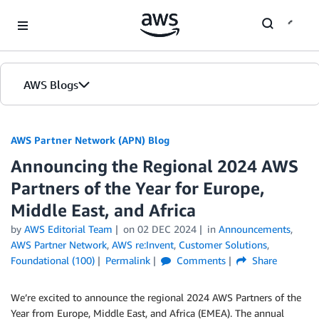
Skip to Main Content
AWS Blogs
AWS Partner Network (APN) Blog
Announcing the Regional 2024 AWS
Partners of the Year for Europe,
Middle East, and Africa
by
AWS Editorial Team
on
02 DEC 2024
in
Announcements
,
AWS Partner Network
,
AWS re:Invent
,
Customer Solutions
,
Foundational (100)
Permalink
Comments
Share
We’re excited to announce the regional 2024 AWS Partners of the
Year from Europe, Middle East, and Africa (EMEA). The annual