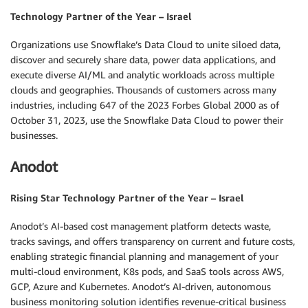
Technology Partner of the Year – Israel
Organizations use Snowflake’s Data Cloud to unite siloed data,
discover and securely share data, power data applications, and
execute diverse AI/ML and analytic workloads across multiple
clouds and geographies. Thousands of customers across many
industries, including 647 of the 2023 Forbes Global 2000 as of
October 31, 2023, use the Snowflake Data Cloud to power their
businesses.
Anodot
Rising Star Technology Partner of the Year – Israel
Anodot’s AI-based cost management platform detects waste,
tracks savings, and offers transparency on current and future costs,
enabling strategic financial planning and management of your
multi-cloud environment, K8s pods, and SaaS tools across AWS,
GCP, Azure and Kubernetes. Anodot’s AI-driven, autonomous
business monitoring solution identifies revenue-critical business