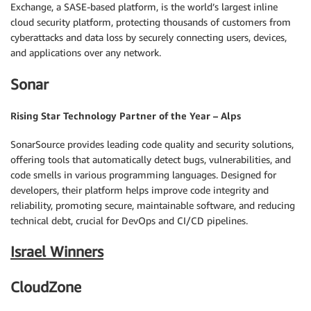
Exchange, a SASE-based platform, is the world’s largest inline
cloud security platform, protecting thousands of customers from
cyberattacks and data loss by securely connecting users, devices,
and applications over any network.
Sonar
Rising Star Technology Partner of the Year – Alps
SonarSource provides leading code quality and security solutions,
offering tools that automatically detect bugs, vulnerabilities, and
code smells in various programming languages. Designed for
developers, their platform helps improve code integrity and
reliability, promoting secure, maintainable software, and reducing
technical debt, crucial for DevOps and CI/CD pipelines.
Israel Winners
CloudZone