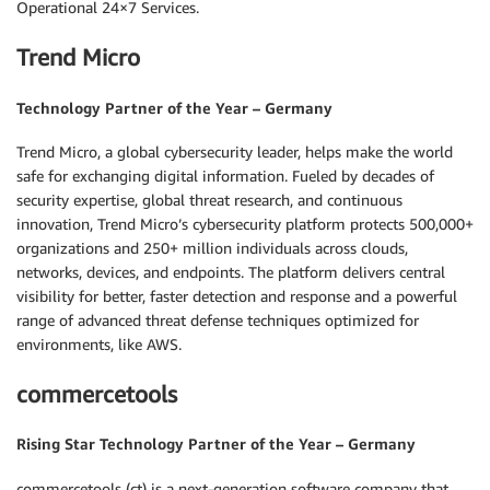
Operational 24×7 Services.
Trend Micro
Technology Partner of the Year – Germany
Trend Micro, a global cybersecurity leader, helps make the world
safe for exchanging digital information. Fueled by decades of
security expertise, global threat research, and continuous
innovation, Trend Micro’s cybersecurity platform protects 500,000+
organizations and 250+ million individuals across clouds,
networks, devices, and endpoints. The platform delivers central
visibility for better, faster detection and response and a powerful
range of advanced threat defense techniques optimized for
environments, like AWS.
commercetools
Rising Star Technology Partner of the Year – Germany
commercetools (ct) is a next-generation software company that