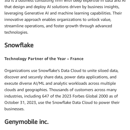
Sia is a business consulting firm with deep expertise in data and AI
that design and deploy AI solutions driven by business insights,
leveraging Generative AI and machine learning capabilities. Their
innovative approach enables organizations to unlock value,
streamline operations, and foster growth through advanced
technologies.
Snowflake
Technology Partner of the Year – France
Organizations use Snowflake’s Data Cloud to unite siloed data,
discover and securely share data, power data applications, and
execute diverse AI/ML and analytic workloads across multiple
clouds and geographies. Thousands of customers across many
industries, including 647 of the 2023 Forbes Global 2000 as of
October 31, 2023, use the Snowflake Data Cloud to power their
businesses.
Genymobile inc.