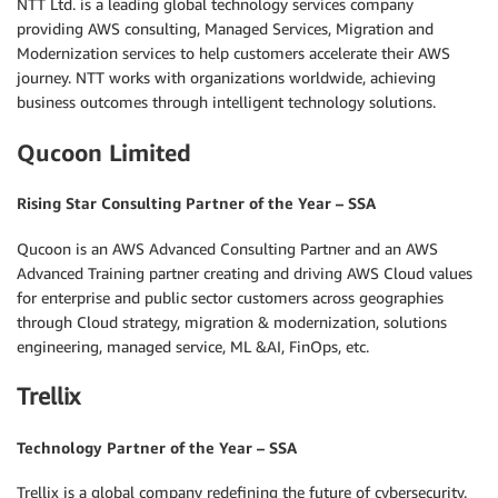
NTT Ltd. is a leading global technology services company
providing AWS consulting, Managed Services, Migration and
Modernization services to help customers accelerate their AWS
journey. NTT works with organizations worldwide, achieving
business outcomes through intelligent technology solutions.
Qucoon Limited
Rising Star Consulting Partner of the Year – SSA
Qucoon is an AWS Advanced Consulting Partner and an AWS
Advanced Training partner creating and driving AWS Cloud values
for enterprise and public sector customers across geographies
through Cloud strategy, migration & modernization, solutions
engineering, managed service, ML &AI, FinOps, etc.
Trellix
Technology Partner of the Year – SSA
Trellix is a global company redefining the future of cybersecurity.