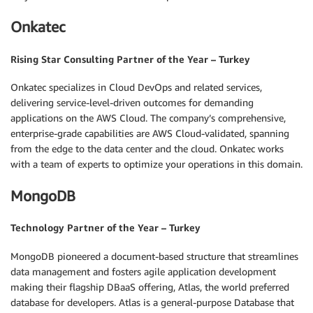
Onkatec
Rising Star Consulting Partner of the Year – Turkey
Onkatec specializes in Cloud DevOps and related services,
delivering service-level-driven outcomes for demanding
applications on the AWS Cloud. The company’s comprehensive,
enterprise-grade capabilities are AWS Cloud-validated, spanning
from the edge to the data center and the cloud. Onkatec works
with a team of experts to optimize your operations in this domain.
MongoDB
Technology Partner of the Year – Turkey
MongoDB pioneered a document-based structure that streamlines
data management and fosters agile application development
making their flagship DBaaS offering, Atlas, the world preferred
database for developers. Atlas is a general-purpose Database that