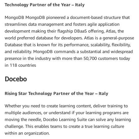
Technology Partner of the Year – Italy
MongoDB MongoDB pioneered a document-based structure that
streamlines data management and fosters agile application
development making their flagship DBaaS offering, Atlas, the
world preferred database for developers. Atlas is a general-purpose
Database that is known for its performance, scalability, flexibility,
and reliability. MongoDB commands a substantial and widespread
presence in the industry with more than 50,700 customers today
in 118 countries
Docebo
Rising Star Technology Partner of the Year – Italy
Whether you need to create learning content, deliver training to
multiple audiences, or understand if your learning programs are
moving the needle, Docebo Learning Suite can solve any learning
challenge. This enables teams to create a true learning culture
within an organization.