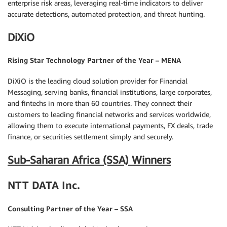
enterprise risk areas, leveraging real-time indicators to deliver
accurate detections, automated protection, and threat hunting.
DiXiO
Rising Star Technology Partner of the Year – MENA
DiXiO is the leading cloud solution provider for Financial
Messaging, serving banks, financial institutions, large corporates,
and fintechs in more than 60 countries. They connect their
customers to leading financial networks and services worldwide,
allowing them to execute international payments, FX deals, trade
finance, or securities settlement simply and securely.
Sub-Saharan Africa (SSA) Winners
NTT DATA Inc.
Consulting Partner of the Year – SSA