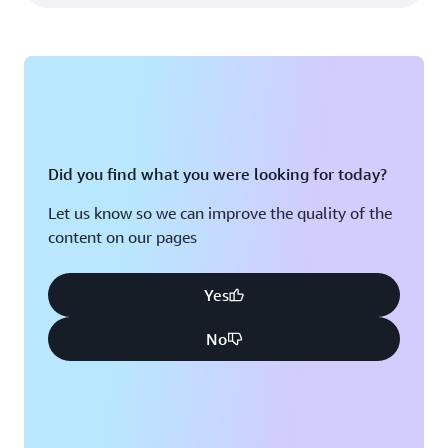
Did you find what you were looking for today?
Let us know so we can improve the quality of the
content on our pages
Yes
No