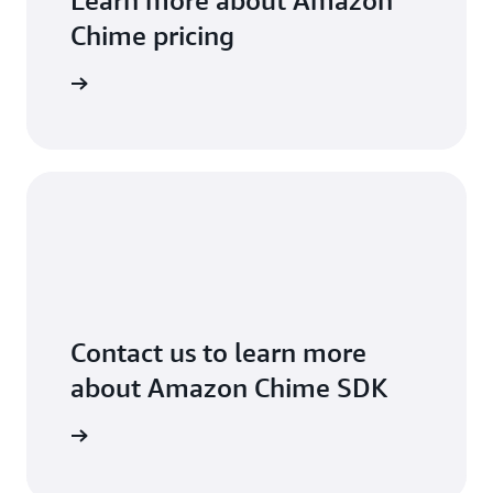
Learn more about Amazon
Chime pricing
arn more
Contact us to learn more
about Amazon Chime SDK
arn more