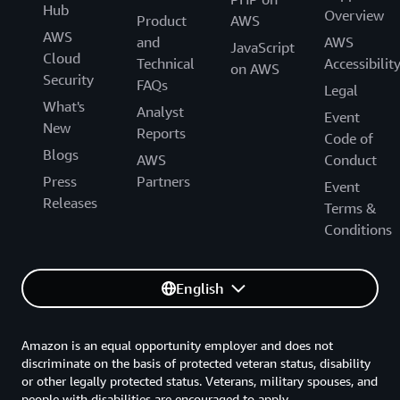
Hub
Overview
Product
AWS
AWS
and
AWS
JavaScript
Cloud
Technical
Accessibilit
on AWS
Security
FAQs
Legal
What's
Analyst
Event
New
Reports
Code of
Blogs
AWS
Conduct
Press
Partners
Event
Releases
Terms &
Conditions
English
Amazon is an equal opportunity employer and does not
discriminate on the basis of protected veteran status, disability
or other legally protected status. Veterans, military spouses, and
people with disabilities are encouraged to apply.