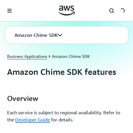
Skip to main content
Amazon Chime SDK
Business Applications
Amazon Chime SDK
Amazon Chime SDK features
Overview
Each service is subject to regional availability. Refer to
the
Developer Guide
for details.