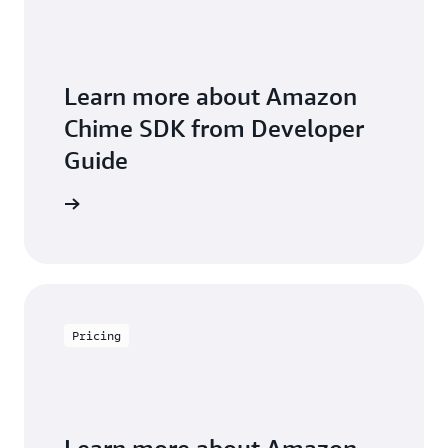
Learn more about Amazon
Chime SDK from Developer
Guide
arn more
Pricing