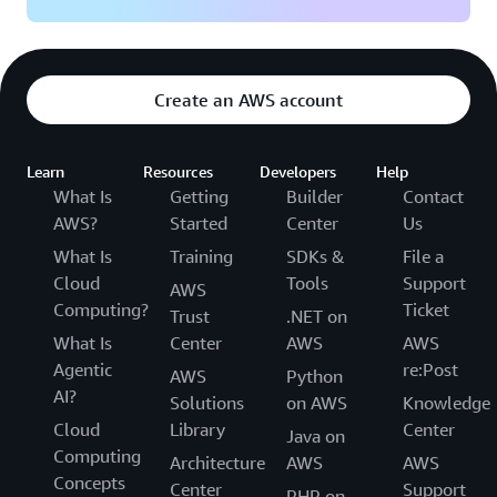
Create an AWS account
Learn
Resources
Developers
Help
What Is
Getting
Builder
Contact
AWS?
Started
Center
Us
What Is
Training
SDKs &
File a
Cloud
Tools
Support
AWS
Computing?
Ticket
Trust
.NET on
What Is
Center
AWS
AWS
Agentic
re:Post
AWS
Python
AI?
Solutions
on AWS
Knowledge
Cloud
Library
Center
Java on
Computing
Architecture
AWS
AWS
Concepts
Center
Support
PHP on