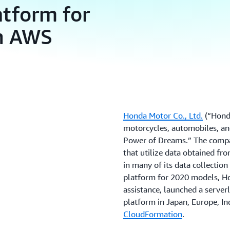
atform for
on AWS
Honda Motor Co., Ltd.
(“Honda
motorcycles, automobiles, an
Power of Dreams.” The compan
that utilize data obtained f
in many of its data collectio
platform for 2020 models, 
assistance, launched a server
platform in Japan, Europe, In
CloudFormation
.