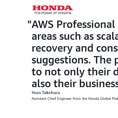
AWS Professional 
areas such as sca
recovery and cons
suggestions. The 
to not only their 
also their busines
Yozo Takehara
Assistant Chief Engineer from the Honda Global Pl