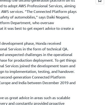
evelop the second-generation platform on its
d to adopt AWS Professional Services, aiming
st AWS services. “The Connected Platform plays
 safety of automobiles,” says Daiki Nogami,
latform Department, who oversaw
 it was best to get expert advice to create a
and development phase, Honda received
nal Services in the form of technical QA.
d unexpected challenges in the operational
ase for production deployment. To get things
nal Services joined the development team and
gn to implementation, testing, and handover.
he second-generation Connected Platform
, Europe and India between December 2019 and
e us great advice in areas such as scalable
overy and constantly provided proactive