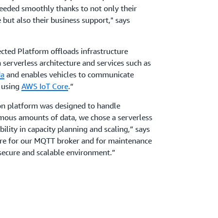
ceeded smoothly thanks to not only their
 but also their business support," says
ted Platform offloads infrastructure
rverless architecture and services such as
a
and enables vehicles to communicate
d using
AWS IoT Core
.“
on platform was designed to handle
rmous amounts of data, we chose a serverless
bility in capacity planning and scaling,” says
e for our MQTT broker and for maintenance
 secure and scalable environment.”