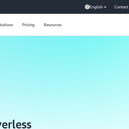
English
Contact
lutions
Pricing
Resources
erless