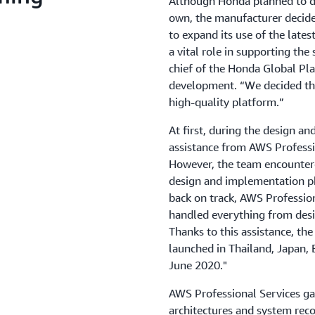
Although Honda planned to d
own, the manufacturer decide
to expand its use of the late
a vital role in supporting the
chief of the Honda Global P
development. “We decided that
high-quality platform.”
At first, during the design 
assistance from AWS Professio
However, the team encountere
design and implementation ph
back on track, AWS Professio
handled everything from desi
Thanks to this assistance, t
launched in Thailand, Japan
June 2020."
AWS Professional Services gav
architectures and system rec