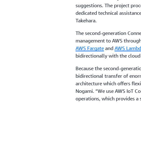
suggestions. The project pro
dedicated technical assistance
Takehara.
The second-generation Connec
management to AWS through se
AWS Fargate
and
AWS Lambd
bidirectionally with the clou
Because the second-generati
bidirectional transfer of eno
architecture which offers flexi
Nogami. “We use AWS IoT Cor
operations, which provides a