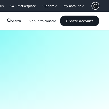
 us
AWS Marketplace
Support
My account
Create account
Search
Sign in to console