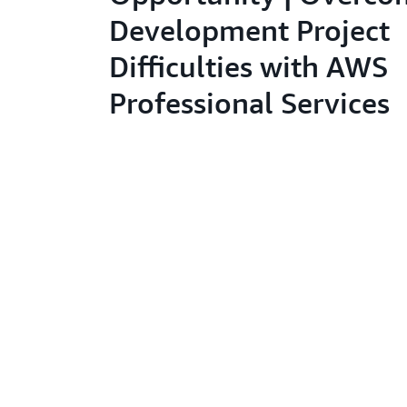
Development Project
Difficulties with AWS
Professional Services