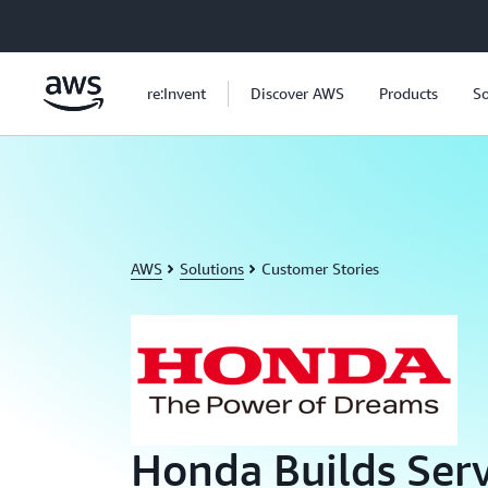
Skip to main content
re:Invent
Discover AWS
Products
So
AWS
Solutions
Customer Stories
Honda Builds Serv