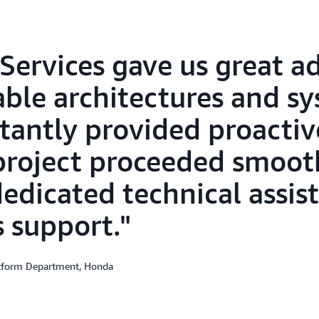
Services gave us great ad
lable architectures and s
tantly provided proactiv
project proceeded smoot
dedicated technical assis
s support.
atform Department, Honda