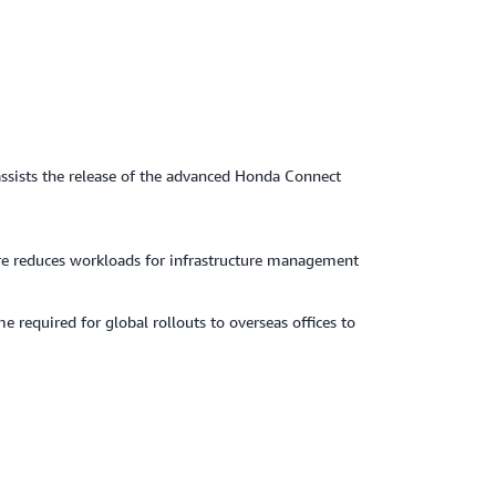
ssists the release of the advanced Honda Connect
ture reduces workloads for infrastructure management
required for global rollouts to overseas offices to