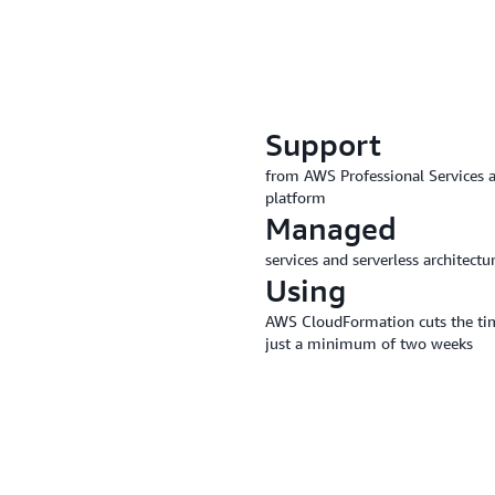
Support
from AWS Professional Services a
platform
Managed
services and serverless architec
Using
AWS CloudFormation cuts the time 
just a minimum of two weeks