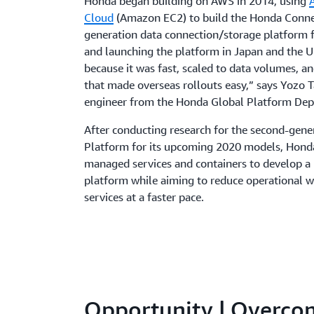
Honda began building on AWS in 2014, using
Cloud
(Amazon EC2) to build the Honda Connec
generation data connection/storage platform f
and launching the platform in Japan and the 
because it was fast, scaled to data volumes, a
that made overseas rollouts easy,” says Yozo T
engineer from the Honda Global Platform De
After conducting research for the second-gene
Platform for its upcoming 2020 models, Hond
managed services and containers to develop a
platform while aiming to reduce operational w
services at a faster pace.
Opportunity | Overco