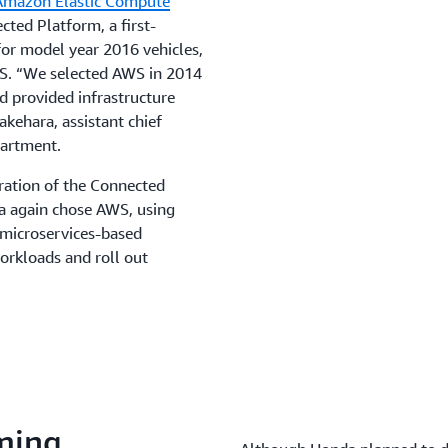
Amazon Elastic Compute
ted Platform, a first-
or model year 2016 vehicles,
US. “We selected AWS in 2014
nd provided infrastructure
akehara, assistant chief
partment.
ration of the Connected
a again chose AWS, using
 microservices-based
orkloads and roll out
ming