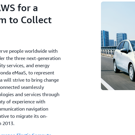
AWS for a
m to Collect
Serve people worldwide with
nder the three next-generation
ity services, and energy
Honda eMaaS, to represent
 will strive to bring change
 connected seamlessly
ologies and services through
ty of experience with
ommunication navigation
tive to migrate its on-
n 2013.