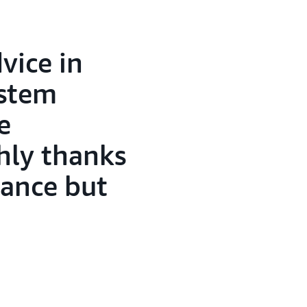
vice in
ystem
e
hly thanks
tance but