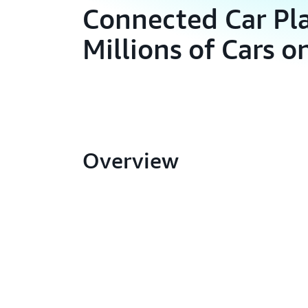
Connected Car Pl
Millions of Cars 
Overview