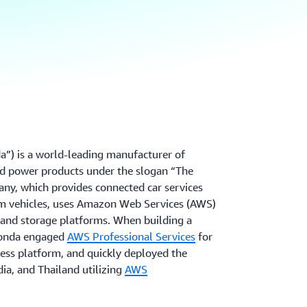
”) is a world-leading manufacturer of
d power products under the slogan “The
y, which provides connected car services
rom vehicles, uses Amazon Web Services (AWS)
n and storage platforms. When building a
Honda engaged
AWS Professional Services
for
less platform, and quickly deployed the
dia, and Thailand utilizing
AWS