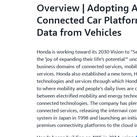
Overview | Adopting 
Connected Car Platfor
Data from Vehicles
Honda is working toward its 2030 Vision to “
the 'joy of expanding their life’s potential'” u
business domains of connected services, mobil
services. Honda also established a new term, 
technologies and services through which Honda
to where mobility and people’s daily lives are
between electrified mobility and energy techn
connected technologies. The company has plen
connected services, releasing the internavi c
system in Japan in 1998 and launching an initia
premises connectivity platforms to the cloud i