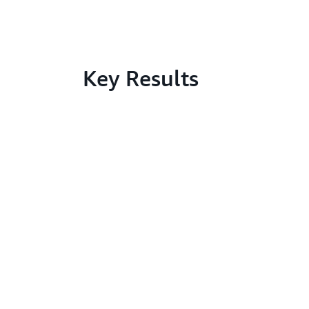
Key Results