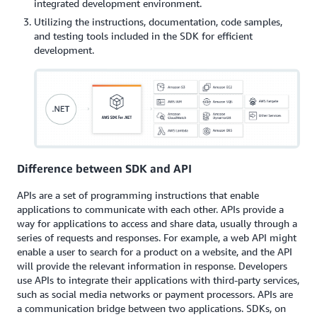
integrated development environment.
Utilizing the instructions, documentation, code samples,
and testing tools included in the SDK for efficient
development.
Difference between SDK and API
APIs are a set of programming instructions that enable
applications to communicate with each other. APIs provide a
way for applications to access and share data, usually through a
series of requests and responses. For example, a web API might
enable a user to search for a product on a website, and the API
will provide the relevant information in response. Developers
use APIs to integrate their applications with third-party services,
such as social media networks or payment processors. APIs are
a communication bridge between two applications. SDKs, on