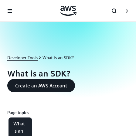
Skip to main content
Developer Tools
What is an SDK?
What is an SDK?
Create an AWS Account
Page topics
What
is an