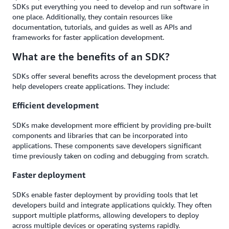
SDKs put everything you need to develop and run software in
one place. Additionally, they contain resources like
documentation, tutorials, and guides as well as APIs and
frameworks for faster application development.
What are the benefits of an SDK?
SDKs offer several benefits across the development process that
help developers create applications. They include:
Efficient development
SDKs make development more efficient by providing pre-built
components and libraries that can be incorporated into
applications. These components save developers significant
time previously taken on coding and debugging from scratch.
Faster deployment
SDKs enable faster deployment by providing tools that let
developers build and integrate applications quickly. They often
support multiple platforms, allowing developers to deploy
across multiple devices or operating systems rapidly.