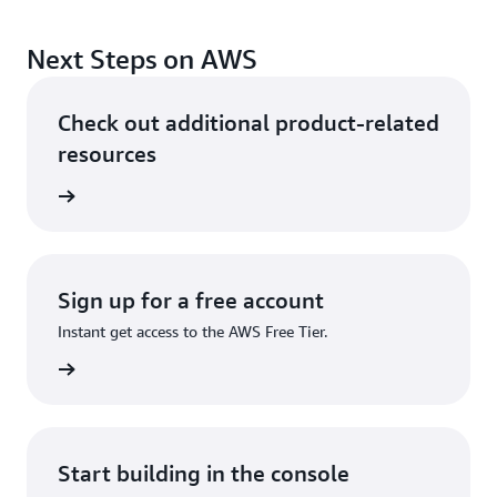
Next Steps on AWS
Check out additional product-related
resources
ervices
Sign up for a free account
Instant get access to the AWS Free Tier.
Sign up
Start building in the console