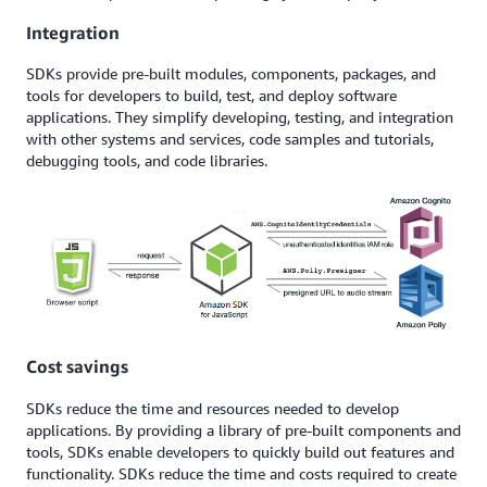
Integration
SDKs provide pre-built modules, components, packages, and
tools for developers to build, test, and deploy software
applications. They simplify developing, testing, and integration
with other systems and services, code samples and tutorials,
debugging tools, and code libraries.
Cost savings
SDKs reduce the time and resources needed to develop
applications. By providing a library of pre-built components and
tools, SDKs enable developers to quickly build out features and
functionality. SDKs reduce the time and costs required to create