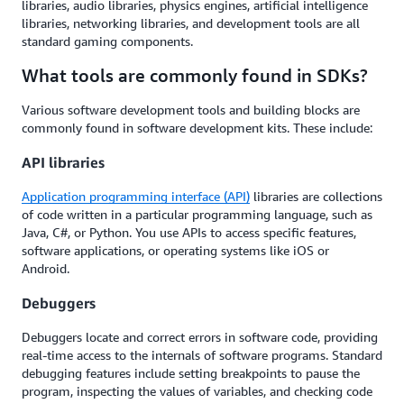
libraries, audio libraries, physics engines, artificial intelligence
libraries, networking libraries, and development tools are all
standard gaming components.
What tools are commonly found in SDKs?
Various software development tools and building blocks are
commonly found in software development kits. These include:
API libraries
Application programming interface (API)
libraries are collections
of code written in a particular programming language, such as
Java, C#, or Python. You use APIs to access specific features,
software applications, or operating systems like iOS or
Android.
Debuggers
Debuggers locate and correct errors in software code, providing
real-time access to the internals of software programs. Standard
debugging features include setting breakpoints to pause the
program, inspecting the values of variables, and checking code