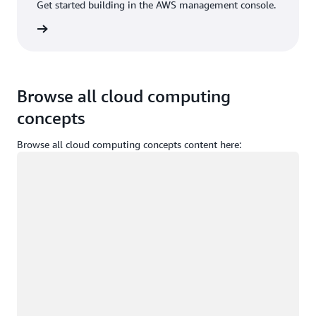
Get started building in the AWS management console.
Sign in
Browse all cloud computing
concepts
Browse all cloud computing concepts content here:
Loading