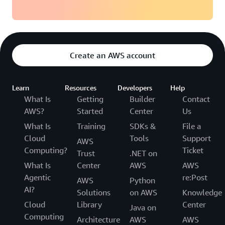
Create an AWS account
Learn
Resources
Developers
Help
What Is
Getting
Builder
Contact
AWS?
Started
Center
Us
What Is
Training
SDKs &
File a
Cloud
Tools
Support
AWS
Computing?
Ticket
Trust
.NET on
What Is
Center
AWS
AWS
Agentic
re:Post
AWS
Python
AI?
Solutions
on AWS
Knowledge
Cloud
Library
Center
Java on
Computing
Architecture
AWS
AWS