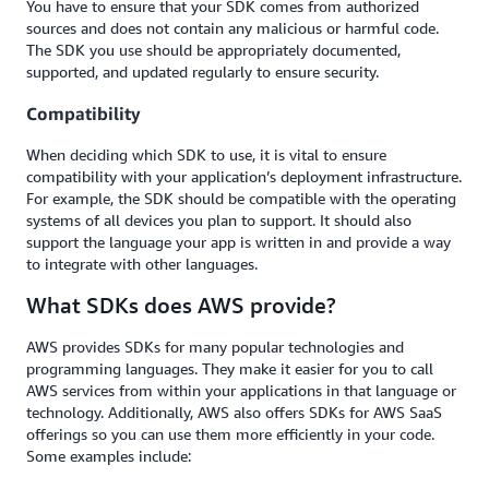
You have to ensure that your SDK comes from authorized
sources and does not contain any malicious or harmful code.
The SDK you use should be appropriately documented,
supported, and updated regularly to ensure security.
Compatibility
When deciding which SDK to use, it is vital to ensure
compatibility with your application’s deployment infrastructure.
For example, the SDK should be compatible with the operating
systems of all devices you plan to support. It should also
support the language your app is written in and provide a way
to integrate with other languages.
What SDKs does AWS provide?
AWS provides SDKs for many popular technologies and
programming languages. They make it easier for you to call
AWS services from within your applications in that language or
technology. Additionally, AWS also offers SDKs for AWS SaaS
offerings so you can use them more efficiently in your code.
Some examples include: