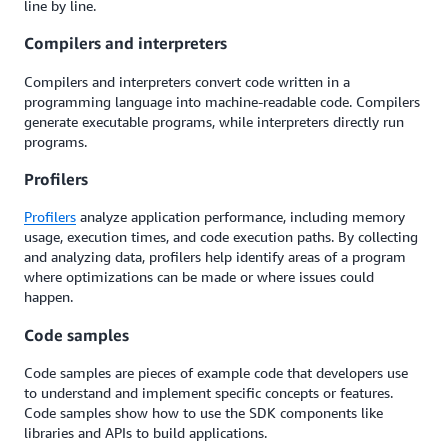
line by line.
Compilers and interpreters
Compilers and interpreters convert code written in a
programming language into machine-readable code. Compilers
generate executable programs, while interpreters directly run
programs.
Profilers
Profilers
analyze application performance, including memory
usage, execution times, and code execution paths. By collecting
and analyzing data, profilers help identify areas of a program
where optimizations can be made or where issues could
happen.
Code samples
Code samples are pieces of example code that developers use
to understand and implement specific concepts or features.
Code samples show how to use the SDK components like
libraries and APIs to build applications.