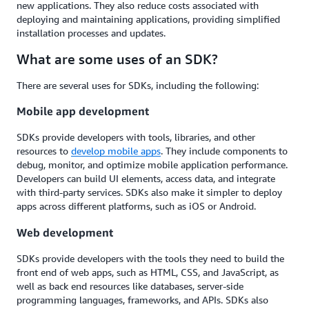
new applications. They also reduce costs associated with
deploying and maintaining applications, providing simplified
installation processes and updates.
What are some uses of an SDK?
There are several uses for SDKs, including the following:
Mobile app development
SDKs provide developers with tools, libraries, and other
resources to
develop mobile apps
. They include components to
debug, monitor, and optimize mobile application performance.
Developers can build UI elements, access data, and integrate
with third-party services. SDKs also make it simpler to deploy
apps across different platforms, such as iOS or Android.
Web development
SDKs provide developers with the tools they need to build the
front end of web apps, such as HTML, CSS, and JavaScript, as
well as back end resources like databases, server-side
programming languages, frameworks, and APIs. SDKs also