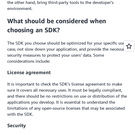
the other hand, bring third-party tools to the developer’s
environment.
What should be considered when
choosing an SDK?
The SDK you choose should be optimized for your specific use
case, not slow down your application, and provide the necessary
security measures to protect your users’ data. Some
considerations include:
License agreement
It is important to check the SDK’s license agreement to make
sure it covers all necessary uses. It must be legally compliant,
and there should be no restrictions on use or distribution of the
applications you develop. It is essential to understand the
limitations of any open-source licenses that may be associated
with the SDK.
Security