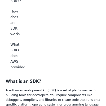
SDKs?
How
does
an
SDK
work?
What
SDKs
does
AWS
provide?
What is an SDK?
A software development kit (SDK) is a set of platform-specific
building tools for developers. You require components like
debuggers, compilers, and libraries to create code that runs on a
specific platform, operating system, or programming language.