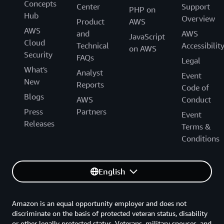
Concepts
Center
Support
PHP on
Hub
Overview
Product
AWS
AWS
and
AWS
JavaScript
Cloud
Technical
Accessibilit
on AWS
Security
FAQs
Legal
What's
Analyst
Event
New
Reports
Code of
Blogs
AWS
Conduct
Press
Partners
Event
Releases
Terms &
Conditions
English
Amazon is an equal opportunity employer and does not
discriminate on the basis of protected veteran status, disability
or other legally protected status. Veterans, military spouses, and