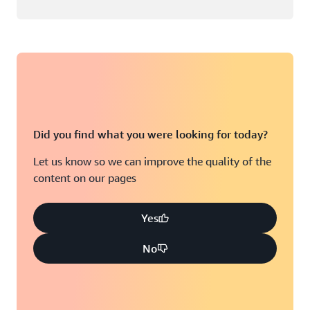
Did you find what you were looking for today?
Let us know so we can improve the quality of the
content on our pages
Yes
No