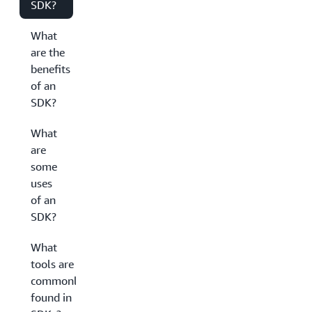
SDK?
What
are the
benefits
of an
SDK?
What
are
some
uses
of an
SDK?
What
tools are
commonly
found in