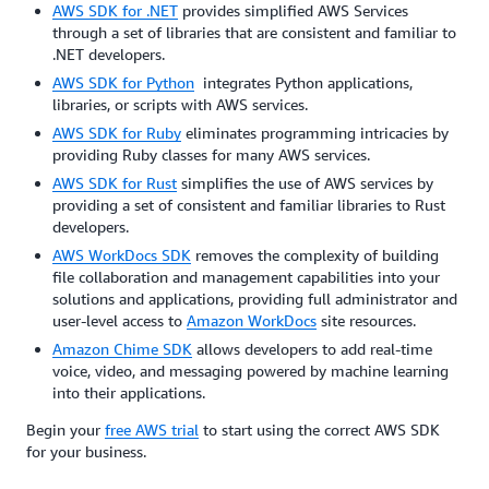
AWS SDK for .NET
provides simplified AWS Services
through a set of libraries that are consistent and familiar to
.NET developers.
AWS SDK for Python
integrates Python applications,
libraries, or scripts with AWS services.
AWS SDK for Ruby
eliminates programming intricacies by
providing Ruby classes for many AWS services.
AWS SDK for Rust
simplifies the use of AWS services by
providing a set of consistent and familiar libraries to Rust
developers.
AWS WorkDocs SDK
removes the complexity of building
file collaboration and management capabilities into your
solutions and applications, providing full administrator and
user-level access to
Amazon WorkDocs
site resources.
Amazon Chime SDK
allows developers to add real-time
voice, video, and messaging powered by machine learning
into their applications.
Begin your
free AWS trial
to start using the correct AWS SDK
for your business.