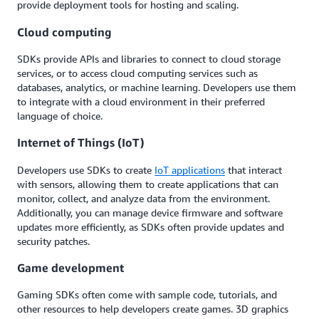
provide deployment tools for hosting and scaling.
Cloud computing
SDKs provide APIs and libraries to connect to cloud storage
services, or to access cloud computing services such as
databases, analytics, or machine learning. Developers use them
to integrate with a cloud environment in their preferred
language of choice.
Internet of Things (IoT)
Developers use SDKs to create
IoT applications
that interact
with sensors, allowing them to create applications that can
monitor, collect, and analyze data from the environment.
Additionally, you can manage device firmware and software
updates more efficiently, as SDKs often provide updates and
security patches.
Game development
Gaming SDKs often come with sample code, tutorials, and
other resources to help developers create games. 3D graphics