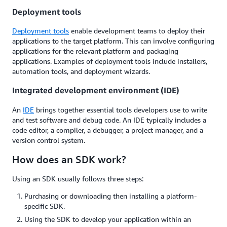
Deployment tools
Deployment tools
enable development teams to deploy their
applications to the target platform. This can involve configuring
applications for the relevant platform and packaging
applications. Examples of deployment tools include installers,
automation tools, and deployment wizards.
Integrated development environment (IDE)
An
IDE
brings together essential tools developers use to write
and test software and debug code. An IDE typically includes a
code editor, a compiler, a debugger, a project manager, and a
version control system.
How does an SDK work?
Using an SDK usually follows three steps:
Purchasing or downloading then installing a platform-
specific SDK.
Using the SDK to develop your application within an