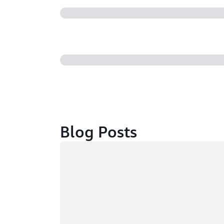
Blog Posts
Loading