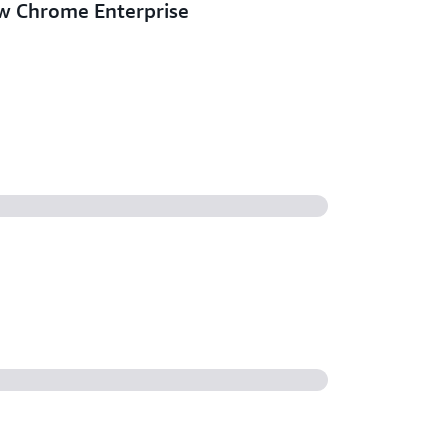
w Chrome Enterprise
eral Purpose bundles for
and Core
ersonal now supports AWS Global