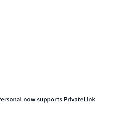
rsonal now supports PrivateLink