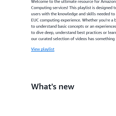
Welcome to the ultimate resource for Amazon
Computing services! This playlist is designed
users with the knowledge and skills needed to 
EUC computing experience. Whether you're a 
to understand basic concepts or an experience
to dive deep, understand best practices or lear
our curated selection of videos has something
View playlist
What's new