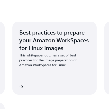
Best practices to prepare
your Amazon WorkSpaces
for Linux images
This whitepaper outlines a set of best
practices for the image preparation of
Amazon WorkSpaces for Linux.
hitepaper
Download repo