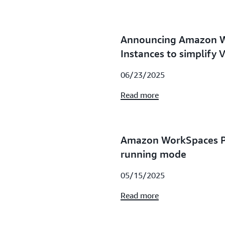
Announcing Amazon 
Instances to simplify 
06/23/2025
Read more
Amazon WorkSpaces P
running mode
05/15/2025
Read more