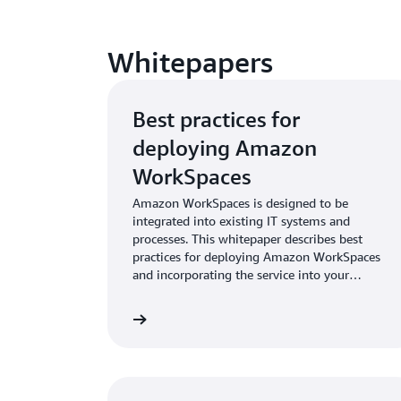
Whitepapers
Best practices for
deploying Amazon
WorkSpaces
Amazon WorkSpaces is designed to be
integrated into existing IT systems and
processes. This whitepaper describes best
practices for deploying Amazon WorkSpaces
and incorporating the service into your
infrastructure.
wnload whitepaper
Download w