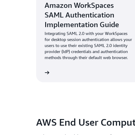
Amazon WorkSpaces
SAML Authentication
Implementation Guide
Integrating SAML 2.0 with your WorkSpaces
for desktop session authentication allows your
users to use their existing SAML 2.0 identity
provider (IdP) credentials and authentication
methods through their default web browser.
wnload whitepaper
AWS End User Comput