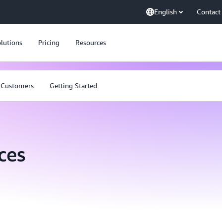
English
Contact
lutions
Pricing
Resources
Customers
Getting Started
ces