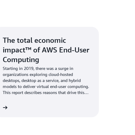
The total economic
impact™ of AWS End-User
Computing
Starting in 2019, there was a surge in
organizations exploring cloud-hosted
desktops, desktop as a service, and hybrid
models to deliver virtual end-user computing.
This report describes reasons that drive this
trend.
rt