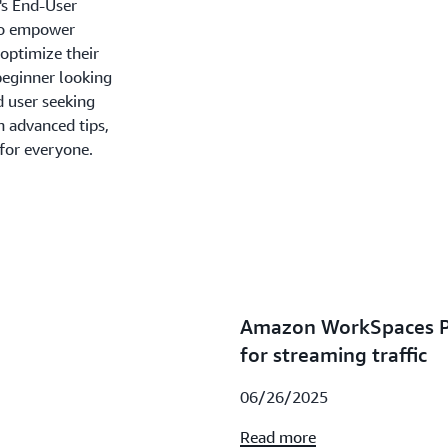
's End-User
 to empower
optimize their
beginner looking
d user seeking
n advanced tips,
 for everyone.
Amazon WorkSpaces Pe
for streaming traffic
06/26/2025
Read more