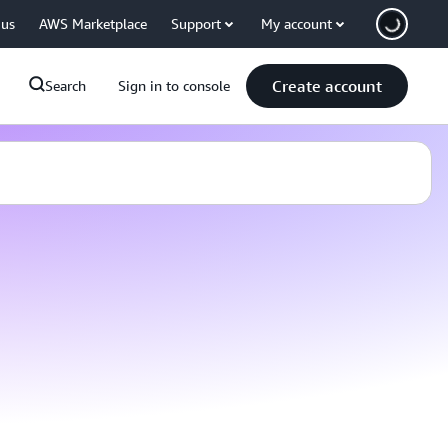
 us
AWS Marketplace
Support
My account
Create account
Search
Sign in to console