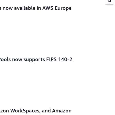
 now available in AWS Europe
ools now supports FIPS 140-2
zon WorkSpaces, and Amazon