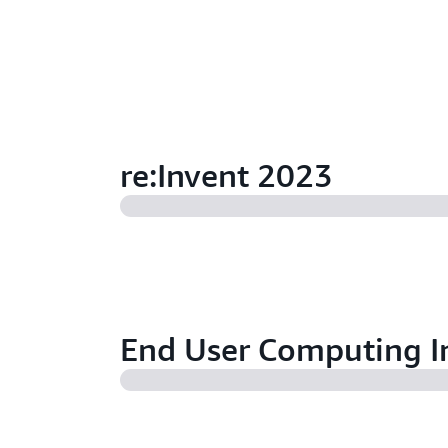
re:Invent 2023
End User Computing I