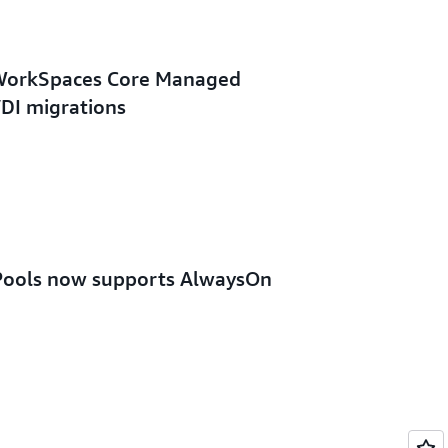
WorkSpaces Core Managed
VDI migrations
ools now supports AlwaysOn