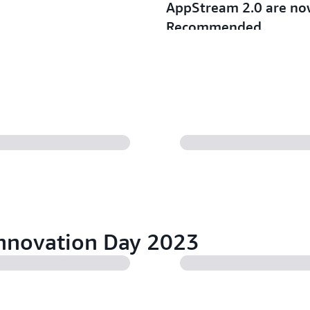
AppStream 2.0 are no
Recommended
03/05/2025
Read more
Announcing larger Gen
WorkSpaces Personal 
01/15/2025
Read more
nnovation Day 2023
Amazon WorkSpaces P
Accelerator