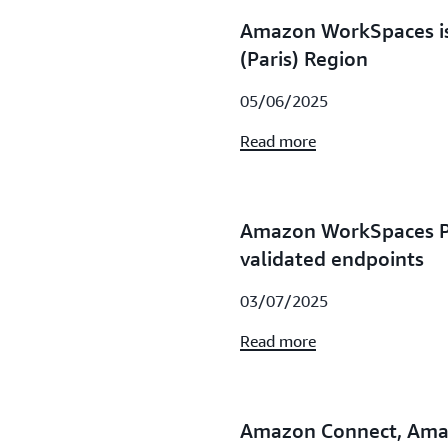
Amazon WorkSpaces is
(Paris) Region
05/06/2025
Read more
Amazon WorkSpaces P
validated endpoints
03/07/2025
Read more
Amazon Connect, Ama