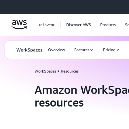
Skip to main content
re:Invent
Discover AWS
Products
So
WorkSpaces
Overview
Features
Pricing
WorkSpaces
Resources
Amazon WorkSpa
resources