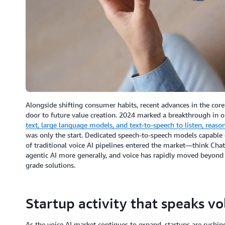
Alongside shifting consumer habits, recent advances in the cor
door to future value creation. 2024 marked a breakthrough in 
text, large language models, and text-to-speech to listen, reas
was only the start. Dedicated speech-to-speech models capable o
of traditional voice AI pipelines entered the market—think Ch
agentic AI more generally, and voice has rapidly moved beyond a
grade solutions.
Startup activity that speaks v
As the voice AI market continues to expand, startups are rushing