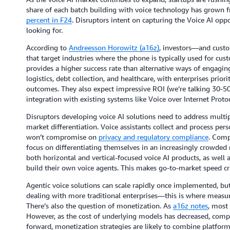
share of each batch building with voice technology has grown
percent in F24
. Disruptors intent on capturing the Voice AI opp
looking for.
According to
Andreesson Horowitz (a16z)
, investors—and custo
that target industries where the phone is typically used for cus
provides a higher success rate than alternative ways of engagin
logistics, debt collection, and healthcare, with enterprises prior
outcomes. They also expect impressive ROI (we’re talking 30-50
integration with existing systems like Voice over Internet Protoc
Disruptors developing voice AI solutions need to address multip
market differentiation. Voice assistants collect and process per
won’t compromise on
privacy and regulatory compliance
. Comp
focus on differentiating themselves in an increasingly crowded
both horizontal and vertical-focused voice AI products, as well 
build their own voice agents. This makes go-to-market speed cri
Agentic voice solutions can scale rapidly once implemented, b
dealing with more traditional enterprises—this is where measu
There’s also the question of monetization. As
a16z notes
, most 
However, as the cost of underlying models has decreased, compe
forward, monetization strategies are likely to combine platfo