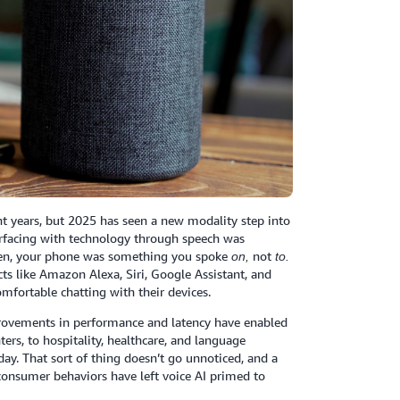
 years, but 2025 has seen a new modality step into
terfacing with technology through speech was
 then, your phone was something you spoke
not
on,
to.
ts like Amazon Alexa, Siri, Google Assistant, and
mfortable chatting with their devices.
mprovements in performance and latency have enabled
ters, to hospitality, healthcare, and language
ay. That sort of thing doesn’t go unnoticed, and a
 consumer behaviors have left voice AI primed to