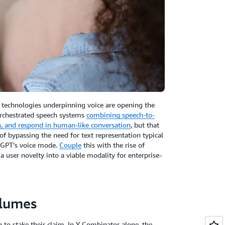
e technologies underpinning voice are opening the
orchestrated speech systems
combining speech-to-
on, and respond in human-like conversation
, but that
f bypassing the need for text representation typical
atGPT’s voice mode.
Couple
this with the rise of
 user novelty into a viable modality for enterprise-
olumes
 to stake their claim. In Y Combinator alone, the