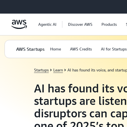
Skip to main content
Agentic AI
Discover AWS
Products
AWS Startups
Home
AWS Credits
AI for Startups
Startups
Learn
AI has found its voice, and start
AI has found its v
startups are liste
disruptors can cap
one of 2025’s to