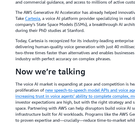
and commercial guidance, and access to millions of active cus
The AWS Generative AI Accelerator has already helped innovativ
Take
Cartesia
, a voice AI platform provider specializing in real-
company’s State Space Models (SSMs), a breakthrough AI archite
during their PhD studies at Stanford.
Today, Cartesia is recognized for its industry-leading
enterprise
delivering human-quality voice generation with just 40 millise
two-three times faster than alternatives and enables businesses 
industry with perfect accuracy on complex phrases.
Now we’re talking
The voice AI market is expanding at pace and competition is he
proliferation of
new speech-to-speech model APIs and voice age
increasing trust in voice agents’ ability to complete complex, mul
investor expectations are high, but with the right strategy and s
space. Partnering with AWS can help disruptors build voice AI s
infrastructure built for AI workloads. Programs like the AWS Gen
to proven expertise and—crucially—reduce time-to-market whil