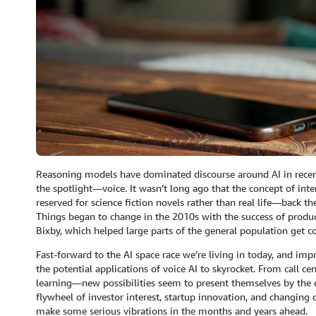
Reasoning models have dominated discourse around AI in recent
the spotlight—voice. It wasn’t long ago that the concept of in
reserved for science fiction novels rather than real life—back
Things began to change in the 2010s with the success of produc
Bixby, which helped large parts of the general population get co
Fast-forward to the AI space race we’re living in today, and i
the potential applications of voice AI to skyrocket. From call cen
learning—new possibilities seem to present themselves by the d
flywheel of investor interest, startup innovation, and changing
make some serious vibrations in the months and years ahead.