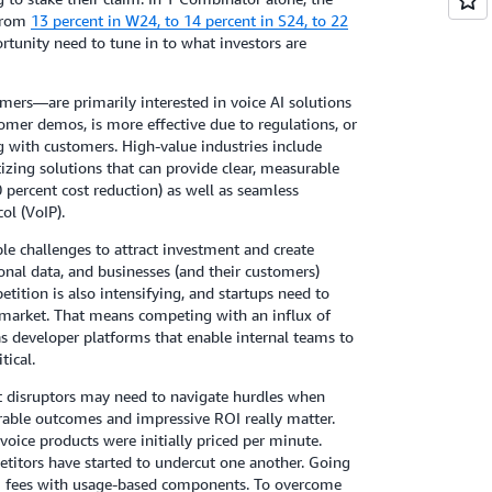
 from
13 percent in W24, to 14 percent in S24, to 22
ortunity need to tune in to what investors are
mers—are primarily interested in voice AI solutions
tomer demos, is more effective due to regulations, or
g with customers. High-value industries include
itizing solutions that can provide clear, measurable
 percent cost reduction) as well as seamless
ol (VoIP).
le challenges to attract investment and create
sonal data, and businesses (and their customers)
etition is also intensifying, and startups need to
 market. That means competing with an influx of
as developer platforms that enable internal teams to
tical.
ut disruptors may need to navigate hurdles when
rable outcomes and impressive ROI really matter.
voice products were initially priced per minute.
titors have started to undercut one another. Going
rm fees with usage-based components. To overcome