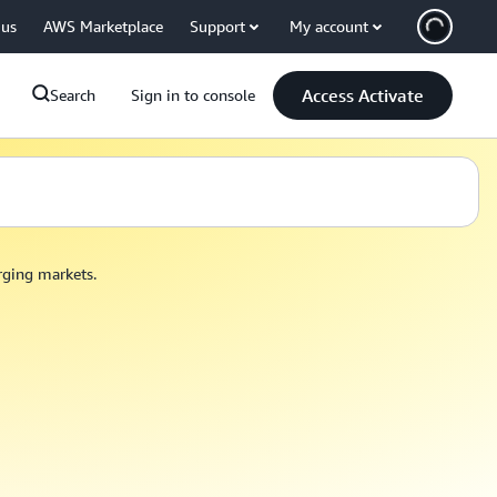
 us
AWS Marketplace
Support
My account
Access Activate
Search
Sign in to console
erging markets.