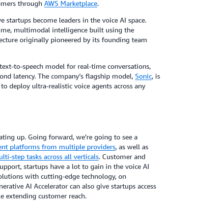
tomers through
AWS Marketplace
.
e startups become leaders in the voice AI space.
time, multimodal intelligence built using the
cture originally pioneered by its founding team
 text-to-speech model for real-time conversations,
cond latency. The company’s flagship model,
Sonic
, is
to deploy ultra-realistic voice agents across any
ating up. Going forward, we’re going to see a
nt platforms from multiple providers
, as well as
ti-step tasks across all verticals
. Customer and
upport, startups have a lot to gain in the voice AI
olutions with cutting-edge technology, on
erative AI Accelerator can also give startups access
e extending customer reach.