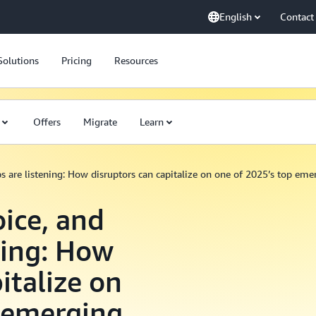
English
Contact
Solutions
Pricing
Resources
Offers
Migrate
Learn
ups are listening: How disruptors can capitalize on one of 2025’s top em
oice, and
ning: How
italize on
p emerging