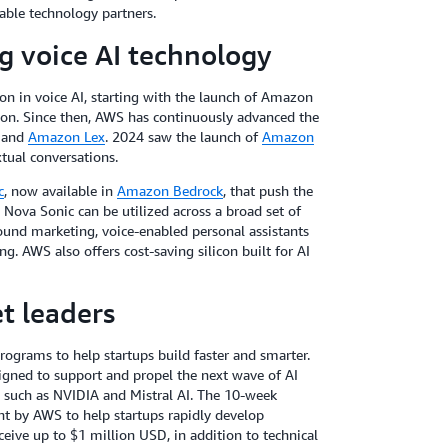
iable technology partners.
g voice AI technology
n in voice AI, starting with the launch of Amazon
ion. Since then, AWS has continuously advanced the
, and
Amazon Lex
. 2024 saw the launch of
Amazon
xtual conversations.
c
, now available in
Amazon Bedrock
, that push the
Nova Sonic can be utilized across a broad set of
ound marketing, voice-enabled personal assistants
g. AWS also offers cost-saving silicon built for AI
t leaders
rograms to help startups build faster and smarter.
gned to support and propel the next wave of AI
s such as NVIDIA and Mistral AI. The 10-week
 by AWS to help startups rapidly develop
eceive up to $1 million USD, in addition to technical