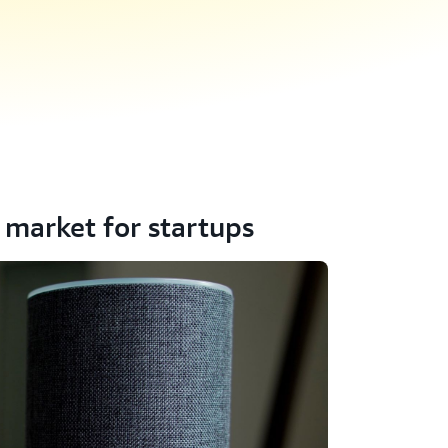
 market for startups