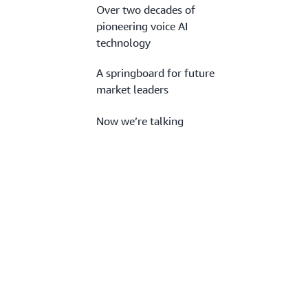
Over two decades of
pioneering voice AI
technology
A springboard for future
market leaders
Now we’re talking