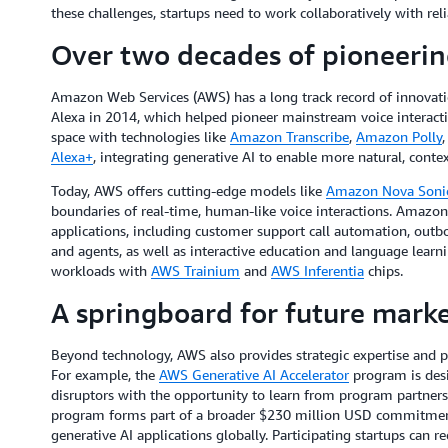
these challenges, startups need to work collaboratively with rel
Over two decades of pioneerin
Amazon Web Services (AWS) has a long track record of innovatio
Alexa in 2014, which helped pioneer mainstream voice interact
space with technologies like
Amazon Transcribe
,
Amazon Polly
Alexa+
, integrating generative AI to enable more natural, conte
Today, AWS offers cutting-edge models like
Amazon Nova Soni
boundaries of real-time, human-like voice interactions. Amazon 
applications, including customer support call automation, outb
and agents, as well as interactive education and language learnin
workloads with
AWS Trainium
and
AWS Inferentia
chips.
A springboard for future marke
Beyond technology, AWS also provides strategic expertise and p
For example, the
AWS Generative AI Accelerator
program is desi
disruptors with the opportunity to learn from program partner
program forms part of a broader $230 million USD commitment
generative AI applications globally. Participating startups can r