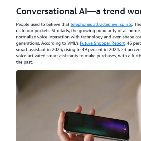
Conversational AI—a trend wor
People used to believe that
telephones attracted evil spirits
. Th
us in our pockets. Similarly, the growing popularity of at-home
normalize voice interaction with technology and even shape 
generations. According to VML’s
Future Shopper Report
, 46 per
smart assistant in 2023, rising to 49 percent in 2024. 23 percen
voice-activated smart assistants to make purchases, with a furt
the past.