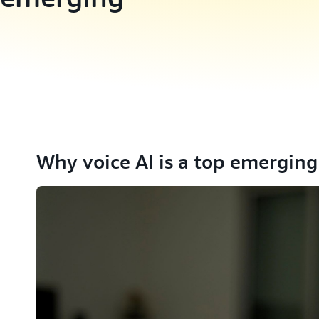
Why voice AI is a top emerging