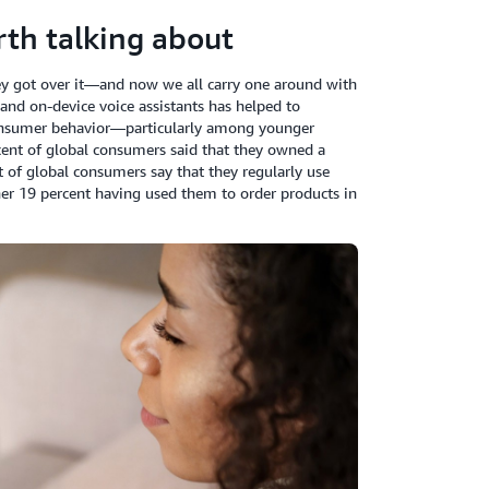
th talking about
ey got over it—
and now we all carry one around with
 and on-device voice assistants has helped to
consumer behavior—particularly among younger
cent of global consumers said that they owned a
t of global consumers say that they regularly use
her 19 percent having used them to order products in