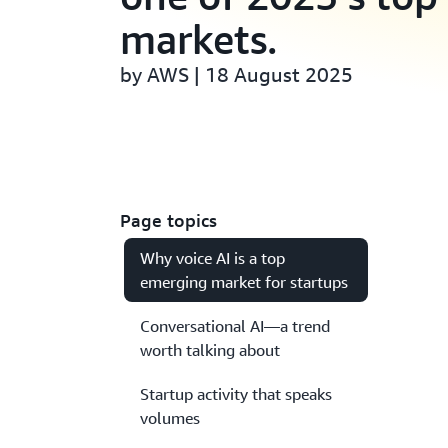
markets.
by AWS | 18 August 2025
Page topics
Why voice AI is a top
emerging market for startups
Conversational AI—a trend
worth talking about
Startup activity that speaks
volumes