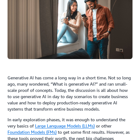
Generative AI has come a long way in a short time. Not so long
ago, many wondered, “What is generative AI?” and ran small-
scale proof of concepts. Today, the discussion is all about how
to use generative AI in day to day scenarios to create business
value and how to deploy production-ready generative AI
systems that transform entire business models.
In early exploration phases, it was enough to understand the
very basics of
Large Language Models (LLMs)
or other
Foundation Models (FMs)
to get some first results. However, as
these tools proved their worth, the next big challenges