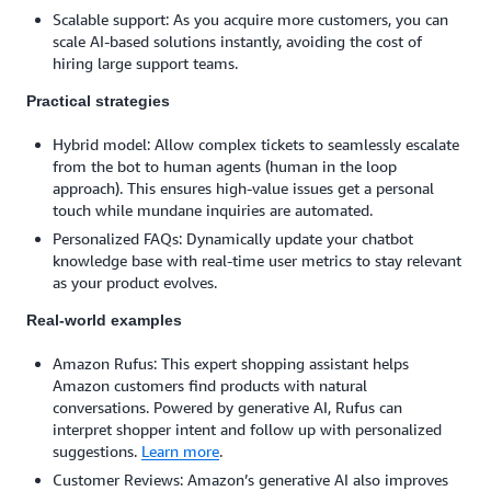
Scalable support: As you acquire more customers, you can
scale AI-based solutions instantly, avoiding the cost of
hiring large support teams.
Practical strategies
Hybrid model: Allow complex tickets to seamlessly escalate
from the bot to human agents (human in the loop
approach). This ensures high-value issues get a personal
touch while mundane inquiries are automated.
Personalized FAQs: Dynamically update your chatbot
knowledge base with real-time user metrics to stay relevant
as your product evolves.
Real-world examples
Amazon Rufus: This expert shopping assistant helps
Amazon customers find products with natural
conversations. Powered by generative AI, Rufus can
interpret shopper intent and follow up with personalized
suggestions.
Learn more
.
Customer Reviews: Amazon’s generative AI also improves