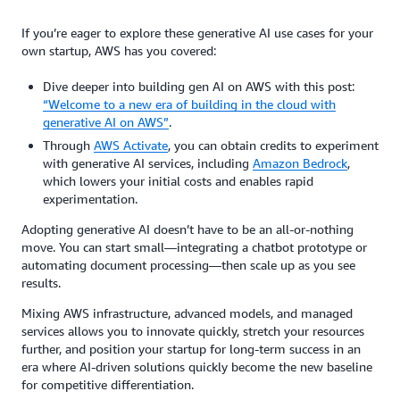
If you’re eager to explore these generative AI use cases for your
own startup, AWS has you covered:
Dive deeper into building gen AI on AWS with this post:
“Welcome to a new era of building in the cloud with
generative AI on AWS”
.
Through
AWS Activate
, you can obtain credits to experiment
with generative AI services, including
Amazon Bedrock
,
which lowers your initial costs and enables rapid
experimentation.
Adopting generative AI doesn’t have to be an all-or-nothing
move. You can start small—integrating a chatbot prototype or
automating document processing—then scale up as you see
results.
Mixing AWS infrastructure, advanced models, and managed
services allows you to innovate quickly, stretch your resources
further, and position your startup for long-term success in an
era where AI-driven solutions quickly become the new baseline
for competitive differentiation.