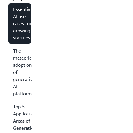
Essential
AI use
cases for
growing
startups
The
meteoric
adoption
of
generative
AI
platforms
Top 5
Application
Areas of
Generative