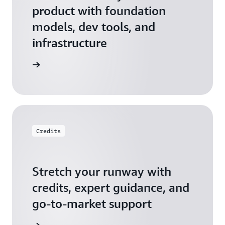
product with foundation
models, dev tools, and
infrastructure
 Startups
Credits
Stretch your runway with
credits, expert guidance, and
go-to-market support