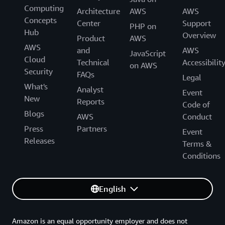
Computing
Architecture
AWS
AWS
Concepts
Center
Support
PHP on
Hub
Overview
Product
AWS
AWS
and
AWS
JavaScript
Cloud
Technical
Accessibilit
on AWS
Security
FAQs
Legal
What's
Analyst
Event
New
Reports
Code of
Blogs
AWS
Conduct
Press
Partners
Event
Releases
Terms &
Conditions
English
Amazon is an equal opportunity employer and does not