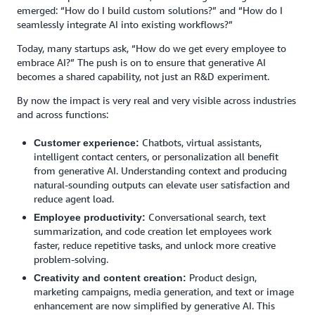
emerged: “How do I build custom solutions?” and “How do I
seamlessly integrate AI into existing workflows?”
Today, many startups ask, “How do we get every employee to
embrace AI?” The push is on to ensure that generative AI
becomes a shared capability, not just an R&D experiment.
By now the impact is very real and very visible across industries
and across functions:
Chatbots, virtual assistants,
Customer experience:
intelligent contact centers, or personalization all benefit
from generative AI. Understanding context and producing
natural-sounding outputs can elevate user satisfaction and
reduce agent load.
Conversational search, text
Employee productivity:
summarization, and code creation let employees work
faster, reduce repetitive tasks, and unlock more creative
problem-solving.
Product design,
Creativity and content creation:
marketing campaigns, media generation, and text or image
enhancement are now simplified by generative AI. This