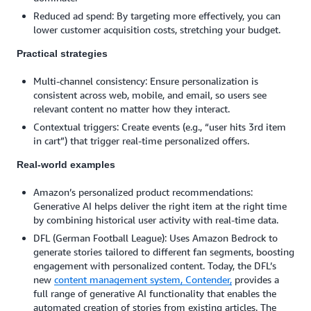
Reduced ad spend: By targeting more effectively, you can
lower customer acquisition costs, stretching your budget.
Practical strategies
Multi-channel consistency: Ensure personalization is
consistent across web, mobile, and email, so users see
relevant content no matter how they interact.
Contextual triggers: Create events (e.g., “user hits 3rd item
in cart”) that trigger real-time personalized offers.
Real-world examples
Amazon’s personalized product recommendations:
Generative AI helps deliver the right item at the right time
by combining historical user activity with real-time data.
DFL (German Football League): Uses Amazon Bedrock to
generate stories tailored to different fan segments, boosting
engagement with personalized content. Today, the DFL’s
new
content management system, Contender,
provides a
full range of generative AI functionality that enables the
automated creation of stories from existing articles. The