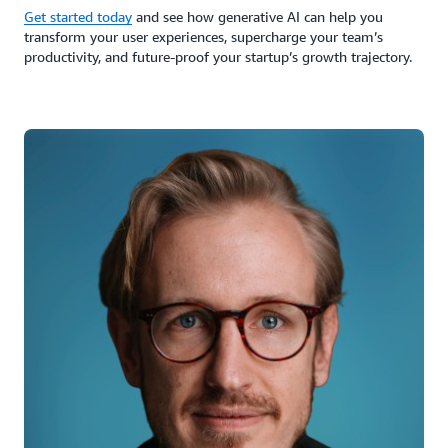
Get started today
and see how generative AI can help you
transform your user experiences, supercharge your team’s
productivity, and future-proof your startup’s growth trajectory.