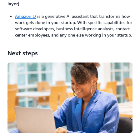
layer)
Amazon Q
is a generative AI assistant that transforms how
work gets done in your startup. With specific capabilities for
software developers, business intelligence analysts, contact
center employees, and any one else working in your startup.
Next steps