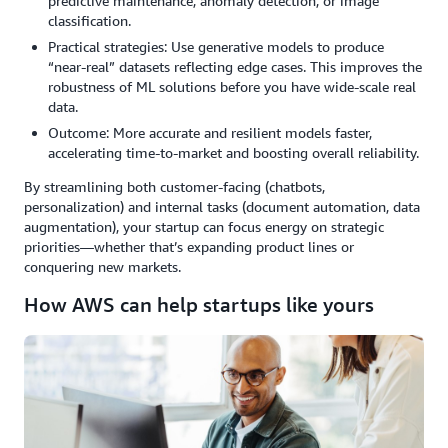
predictive maintenance, anomaly detection, or image
classification.
Practical strategies: Use generative models to produce
“near-real” datasets reflecting edge cases. This improves the
robustness of ML solutions before you have wide-scale real
data.
Outcome: More accurate and resilient models faster,
accelerating time-to-market and boosting overall reliability.
By streamlining both customer-facing (chatbots,
personalization) and internal tasks (document automation, data
augmentation), your startup can focus energy on strategic
priorities—whether that’s expanding product lines or
conquering new markets.
How AWS can help startups like yours