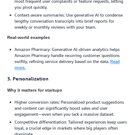
most frequent user complaints or feature requests, letting
you pivot quickly.
Context-aware summaries: Use generative AI to condense
lengthy conversation transcripts into brief reports for
weekly or monthly reviews with your team.
Real-world examples
Amazon Pharmacy: Generative AI–driven analytics helps
Amazon Pharmacy handle recurring customer questions
swiftly, refining service delivery based on the data.
Read
more
.
3. Personalization
Why it matters for startups
Higher conversion rates: Personalized product suggestions
and content can significantly boost sales and user
engagement—even when you lack a massive dataset.
Competitive differentiation: Tailored experiences keep users
loyal, a crucial edge in markets where big players often
dominate.