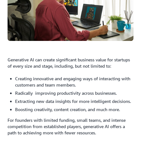
Generative AI can create significant business value for startups
of every size and stage, including, but not limited to:
Creating innovative and engaging ways of interacting with
customers and team members.
Radically improving productivity across businesses.
Extracting new data insights for more intelligent decisions.
Boosting creativity, content creation, and much more.
For founders with limited funding, small teams, and intense
competition from established players, generative AI offers a
path to achieving more with fewer resources.