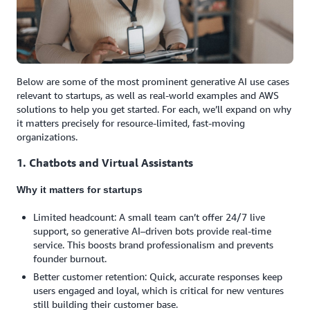
Below are some of the most prominent generative AI use cases
relevant to startups, as well as real-world examples and AWS
solutions to help you get started. For each, we’ll expand on why
it matters precisely for resource-limited, fast-moving
organizations.
1. Chatbots and Virtual Assistants
Why it matters for startups
Limited headcount: A small team can’t offer 24/7 live
support, so generative AI–driven bots provide real-time
service. This boosts brand professionalism and prevents
founder burnout.
Better customer retention: Quick, accurate responses keep
users engaged and loyal, which is critical for new ventures
still building their customer base.