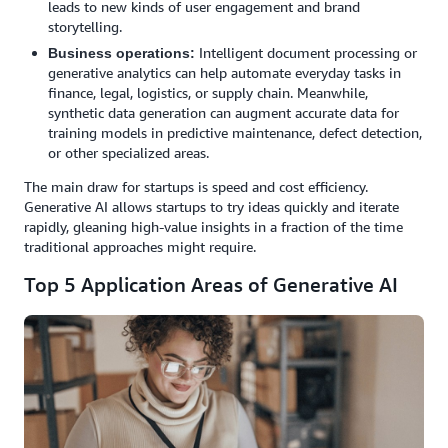
leads to new kinds of user engagement and brand
storytelling.
Intelligent document processing or
Business operations:
generative analytics can help automate everyday tasks in
finance, legal, logistics, or supply chain. Meanwhile,
synthetic data generation can augment accurate data for
training models in predictive maintenance, defect detection,
or other specialized areas.
The main draw for startups is speed and cost efficiency.
Generative AI allows startups to try ideas quickly and iterate
rapidly, gleaning high-value insights in a fraction of the time
traditional approaches might require.
Top 5 Application Areas of Generative AI