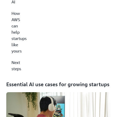
AI
How
AWS
can
help
startups
like
yours
Next
steps
Essential AI use cases for growing startups