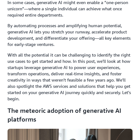
In some cases, generative AI might even enable a “one-person
unicorn”—where a single individual can achieve what once
required entire departments.
By automating processes and amplifying human potential,
generative AI lets you stretch your runway, accelerate product
development, and differentiate your offering—all key elements
for early-stage ventures.
With all the potential it can be challenging to identify the right
use cases to get started and how. In this post, we’ll look at how
startups leverage generative AI to power user experiences,
transform operations, deliver real-time insights, and foster
creativity in ways that weren’t feasible a few years ago. We’ll
also spotlight the AWS services and solutions that help you get
started on your generative AI journey quickly and securely. Let’s
begin.
The meteoric adoption of generative AI
platforms