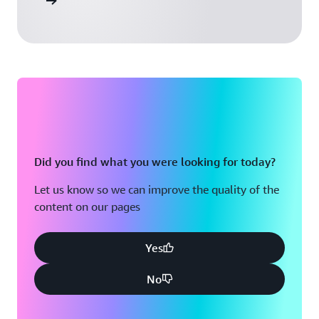
 Activate
Did you find what you were looking for today?
Let us know so we can improve the quality of the
content on our pages
Yes
No