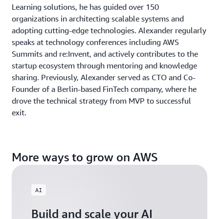
Learning solutions, he has guided over 150
organizations in architecting scalable systems and
adopting cutting-edge technologies. Alexander regularly
speaks at technology conferences including AWS
Summits and re:Invent, and actively contributes to the
startup ecosystem through mentoring and knowledge
sharing. Previously, Alexander served as CTO and Co-
Founder of a Berlin-based FinTech company, where he
drove the technical strategy from MVP to successful
exit.
More ways to grow on AWS
AI
Build and scale your AI