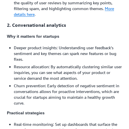
the quality of user reviews by summarizing key points,
filtering spam, and highlighting common themes.
More
details here
.
2. Conversational analytics
Why it matters for startups
Deeper product insights: Understanding user feedback's
sentiment and key themes can spark new features or bug
fixes.
Resource allocation: By automatically clustering similar user
inquiries, you can see what aspects of your product or
service demand the most attention.
Churn prevention: Early detection of negative sentiment in
conversations allows for proactive interventions, which are
crucial for startups aiming to maintain a healthy growth
curve.
Practical strategies
Real-time monitoring: Set up dashboards that surface the