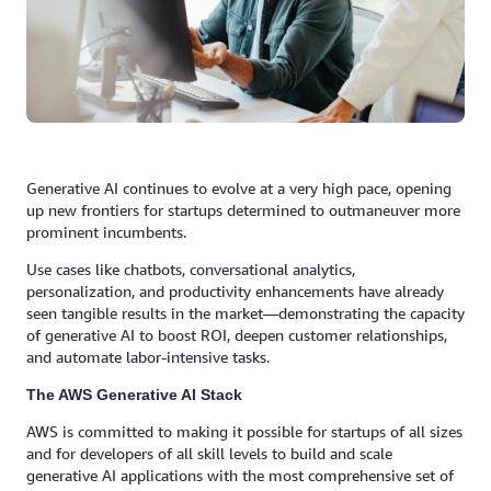
Generative AI continues to evolve at a very high pace, opening
up new frontiers for startups determined to outmaneuver more
prominent incumbents.
Use cases like chatbots, conversational analytics,
personalization, and productivity enhancements have already
seen tangible results in the market—demonstrating the capacity
of generative AI to boost ROI, deepen customer relationships,
and automate labor-intensive tasks.
The AWS Generative AI Stack
AWS is committed to making it possible for startups of all sizes
and for developers of all skill levels to build and scale
generative AI applications with the most comprehensive set of