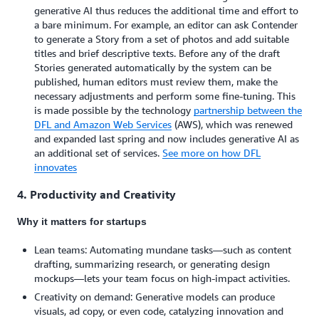
generative AI thus reduces the additional time and effort to
a bare minimum. For example, an editor can ask Contender
to generate a Story from a set of photos and add suitable
titles and brief descriptive texts. Before any of the draft
Stories generated automatically by the system can be
published, human editors must review them, make the
necessary adjustments and perform some fine-tuning. This
is made possible by the technology
partnership between the
DFL and Amazon Web Services
(AWS), which was renewed
and expanded last spring and now includes generative AI as
an additional set of services.
See more on how DFL
innovates
4. Productivity and Creativity
Why it matters for startups
Lean teams: Automating mundane tasks—such as content
drafting, summarizing research, or generating design
mockups—lets your team focus on high-impact activities.
Creativity on demand: Generative models can produce
visuals, ad copy, or even code, catalyzing innovation and