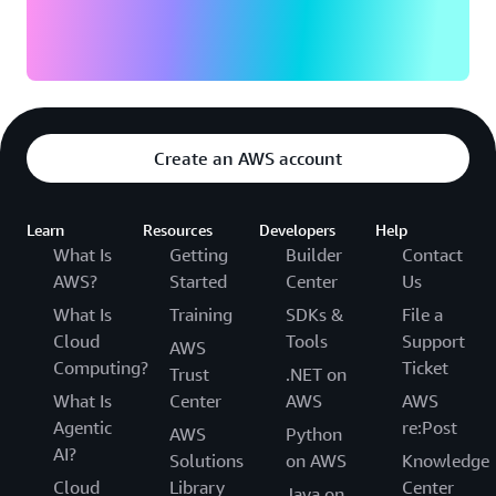
Create an AWS account
Learn
Resources
Developers
Help
What Is
Getting
Builder
Contact
AWS?
Started
Center
Us
What Is
Training
SDKs &
File a
Cloud
Tools
Support
AWS
Computing?
Ticket
Trust
.NET on
What Is
Center
AWS
AWS
Agentic
re:Post
AWS
Python
AI?
Solutions
on AWS
Knowledge
Cloud
Library
Center
Java on