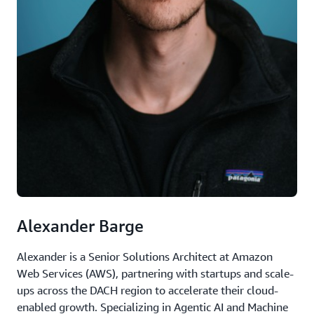
Alexander Barge
Alexander is a Senior Solutions Architect at Amazon
Web Services (AWS), partnering with startups and scale-
ups across the DACH region to accelerate their cloud-
enabled growth. Specializing in Agentic AI and Machine