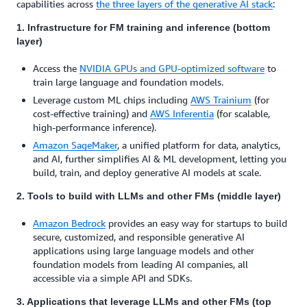
capabilities across
the
three layers
of the generative AI stack
:
1. Infrastructure
for FM training and inference (bottom
layer)
Access the
NVIDIA GPUs
and
GPU-optimized software
to
train large language and foundation models.
Leverage custom ML chips including
AWS Trainium
(for
cost-effective training) and
AWS Inferentia
(for scalable,
high-performance inference).
Amazon SageMaker
, a unified platform for data, analytics,
and AI, further simplifies AI & ML development, letting you
build, train, and deploy generative AI models at scale.
2. Tools to build
with LLMs and other FMs (middle layer)
Amazon Bedrock
provides an easy way for startups to build
secure, customized, and responsible generative AI
applications using large language models and other
foundation models from leading AI companies, all
accessible via a simple API and SDKs.
3. Applications
that leverage LLMs and other FMs (top