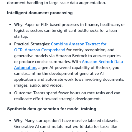
document handling to large-scale data augmentation.
Intelligent document processing
Why: Paper or PDF-based processes in finance, healthcare, or
logistics sectors can be significant bottlenecks for a lean
startup.
Practical Strategies:
Combine Amazon Textract for
OCR
,
Amazon Comprehend
for entity recognition, and
generative models via Amazon Bedrock to answer queries
or produce concise summaries. With
Amazon Bedrock Data
Automation
, a gen AI-powered capability of Bedrock, you
can streamline the development of generative AI
applications and automate workflows involving documents,
images, audio, and videos.
Outcome: Teams spend fewer hours on rote tasks and can
reallocate effort toward strategic development.
Synthetic data generation for model training
Why: Many startups don’t have massive labeled datasets.
Generative AI can simulate real-world data for tasks like