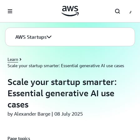
Skip to main content
AWS Startups
Learn
Scale your startup smarter: Essential generative AI use cases
Scale your startup smarter:
Essential generative AI use
cases
by Alexander Barge | 08 July 2025
Page topics