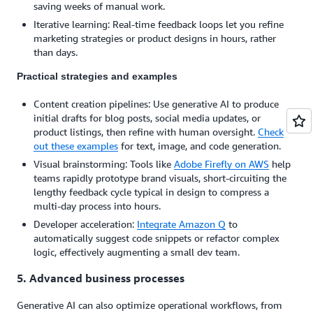
saving weeks of manual work.
Iterative learning: Real-time feedback loops let you refine
marketing strategies or product designs in hours, rather
than days.
Practical strategies and examples
Content creation pipelines: Use generative AI to produce
initial drafts for blog posts, social media updates, or
product listings, then refine with human oversight.
Check
out these examples
for text, image, and code generation.
Visual brainstorming: Tools like
Adobe Firefly on AWS
help
teams rapidly prototype brand visuals, short-circuiting the
lengthy feedback cycle typical in design to compress a
multi-day process into hours.
Developer acceleration:
Integrate Amazon Q
to
automatically suggest code snippets or refactor complex
logic, effectively augmenting a small dev team.
5. Advanced business processes
Generative AI can also optimize operational workflows, from