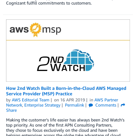
Cognizant fulfill commitments to customers.
How 2nd Watch Built a Born-in-the-Cloud AWS Managed
Service Provider (MSP) Practice
by
AWS Editorial Team
on
16 APR 2019
in
AWS Partner
Network
,
Enterprise Strategy
Permalink
Comments
Share
Making the customer’s life easier has always been 2nd Watch’s
top priority. As one of the first APN Consulting Partners,
they chose to focus exclusively on the cloud and have been
helping enterprises across the globe take advantage of cloud