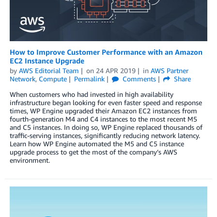
How to Improve Customer Performance with an Amazon
EC2 Instance Upgrade
by
AWS Editorial Team
on
24 APR 2019
in
AWS Partner
Network
,
Compute
Permalink
Comments
Share
When customers who had invested in high availability
infrastructure began looking for even faster speed and response
times, WP Engine upgraded their Amazon EC2 instances from
fourth-generation M4 and C4 instances to the most recent M5
and C5 instances. In doing so, WP Engine replaced thousands of
traffic-serving instances, significantly reducing network latency.
Learn how WP Engine automated the M5 and C5 instance
upgrade process to get the most of the company’s AWS
environment.