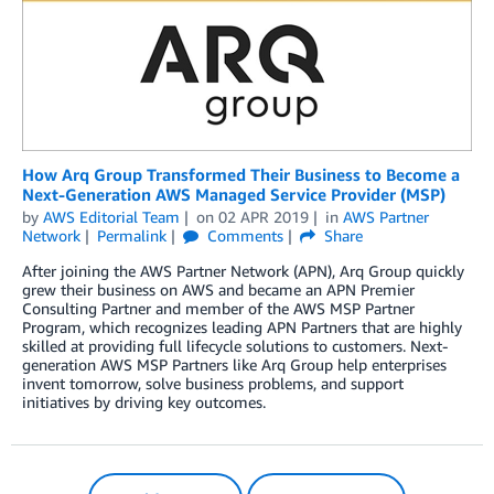
How Arq Group Transformed Their Business to Become a
Next-Generation AWS Managed Service Provider (MSP)
by
AWS Editorial Team
on
02 APR 2019
in
AWS Partner
Network
Permalink
Comments
Share
After joining the AWS Partner Network (APN), Arq Group quickly
grew their business on AWS and became an APN Premier
Consulting Partner and member of the AWS MSP Partner
Program, which recognizes leading APN Partners that are highly
skilled at providing full lifecycle solutions to customers. Next-
generation AWS MSP Partners like Arq Group help enterprises
invent tomorrow, solve business problems, and support
initiatives by driving key outcomes.