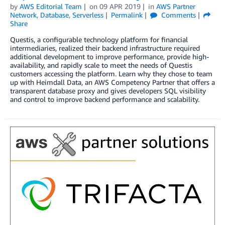
by
AWS Editorial Team
on
09 APR 2019
in
AWS Partner
Network
,
Database
,
Serverless
Permalink
Comments
Share
Questis, a configurable technology platform for financial
intermediaries, realized their backend infrastructure required
additional development to improve performance, provide high-
availability, and rapidly scale to meet the needs of Questis
customers accessing the platform. Learn why they chose to team
up with Heimdall Data, an AWS Competency Partner that offers a
transparent database proxy and gives developers SQL visibility
and control to improve backend performance and scalability.