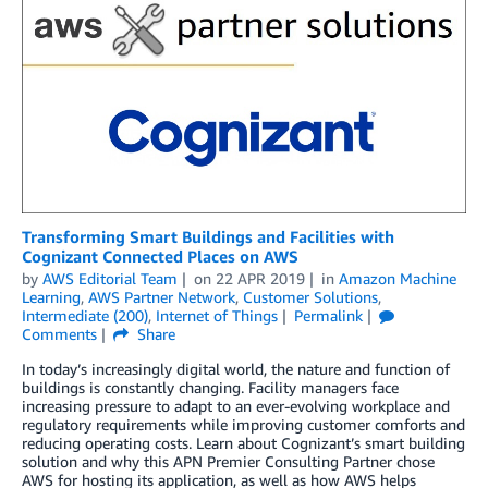
Transforming Smart Buildings and Facilities with
Cognizant Connected Places on AWS
by
AWS Editorial Team
on
22 APR 2019
in
Amazon Machine
Learning
,
AWS Partner Network
,
Customer Solutions
,
Intermediate (200)
,
Internet of Things
Permalink
Comments
Share
In today’s increasingly digital world, the nature and function of
buildings is constantly changing. Facility managers face
increasing pressure to adapt to an ever-evolving workplace and
regulatory requirements while improving customer comforts and
reducing operating costs. Learn about Cognizant’s smart building
solution and why this APN Premier Consulting Partner chose
AWS for hosting its application, as well as how AWS helps