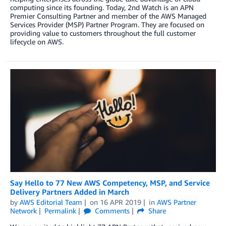
computing since its founding. Today, 2nd Watch is an APN
Premier Consulting Partner and member of the AWS Managed
Services Provider (MSP) Partner Program. They are focused on
providing value to customers throughout the full customer
lifecycle on AWS.
Say Hello to 77 New AWS Competency, MSP, and Service
Delivery Partners Added in March
by
AWS Editorial Team
on
16 APR 2019
in
AWS Partner
Network
Permalink
Comments
Share