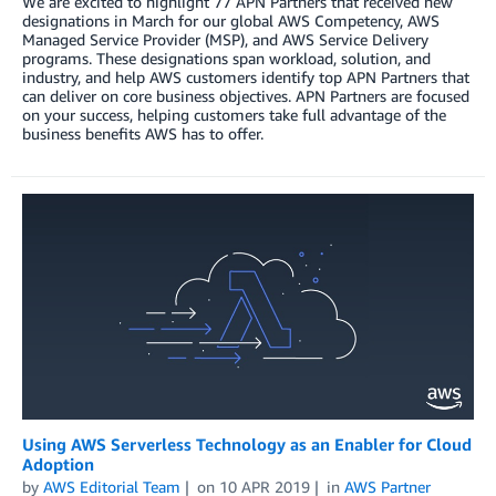
We are excited to highlight 77 APN Partners that received new
designations in March for our global AWS Competency, AWS
Managed Service Provider (MSP), and AWS Service Delivery
programs. These designations span workload, solution, and
industry, and help AWS customers identify top APN Partners that
can deliver on core business objectives. APN Partners are focused
on your success, helping customers take full advantage of the
business benefits AWS has to offer.
Using AWS Serverless Technology as an Enabler for Cloud
Adoption
by
AWS Editorial Team
on
10 APR 2019
in
AWS Partner