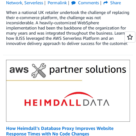
Network
,
Serverless
Permalink
Comments
Share
When a national UK retailer undertook the challenge of replacing
their e-commerce platform, the challenge was not
inconsiderable. A heavily-customized WebSphere
implementation had been the backbone of the organization for
many years and was integrated throughout the business. Learn
how BJSS leveraged the AWS Serverless Platform and an
innovative delivery approach to deliver success for the customer.
How Heimdall’s Database Proxy Improves Website
Response Times with No Code Changes