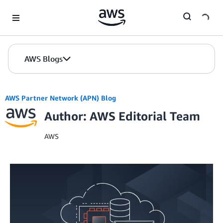
Skip to Main Content
AWS Blogs
AWS Partner Network (APN) Blog
Author: AWS Editorial Team
AWS