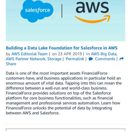
Building a Data Lake Foundation for Salesforce in AWS
by
AWS Editorial Team
on
23 APR 2019
in
AWS Big Data
,
AWS Partner Network
,
Storage
Permalink
Comments
Share
Data is one of the most important assets FinancialForce
customers have, and business applications in particular hold an
enormous amount of vital data. Tapping into this can mean the
difference between a well-run and world-class business.
FinancialForce provides solutions on top of the Salesforce
platform for core business functionalities, such as financial
management and professional services automation. Learn how
FinancialForce unlocks the potential of data by integrating
between AWS and Salesforce.