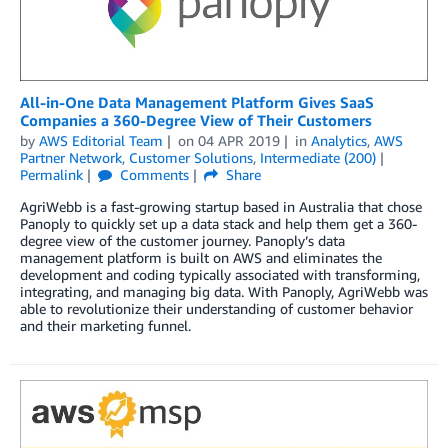
All-in-One Data Management Platform Gives SaaS
Companies a 360-Degree View of Their Customers
by
AWS Editorial Team
on
04 APR 2019
in
Analytics
,
AWS
Partner Network
,
Customer Solutions
,
Intermediate (200)
Permalink
Comments
Share
AgriWebb is a fast-growing startup based in Australia that chose
Panoply to quickly set up a data stack and help them get a 360-
degree view of the customer journey. Panoply’s data
management platform is built on AWS and eliminates the
development and coding typically associated with transforming,
integrating, and managing big data. With Panoply, AgriWebb was
able to revolutionize their understanding of customer behavior
and their marketing funnel.