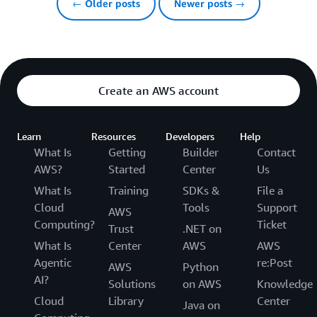
← Older posts
Newer posts →
Create an AWS account
Learn
Resources
Developers
Help
What Is
Getting
Builder
Contact
AWS?
Started
Center
Us
What Is
Training
SDKs &
File a
Cloud
Tools
Support
AWS
Computing?
Ticket
Trust
.NET on
What Is
Center
AWS
AWS
Agentic
re:Post
AWS
Python
AI?
Solutions
on AWS
Knowledge
Cloud
Library
Center
Java on