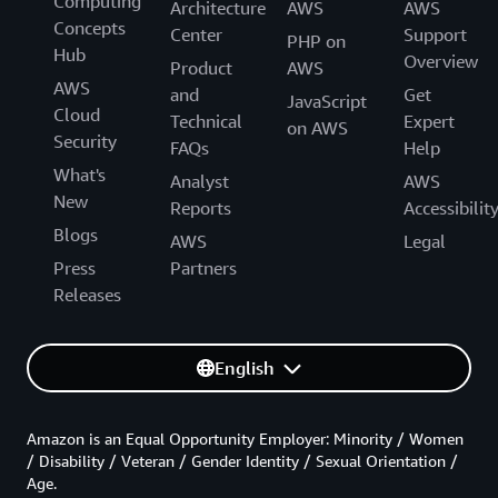
Computing
Architecture
AWS
AWS
Concepts
Center
Support
PHP on
Hub
Overview
Product
AWS
AWS
and
Get
JavaScript
Cloud
Technical
Expert
on AWS
Security
FAQs
Help
What's
Analyst
AWS
New
Reports
Accessibilit
Blogs
AWS
Legal
Press
Partners
Releases
English
Amazon is an Equal Opportunity Employer: Minority / Women
/ Disability / Veteran / Gender Identity / Sexual Orientation /
Age.