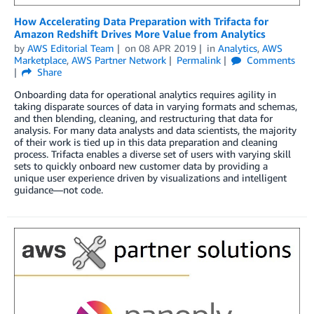
How Accelerating Data Preparation with Trifacta for
Amazon Redshift Drives More Value from Analytics
by
AWS Editorial Team
on
08 APR 2019
in
Analytics
,
AWS
Marketplace
,
AWS Partner Network
Permalink
Comments
Share
Onboarding data for operational analytics requires agility in
taking disparate sources of data in varying formats and schemas,
and then blending, cleaning, and restructuring that data for
analysis. For many data analysts and data scientists, the majority
of their work is tied up in this data preparation and cleaning
process. Trifacta enables a diverse set of users with varying skill
sets to quickly onboard new customer data by providing a
unique user experience driven by visualizations and intelligent
guidance—not code.