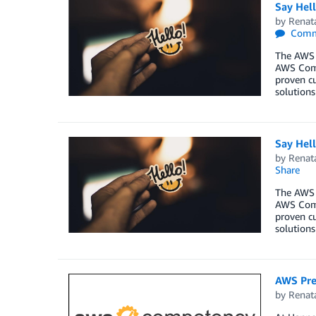
Say Hel
by
Renat
Comm
The AWS 
AWS Comp
proven cu
solutions
Say Hel
by
Renat
Share
The AWS 
AWS Comp
proven cu
solutions
AWS Pre
by
Renat