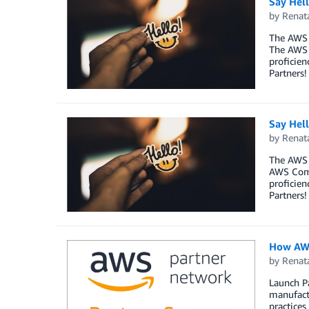
Say Hel
by
Renat
The AWS 
The AWS 
proficien
Partners!
Say Hel
by
Renat
The AWS 
AWS Comp
proficien
Partners!
How AWS
by
Renat
Launch Pa
manufactu
practices