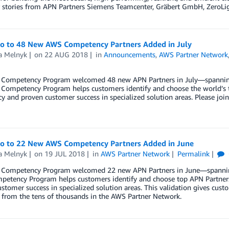
 stories from APN Partners Siemens Teamcenter, Gräbert GmbH, ZeroLig
lo to 48 New AWS Competency Partners Added in July
a Melnyk
on
22 AUG 2018
in
Announcements
,
AWS Partner Network
Competency Program welcomed 48 new APN Partners in July—spanning w
Competency Program helps customers identify and choose the world’s t
cy and proven customer success in specialized solution areas. Please 
lo to 22 New AWS Competency Partners Added in June
a Melnyk
on
19 JUL 2018
in
AWS Partner Network
Permalink
Competency Program welcomed 22 new APN Partners in June—spanning w
etency Program helps customers identify and choose top APN Partners 
stomer success in specialized solution areas. This validation gives cu
 from the tens of thousands in the AWS Partner Network.