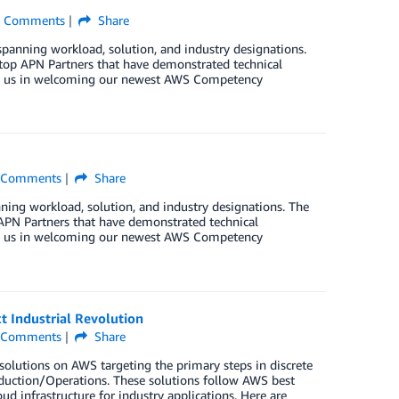
Comments
Share
ning workload, solution, and industry designations.
op APN Partners that have demonstrated technical
join us in welcoming our newest AWS Competency
Comments
Share
 workload, solution, and industry designations. The
PN Partners that have demonstrated technical
join us in welcoming our newest AWS Competency
 Industrial Revolution
Comments
Share
olutions on AWS targeting the primary steps in discrete
oduction/Operations. These solutions follow AWS best
oud infrastructure for industry applications. Here are