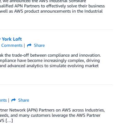
gy, we announced the AWS Industrial Software
ified APN Partners to effectively solve their business
s well as AWS product announcements in the Industrial
 York Loft
Comments
Share
reak the trade-off between compliance and innovation.
ompliance have become increasingly complex, driving
and advanced analytics to simulate evolving market
nts
Share
er Network (APN) Partners on AWS across Industries,
 needs, and many customers leverage the AWS Partner
AWS […]