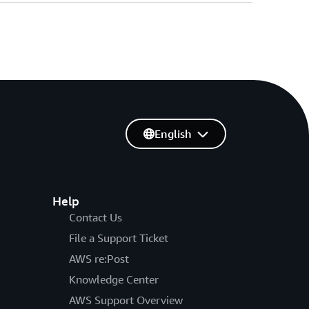
English
Help
Contact Us
File a Support Ticket
AWS re:Post
Knowledge Center
AWS Support Overview