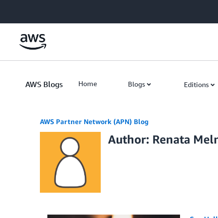
Skip to Main Content
AWS Blogs
Home
Blogs
Editions
AWS Partner Network (APN) Blog
Author: Renata Mel