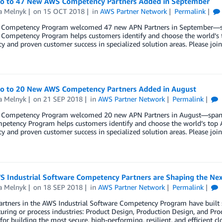
lo to 47 New AWS Competency Partners Added in September
a Melnyk
on
15 OCT 2018
in
AWS Partner Network
Permalink
Competency Program welcomed 47 new APN Partners in September—span
Competency Program helps customers identify and choose the world’s t
cy and proven customer success in specialized solution areas. Please 
lo to 20 New AWS Competency Partners Added in August
a Melnyk
on
21 SEP 2018
in
AWS Partner Network
Permalink
Competency Program welcomed 20 new APN Partners in August—spanning
etency Program helps customers identify and choose the world’s top A
cy and proven customer success in specialized solution areas. Please 
 Industrial Software Competency Partners are Shaping the Next
a Melnyk
on
18 SEP 2018
in
AWS Partner Network
Permalink
rtners in the AWS Industrial Software Competency Program have built s
ring or process industries: Product Design, Production Design, and Pr
 for building the most secure, high-performing, resilient, and efficient cl