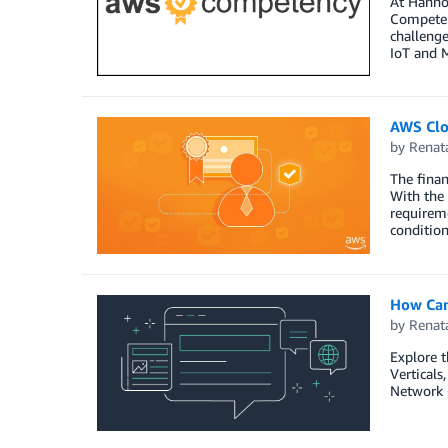
At Hannov
Competenc
challenge
IoT and M
AWS Clo
by
Renat
The finan
With the 
requireme
condition
How Can
by
Renat
Explore 
Verticals
Network 