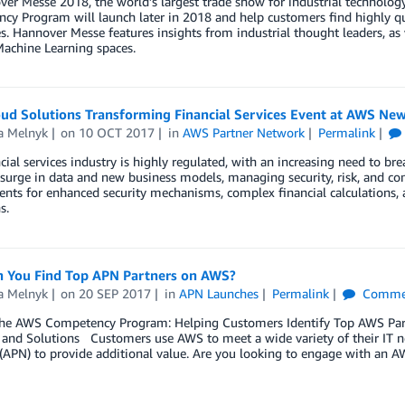
er Messe 2018, the world’s largest trade show for industrial technolo
y Program will launch later in 2018 and help customers find highly qual
s. Hannover Messe features insights from industrial thought leaders, a
achine Learning spaces.
ud Solutions Transforming Financial Services Event at AWS New
a Melnyk
on
10 OCT 2017
in
AWS Partner Network
Permalink
cial services industry is highly regulated, with an increasing need to b
surge in data and new business models, managing security, risk, and c
nts for enhanced security mechanisms, complex financial calculations, 
s.
 You Find Top APN Partners on AWS?
a Melnyk
on
20 SEP 2017
in
APN Launches
Permalink
Comme
the AWS Competency Program: Helping Customers Identify Top AWS Partn
, and Solutions Customers use AWS to meet a wide variety of their IT
(APN) to provide additional value. Are you looking to engage with an 