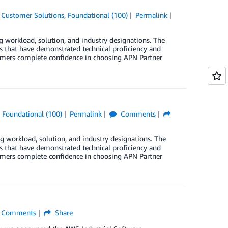
,
Customer Solutions
,
Foundational (100)
Permalink
rkload, solution, and industry designations. The
that have demonstrated technical proficiency and
stomers complete confidence in choosing APN Partner
,
Foundational (100)
Permalink
Comments
orkload, solution, and industry designations. The
that have demonstrated technical proficiency and
stomers complete confidence in choosing APN Partner
Comments
Share