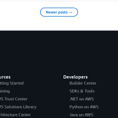
Newer posts →
urces
Developers
tting Started
Builder Center
aining
SDKs & Tools
S Trust Center
.NET on AWS
S Solutions Library
Python on AWS
chitecture Center
Java on AWS