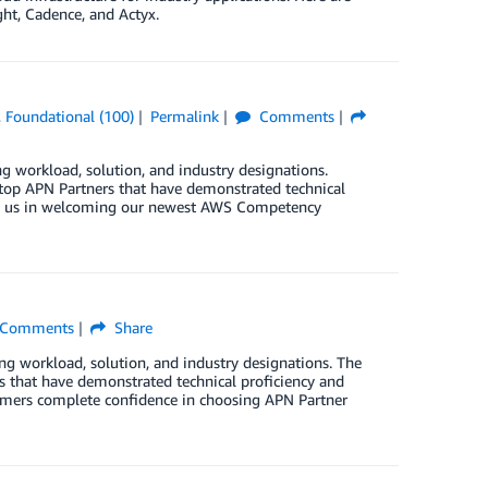
ht, Cadence, and Actyx.
,
Foundational (100)
Permalink
Comments
orkload, solution, and industry designations.
op APN Partners that have demonstrated technical
join us in welcoming our newest AWS Competency
Comments
Share
orkload, solution, and industry designations. The
that have demonstrated technical proficiency and
stomers complete confidence in choosing APN Partner