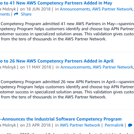
lo to 41 New AWS Competency Partners Added in May
a Melnyk
on
18 JUN 2018
in
Announcements
,
AWS Partner Network
ents
Share
Competency Program admitted 41 new AWS Partners in May—spanning wo
etency Program helps customers identify and choose top APN Partners 
stomer success in specialized solution areas. This validation gives cu
 from the tens of thousands in the AWS Partner Network.
lo to 26 New AWS Competency Partners Added in April
a Melnyk
on
11 MAY 2018
in
Announcements
,
AWS Partner Network
Competency Program admitted 26 new APN Partners in April—spanning w
etency Program helps customers identify and choose top APN Partners 
stomer success in specialized solution areas. This validation gives cu
 from the tens of thousands in the AWS Partner Network.
-Announces the Industrial Software Competency Program
a Melnyk
on
23 APR 2018
in
AWS Partner Network
Permalink