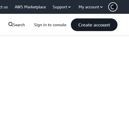
ct us
AWS Marketplace
Support
My account
Create account
Search
Sign in to console