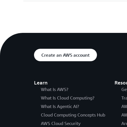
Create an AWS account
Learn
Reso
What Is AWS?
Ge
What Is Cloud Computing?
Tr
What Is Agentic AI?
AW
Cloud Computing Concepts Hub
AW
AWS Cloud Security
Ar