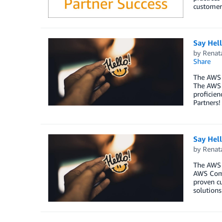
customer
Say Hel
by
Renat
Share
The AWS 
The AWS 
proficien
Partners!
Say Hel
by
Renat
The AWS 
AWS Comp
proven cu
solutions