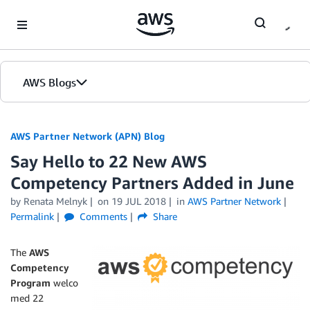
Skip to Main Content
AWS Blogs
AWS Partner Network (APN) Blog
Say Hello to 22 New AWS
Competency Partners Added in June
by
Renata Melnyk
on
19 JUL 2018
in
AWS Partner Network
Permalink
Comments
Share
The
AWS
Competency
Program
welco
med 22