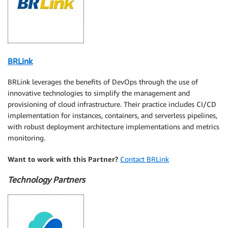
BRLink
BRLink leverages the benefits of DevOps through the use of
innovative technologies to simplify the management and
provisioning of cloud infrastructure. Their practice includes CI/CD
implementation for instances, containers, and serverless pipelines,
with robust deployment architecture implementations and metrics
monitoring.
Want to work with this Partner?
Contact BRLink
Technology Partners