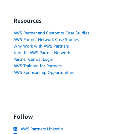
Resources
AWS Partner and Customer Case Studies
AWS Partner Network Case Studies
Why Work with AWS Partners
Join the AWS Partner Network
Partner Central Login
AWS Training for Partners
AWS Sponsorship Opportunities
Follow
AWS Partners LinkedIn