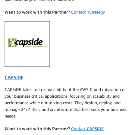
Want to work with this Partner?
Contact 1Strategy
CAPSiDE
CAPSiDE takes full responsibility of the AWS Cloud migration of
your business critical applications, focusing on scalability and
performance while optimizing costs. They design, deploy, and
manage 24/7 the cloud architecture that best suits your business
needs.
Want to work with this Partner?
Contact CAPSiDE