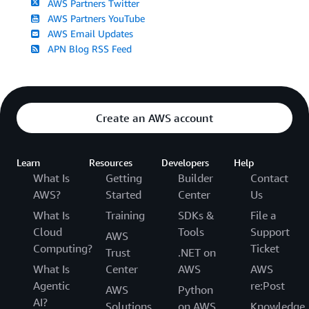
AWS Partners Twitter
AWS Partners YouTube
AWS Email Updates
APN Blog RSS Feed
Create an AWS account
Learn
Resources
Developers
Help
What Is
Getting
Builder
Contact
AWS?
Started
Center
Us
What Is
Training
SDKs &
File a
Cloud
Tools
Support
AWS
Computing?
Ticket
Trust
.NET on
What Is
Center
AWS
AWS
Agentic
re:Post
AWS
Python
AI?
Solutions
on AWS
Knowledge