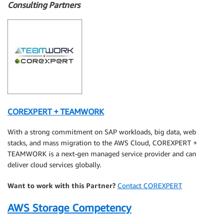
Consulting Partners
COREXPERT + TEAMWORK
With a strong commitment on SAP workloads, big data, web
stacks, and mass migration to the AWS Cloud, COREXPERT +
TEAMWORK is a next-gen managed service provider and can
deliver cloud services globally.
Want to work with this Partner?
Contact COREXPERT
AWS Storage Competency