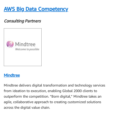
AWS Big Data Competency
Consulting Partners
Mindtree
Mindtree delivers digital transformation and technology services
from ideation to execution, enabling Global 2000 clients to
outperform the competition. “Born digital,” Mindtree takes an
agile, collaborative approach to creating customized solutions
across the digital value chain.