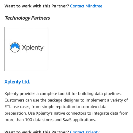
Want to work with this Partner?
Contact Mindtree
Technology Partners
Xplenty Ltd.
Xplenty provides a complete toolkit for building data pipelines.
Customers can use the package designer to implement a variety of
ETL use cases, from simple replication to complex data
preparation. Use Xplenty’s native connectors to integrate data from
more than 100 data stores and SaaS applications.
Want to work with this Partner?
Contact Xplenty