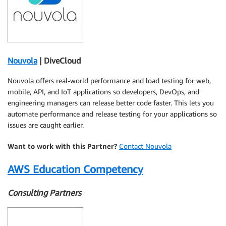
Nouvola
| DiveCloud
Nouvola offers real-world performance and load testing for web,
mobile, API, and IoT applications so developers, DevOps, and
engineering managers can release better code faster. This lets you
automate performance and release testing for your applications so
issues are caught earlier.
Want to work with this Partner?
Contact Nouvola
AWS Education Competency
Consulting Partners