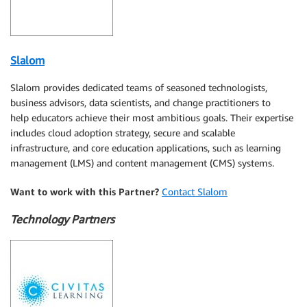
Slalom
Slalom provides dedicated teams of seasoned technologists,
business advisors, data scientists, and change practitioners to
help educators achieve their most ambitious goals. Their expertise
includes cloud adoption strategy, secure and scalable
infrastructure, and core education applications, such as learning
management (LMS) and content management (CMS) systems.
Want to work with this Partner?
Contact Slalom
Technology Partners