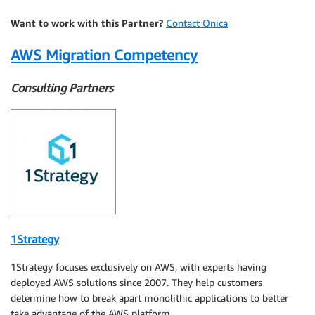
Want to work with this Partner?
Contact Onica
AWS Migration Competency
Consulting Partners
1Strategy
1Strategy focuses exclusively on AWS, with experts having
deployed AWS solutions since 2007. They help customers
determine how to break apart monolithic applications to better
take advantage of the AWS platform.