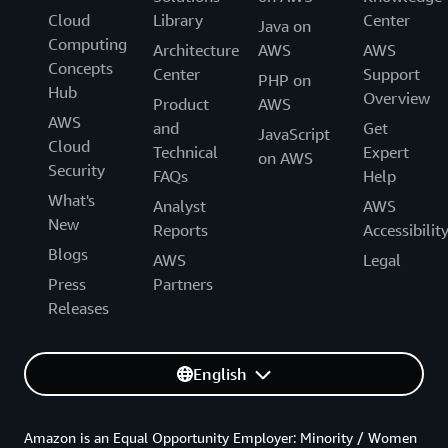
Cloud
Library
Center
Java on
Computing
Architecture
AWS
AWS
Concepts
Center
Support
PHP on
Hub
Overview
Product
AWS
AWS
and
Get
JavaScript
Cloud
Technical
Expert
on AWS
Security
FAQs
Help
What's
Analyst
AWS
New
Reports
Accessibilit
Blogs
AWS
Legal
Press
Partners
Releases
English
Amazon is an Equal Opportunity Employer: Minority / Women