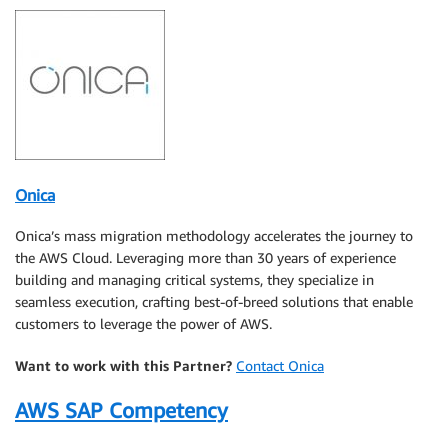
Onica
Onica’s mass migration methodology accelerates the journey to
the AWS Cloud. Leveraging more than 30 years of experience
building and managing critical systems, they specialize in
seamless execution, crafting best-of-breed solutions that enable
customers to leverage the power of AWS.
Want to work with this Partner?
Contact Onica
AWS SAP Competency