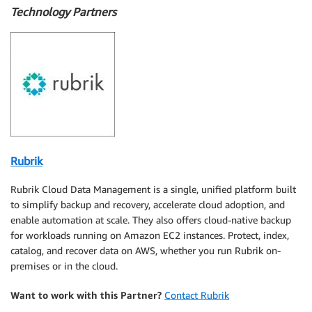
Technology Partners
Rubrik
Rubrik Cloud Data Management is a single, unified platform built
to simplify backup and recovery, accelerate cloud adoption, and
enable automation at scale. They also offers cloud-native backup
for workloads running on Amazon EC2 instances. Protect, index,
catalog, and recover data on AWS, whether you run Rubrik on-
premises or in the cloud.
Want to work with this Partner?
Contact Rubrik