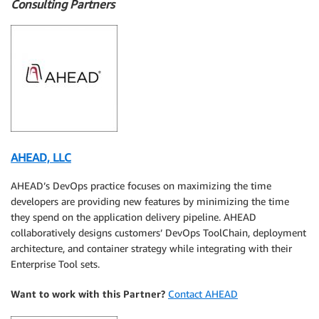
Consulting Partners
AHEAD, LLC
AHEAD’s DevOps practice focuses on maximizing the time
developers are providing new features by minimizing the time
they spend on the application delivery pipeline. AHEAD
collaboratively designs customers’ DevOps ToolChain, deployment
architecture, and container strategy while integrating with their
Enterprise Tool sets.
Want to work with this Partner?
Contact AHEAD