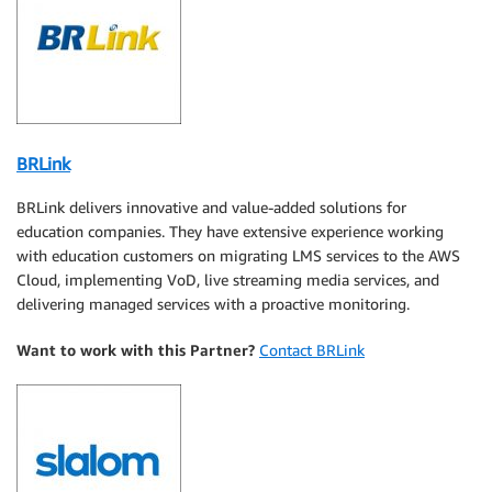
BRLink
BRLink delivers innovative and value-added solutions for
education companies. They have extensive experience working
with education customers on migrating LMS services to the AWS
Cloud, implementing VoD, live streaming media services, and
delivering managed services with a proactive monitoring.
Want to work with this Partner?
Contact BRLink