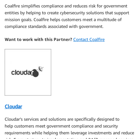
Coalfire simplifies compliance and reduces risk for government
entities by helping to create cybersecurity solutions that support
mission goals. Coalfire helps customers meet a multitude of
compliance standards associated with government.
Want to work with this Partner?
Contact Coalfire
Cloudar
Cloudar’s services and solutions are specifically designed to
help customers meet government compliance and security
requirements while helping them leverage investments and reduce