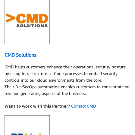
CMD Solutions
CMD helps customers enhance their operational security posture
by using Infrastructure-as-Code processes to embed security
controls into our cloud environments from the core.
Their DevSecOps automation enables customers to concentrate on
revenue generating aspects of the business.
Want to work with this Partner?
Contact CMD