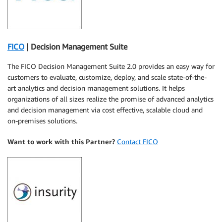
FICO
| Decision Management Suite
The FICO Decision Management Suite 2.0 provides an easy way for
customers to evaluate, customize, deploy, and scale state-of-the-
art analytics and decision management solutions. It helps
organizations of all sizes realize the promise of advanced analytics
and decision management via cost effective, scalable cloud and
on-premises solutions.
Want to work with this Partner?
Contact FICO