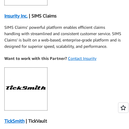
Insurity Inc.
| SIMS Claims
SIMS Claims’ powerful platform enables efficient claims
handling with streamlined and consistent customer service. SIMS
Claims’ is built on a web-based, enterprise-grade platform and is
designed for superior speed, scalability, and performance.
Want to work with this Partner?
Contact Insurity
TickSmith
| TickVault