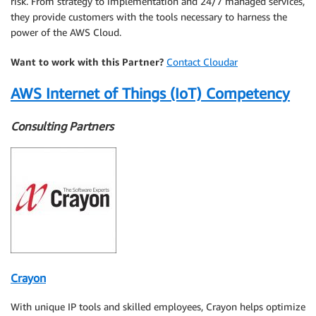
risk. From strategy to implementation and 24/7 managed services,
they provide customers with the tools necessary to harness the
power of the AWS Cloud.
Want to work with this Partner?
Contact Cloudar
AWS Internet of Things (IoT) Competency
Consulting Partners
Crayon
With unique IP tools and skilled employees, Crayon helps optimize