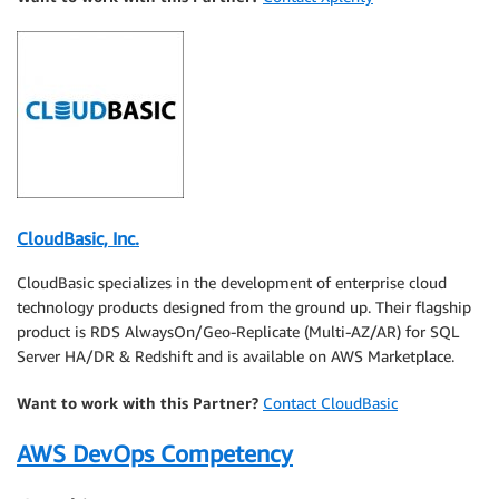
CloudBasic, Inc.
CloudBasic specializes in the development of enterprise cloud
technology products designed from the ground up. Their flagship
product is RDS AlwaysOn/Geo-Replicate (Multi-AZ/AR) for SQL
Server HA/DR & Redshift and is available on AWS Marketplace.
Want to work with this Partner?
Contact CloudBasic
AWS DevOps Competency