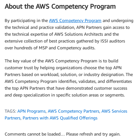
About the AWS Competency Program
By participating in the
AWS Competency Program
and undergoing
the technical and practice validation, APN Partners gain access to
the technical expertise of AWS Solutions Architects and the
extensive collection of best practices gathered by ISSI auditors
over hundreds of MSP and Competency audits.
The key value of the AWS Competency Program is to build
customer trust by helping organizations choose the top APN
Partners based on workload, solution, or industry designation. The
AWS Competency Program identifies, validates, and differentiates
the top APN Partners that have demonstrated customer success
and deep specialization in specific solution areas or segments.
TAGS:
APN Programs
,
AWS Competency Partners
,
AWS Services
Partners
,
Partners with AWS Qualified Offerings
Comments cannot be loaded… Please refresh and try again.