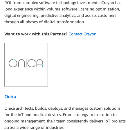
ROI from complex software technology investments. Crayon has
long experience within volume software licensing optimization,
digital engineering, predictive analytics, and assists customers
through all phases of digital transformation.
Want to work with this Partner?
Contact Crayon
Onica
Onica architects, builds, deploys, and manages custom solutions
for the IoT and medical devices. From strategy to execution to
ongoing management, their team consistently delivers IoT projects
across a wide range of industries.