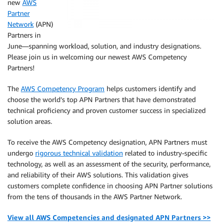
new
AWS
Partner
Network
(APN)
Partners in
June—spanning workload, solution, and industry designations.
Please join us in welcoming our newest AWS Competency
Partners!
The
AWS Competency Program
helps customers identify and
choose the world’s top APN Partners that have demonstrated
technical proficiency and proven customer success in specialized
solution areas.
To receive the AWS Competency designation, APN Partners must
undergo
rigorous technical validation
related to industry-specific
technology, as well as an assessment of the security, performance,
and reliability of their AWS solutions. This validation gives
customers complete confidence in choosing APN Partner solutions
from the tens of thousands in the AWS Partner Network.
View all AWS Competencies and designated APN Partners >>