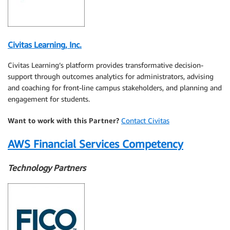
Civitas Learning, Inc.
Civitas Learning’s platform provides transformative decision-
support through outcomes analytics for administrators, advising
and coaching for front-line campus stakeholders, and planning and
engagement for students.
Want to work with this Partner?
Contact Civitas
AWS Financial Services Competency
Technology Partners