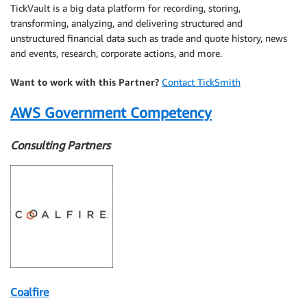
TickVault is a big data platform for recording, storing,
transforming, analyzing, and delivering structured and
unstructured financial data such as trade and quote history, news
and events, research, corporate actions, and more.
Want to work with this Partner?
Contact TickSmith
AWS Government Competency
Consulting Partners
Coalfire