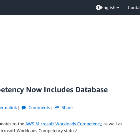
English
Conta
etency Now Includes Database
ermalink
Comments
Share
pdates to the
AWS Microsoft Workloads Competency
, as well as
 Microsoft Workloads Competency status!