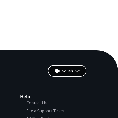
English
Help
Contact Us
File a Support Ticket