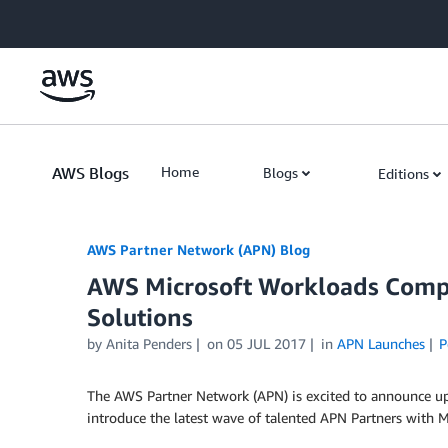
Skip to Main Content
AWS Blogs
Home
Blogs
Editions
AWS Partner Network (APN) Blog
AWS Microsoft Workloads Comp
Solutions
by
Anita Penders
on
05 JUL 2017
in
APN Launches
P
The AWS Partner Network (APN) is excited to announce u
introduce the latest wave of talented APN Partners with