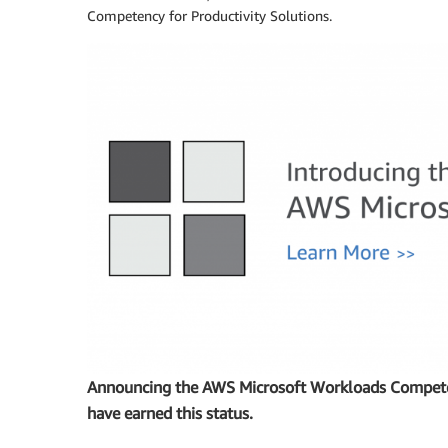
Competency for Productivity Solutions.
Announcing the AWS Microsoft Workloads Competen
have earned this status.