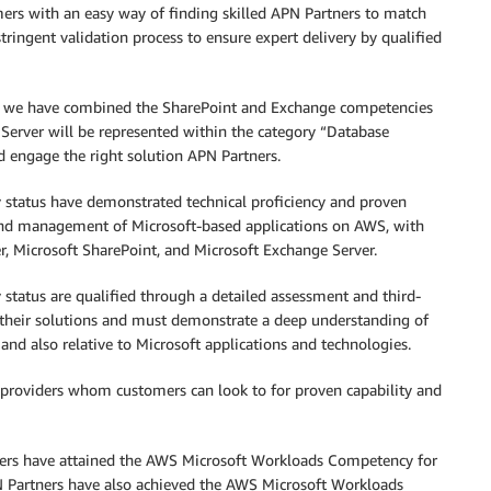
rs with an easy way of finding skilled APN Partners to match
ringent validation process to ensure expert delivery by qualified
, we have combined the SharePoint and Exchange competencies
 Server will be represented within the category “Database
nd engage the right solution APN Partners.
tatus have demonstrated technical proficiency and proven
and management of Microsoft-based applications on AWS, with
r, Microsoft SharePoint, and Microsoft Exchange Server.
atus are qualified through a detailed assessment and third-
of their solutions and must demonstrate a deep understanding of
 and also relative to Microsoft applications and technologies.
on providers whom customers can look to for proven capability and
ners have attained the AWS Microsoft Workloads Competency for
PN Partners have also achieved the AWS Microsoft Workloads