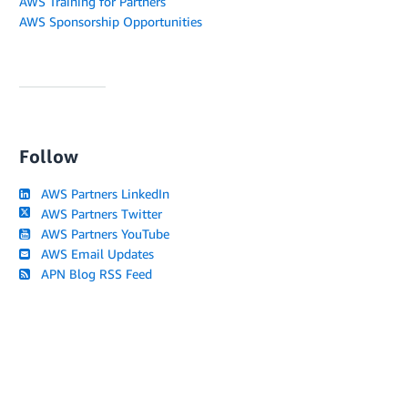
AWS Training for Partners
AWS Sponsorship Opportunities
Follow
AWS Partners LinkedIn
AWS Partners Twitter
AWS Partners YouTube
AWS Email Updates
APN Blog RSS Feed