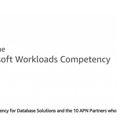
cy for Database Solutions and the 10 APN Partners who