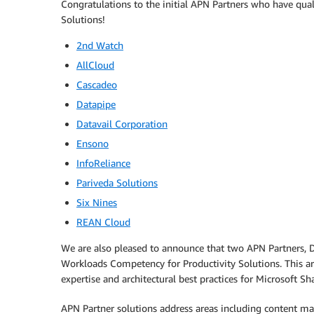
Congratulations to the initial APN Partners who have qu
Solutions!
2nd Watch
AllCloud
Cascadeo
Datapipe
Datavail Corporation
Ensono
InfoReliance
Pariveda Solutions
Six Nines
REAN Cloud
We are also pleased to announce that two APN Partners, D
Workloads Competency for Productivity Solutions. This ar
expertise and architectural best practices for Microsoft 
APN Partner solutions address areas including content m