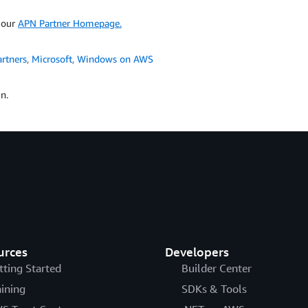
t our
APN Partner Homepage.
rtners
,
Microsoft
,
Windows on AWS
n.
urces
Developers
tting Started
Builder Center
aining
SDKs & Tools