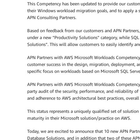
This Competency has been updated to provide our custome
their Windows workload migration goals, and to apply a st
APN Consulting Partners.
Based on feedback from our customers and APN Partners
under a new “Productivity Solutions” category, while SQL
Solutions”. This will allow customers to easily identify a
APN Partners with AWS Microsoft Workloads Competency s
customer success in the design, migration, deployment, 
specific focus on workloads based on Microsoft SQL Serve
APN Partners with AWS Microsoft Workloads Competency st
party audit of the security, performance, and reliability 
and adherence to AWS architectural best practices, overall
This status represents a uniquely qualified set of soluti
maturity in their Microsoft solution/practice on AWS.
Today, we are excited to announce that 10 new APN Part
Database Solutions, and in addition that two of these A