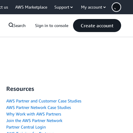
ct us
AWS Marketplace
Support
My account
Create account
Search
Sign in to console
Resources
AWS Partner and Customer Case Studies
AWS Partner Network Case Studies
Why Work with AWS Partners
Join the AWS Partner Network
Partner Central Login