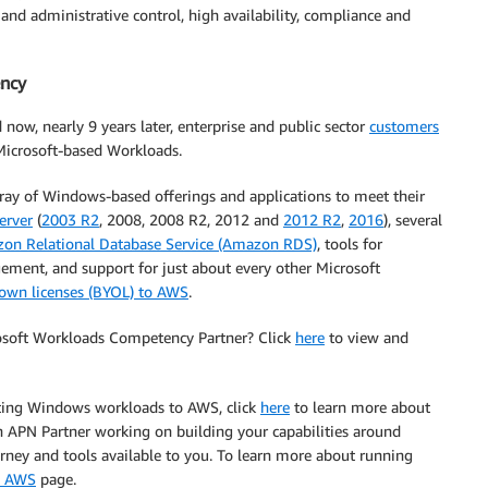
d administrative control, high availability, compliance and
ncy
ow, nearly 9 years later, enterprise and public sector
customers
 Microsoft-based Workloads.
ay of Windows-based offerings and applications to meet their
erver
(
2003 R2
, 2008, 2008 R2, 2012 and
2012 R2
,
2016
), several
on Relational Database Service (Amazon RDS)
, tools for
ent, and support for just about every other Microsoft
 own licenses (BYOL) to AWS
.
rosoft Workloads Competency Partner? Click
here
to view and
ating Windows workloads to AWS, click
here
to learn more about
 APN Partner working on building your capabilities around
rney and tools available to you. To learn more about running
n AWS
page.