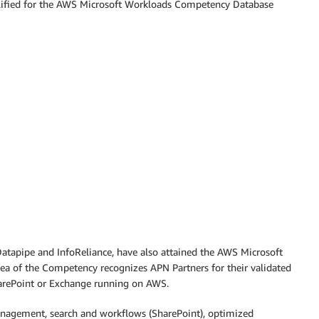
alified for the AWS Microsoft Workloads Competency Database
atapipe and InfoReliance, have also attained the AWS Microsoft
ea of the Competency recognizes APN Partners for their validated
SharePoint or Exchange running on AWS.
anagement, search and workflows (SharePoint), optimized