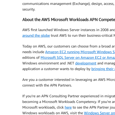
communications management (Exchange), design, access, an
security.
About the AWS Microsoft Workloads APN Compete
AWS first launched Windows Server instances in 2008 and n
around the globe
trust AWS to run their business-critical
Today on AWS, our customers can choose from a broad arr
needs include
Amazon EC2 running Microsoft Windows S
editions of
Microsoft SQL Server on Amazon EC2 or Amaz
Windows environment and .NET
development
and managem
application a customer wants to deploy by
bringing their
Are you a customer interested in leveraging an AWS Mic
connect with the APN Partners.
If you’re an APN Consulting Partner experienced in migr
becoming a Microsoft Workloads Competency. If you’re an
Microsoft workloads, click
here
to see the APN Partner jou
Windows workloads on AWS, visit the
Windows Server o