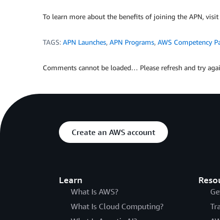
To learn more about the benefits of joining the APN, visi
TAGS:
APN Launches
,
APN Programs
,
AWS Competency Pa
Comments cannot be loaded… Please refresh and try agai
Create an AWS account
Learn
Reso
What Is AWS?
Ge
What Is Cloud Computing?
Tr