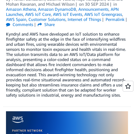
Mohan Ravanan
, and
Michael Wilson
on
30 SEP 2024
in
Amazon Athena
,
Amazon DynamoDB
,
Announcements
,
APN
Launches
,
AWS IoT Core
,
AWS IoT Events
,
AWS IoT Greengrass
,
AWS Spain
,
Customer Solutions
,
Internet of Things
Permalink
Comments
Share
Kyndryl and AWS have developed an IoT solution to enhance
firefighter safety at the edge in the face of intensifying wildfires
and urban fires, using wearable devices with environmental
sensors to monitor toxin exposure and health vitals in real-time.
The solution transmits data to an AWS IoT/Data platform for
analysis, presenting a color-coded status on a command
dashboard that allows fire incident commanders to make
informed decisions about firefighter health, positioning and
evacuation need. This award-winning technology not only
provides real-time situational awareness and automated record-
keeping but also streamlines insurance claims and offers a user-
friendly, compliant solution that can be adapted for worker
safety solutions in industrial, energy and manufacturing sites.