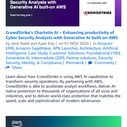
CrowdStrike’s Charlotte AI – Enhancing productivity of
Cyber Security Analysts with Generative AI built-on AWS
by
Jenn Reed
and
Ayan Ray
on
01 NOV 2024
in
Amazon
EMR
,
Amazon SageMaker
,
APN Launches
,
Architecture
,
Artificial
Intelligence
,
Case Study
,
Customer Solutions
,
Foundational (100)
,
Generative AI
,
Intermediate (200)
,
Partner solutions
,
Security
,
Security, Identity, & Compliance
Permalink
Comments
Share
Learn about how CrowdStrike is using AWS AI capabilities to
transform security operations. By partnering with AWS,
CrowdStrike is able to accelerate analyst workflows, deliver AI-
native protection to thousands of organizations of all sizes and
industries, and to deliver world-class protection that matches the
speed, scale and sophistication of modern adversaries.