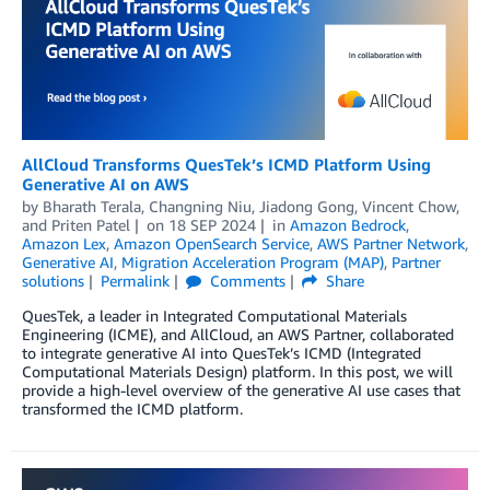
AllCloud Transforms QuesTek’s ICMD Platform Using
Generative AI on AWS
by
Bharath Terala
,
Changning Niu
,
Jiadong Gong
,
Vincent Chow
,
and
Priten Patel
on
18 SEP 2024
in
Amazon Bedrock
,
Amazon Lex
,
Amazon OpenSearch Service
,
AWS Partner Network
,
Generative AI
,
Migration Acceleration Program (MAP)
,
Partner
solutions
Permalink
Comments
Share
QuesTek, a leader in Integrated Computational Materials
Engineering (ICME), and AllCloud, an AWS Partner, collaborated
to integrate generative AI into QuesTek’s ICMD (Integrated
Computational Materials Design) platform. In this post, we will
provide a high-level overview of the generative AI use cases that
transformed the ICMD platform.