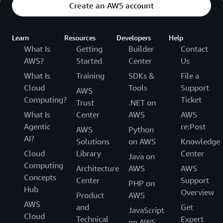
Create an AWS account
Learn
Resources
Developers
Help
What Is
Getting
Builder
Contact
AWS?
Started
Center
Us
What Is
Training
SDKs &
File a
Cloud
Tools
Support
AWS
Computing?
Ticket
Trust
.NET on
What Is
Center
AWS
AWS
Agentic
re:Post
AWS
Python
AI?
Solutions
on AWS
Knowledge
Cloud
Library
Center
Java on
Computing
Architecture
AWS
AWS
Concepts
Center
Support
PHP on
Hub
Overview
Product
AWS
AWS
and
Get
JavaScript
Cloud
Technical
Expert
on AWS