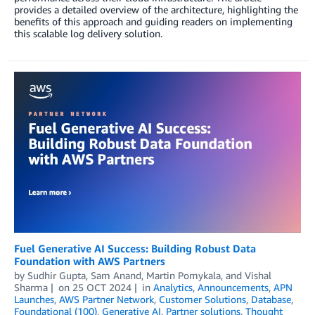
provides a detailed overview of the architecture, highlighting the
benefits of this approach and guiding readers on implementing
this scalable log delivery solution.
Fuel Generative AI Success: Building Robust Data
Foundation with AWS Partners
by
Sudhir Gupta
,
Sam Anand
,
Martin Pomykala
, and
Vishal
Sharma
on
25 OCT 2024
in
Analytics
,
Announcements
,
APN
Launches
,
AWS Partner Network
,
Customer Solutions
,
Database
,
Foundational (100)
,
Generative AI
,
Partner solutions
,
Thought