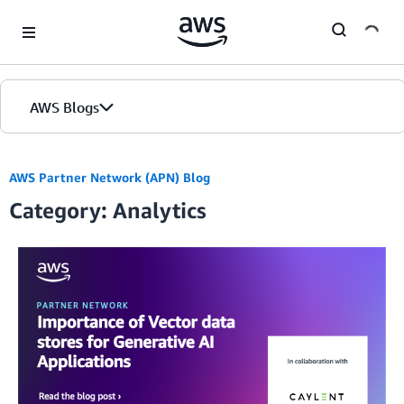
Skip to Main Content
AWS Blogs
AWS Partner Network (APN) Blog
Category: Analytics