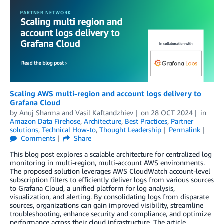
Scaling AWS multi-region and account logs delivery to
Grafana Cloud
by
Anuj Sharma
and
Vasil Kaftandzhiev
on
28 OCT 2024
in
Amazon Data Firehose
,
Architecture
,
Best Practices
,
Partner
solutions
,
Technical How-to
,
Thought Leadership
Permalink
Comments
Share
This blog post explores a scalable architecture for centralized log
monitoring in multi-region, multi-account AWS environments.
The proposed solution leverages AWS CloudWatch account-level
subscription filters to efficiently deliver logs from various sources
to Grafana Cloud, a unified platform for log analysis,
visualization, and alerting. By consolidating logs from disparate
sources, organizations can gain improved visibility, streamline
troubleshooting, enhance security and compliance, and optimize
performance across their cloud infrastructure. The article