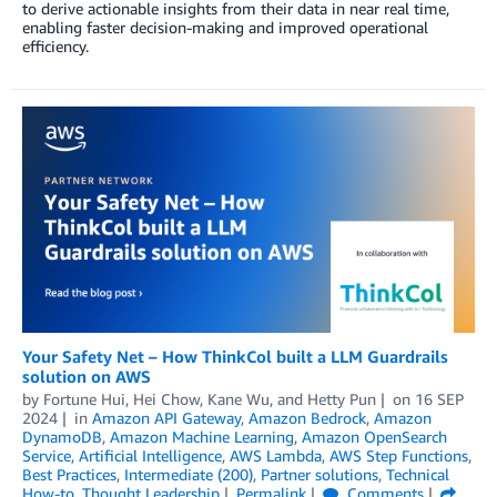
to derive actionable insights from their data in near real time,
enabling faster decision-making and improved operational
efficiency.
Your Safety Net – How ThinkCol built a LLM Guardrails
solution on AWS
by
Fortune Hui
,
Hei Chow
,
Kane Wu
, and
Hetty Pun
on
16 SEP
2024
in
Amazon API Gateway
,
Amazon Bedrock
,
Amazon
DynamoDB
,
Amazon Machine Learning
,
Amazon OpenSearch
Service
,
Artificial Intelligence
,
AWS Lambda
,
AWS Step Functions
,
Best Practices
,
Intermediate (200)
,
Partner solutions
,
Technical
How-to
,
Thought Leadership
Permalink
Comments