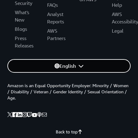
Security
FAQs
Help
What's
Analyst
AWS
New
Reports
Accessibilit
Blogs
AWS
Legal
Press
Partners
Releases
English
Amazon is an Equal Opportunity Employer: Minority / Women
/ Disability / Veteran / Gender Identity / Sexual Orientation /
Age.
Back to top