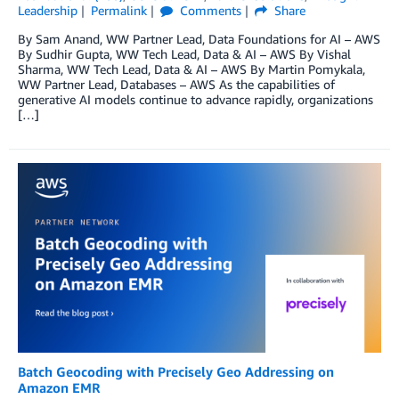
Leadership
Permalink
Comments
Share
By Sam Anand, WW Partner Lead, Data Foundations for AI – AWS
By Sudhir Gupta, WW Tech Lead, Data & AI – AWS By Vishal
Sharma, WW Tech Lead, Data & AI – AWS By Martin Pomykala,
WW Partner Lead, Databases – AWS As the capabilities of
generative AI models continue to advance rapidly, organizations
[…]
Batch Geocoding with Precisely Geo Addressing on
Amazon EMR