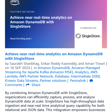
Achieve near real-time analytics on Amazon DynamoDB
with SingleStore
by
Saurabh Shanbhag
,
Srikar Reddy Kasireddy
, and
Aman Tiwari
on
16 SEP 2024
in
Amazon DynamoDB
,
Amazon Managed
Streaming for Apache Kafka (Amazon MSK)
,
Analytics
,
AWS
Lambda
,
AWS Partner Network
,
Database
,
Intermediate (200)
,
Kinesis Data Streams
,
Partner solutions
Permalink
Comments
Share
By combining Amazon DynamoDB with SingleStore,
organizations can efficiently capture, process, and analyze
DynamoDB data at scale. SingleStore has high-throughput data
ingestion and near-real time analytical query capability for both
relational and JSON data. This integration empowers businesses