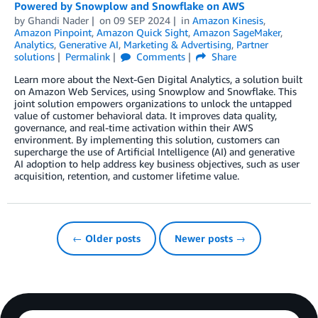
Powered by Snowplow and Snowflake on AWS
by
Ghandi Nader
on
09 SEP 2024
in
Amazon Kinesis
,
Amazon Pinpoint
,
Amazon Quick Sight
,
Amazon SageMaker
,
Analytics
,
Generative AI
,
Marketing & Advertising
,
Partner
solutions
Permalink
Comments
Share
Learn more about the Next-Gen Digital Analytics, a solution built
on Amazon Web Services, using Snowplow and Snowflake. This
joint solution empowers organizations to unlock the untapped
value of customer behavioral data. It improves data quality,
governance, and real-time activation within their AWS
environment. By implementing this solution, customers can
supercharge the use of Artificial Intelligence (AI) and generative
AI adoption to help address key business objectives, such as user
acquisition, retention, and customer lifetime value.
← Older posts
Newer posts →