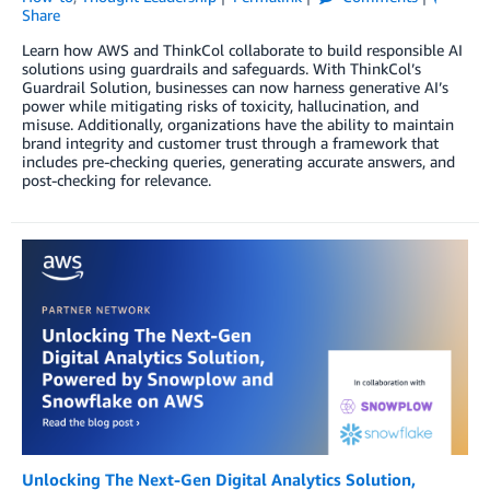
Share
Learn how AWS and ThinkCol collaborate to build responsible AI
solutions using guardrails and safeguards. With ThinkCol’s
Guardrail Solution, businesses can now harness generative AI’s
power while mitigating risks of toxicity, hallucination, and
misuse. Additionally, organizations have the ability to maintain
brand integrity and customer trust through a framework that
includes pre-checking queries, generating accurate answers, and
post-checking for relevance.
Unlocking The Next-Gen Digital Analytics Solution,