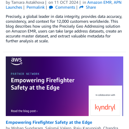
by
Tamara Astakhova
on
11 OCT 2024
in
Amazon EMR
,
APN
Launches
Permalink
Comments
Share
Precisely, a global leader in data integrity, provides data accuracy,
consistency, and context for 12,000 customers worldwide. This
blog describes how using the Precisely Geo Addressing solution
on Amazon EMR, users can take large address datasets, create an
accurate master dataset, and extract valuable metadata for
further analysis at scale.
Empowering Firefighter Safety at the Edge
by
Mohan Sundaram
,
Salomé Valero
,
Raju Karuppiah
,
Chandra