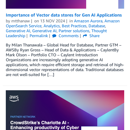
Importance of Vector data stores for Gen AI Applications
by
mtthanaw
on
13 NOV 2024
in
Amazon Aurora
,
Amazon
OpenSearch Service
,
Analytics
,
Best Practices
,
Database
,
Generative AI
,
Generative AI
,
Partner solutions
,
Thought
Leadership
Permalink
Comments
Share
By Milan Thanawala – Global Head for Database, Partner GTM –
AWSBy Ryan Gross – Head of Data & Applications – CaylentBy
Mark Olson – Portfolio CTO – Caylent Introduction
Organizations are increasingly adopting generative AI
applications, which require efficient storage and retrieval of high-
dimensional vector representations of data. Traditional databases
are not well-suited for […]