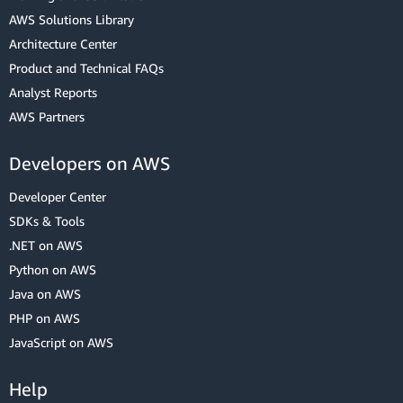
AWS Solutions Library
Architecture Center
Product and Technical FAQs
Analyst Reports
AWS Partners
Developers on AWS
Developer Center
SDKs & Tools
.NET on AWS
Python on AWS
Java on AWS
PHP on AWS
JavaScript on AWS
Help