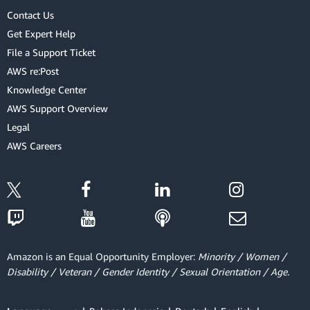
Contact Us
Get Expert Help
File a Support Ticket
AWS re:Post
Knowledge Center
AWS Support Overview
Legal
AWS Careers
Amazon is an Equal Opportunity Employer:
Minority / Women /
Disability / Veteran / Gender Identity / Sexual Orientation / Age.