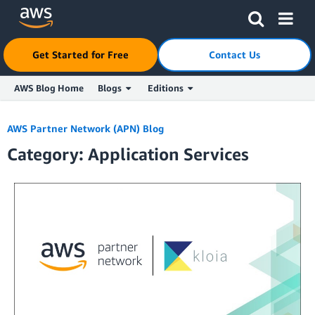
Get Started for Free
Contact Us
AWS Blog Home
Blogs
Editions
Skip to Main Content
AWS Partner Network (APN) Blog
Category: Application Services