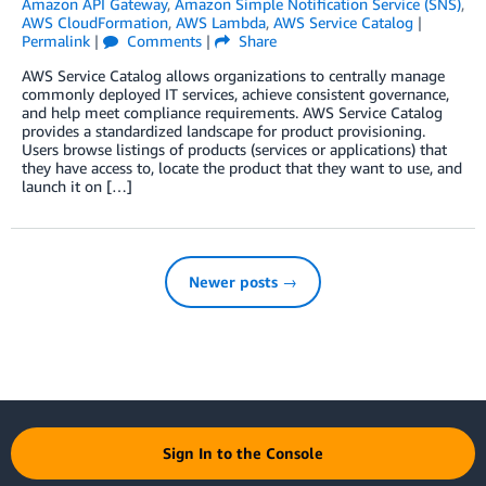
Amazon API Gateway
,
Amazon Simple Notification Service (SNS)
,
AWS CloudFormation
,
AWS Lambda
,
AWS Service Catalog
|
Permalink
|
Comments
|
Share
AWS Service Catalog allows organizations to centrally manage
commonly deployed IT services, achieve consistent governance,
and help meet compliance requirements. AWS Service Catalog
provides a standardized landscape for product provisioning.
Users browse listings of products (services or applications) that
they have access to, locate the product that they want to use, and
launch it on […]
Newer posts →
Sign In to the Console