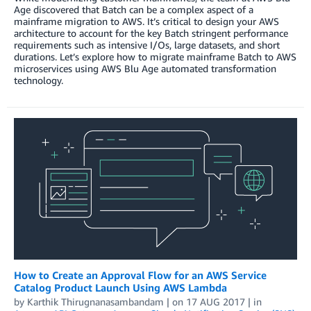
Age discovered that Batch can be a complex aspect of a
mainframe migration to AWS. It’s critical to design your AWS
architecture to account for the key Batch stringent performance
requirements such as intensive I/Os, large datasets, and short
durations. Let’s explore how to migrate mainframe Batch to AWS
microservices using AWS Blu Age automated transformation
technology.
How to Create an Approval Flow for an AWS Service
Catalog Product Launch Using AWS Lambda
by
Karthik Thirugnanasambandam
| on
17 AUG 2017
| in