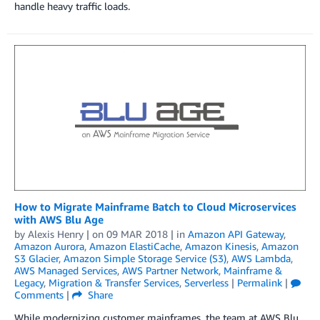
handle heavy traffic loads.
How to Migrate Mainframe Batch to Cloud Microservices
with AWS Blu Age
by
Alexis Henry
| on
09 MAR 2018
| in
Amazon API Gateway
,
Amazon Aurora
,
Amazon ElastiCache
,
Amazon Kinesis
,
Amazon
S3 Glacier
,
Amazon Simple Storage Service (S3)
,
AWS Lambda
,
AWS Managed Services
,
AWS Partner Network
,
Mainframe &
Legacy
,
Migration & Transfer Services
,
Serverless
|
Permalink
|
Comments
|
Share
While modernizing customer mainframes, the team at AWS Blu