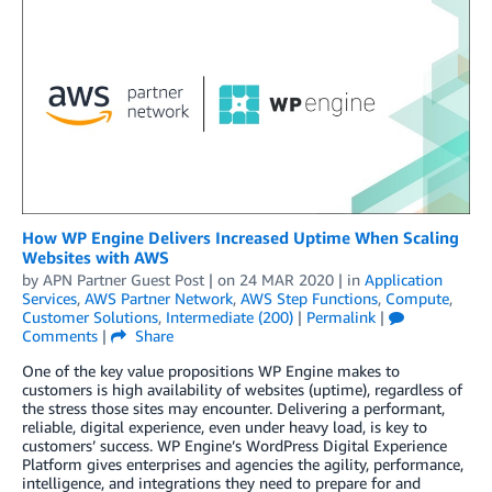
How WP Engine Delivers Increased Uptime When Scaling
Websites with AWS
by
APN Partner Guest Post
| on
24 MAR 2020
| in
Application
Services
,
AWS Partner Network
,
AWS Step Functions
,
Compute
,
Customer Solutions
,
Intermediate (200)
|
Permalink
|
Comments
|
Share
One of the key value propositions WP Engine makes to
customers is high availability of websites (uptime), regardless of
the stress those sites may encounter. Delivering a performant,
reliable, digital experience, even under heavy load, is key to
customers’ success. WP Engine’s WordPress Digital Experience
Platform gives enterprises and agencies the agility, performance,
intelligence, and integrations they need to prepare for and