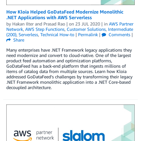
How Kloia Helped GoDataFeed Modernize Monolithic
.NET Applications with AWS Serverless
by
Hakan Ilter
and
Prasad Rao
| on
23 JUL 2020
| in
AWS Partner
Network
,
AWS Step Functions
,
Customer Solutions
,
Intermediate
(200)
,
Serverless
,
Technical How-to
|
Permalink
|
Comments
|
Share
Many enterprises have .NET Framework legacy applications they
need modernize and convert to cloud-native. One of the largest
product feed automation and optimization platforms,
GoDataFeed has a back-end platform that ingests millions of
items of catalog data from multiple sources. Learn how Kloia
addressed GoDataFeed’s challenges by transforming their legacy
.NET Framework monolithic application into a .NET Core-based
decoupled architecture.