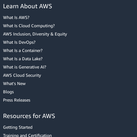
Learn About AWS
What Is AWS?
What Is Cloud Computing?
AWS Inclusion, Diversity & Equity
What Is DevOps?
What Is a Container?
What Is a Data Lake?
What is Generative AI?
AWS Cloud Security
What's New
Blogs
Press Releases
Resources for AWS
Getting Started
Training and Certification