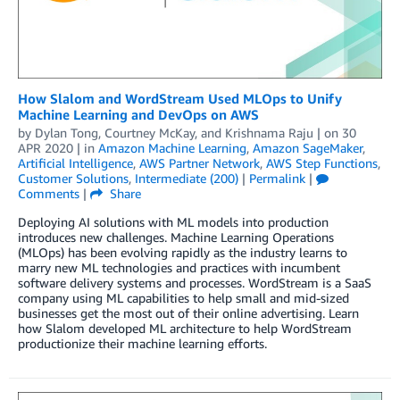
How Slalom and WordStream Used MLOps to Unify
Machine Learning and DevOps on AWS
by
Dylan Tong
,
Courtney McKay
, and
Krishnama Raju
| on
30
APR 2020
| in
Amazon Machine Learning
,
Amazon SageMaker
,
Artificial Intelligence
,
AWS Partner Network
,
AWS Step Functions
,
Customer Solutions
,
Intermediate (200)
|
Permalink
|
Comments
|
Share
Deploying AI solutions with ML models into production
introduces new challenges. Machine Learning Operations
(MLOps) has been evolving rapidly as the industry learns to
marry new ML technologies and practices with incumbent
software delivery systems and processes. WordStream is a SaaS
company using ML capabilities to help small and mid-sized
businesses get the most out of their online advertising. Learn
how Slalom developed ML architecture to help WordStream
productionize their machine learning efforts.