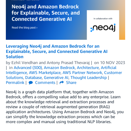
Leveraging Neo4j and Amazon Bedrock for an
Explainable, Secure, and Connected Generative AI
Solution
by
Ezhil Vendhan
and
Antony Prasad Thevaraj
on
10 NOV 2023
in
Advanced (300)
,
Amazon Bedrock
,
Architecture
,
Artificial
Intelligence
,
AWS Marketplace
,
AWS Partner Network
,
Customer
Solutions
,
Database
,
Generative AI
,
Thought Leadership
Permalink
Comments
Share
Neo4j is a graph data platform that, together with Amazon
Bedrock, offers a compelling value add to any enterprise. Learn
about the knowledge retrieval and extraction processes and
review a couple of retrieval augmented generation (RAG)
application architectures. Using Amazon Bedrock and Neo4j, you
can simplify the knowledge extraction process which can be
more complex and manual using traditional NLP libraries.