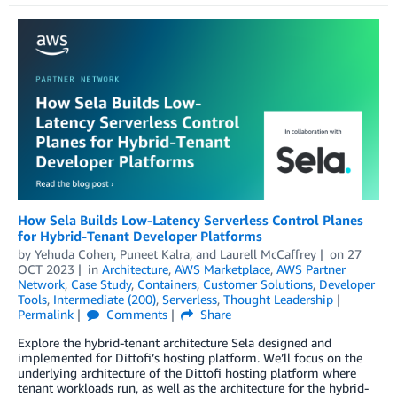
How Sela Builds Low-Latency Serverless Control Planes
for Hybrid-Tenant Developer Platforms
by
Yehuda Cohen
,
Puneet Kalra
, and
Laurell McCaffrey
on
27
OCT 2023
in
Architecture
,
AWS Marketplace
,
AWS Partner
Network
,
Case Study
,
Containers
,
Customer Solutions
,
Developer
Tools
,
Intermediate (200)
,
Serverless
,
Thought Leadership
Permalink
Comments
Share
Explore the hybrid-tenant architecture Sela designed and
implemented for Dittofi’s hosting platform. We’ll focus on the
underlying architecture of the Dittofi hosting platform where
tenant workloads run, as well as the architecture for the hybrid-