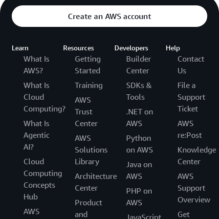
Create an AWS account
Learn
Resources
Developers
Help
What Is
Getting
Builder
Contact
AWS?
Started
Center
Us
What Is
Training
SDKs &
File a
Cloud
Tools
Support
AWS
Computing?
Ticket
Trust
.NET on
What Is
Center
AWS
AWS
Agentic
re:Post
AWS
Python
AI?
Solutions
on AWS
Knowledge
Cloud
Library
Center
Java on
Computing
Architecture
AWS
AWS
Concepts
Center
Support
PHP on
Hub
Overview
Product
AWS
AWS
and
Get
JavaScript