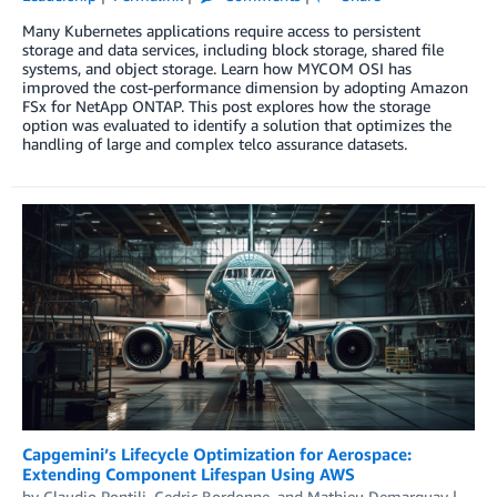
Many Kubernetes applications require access to persistent
storage and data services, including block storage, shared file
systems, and object storage. Learn how MYCOM OSI has
improved the cost-performance dimension by adopting Amazon
FSx for NetApp ONTAP. This post explores how the storage
option was evaluated to identify a solution that optimizes the
handling of large and complex telco assurance datasets.
Capgemini’s Lifecycle Optimization for Aerospace:
Extending Component Lifespan Using AWS
by
Claudio Pontili
,
Cedric Bordonne
, and
Mathieu Demarquay