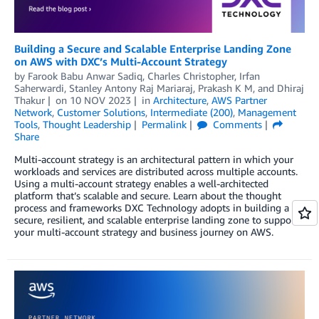
Building a Secure and Scalable Enterprise Landing Zone
on AWS with DXC’s Multi-Account Strategy
by
Farook Babu Anwar Sadiq
,
Charles Christopher
,
Irfan
Saherwardi
,
Stanley Antony Raj Mariaraj
,
Prakash K M
, and
Dhiraj
Thakur
on
10 NOV 2023
in
Architecture
,
AWS Partner
Network
,
Customer Solutions
,
Intermediate (200)
,
Management
Tools
,
Thought Leadership
Permalink
Comments
Share
Multi-account strategy is an architectural pattern in which your
workloads and services are distributed across multiple accounts.
Using a multi-account strategy enables a well-architected
platform that’s scalable and secure. Learn about the thought
process and frameworks DXC Technology adopts in building a
secure, resilient, and scalable enterprise landing zone to support
your multi-account strategy and business journey on AWS.