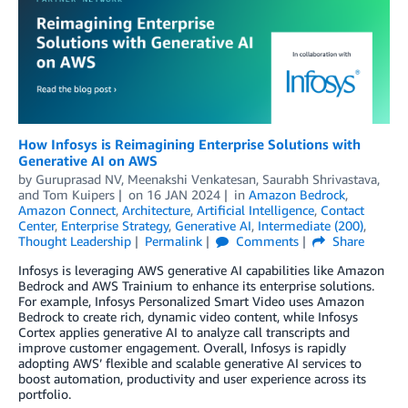
How Infosys is Reimagining Enterprise Solutions with
Generative AI on AWS
by
Guruprasad NV
,
Meenakshi Venkatesan
,
Saurabh Shrivastava
,
and
Tom Kuipers
on
16 JAN 2024
in
Amazon Bedrock
,
Amazon Connect
,
Architecture
,
Artificial Intelligence
,
Contact
Center
,
Enterprise Strategy
,
Generative AI
,
Intermediate (200)
,
Thought Leadership
Permalink
Comments
Share
Infosys is leveraging AWS generative AI capabilities like Amazon
Bedrock and AWS Trainium to enhance its enterprise solutions.
For example, Infosys Personalized Smart Video uses Amazon
Bedrock to create rich, dynamic video content, while Infosys
Cortex applies generative AI to analyze call transcripts and
improve customer engagement. Overall, Infosys is rapidly
adopting AWS’ flexible and scalable generative AI services to
boost automation, productivity and user experience across its
portfolio.