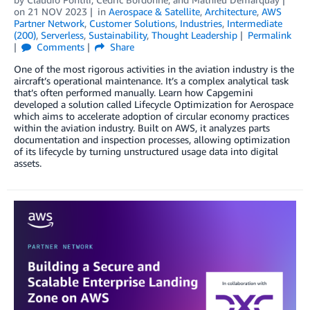
on
21 NOV 2023
in
Aerospace & Satellite
,
Architecture
,
AWS
Partner Network
,
Customer Solutions
,
Industries
,
Intermediate
(200)
,
Serverless
,
Sustainability
,
Thought Leadership
Permalink
Comments
Share
One of the most rigorous activities in the aviation industry is the
aircraft’s operational maintenance. It’s a complex analytical task
that’s often performed manually. Learn how Capgemini
developed a solution called Lifecycle Optimization for Aerospace
which aims to accelerate adoption of circular economy practices
within the aviation industry. Built on AWS, it analyzes parts
documentation and inspection processes, allowing optimization
of its lifecycle by turning unstructured usage data into digital
assets.