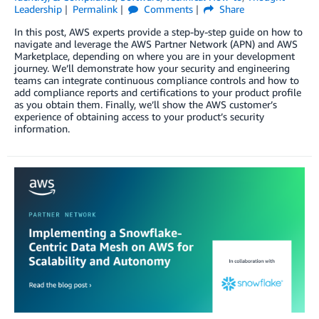
Leadership
Permalink
Comments
Share
In this post, AWS experts provide a step-by-step guide on how to
navigate and leverage the AWS Partner Network (APN) and AWS
Marketplace, depending on where you are in your development
journey. We’ll demonstrate how your security and engineering
teams can integrate continuous compliance controls and how to
add compliance reports and certifications to your product profile
as you obtain them. Finally, we’ll show the AWS customer’s
experience of obtaining access to your product’s security
information.