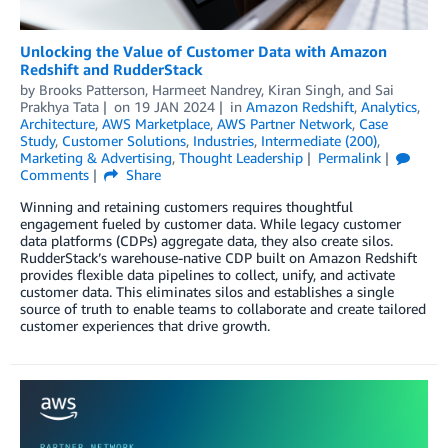
Unlocking the Value of Customer Data with Amazon
Redshift and RudderStack
by
Brooks Patterson
,
Harmeet Nandrey
,
Kiran Singh
, and
Sai
Prakhya Tata
on
19 JAN 2024
in
Amazon Redshift
,
Analytics
,
Architecture
,
AWS Marketplace
,
AWS Partner Network
,
Case
Study
,
Customer Solutions
,
Industries
,
Intermediate (200)
,
Marketing & Advertising
,
Thought Leadership
Permalink
Comments
Share
Winning and retaining customers requires thoughtful
engagement fueled by customer data. While legacy customer
data platforms (CDPs) aggregate data, they also create silos.
RudderStack’s warehouse-native CDP built on Amazon Redshift
provides flexible data pipelines to collect, unify, and activate
customer data. This eliminates silos and establishes a single
source of truth to enable teams to collaborate and create tailored
customer experiences that drive growth.