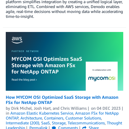
platform simplifies integration by creating a unified logical layer,
eliminating ETL. Combined with AWS services, Denodo enables
agile, real-time decisions without moving data while accelerating
time-to-insight.
How MYCOM OSI Optimized SaaS Storage with Amazon
FSx for NetApp ONTAP
by
Dirk Michel
,
Josh Hart
, and
Chris Williams
on
04 DEC 2023
in
Amazon Elastic Kubernetes Service
,
Amazon FSx for NetApp
ONTAP
,
Architecture
,
Containers
,
Customer Solutions
,
Intermediate (200)
,
SaaS
,
Storage
,
Telecommunications
,
Thought
Leadership
Permalink
Comments
Share