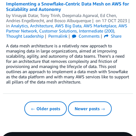
Implementing a Snowflake-Centric Data Mesh on AWS for
Scalability and Autonomy
by
Vinayak Datar
,
Tony Trinh
,
Deepmala Agarwal
,
Ed Chen
,
Andries Engelbrecht
, and
Bosco Albuquerque
on
17 OCT 2023
in
Analytics
,
Architecture
,
AWS Big Data
,
AWS Marketplace
,
AWS
Partner Network
,
Customer Solutions
,
Intermediate (200)
,
Thought Leadership
Permalink
Comments
Share
A data mesh architecture is a relatively new approach to
managing data in large organizations, aimed at improving
scalability, agility, and autonomy of data teams. There’s a need
for an architecture that removes complexity and friction of
provisioning and managing the lifecycle of data. This post
outlines an approach to implement a data mesh with Snowflake
as the data platform and with many AWS services like to support
all pillars of the data mesh architecture.
← Older posts
Newer posts →