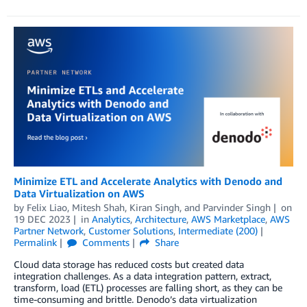
Minimize ETL and Accelerate Analytics with Denodo and
Data Virtualization on AWS
by
Felix Liao
,
Mitesh Shah
,
Kiran Singh
, and
Parvinder Singh
on
19 DEC 2023
in
Analytics
,
Architecture
,
AWS Marketplace
,
AWS
Partner Network
,
Customer Solutions
,
Intermediate (200)
Permalink
Comments
Share
Cloud data storage has reduced costs but created data
integration challenges. As a data integration pattern, extract,
transform, load (ETL) processes are falling short, as they can be
time-consuming and brittle. Denodo’s data virtualization