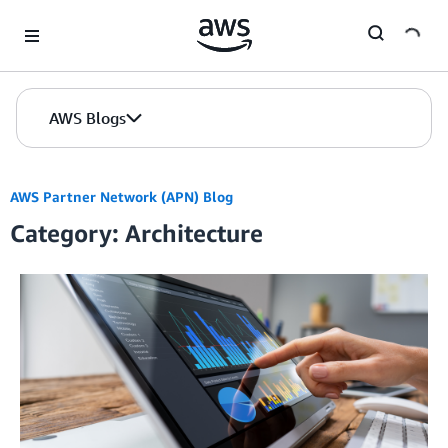
Skip to Main Content
AWS Blogs
AWS Partner Network (APN) Blog
Category: Architecture