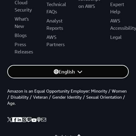
Cloud
Technical
Expert
on AWS
Security
FAQs
Help
What's
Analyst
AWS
New
Reports
Accessibilit
Blogs
AWS
Legal
Press
Partners
Releases
English
Amazon is an Equal Opportunity Employer: Minority / Women
/ Disability / Veteran / Gender Identity / Sexual Orientation /
Age.