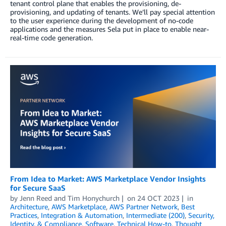
tenant control plane that enables the provisioning, de-
provisioning, and updating of tenants. We’ll pay special attention
to the user experience during the development of no-code
applications and the measures Sela put in place to enable near-
real-time code generation.
From Idea to Market: AWS Marketplace Vendor Insights
for Secure SaaS
by
Jenn Reed
and
Tim Honychurch
on
24 OCT 2023
in
Architecture
,
AWS Marketplace
,
AWS Partner Network
,
Best
Practices
,
Integration & Automation
,
Intermediate (200)
,
Security,
Identity, & Compliance
,
Software
,
Technical How-to
,
Thought