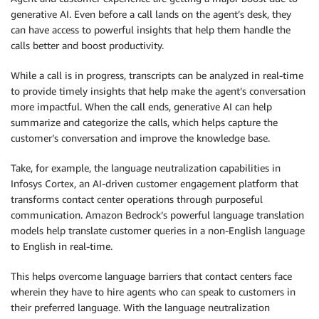
generative AI. Even before a call lands on the agent’s desk, they
can have access to powerful insights that help them handle the
calls better and boost productivity.
While a call is in progress, transcripts can be analyzed in real-time
to provide timely insights that help make the agent’s conversation
more impactful. When the call ends, generative AI can help
summarize and categorize the calls, which helps capture the
customer’s conversation and improve the knowledge base.
Take, for example, the language neutralization capabilities in
Infosys Cortex, an AI-driven customer engagement platform that
transforms contact center operations through purposeful
communication. Amazon Bedrock’s powerful language translation
models help translate customer queries in a non-English language
to English in real-time.
This helps overcome language barriers that contact centers face
wherein they have to hire agents who can speak to customers in
their preferred language. With the language neutralization