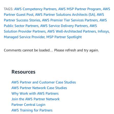
TAGS:
AWS Competency Partners
,
AWS MSP Partner Program
,
AWS
Partner Guest Post
,
AWS Partner Solutions Architects (SA)
,
AWS
Partner Success Stories
,
AWS Premier Tier Services Partners
,
AWS
Public Sector Partners
,
AWS Service Delivery Partners
,
AWS
Solution Provider Partners
,
AWS Well-Architected Partners
,
Infosys
,
Managed Service Provider
,
MSP Partner Spotlight
Comments cannot be loaded… Please refresh and try again.
Resources
AWS Partner and Customer Case Studies
AWS Partner Network Case Studies
Why Work with AWS Partners
Join the AWS Partner Network
Partner Central Login
AWS Training for Partners