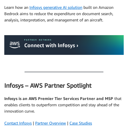
Learn how an
Infosys generative AI solution
built on Amazon
Bedrock aims to reduce the expenditure on document search,
analysis, interpretation, and management of an aircraft.
.
.
Infosys – AWS Partner Spotlight
Infosys is an AWS Premier Tier Services Partner and MSP
that
enables clients to outperform competition and stay ahead of the
innovation curve.
Contact Infosys
|
Partner Overview
|
Case Studies