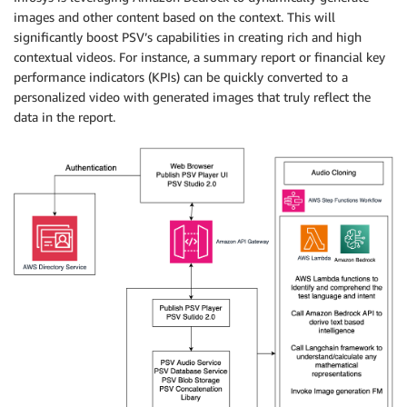
images and other content based on the context. This will
significantly boost PSV’s capabilities in creating rich and high
contextual videos. For instance, a summary report or financial key
performance indicators (KPIs) can be quickly converted to a
personalized video with generated images that truly reflect the
data in the report.