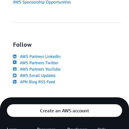
AWS Sponsorship Opportunities
Follow
AWS Partners LinkedIn
AWS Partners Twitter
AWS Partners YouTube
AWS Email Updates
APN Blog RSS Feed
Create an AWS account