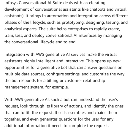
Infosys Conversational AI Suite deals with accelerating
development of conversational assistants like chatbots and virtual
assistants). It brings in automation and integration across different
phases of the lifecycle, such as prototyping, designing, testing, and
analytical aspects. The suite helps enterprises to rapidly create,
train, test, and deploy conversational AI interfaces by managing
the conversational lifecycle end to end.
Integration with AWS generative AI services make the virtual
assistants highly intelligent and interactive. This opens up new
opportunities for a generative bot that can answer questions on
multiple data sources, configure settings, and customize the way
the bot responds for a billing or customer relationship
management system, for example.
With AWS generative AI, such a bot can understand the user’s
request, look through its library of actions, and identify the ones
that can fulfill the request. It self-assembles and chains them
together, and even generates questions for the user for any
additional information it needs to complete the request.