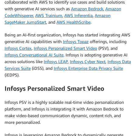
collaborated with AWS to identify use cases and build solutions
with generative AI services such as
Amazon Bedrock
,
Amazon
CodeWhisperer
,
AWS Trainium
,
AWS Inferentia
,
Amazon
SageMaker JumpStart
, and
AWS HealthScribe
.
Being an AI-first organization, Infosys has started integrating AWS
generative AI capabilities with
Infosys Topaz
offerings, including
Infosys Cortex
,
Infosys Personalized Smart Video
(PSV), and
Infosys Conversational AI Suite
. Infosys is adopting generative AI
across solutions like
Infosys LEAP
,
Infosys Cyber Next
,
Infosys Data
Services Suite
(iDSS), and
Infosys Enterprise Data Privacy Suite
(iEDPS).
Infosys Personalized Smart Video
Infosys PSV is a highly scalable real-time video personalization
platform, and Infosys is integrating it with Amazon Bedrock to
make video-based communication dynamic, content rich, and
more personalized.
Infosys is leveraging Amazon Bedrock to dynamically generate