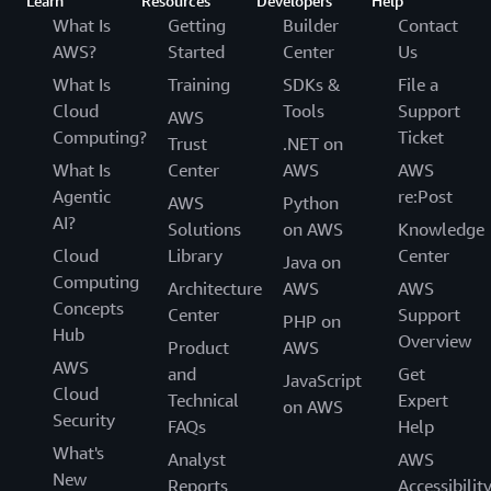
Learn
Resources
Developers
Help
What Is
Getting
Builder
Contact
AWS?
Started
Center
Us
What Is
Training
SDKs &
File a
Cloud
Tools
Support
AWS
Computing?
Ticket
Trust
.NET on
What Is
Center
AWS
AWS
Agentic
re:Post
AWS
Python
AI?
Solutions
on AWS
Knowledge
Cloud
Library
Center
Java on
Computing
Architecture
AWS
AWS
Concepts
Center
Support
PHP on
Hub
Overview
Product
AWS
AWS
and
Get
JavaScript
Cloud
Technical
Expert
on AWS
Security
FAQs
Help
What's
Analyst
AWS
New
Reports
Accessibilit