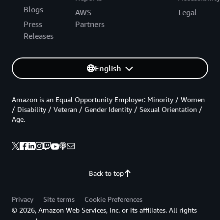
Blogs
AWS
Legal
Press
Partners
Releases
English
Amazon is an Equal Opportunity Employer: Minority / Women
/ Disability / Veteran / Gender Identity / Sexual Orientation /
Age.
Back to top
Privacy
Site terms
Cookie Preferences
© 2026, Amazon Web Services, Inc. or its affiliates. All rights