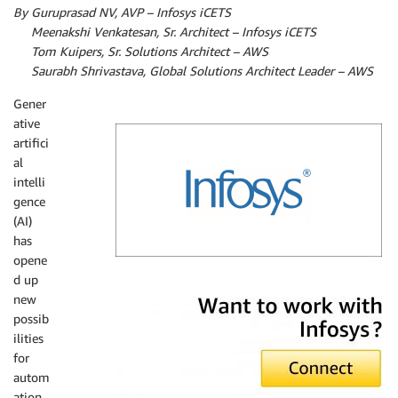
By Guruprasad NV, AVP – Infosys iCETS
By
Meenakshi Venkatesan, Sr. Architect – Infosys iCETS
By
Tom Kuipers, Sr. Solutions Architect – AWS
By
Saurabh Shrivastava, Global Solutions Architect Leader – AWS
Gener
ative
artifici
al
intelli
gence
(AI)
has
opene
d up
Infosys
new
possib
ilities
for
autom
ation,