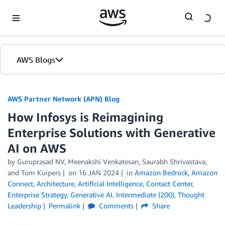
Skip to Main Content
AWS Blogs
AWS Partner Network (APN) Blog
How Infosys is Reimagining
Enterprise Solutions with Generative
AI on AWS
by
Guruprasad NV
,
Meenakshi Venkatesan
,
Saurabh Shrivastava
,
and
Tom Kuipers
on
16 JAN 2024
in
Amazon Bedrock
,
Amazon
Connect
,
Architecture
,
Artificial Intelligence
,
Contact Center
,
Enterprise Strategy
,
Generative AI
,
Intermediate (200)
,
Thought
Leadership
Permalink
Comments
Share