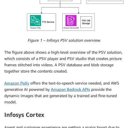
Figure 1 – Infosys PSV solution overview.
The figure above shows a high-level overview of the PSV solution,
which consists of a PSV player and PSV studio that creates picture
frames stitched into videos. A PSV database and blob storage
together store the contents created.
Amazon Polly
offers the text-to-speech service needed, and AWS
generative AI powered by
Amazon Bedrock APIs
provide the
dynamic images that are generated by a trained and fine-tuned
model.
Infosys Cortex
Agent and customer experience are getting a major boost due to