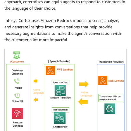
approach, enterprises can equip agents to respond to customers in
the language of their choice.
Infosys Cortex uses Amazon Bedrock models to sense, analyze,
and generate insights from conversations that help provide
necessary augmentations to make the agent’s conversation with
the customer a lot more impactful.