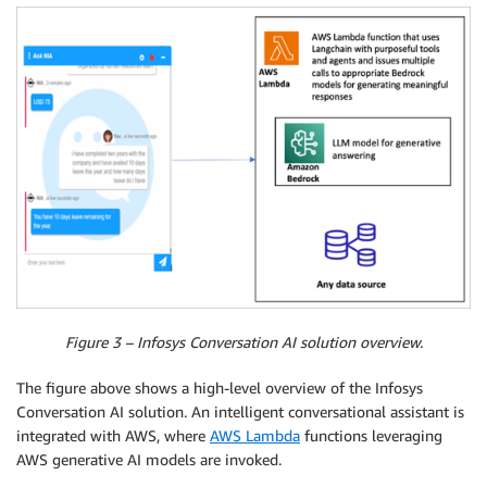
Figure 3 – Infosys Conversation AI solution overview.
The figure above shows a high-level overview of the Infosys
Conversation AI solution. An intelligent conversational assistant is
integrated with AWS, where
AWS Lambda
functions leveraging
AWS generative AI models are invoked.