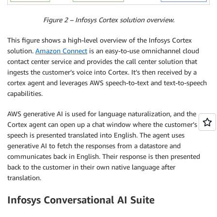
Figure 2 – Infosys Cortex solution overview.
This figure shows a high-level overview of the Infosys Cortex
solution.
Amazon Connect
is an easy-to-use omnichannel cloud
contact center service and provides the call center solution that
ingests the customer’s voice into Cortex. It’s then received by a
cortex agent and leverages AWS speech-to-text and text-to-speech
capabilities.
AWS generative AI is used for language naturalization, and the
Cortex agent can open up a chat window where the customer’s
speech is presented translated into English. The agent uses
generative AI to fetch the responses from a datastore and
communicates back in English. Their response is then presented
back to the customer in their own native language after
translation.
Infosys Conversational AI Suite