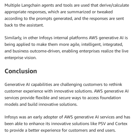
Multiple Langchain agents and tools are used that derive/calculate
appropriate responses, which are summarized or tweaked
according to the prompts generated, and the responses are sent
back to the assistant.
Similarly, in other Infosys internal platforms
AWS generative AI is
being applied to make them more agile, intelligent, integrated,
and business outcome-driven, enabling enterprises realize the live
enterprise vision.
Conclusion
Generative AI capabilities are challenging customers to rethink
customer experience with innovative solutions. AWS generative AI
services provide flexible and secure ways to access foundation
models and build innovative solutions.
Infosys was an early adopter of AWS generative AI services and has
been able to enhance its innovative solutions like PSV and Cortex
to provide a better experience for customers and end users.