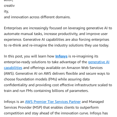
creativ
ity,
and innovation across different domains.
Enterprises are increasingly focused on leveraging generative AI to
automate manual tasks, increase productivity, and improve user
experience. Generative AI capabilities are also forcing enterprises
to re-think and re-imagine the industry solutions they use today.
In this post, you will learn how
Infosys
is re-imagining its
enterprise-ready solutions to take advantage of the
generative AI
capabilities
and offerings available on Amazon Web Services
(AWS). Generative AI on AWS delivers flexible and secure ways to
choose foundation models (FMs) while assuring data
confidentiality and providing cost effective infrastructure scaled to
train and run FMs containing billions of parameters.
Infosys is an
AWS Premier Tier Services Partner
and Managed
Services Provider (MSP) that enables clients to outperform
competition and stay ahead of the innovation curve. Infosys has