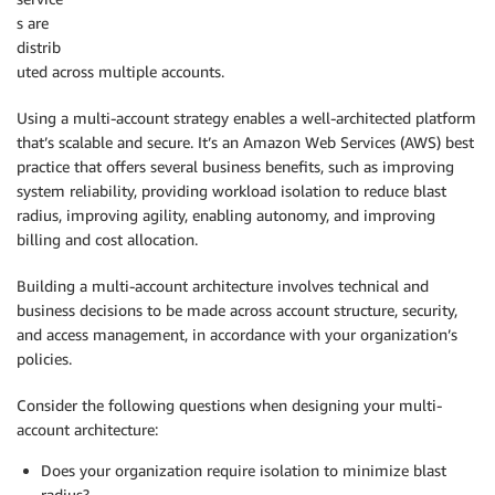
s are
distrib
uted across multiple accounts.
Using a multi-account strategy enables a well-architected platform
that’s scalable and secure. It’s an Amazon Web Services (AWS) best
practice that offers several business benefits, such as improving
system reliability, providing workload isolation to reduce blast
radius, improving agility, enabling autonomy, and improving
billing and cost allocation.
Building a multi-account architecture involves technical and
business decisions to be made across account structure, security,
and access management, in accordance with your organization’s
policies.
Consider the following questions when designing your multi-
account architecture:
Does your organization require isolation to minimize blast
radius?