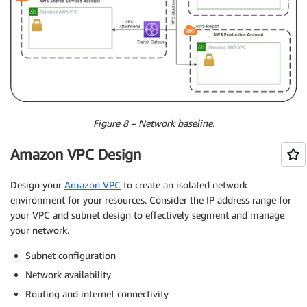
Figure 8 – Network baseline.
Amazon VPC Design
Design your
Amazon VPC
to create an isolated network
environment for your resources. Consider the IP address range for
your VPC and subnet design to effectively segment and manage
your network.
Subnet configuration
Network availability
Routing and internet connectivity