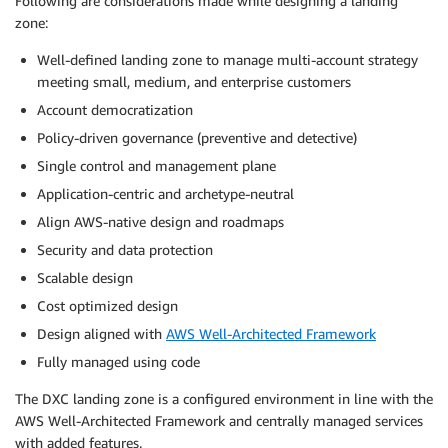
Following are considerations made while designing a landing
zone:
Well-defined landing zone to manage multi-account strategy
meeting small, medium, and enterprise customers
Account democratization
Policy-driven governance (preventive and detective)
Single control and management plane
Application-centric and archetype-neutral
Align AWS-native design and roadmaps
Security and data protection
Scalable design
Cost optimized design
Design aligned with
AWS Well-Architected Framework
Fully managed using code
The DXC landing zone is a configured environment in line with the
AWS Well-Architected Framework and centrally managed services
with added features.