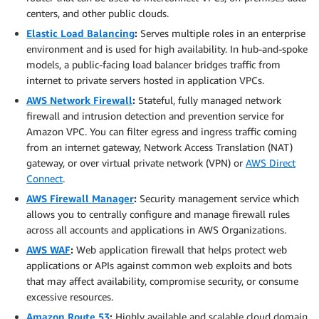
centers, and other public clouds.
Elastic Load Balancing
:
Serves multiple roles in an enterprise
environment and is used for high availability. In hub-and-spoke
models, a public-facing load balancer bridges traffic from
internet to private servers hosted in application VPCs.
AWS Network Firewall
:
Stateful, fully managed network
firewall and intrusion detection and prevention service for
Amazon VPC. You can filter egress and ingress traffic coming
from an internet gateway, Network Access Translation (NAT)
gateway, or over virtual private network (VPN) or
AWS Direct
Connect
.
AWS Firewall Manager
:
Security management service which
allows you to centrally configure and manage firewall rules
across all accounts and applications in AWS Organizations.
AWS WAF
:
Web application firewall that helps protect web
applications or APIs against common web exploits and bots
that may affect availability, compromise security, or consume
excessive resources.
Amazon Route 53
:
Highly available and scalable cloud domain