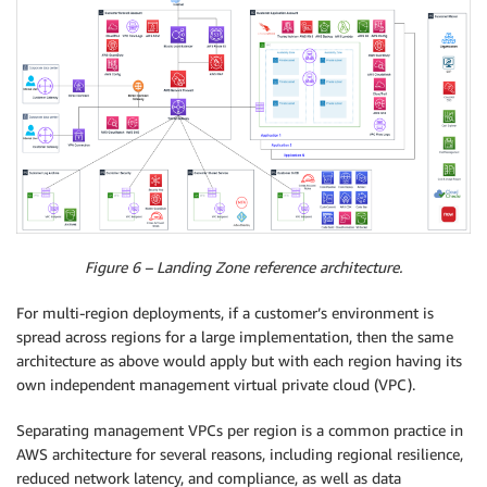
Figure 6 – Landing Zone reference architecture.
For multi-region deployments, if a customer’s environment is
spread across regions for a large implementation, then the same
architecture as above would apply but with each region having its
own independent management virtual private cloud (VPC).
Separating management VPCs per region is a common practice in
AWS architecture for several reasons, including regional resilience,
reduced network latency, and compliance, as well as data