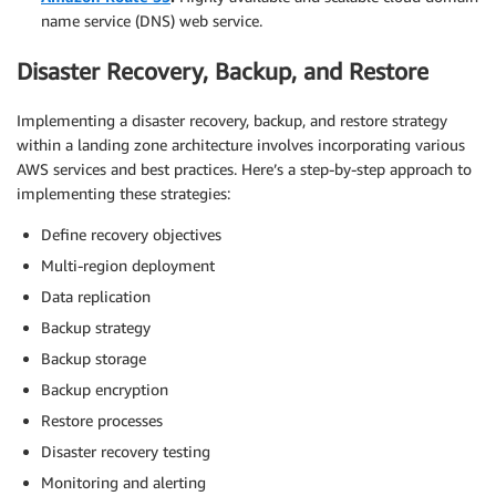
name service (DNS) web service.
Disaster Recovery, Backup, and Restore
Implementing a disaster recovery, backup, and restore strategy
within a landing zone architecture involves incorporating various
AWS services and best practices. Here’s a step-by-step approach to
implementing these strategies:
Define recovery objectives
Multi-region deployment
Data replication
Backup strategy
Backup storage
Backup encryption
Restore processes
Disaster recovery testing
Monitoring and alerting