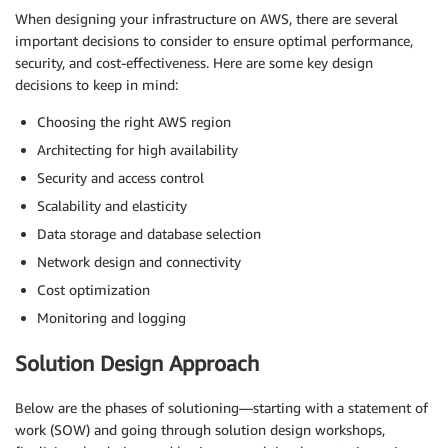
When designing your infrastructure on AWS, there are several
important decisions to consider to ensure optimal performance,
security, and cost-effectiveness. Here are some key design
decisions to keep in mind:
Choosing the right AWS region
Architecting for high availability
Security and access control
Scalability and elasticity
Data storage and database selection
Network design and connectivity
Cost optimization
Monitoring and logging
Solution Design Approach
Below are the phases of solutioning—starting with a statement of
work (SOW) and going through solution design workshops,