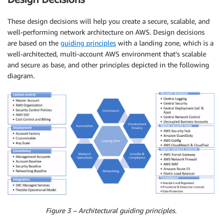
These design decisions will help you create a secure, scalable, and
well-performing network architecture on AWS. Design decisions
are based on the
guiding principles
with a landing zone, which is a
well-architected, multi-account AWS environment that’s scalable
and secure as base, and other principles depicted in the following
diagram.
Figure 3 – Architectural guiding principles.