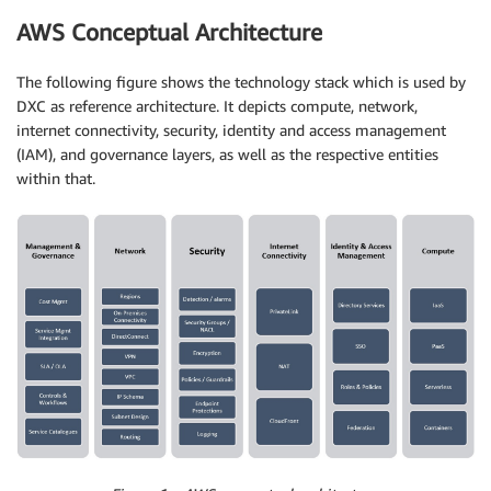
AWS Conceptual Architecture
The following figure shows the technology stack which is used by
DXC as reference architecture. It depicts compute, network,
internet connectivity, security, identity and access management
(IAM), and governance layers, as well as the respective entities
within that.