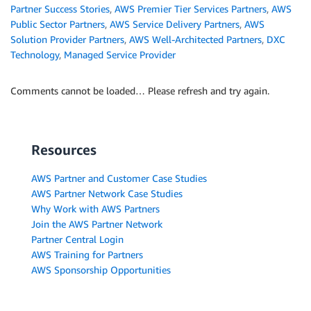
Partner Success Stories
,
AWS Premier Tier Services Partners
,
AWS
Public Sector Partners
,
AWS Service Delivery Partners
,
AWS
Solution Provider Partners
,
AWS Well-Architected Partners
,
DXC
Technology
,
Managed Service Provider
Comments cannot be loaded… Please refresh and try again.
Resources
AWS Partner and Customer Case Studies
AWS Partner Network Case Studies
Why Work with AWS Partners
Join the AWS Partner Network
Partner Central Login
AWS Training for Partners
AWS Sponsorship Opportunities