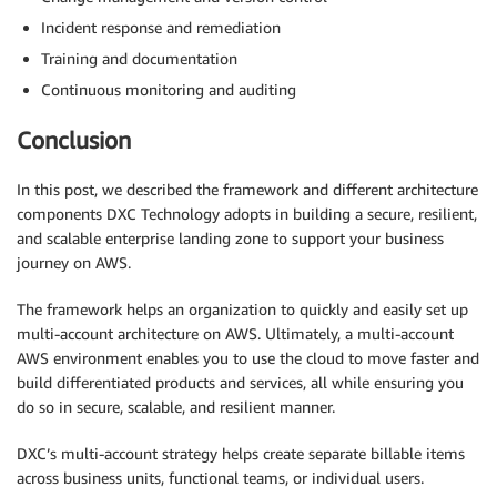
Incident response and remediation
Training and documentation
Continuous monitoring and auditing
Conclusion
In this post, we described the framework and different architecture
components DXC Technology adopts in building a secure, resilient,
and scalable enterprise landing zone to support your business
journey on AWS.
The framework helps an organization to quickly and easily set up
multi-account architecture on AWS. Ultimately, a multi-account
AWS environment enables you to use the cloud to move faster and
build differentiated products and services, all while ensuring you
do so in secure, scalable, and resilient manner.
DXC’s multi-account strategy helps create separate billable items
across business units, functional teams, or individual users.