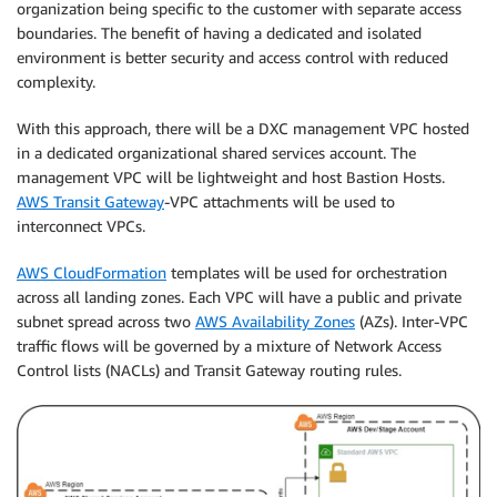
organization being specific to the customer with separate access
boundaries. The benefit of having a dedicated and isolated
environment is better security and access control with reduced
complexity.
With this approach, there will be a DXC management VPC hosted
in a dedicated organizational shared services account. The
management VPC will be lightweight and host Bastion Hosts.
AWS Transit Gateway
-VPC attachments will be used to
interconnect VPCs.
AWS CloudFormation
templates will be used for orchestration
across all landing zones. Each VPC will have a public and private
subnet spread across two
AWS Availability Zones
(AZs). Inter-VPC
traffic flows will be governed by a mixture of Network Access
Control lists (NACLs) and Transit Gateway routing rules.