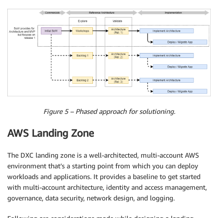
Figure 5 – Phased approach for solutioning.
AWS Landing Zone
The DXC landing zone is a well-architected, multi-account AWS
environment that’s a starting point from which you can deploy
workloads and applications. It provides a baseline to get started
with multi-account architecture, identity and access management,
governance, data security, network design, and logging.