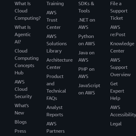
What Is
Training
SDKs &
File a
Cloud
Tools
Support
AWS
Computing?
Ticket
Trust
.NET on
What Is
Center
AWS
AWS
Agentic
re:Post
AWS
Python
AI?
Solutions
on AWS
Knowledge
Cloud
Library
Center
Java on
Computing
Architecture
AWS
AWS
Concepts
Center
Support
PHP on
Hub
Overview
Product
AWS
AWS
and
Get
JavaScript
Cloud
Technical
Expert
on AWS
Security
FAQs
Help
What's
Analyst
AWS
New
Reports
Accessibilit
Blogs
AWS
Legal
Press
Partners