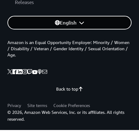
Releases
English
Amazon is an Equal Opportunity Employer: Minority / Women
/ Disability / Veteran / Gender Identity / Sexual Orientation /
Age.
Back to top
Privacy
Site terms
Cookie Preferences
© 2026, Amazon Web Services, Inc. or its affiliates. All rights
reserved.