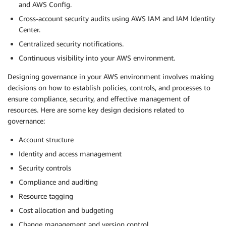
and AWS Config.
Cross-account security audits using AWS IAM and IAM Identity
Center.
Centralized security notifications.
Continuous visibility into your AWS environment.
Designing governance in your AWS environment involves making
decisions on how to establish policies, controls, and processes to
ensure compliance, security, and effective management of
resources. Here are some key design decisions related to
governance:
Account structure
Identity and access management
Security controls
Compliance and auditing
Resource tagging
Cost allocation and budgeting
Change management and version control