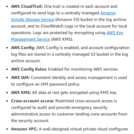
AWS CloudTrail:
One trail is created in each account and
configured to send logs to a centrally managed
Amazon
Simple Storage Service
(Amazon S3) bucket in the log archive
account, and to CloudWatch Logs in the local account for local
operations. Logs are protected by encrypting using
AWS Key
Management Service
(AWS KMS).
AWS Config:
AWS Config is enabled, and account configuration
log files are stored in a centrally managed S3 bucket in the log
archive account.
AWS Config Rules:
Enabled for monitoring AWS services.
AWS IAM:
Consistent identity and access management is used
to configure an IAM password policy.
AWS KMS:
All data at rest gets encrypted using KMS key.
Cross-account access:
Restricted cross-account access is
configured to audit and provide emergency security
administrative access to customer landing zone accounts from
the security account.
Amazon VPC:
A well-designed virtual private cloud configures