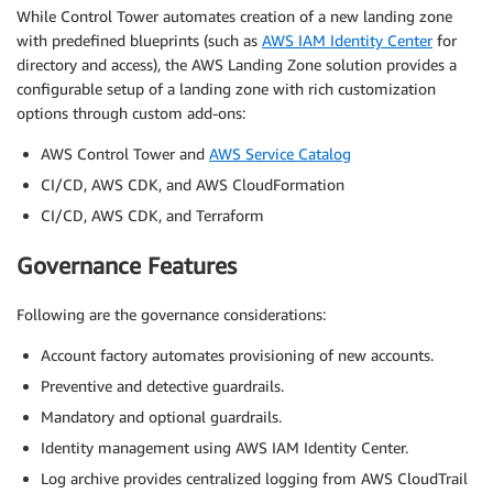
While Control Tower automates creation of a new landing zone
with predefined blueprints (such as
AWS IAM Identity Center
for
directory and access), the AWS Landing Zone solution provides a
configurable setup of a landing zone with rich customization
options through custom add-ons:
AWS Control Tower and
AWS Service Catalog
CI/CD, AWS CDK, and AWS CloudFormation
CI/CD, AWS CDK, and Terraform
Governance Features
Following are the governance considerations:
Account factory automates provisioning of new accounts.
Preventive and detective guardrails.
Mandatory and optional guardrails.
Identity management using AWS IAM Identity Center.
Log archive provides centralized logging from AWS CloudTrail