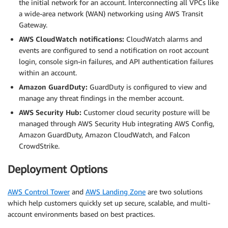
the initial network for an account. Interconnecting all VPCs like
a wide-area network (WAN) networking using AWS Transit
Gateway.
AWS CloudWatch notifications:
CloudWatch alarms and
events are configured to send a notification on root account
login, console sign-in failures, and API authentication failures
within an account.
Amazon GuardDuty:
GuardDuty is configured to view and
manage any threat findings in the member account.
AWS Security Hub:
Customer cloud security posture will be
managed through AWS Security Hub integrating AWS Config,
Amazon GuardDuty, Amazon CloudWatch, and Falcon
CrowdStrike.
Deployment Options
AWS Control Tower
and
AWS Landing Zone
are two solutions
which help customers quickly set up secure, scalable, and multi-
account environments based on best practices.