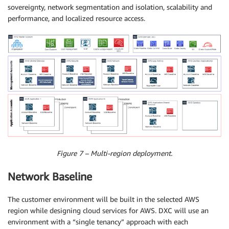
sovereignty, network segmentation and isolation, scalability and
performance, and localized resource access.
Figure 7 – Multi-region deployment.
Network Baseline
The customer environment will be built in the selected AWS
region while designing cloud services for AWS. DXC will use an
environment with a “single tenancy” approach with each