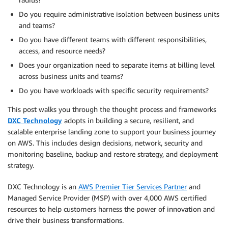
Do you require administrative isolation between business units
and teams?
Do you have different teams with different responsibilities,
access, and resource needs?
Does your organization need to separate items at billing level
across business units and teams?
Do you have workloads with specific security requirements?
This post walks you through the thought process and frameworks
DXC Technology
adopts in building a secure, resilient, and
scalable enterprise landing zone to support your business journey
on AWS. This includes design decisions, network, security and
monitoring baseline, backup and restore strategy, and deployment
strategy.
DXC Technology is an
AWS Premier Tier Services Partner
and
Managed Service Provider (MSP) with over 4,000 AWS certified
resources to help customers harness the power of innovation and
drive their business transformations.