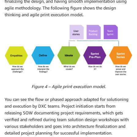
finalizing the design, and having smooth implementation using
agile methodology. The following figure shows the design
thinking and agile print execution model.
Figure 4 – Agile print execution model.
You can see the flow or phased approach adapted for solutioning
and execution by DXC teams. Project initiation starts from
releasing SOW documenting project requirements, which gets
verified and refined during team solution design workshops with
various stakeholders and goes into architecture finalization and
detailed project planning for successful implementation.