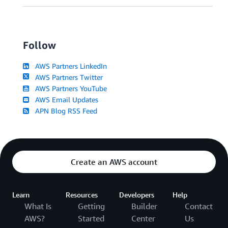
Follow
AWS Partners LinkedIn
AWS Partners Twitter
AWS Partners YouTube
AWS Email Updates
APN Blog RSS Feed
Create an AWS account
Learn
Resources
Developers
Help
What Is
Getting
Builder
Contact
AWS?
Started
Center
Us