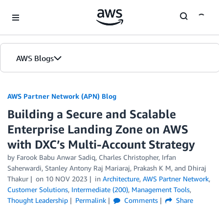
Skip to Main Content
AWS Blogs
AWS Partner Network (APN) Blog
Building a Secure and Scalable
Enterprise Landing Zone on AWS
with DXC’s Multi-Account Strategy
by
Farook Babu Anwar Sadiq
,
Charles Christopher
,
Irfan
Saherwardi
,
Stanley Antony Raj Mariaraj
,
Prakash K M
, and
Dhiraj
Thakur
on
10 NOV 2023
in
Architecture
,
AWS Partner Network
,
Customer Solutions
,
Intermediate (200)
,
Management Tools
,
Thought Leadership
Permalink
Comments
Share