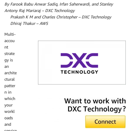
By Farook Babu Anwar Sadiq, Irfan Saherwardi, and Stanley
Antony Raj Mariaraj – DXC Technology
By
Prakash K M and Charles Christopher – DXC Technology
By
Dhiraj Thakur – AWS
Multi-
accou
nt
strate
gy is
an
archite
ctural
patter
n in
DXC Technology
which
your
workl
oads
and
service