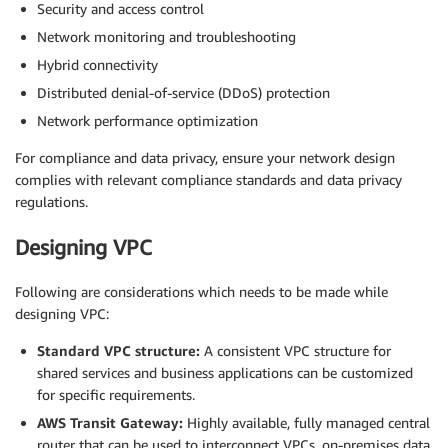
Security and access control
Network monitoring and troubleshooting
Hybrid connectivity
Distributed denial-of-service (DDoS) protection
Network performance optimization
For compliance and data privacy, ensure your network design
complies with relevant compliance standards and data privacy
regulations.
Designing VPC
Following are considerations which needs to be made while
designing VPC:
Standard VPC structure:
A consistent VPC structure for
shared services and business applications can be customized
for specific requirements.
AWS Transit Gateway:
Highly available, fully managed central
router that can be used to interconnect VPCs, on-premises data