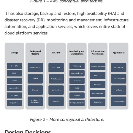
Figure 1 – AWS conceptual architecture.
It has also storage, backup and restore, high availability (HA) and
disaster recovery (DR), monitoring and management, infrastructure
automation, and application services, which covers entire stack of
cloud platform services.
Figure 2 – More conceptual architecture.
Design Decisions