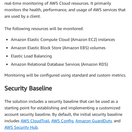
real-time monitoring of AWS Cloud resources. It primarily
monitors the health, performance, and usage of AWS services that
are used by a client.
The following resources will be monitored:
Amazon Elastic Compute Cloud (Amazon EC2) instances
Amazon Elastic Block Store (Amazon EBS) volumes
Elastic Load Balancing
Amazon Relational Database Services (Amazon RDS)
Monitoring will be configured using standard and custom metrics.
Security Baseline
The solution includes a security baseline that can be used as a
starting point for establishing and implementing a customized
account security baseline. By default, the initial security baseline
includes
AWS CloudTrail
,
AWS Config
,
Amazon GuardDuty
, and
AWS Security Hub
.