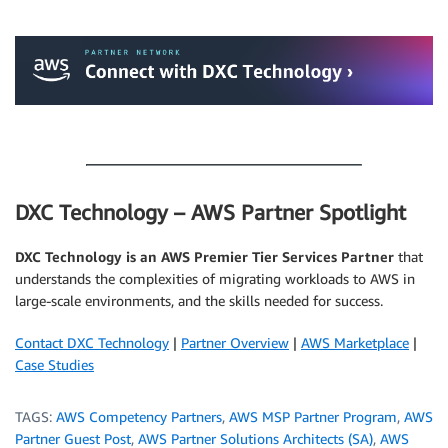
.
.
DXC Technology – AWS Partner Spotlight
DXC Technology is an AWS Premier Tier Services Partner
that
understands the complexities of migrating workloads to AWS in
large-scale environments, and the skills needed for success.
Contact DXC Technology
|
Partner Overview
|
AWS Marketplace
|
Case Studies
TAGS:
AWS Competency Partners
,
AWS MSP Partner Program
,
AWS
Partner Guest Post
,
AWS Partner Solutions Architects (SA)
,
AWS