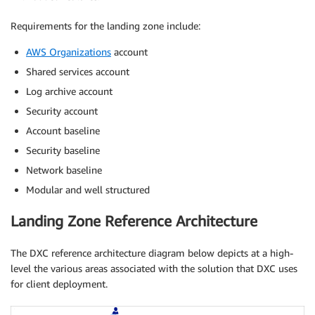
Requirements for the landing zone include:
AWS Organizations
account
Shared services account
Log archive account
Security account
Account baseline
Security baseline
Network baseline
Modular and well structured
Landing Zone Reference Architecture
The DXC reference architecture diagram below depicts at a high-
level the various areas associated with the solution that DXC uses
for client deployment.