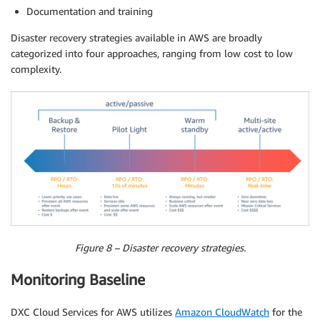
Documentation and training
Disaster recovery strategies available in AWS are broadly
categorized into four approaches, ranging from low cost to low
complexity.
Figure 8 – Disaster recovery strategies.
Monitoring Baseline
DXC Cloud Services for AWS utilizes
Amazon CloudWatch
for the