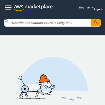
English
Sign in