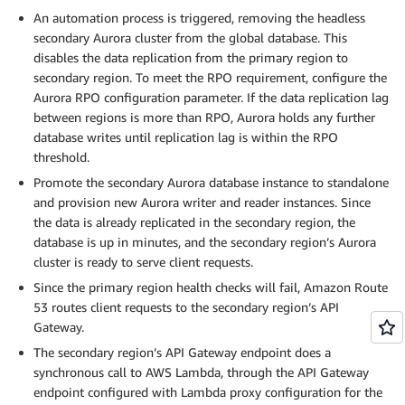
An automation process is triggered, removing the headless
secondary Aurora cluster from the global database. This
disables the data replication from the primary region to
secondary region. To meet the RPO requirement, configure the
Aurora RPO configuration parameter. If the data replication lag
between regions is more than RPO, Aurora holds any further
database writes until replication lag is within the RPO
threshold.
Promote the secondary Aurora database instance to standalone
and provision new Aurora writer and reader instances. Since
the data is already replicated in the secondary region, the
database is up in minutes, and the secondary region’s Aurora
cluster is ready to serve client requests.
Since the primary region health checks will fail, Amazon Route
53 routes client requests to the secondary region’s API
Gateway.
The secondary region’s API Gateway endpoint does a
synchronous call to AWS Lambda, through the API Gateway
endpoint configured with Lambda proxy configuration for the