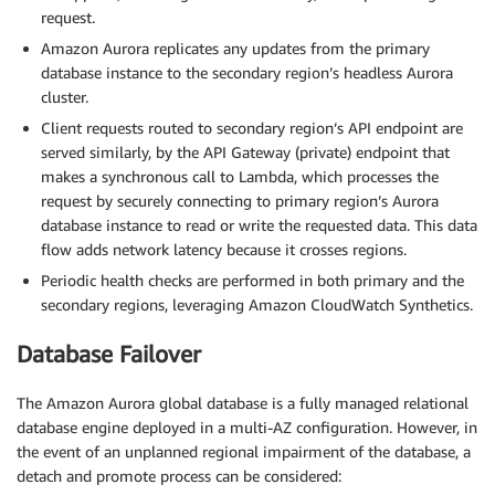
request.
Amazon Aurora replicates any updates from the primary
database instance to the secondary region’s headless Aurora
cluster.
Client requests routed to secondary region’s API endpoint are
served similarly, by the API Gateway (private) endpoint that
makes a synchronous call to Lambda, which processes the
request by securely connecting to primary region’s Aurora
database instance to read or write the requested data. This data
flow adds network latency because it crosses regions.
Periodic health checks are performed in both primary and the
secondary regions, leveraging Amazon CloudWatch Synthetics.
Database Failover
The Amazon Aurora global database is a fully managed relational
database engine deployed in a multi-AZ configuration. However, in
the event of an unplanned regional impairment of the database, a
detach and promote process can be considered: