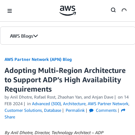
Skip to Main Content
AWS Blogs
AWS Partner Network (APN) Blog
Adopting Multi-Region Architecture
to Support ADP’s High Availability
Requirements
by
Anil Dhotre
,
Rafael Rost
,
Zhaohan Yan
, and
Anjan Dave
on
14
FEB 2024
in
Advanced (300)
,
Architecture
,
AWS Partner Network
,
Customer Solutions
,
Database
Permalink
Comments
Share
By Anil Dhotre, Director, Technology Architect – ADP