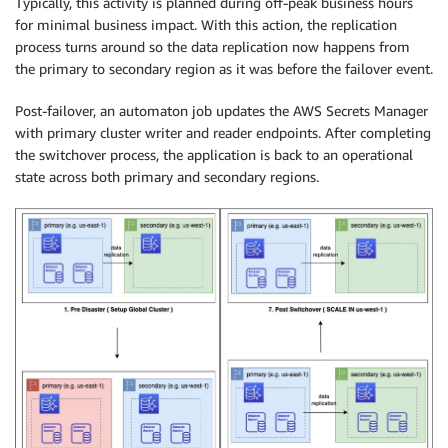
Typically, this activity is planned during off-peak business hours
for minimal business impact. With this action, the replication
process turns around so the data replication now happens from
the primary to secondary region as it was before the failover event.
Post-failover, an automaton job updates the AWS Secrets Manager
with primary cluster writer and reader endpoints. After completing
the switchover process, the application is back to an operational
state across both primary and secondary regions.