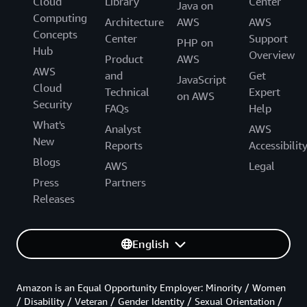
Cloud
Library
Center
Java on
Computing
Architecture
AWS
AWS
Concepts
Center
Support
PHP on
Hub
Overview
Product
AWS
AWS
and
Get
JavaScript
Cloud
Technical
Expert
on AWS
Security
FAQs
Help
What's
Analyst
AWS
New
Reports
Accessibilit
Blogs
AWS
Legal
Press
Partners
Releases
English
Amazon is an Equal Opportunity Employer: Minority / Women
/ Disability / Veteran / Gender Identity / Sexual Orientation /