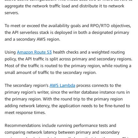
aggregate the network traffic load and distribute it to network
servers.
To meet or exceed the availability goals and RPO/RTO objectives,
the API serverless stack is deployed in both a designated primary
and a secondary AWS region.
Using
Amazon Route 53
health checks and a weighted routing
policy, the API traffic is split across primary and secondary regions.
Most of the traffic is routed to the primary region, while routing a
small amount of traffic to the secondary region.
The secondary region’s
AWS Lambda
process connects to the
primary region’s writer, since the writer database instance runs in
the primary region. With the round trip to the primary region
adding network latency, the application needs to be fine-tuned to
meet response times.
Recommendations include running performance tests and
comparing network latency between primary and secondary