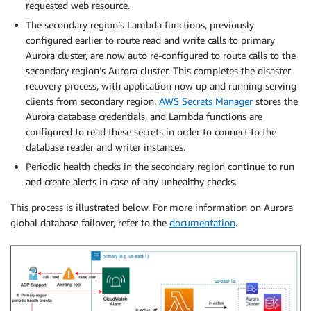
requested web resource.
The secondary region’s Lambda functions, previously
configured earlier to route read and write calls to primary
Aurora cluster, are now auto re-configured to route calls to the
secondary region’s Aurora cluster. This completes the disaster
recovery process, with application now up and running serving
clients from secondary region.
AWS Secrets Manager
stores the
Aurora database credentials, and Lambda functions are
configured to read these secrets in order to connect to the
database reader and writer instances.
Periodic health checks in the secondary region continue to run
and create alerts in case of any unhealthy checks.
This process is illustrated below. For more information on Aurora
global database failover, refer to the
documentation
.