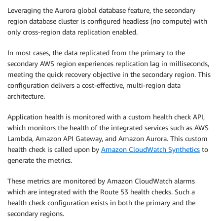
Leveraging the Aurora global database feature, the secondary
region database cluster is configured headless (no compute) with
only cross-region data replication enabled.
In most cases, the data replicated from the primary to the
secondary AWS region experiences replication lag in milliseconds,
meeting the quick recovery objective in the secondary region. This
configuration delivers a cost-effective, multi-region data
architecture.
Application health is monitored with a custom health check API,
which monitors the health of the integrated services such as AWS
Lambda, Amazon API Gateway, and Amazon Aurora. This custom
health check is called upon by
Amazon CloudWatch Synthetics
to
generate the metrics.
These metrics are monitored by Amazon CloudWatch alarms
which are integrated with the Route 53 health checks. Such a
health check configuration exists in both the primary and the
secondary regions.