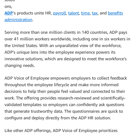
ons,
ADP
’s products unite HR,
payroll
,
talent
,
time
,
tax
, and
benefits
administration
.
Serving more than one million clients in 140 countries, ADP pays
over 41 million workers worldwide, including one in six workers in
the United States. With an unparalleled view of the workforce,
ADP’s unique lens into the employee experience powers its
innovative solutions, which are designed to meet the workforce’s
changing needs.
ADP Voice of Employee empowers employers to collect feedback
throughout the employee lifecycle and make more informed
decisions to help their people feel valued and connected to their
work. The offering provides research-reviewed and scientifically-
validated templates so employers can confidently ask questions
that generate trustworthy data. The questionnaires are quick to
configure and deploy directly from the ADP HR solution.
Like other ADP offerings, ADP Voice of Employee prioritizes