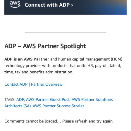
.
ADP – AWS Partner Spotlight
ADP is an AWS Partner
and human capital management (HCM)
technology provider with products that unite HR, payroll, talent,
time, tax and benefits administration.
Contact ADP
|
Partner Overview
TAGS:
ADP
,
AWS Partner Guest Post
,
AWS Partner Solutions
Architects (SA)
,
AWS Partner Success Stories
Comments cannot be loaded… Please refresh and try again.