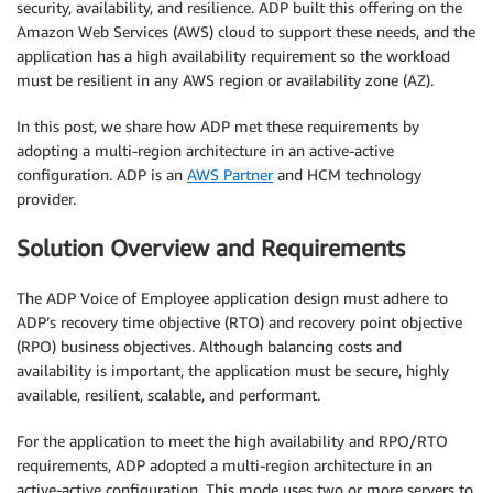
security, availability, and resilience. ADP built this offering on the
Amazon Web Services (AWS) cloud to support these needs, and the
application has a high availability requirement so the workload
must be resilient in any AWS region or availability zone (AZ).
In this post, we share how ADP met these requirements by
adopting a multi-region architecture in an active-active
configuration. ADP is an
AWS Partner
and HCM technology
provider.
Solution Overview and Requirements
The ADP Voice of Employee application design must adhere to
ADP’s recovery time objective (RTO) and recovery point objective
(RPO) business objectives. Although balancing costs and
availability is important, the application must be secure, highly
available, resilient, scalable, and performant.
For the application to meet the high availability and RPO/RTO
requirements, ADP adopted a multi-region architecture in an
active-active configuration. This mode uses two or more servers to