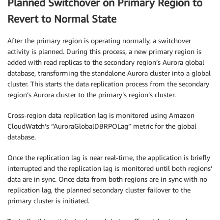
Planned Switchover on Primary Region to
Revert to Normal State
After the primary region is operating normally, a switchover
activity is planned. During this process, a new primary region is
added with read replicas to the secondary region’s Aurora global
database, transforming the standalone Aurora cluster into a global
cluster. This starts the data replication process from the secondary
region’s Aurora cluster to the primary’s region’s cluster.
Cross-region data replication lag is monitored using Amazon
CloudWatch’s “AuroraGlobalDBRPOLag” metric for the global
database.
Once the replication lag is near real-time, the application is briefly
interrupted and the replication lag is monitored until both regions’
data are in sync. Once data from both regions are in sync with no
replication lag, the planned secondary cluster failover to the
primary cluster is initiated.