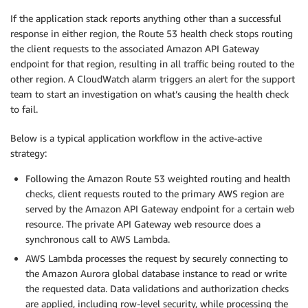
If the application stack reports anything other than a successful
response in either region, the Route 53 health check stops routing
the client requests to the associated Amazon API Gateway
endpoint for that region, resulting in all traffic being routed to the
other region. A CloudWatch alarm triggers an alert for the support
team to start an investigation on what’s causing the health check
to fail.
Below is a typical application workflow in the active-active
strategy:
Following the Amazon Route 53 weighted routing and health
checks, client requests routed to the primary AWS region are
served by the Amazon API Gateway endpoint for a certain web
resource. The private API Gateway web resource does a
synchronous call to AWS Lambda.
AWS Lambda processes the request by securely connecting to
the Amazon Aurora global database instance to read or write
the requested data. Data validations and authorization checks
are applied, including row-level security, while processing the