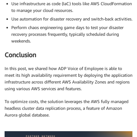
Use infrastructure as code (IaC) tools like AWS CloudFormation
to manage your cloud resources.
Use automation for disaster recovery and switch-back activities.
Perform chaos engineering game days to test your disaster
recovery processes frequently, typically scheduled during
weekends.
Conclusion
In this post, we shared how ADP Voice of Employee is able to
meet its high availability requirement by deploying the application
infrastructure across different AWS Availability Zones and regions
using various AWS services and features.
To optimize costs, the solution leverages the AWS fully managed
headless cluster data replication process, a feature of Amazon
Aurora global database.
.