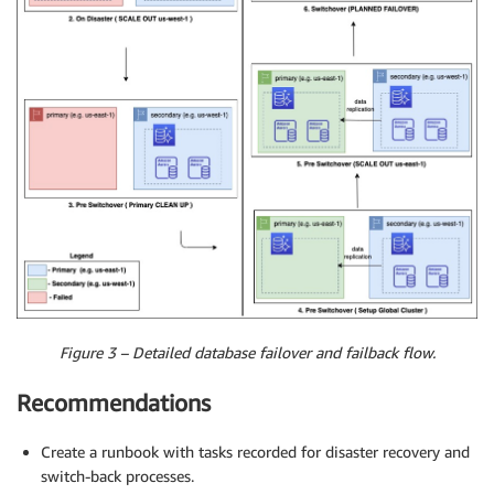
Figure 3 – Detailed database failover and failback flow.
Recommendations
Create a runbook with tasks recorded for disaster recovery and
switch-back processes.