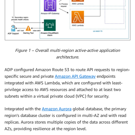
Figure 1 – Overall multi-region active-active application
architecture.
ADP configured Amazon Route 53 to route API requests to region-
specific secure and private
Amazon API Gateway
endpoints
integrated with AWS Lambda, which are configured with least-
privilege access to AWS resources and attached to at least two
subnets within a virtual private cloud (VPC) for security.
Integrated with the
Amazon Aurora
global database, the primary
region’s database cluster is configured in multi-AZ and with read
replicas. Aurora stores multiple copies of the data across different
AZs, providing resilience at the region level.