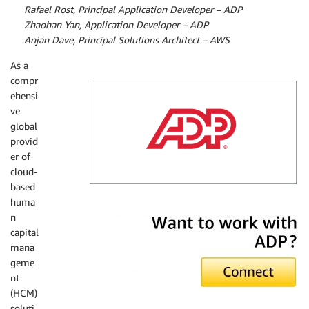
By
Rafael Rost, Principal Application Developer – ADP
By
Zhaohan Yan, Application Developer – ADP
By
Anjan Dave, Principal Solutions Architect – AWS
As a
compr
ehensi
ve
global
provid
er of
cloud-
based
huma
ADP
n
capital
mana
geme
nt
(HCM)
soluti