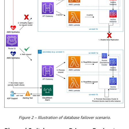
Figure 2 – Illustration of database failover scenario.