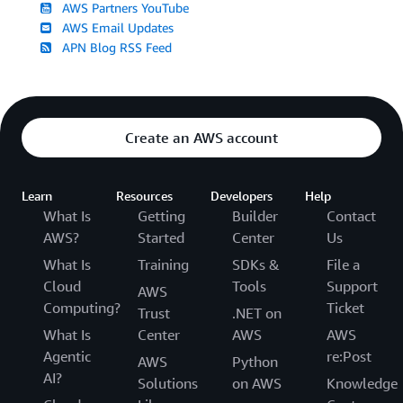
AWS Partners YouTube
AWS Email Updates
APN Blog RSS Feed
Create an AWS account
Learn
Resources
Developers
Help
What Is
Getting
Builder
Contact
AWS?
Started
Center
Us
What Is
Training
SDKs &
File a
Cloud
Tools
Support
AWS
Computing?
Ticket
Trust
.NET on
What Is
Center
AWS
AWS
Agentic
re:Post
AWS
Python
AI?
Solutions
on AWS
Knowledge