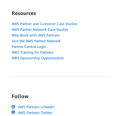
Resources
AWS Partner and Customer Case Studies
AWS Partner Network Case Studies
Why Work with AWS Partners
Join the AWS Partner Network
Partner Central Login
AWS Training for Partners
AWS Sponsorship Opportunities
Follow
AWS Partners LinkedIn
AWS Partners Twitter