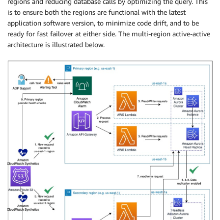
regions and reducing database calls by optimizing the query. This
is to ensure both the regions are functional with the latest
application software version, to minimize code drift, and to be
ready for fast failover at either side. The multi-region active-active
architecture is illustrated below.