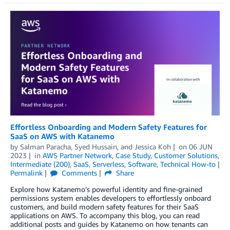
Effortless Onboarding and Modern Safety Features for
SaaS on AWS with Katanemo
by
Salman Paracha
,
Syed Hussain
, and
Jessica Koh
on
06 JUN
2023
in
AWS Partner Network
,
Case Study
,
Customer Solutions
,
Intermediate (200)
,
SaaS
,
Serverless
,
Software
,
Technical How-to
Permalink
Comments
Share
Explore how Katanemo’s powerful identity and fine-grained
permissions system enables developers to effortlessly onboard
customers, and build modern safety features for their SaaS
applications on AWS. To accompany this blog, you can read
additional posts and guides by Katanemo on how tenants can