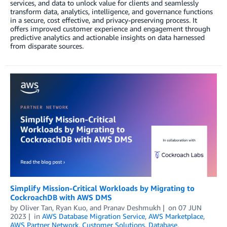
services, and data to unlock value for clients and seamlessly
transform data, analytics, intelligence, and governance functions
in a secure, cost effective, and privacy-preserving process. It
offers improved customer experience and engagement through
predictive analytics and actionable insights on data harnessed
from disparate sources.
Simplify Mission-Critical Workloads by Migrating to
CockroachDB with AWS DMS
by
Oliver Tan
,
Ryan Kuo
, and
Pranav Deshmukh
on
07 JUN
2023
in
AWS Database Migration Service
,
AWS Marketplace
,
AWS Partner Network
,
Customer Solutions
,
Database
,