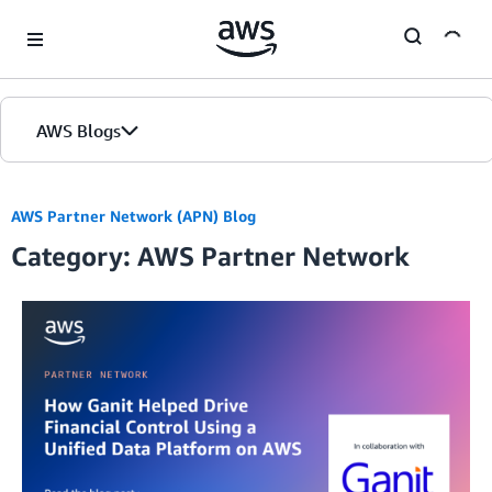
Skip to Main Content
AWS Blogs
AWS Partner Network (APN) Blog
Category: AWS Partner Network