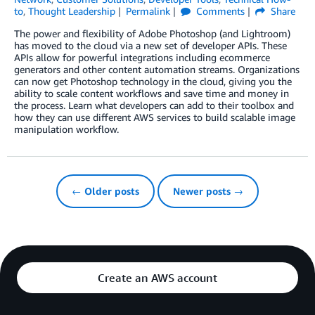
to
,
Thought Leadership
Permalink
Comments
Share
The power and flexibility of Adobe Photoshop (and Lightroom)
has moved to the cloud via a new set of developer APIs. These
APIs allow for powerful integrations including ecommerce
generators and other content automation streams. Organizations
can now get Photoshop technology in the cloud, giving you the
ability to scale content workflows and save time and money in
the process. Learn what developers can add to their toolbox and
how they can use different AWS services to build scalable image
manipulation workflow.
← Older posts
Newer posts →
Create an AWS account