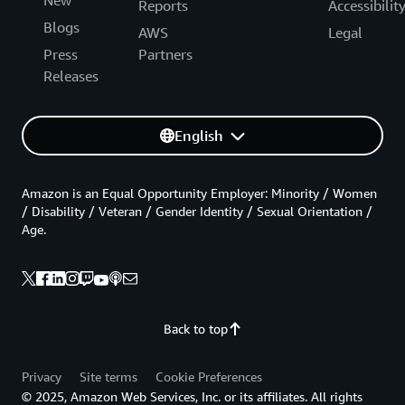
New
Reports
Accessibilit
Blogs
AWS
Legal
Press
Partners
Releases
English
Amazon is an Equal Opportunity Employer: Minority / Women
/ Disability / Veteran / Gender Identity / Sexual Orientation /
Age.
Back to top
Privacy
Site terms
Cookie Preferences
© 2025, Amazon Web Services, Inc. or its affiliates. All rights