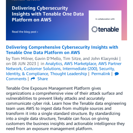
Delivering Comprehensive Cybersecurity Insights with
Tenable One Data Platform on AWS
by
Tom Milner
,
Gavin D’Mello
,
Tim Sitze
, and
John Klacynski
on
08 JUN 2023
in
Analytics
,
AWS Marketplace
,
AWS Partner
Network
,
Customer Solutions
,
Intermediate (200)
,
Security,
Identity, & Compliance
,
Thought Leadership
Permalink
Comments
Share
Tenable One Exposure Management Platform gives
organizations a comprehensive view of their attack surface and
vulnerabilities to prevent likely attacks and accurately
communicate cyber risk. Learn how the Tenable data engineering
team uses AWS to ingest data from multiple sources and
transform it into a single standard structure. By standardizing
into a single data structure, Tenable can focus on giving
customers the business insights and actionable intelligence they
need from an exposure management platform.