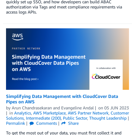
quickly set up SSO, and how developers can build ABAC
authorization via Tags and meet compliance requirements via
access logs APIs.
Simplifying Data Management with CloudCover Data
Pipes on AWS
by
Arun Chandrasekaran
and
Evangeline Andal
on
05 JUN 2023
in
Analytics
,
AWS Marketplace
,
AWS Partner Network
,
Customer
Solutions
,
Intermediate (200)
,
Public Sector
,
Thought Leadership
Permalink
Comments
Share
To get the most out of your data, you must first collect it and