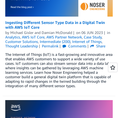
Ingesting Different Sensor Type Data in a Digital Twin
with AWS IoT Core
by
Michael Gisler
and
Damian McDonald
on
06 JUN 2023
in
Analytics
,
AWS IoT Core
,
AWS Partner Network
,
Case Study
,
Customer Solutions
,
Intermediate (200)
,
Internet of Things
,
Thought Leadership
Permalink
Comments
Share
The Internet of Things (IoT) is a fast-growing and innovative area
that enables AWS customers to support a wide variety of use
cases. IoT customers can also stream sensor data into a data lake
where insights can be gathered by leveraging AWS machine
learning services. Learn how Noser Engineering helped a
customer build a general digital twin platform that is capable of
adapting to rapid changes in the twined building through the
integration of many different sensor types.