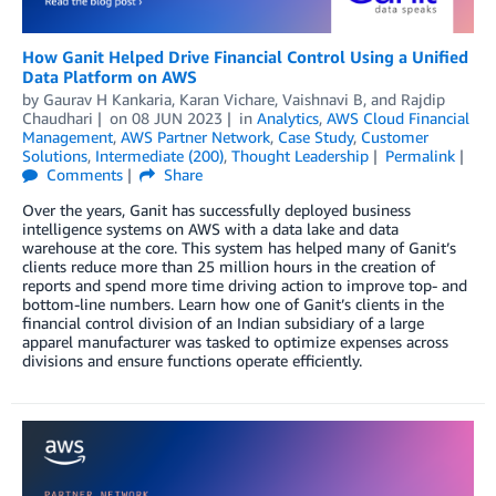
How Ganit Helped Drive Financial Control Using a Unified
Data Platform on AWS
by
Gaurav H Kankaria
,
Karan Vichare
,
Vaishnavi B
, and
Rajdip
Chaudhari
on
08 JUN 2023
in
Analytics
,
AWS Cloud Financial
Management
,
AWS Partner Network
,
Case Study
,
Customer
Solutions
,
Intermediate (200)
,
Thought Leadership
Permalink
Comments
Share
Over the years, Ganit has successfully deployed business
intelligence systems on AWS with a data lake and data
warehouse at the core. This system has helped many of Ganit’s
clients reduce more than 25 million hours in the creation of
reports and spend more time driving action to improve top- and
bottom-line numbers. Learn how one of Ganit’s clients in the
financial control division of an Indian subsidiary of a large
apparel manufacturer was tasked to optimize expenses across
divisions and ensure functions operate efficiently.