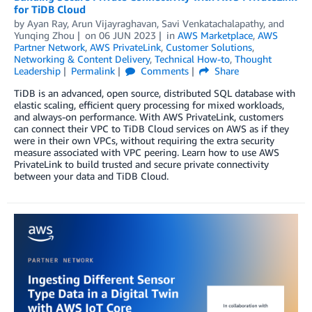
for TiDB Cloud
by
Ayan Ray
,
Arun Vijayraghavan
,
Savi Venkatachalapathy
, and
Yunqing Zhou
on
06 JUN 2023
in
AWS Marketplace
,
AWS
Partner Network
,
AWS PrivateLink
,
Customer Solutions
,
Networking & Content Delivery
,
Technical How-to
,
Thought
Leadership
Permalink
Comments
Share
TiDB is an advanced, open source, distributed SQL database with
elastic scaling, efficient query processing for mixed workloads,
and always-on performance. With AWS PrivateLink, customers
can connect their VPC to TiDB Cloud services on AWS as if they
were in their own VPCs, without requiring the extra security
measure associated with VPC peering. Learn how to use AWS
PrivateLink to build trusted and secure private connectivity
between your data and TiDB Cloud.