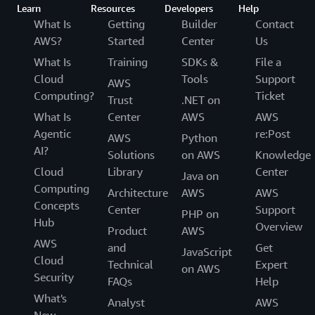
Learn
Resources
Developers
Help
What Is
Getting
Builder
Contact
AWS?
Started
Center
Us
What Is
Training
SDKs &
File a
Cloud
Tools
Support
AWS
Computing?
Ticket
Trust
.NET on
What Is
Center
AWS
AWS
Agentic
re:Post
AWS
Python
AI?
Solutions
on AWS
Knowledge
Cloud
Library
Center
Java on
Computing
Architecture
AWS
AWS
Concepts
Center
Support
PHP on
Hub
Overview
Product
AWS
AWS
and
Get
JavaScript
Cloud
Technical
Expert
on AWS
Security
FAQs
Help
What's
Analyst
AWS