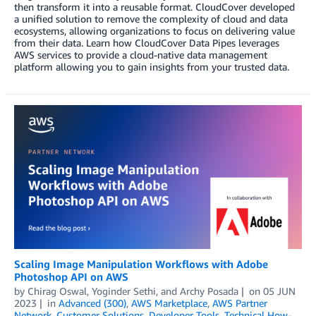
then transform it into a reusable format. CloudCover developed
a unified solution to remove the complexity of cloud and data
ecosystems, allowing organizations to focus on delivering value
from their data. Learn how CloudCover Data Pipes leverages
AWS services to provide a cloud-native data management
platform allowing you to gain insights from your trusted data.
Scaling Image Manipulation Workflows with Adobe
Photoshop API on AWS
by
Chirag Oswal
,
Yoginder Sethi
, and
Archy Posada
on
05 JUN
2023
in
Advanced (300)
,
AWS Marketplace
,
AWS Partner
Network
,
Customer Solutions
,
Developer Tools
,
Technical How-