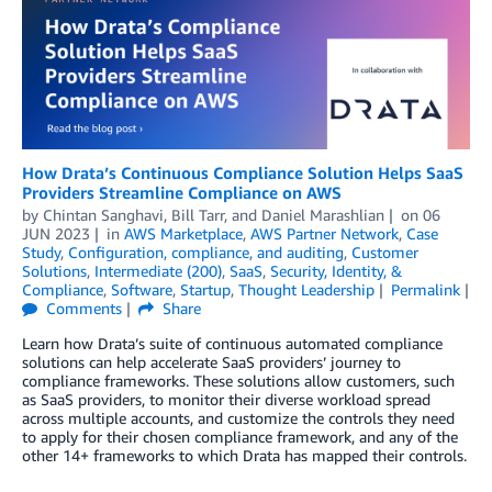
How Drata’s Continuous Compliance Solution Helps SaaS
Providers Streamline Compliance on AWS
by
Chintan Sanghavi
,
Bill Tarr
, and
Daniel Marashlian
on
06
JUN 2023
in
AWS Marketplace
,
AWS Partner Network
,
Case
Study
,
Configuration, compliance, and auditing
,
Customer
Solutions
,
Intermediate (200)
,
SaaS
,
Security, Identity, &
Compliance
,
Software
,
Startup
,
Thought Leadership
Permalink
Comments
Share
Learn how Drata’s suite of continuous automated compliance
solutions can help accelerate SaaS providers’ journey to
compliance frameworks. These solutions allow customers, such
as SaaS providers, to monitor their diverse workload spread
across multiple accounts, and customize the controls they need
to apply for their chosen compliance framework, and any of the
other 14+ frameworks to which Drata has mapped their controls.