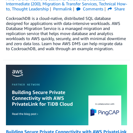
Intermediate (200)
,
Migration & Transfer Services
,
Technical How-
to
,
Thought Leadership
Permalink
Comments
Share
CockroachDB is a cloud-native, distributed SQL database
designed for applications with data-intensive workloads. AWS
Database Migration Service is a managed migration and
replication service that helps move database and analytics
workloads to AWS quickly, securely, and with minimal downtime
and zero data loss. Learn how AWS DMS can help migrate data
to CockroachDB, and walk through an example migration.
Building Secure Private Connectivity with AWS PrivateLink