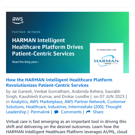
How the HARMAN Intelligent Healthcare Platform
Revolutionizes Patient-Centric Services
by
Jai Ganesh
,
Venkat Gomatham
,
Arabinda Behera
,
Saurabh
Singh
,
Kaushlesh Kumar
, and
Dinkar Londhe
on
07 JUN 2023
in
Analytics
,
AWS Marketplace
,
AWS Partner Network
,
Customer
Solutions
,
Healthcare
,
Industries
,
Intermediate (200)
,
Thought
Leadership
Permalink
Comments
Share
Virtual care is fast emerging as an important tool in driving this
shift and delivering on the desired outcomes. Learn how the
HARMAN Intelligent Healthcare Platform leverages AI/ML, cloud