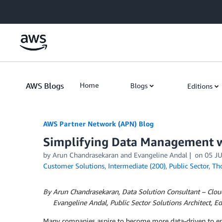
Skip to Main Content
AWS Blogs
Home
Blogs
Editions
AWS Partner Network (APN) Blog
Simplifying Data Management w
by
Arun Chandrasekaran
and
Evangeline Andal
on
05 J
Customer Solutions
,
Intermediate (200)
,
Public Sector
,
Th
By Arun Chandrasekaran, Data Solution Consultant – Clo
By
Evangeline Andal, Public Sector Solutions Architect, 
Many companies aspire to become more data-driven to e