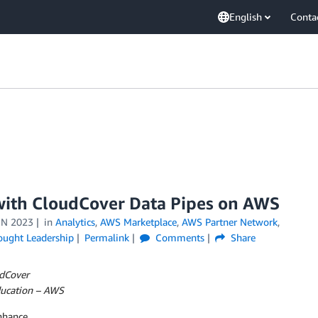
English
Conta
ith CloudCover Data Pipes on AWS
UN 2023
in
Analytics
,
AWS Marketplace
,
AWS Partner Network
,
ought Leadership
Permalink
Comments
Share
udCover
Education – AWS
nhance