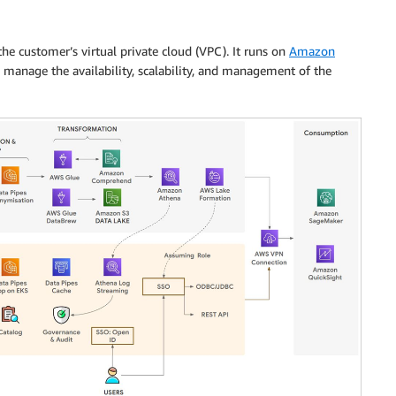
the customer’s virtual private cloud (VPC). It runs on
Amazon
manage the availability, scalability, and management of the