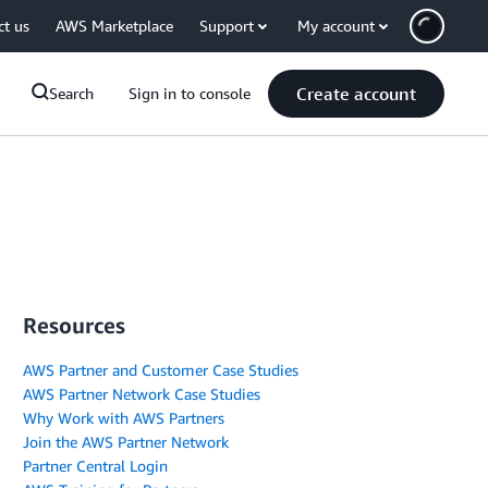
ct us
AWS Marketplace
Support
My account
Create account
Search
Sign in to console
Resources
AWS Partner and Customer Case Studies
AWS Partner Network Case Studies
Why Work with AWS Partners
Join the AWS Partner Network
Partner Central Login