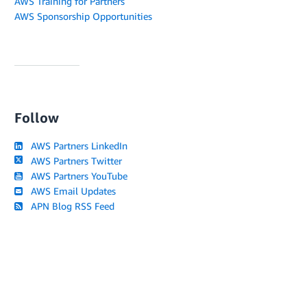
AWS Training for Partners
AWS Sponsorship Opportunities
Follow
AWS Partners LinkedIn
AWS Partners Twitter
AWS Partners YouTube
AWS Email Updates
APN Blog RSS Feed