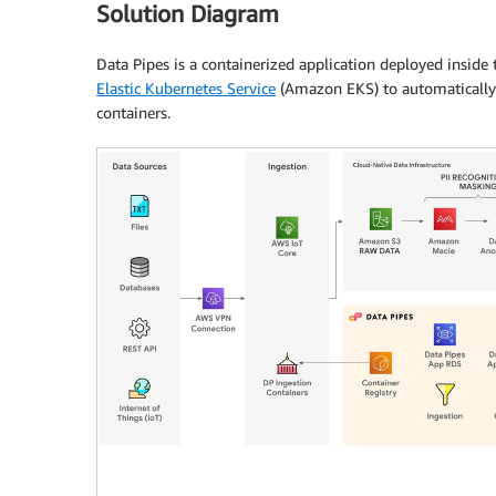
Solution Diagram
Data Pipes is a containerized application deployed inside 
Elastic Kubernetes Service
(Amazon EKS) to automatically 
containers.