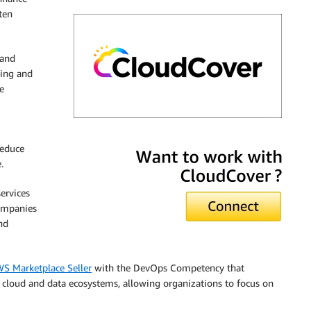
ten
 and
ging and
e
CloudCover
reduce
.
ervices
ompanies
nd
S Marketplace Seller
with the DevOps Competency that
 cloud and data ecosystems, allowing organizations to focus on