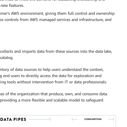
f new features.
tomer’s AWS environment, giving them full control and ownership
iance controls from AWS managed services and infrastructure, and
 collects and imports data from these sources into the data lake,
catalog.
ntory of data sources to help users understand the context,
 end users to directly access the data for exploration and
ng tools without intervention from IT or data professionals.
eas of the organization that produce, own, and consume data.
 providing a more flexible and scalable model to safeguard