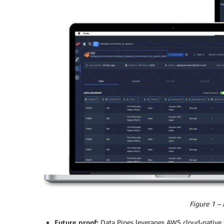
Figure 1 – 
Future proof:
Data Pipes leverages AWS cloud-native se