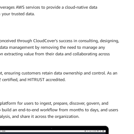
verages AWS services to provide a cloud-native data
your trusted data.
nceived through CloudCover’s success in consulting, designing,
ies data management by removing the need to manage any
 extracting value from their data and collaborating across
, ensuring customers retain data ownership and control. As an
 certified, and HITRUST accredited.
latform for users to ingest, prepare, discover, govern, and
to build an end-to-end workflow from months to days, and users
alysis, and share it across the organization.