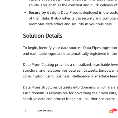
agility. This enables the constant and quick delivery o
Secure by design:
Data Pipes is deployed in the cus
of their data. It also inherits the security and compl
promotes data ethics and security in your business.
Solution Details
To begin, identify your data sources. Data Pipes Ingestion
and each table ingested is automatically registered in the 
Data Pipes Catalog provides a centralized, searchable inve
structure, and relationships between datasets. Empowering
consumption using business intelligence or machine learni
Data Pipes structures datasets into domains, which are ar
Each domain is responsible for governing their own data,
sensitive data and protect it against unauthorized access.