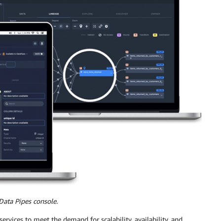
Data Pipes console.
rvices to meet the demand for scalability, availability, and