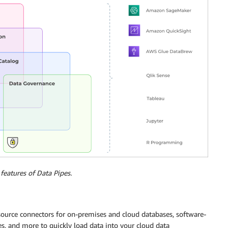
features of Data Pipes.
 source connectors for on-premises and cloud databases, software-
s, and more to quickly load data into your cloud data