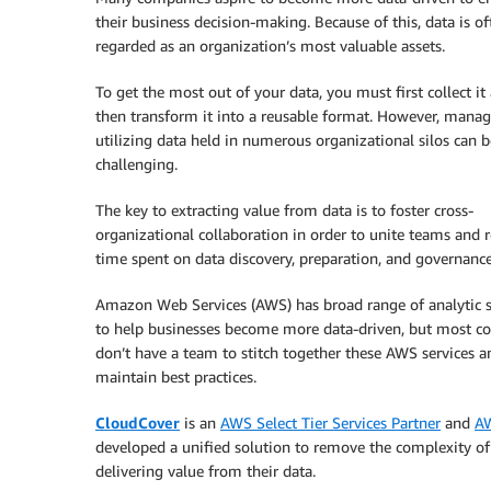
their business decision-making. Because of this, data is of
regarded as an organization’s most valuable assets.
To get the most out of your data, you must first collect it
then transform it into a reusable format. However, mana
utilizing data held in numerous organizational silos can b
challenging.
The key to extracting value from data is to foster cross-
organizational collaboration in order to unite teams and 
time spent on data discovery, preparation, and governance
Amazon Web Services (AWS) has broad range of analytic s
to help businesses become more data-driven, but most c
don’t have a team to stitch together these AWS services a
maintain best practices.
CloudCover
is an
AWS Select Tier Services Partner
and
AW
developed a unified solution to remove the complexity of
delivering value from their data.