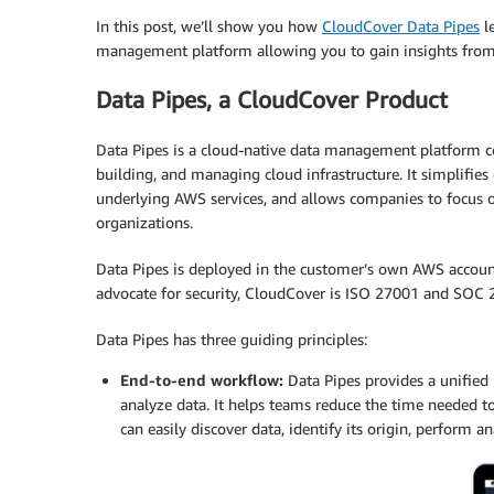
In this post, we’ll show you how
CloudCover Data Pipes
le
management platform allowing you to gain insights from 
Data Pipes, a CloudCover Product
Data Pipes is a cloud-native data management platform co
building, and managing cloud infrastructure. It simplif
underlying AWS services, and allows companies to focus on
organizations.
Data Pipes is deployed in the customer’s own AWS account
advocate for security, CloudCover is ISO 27001 and SOC 2
Data Pipes has three guiding principles:
End-to-end workflow:
Data Pipes provides a unified p
analyze data. It helps teams reduce the time needed 
can easily discover data, identify its origin, perform an