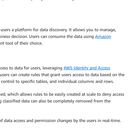
 users a platform for data discovery. It allows you to manage,
usiness decision. Users can consume the data using
Amazon
t tool of their choice.
cess to data for users, leveraging
AWS Identity and Access
users can create rules that grant users access to data based on the
control to specific tables, and individual columns and rows.
ed, which allows rules to be easily created at scale to deny access
ng classified data can also be completely removed from the
 of data access and permission changes by the users in real-time.