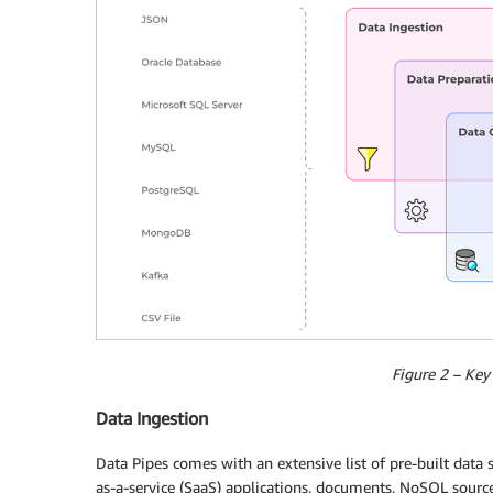
Figure 2 – Key 
Data Ingestion
Data Pipes comes with an extensive list of pre-built data
as-a-service (SaaS) applications, documents, NoSQL source