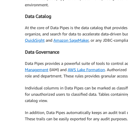
environment.
Data Catalog
At the core of Data Pipes is the data catalog that provides
organize, and search for data to accelerate data-driven b
QuickSight
and
Amazon SageMaker
, or any JDBC-complian
Data Governance
Data Pipes provides a powerful suite of tools to control ac
Management
(IAM) and
AWS Lake Formation
. Authorized 
role and department. These rules provides granular access 
Individual columns in Data Pipes can be marked as classifi
for unauthorized users to classified data. Tables containi
catalog view.
In addition, Data Pipes automatically keeps an audit trail
These trails can be easily exported for any audit purposes.