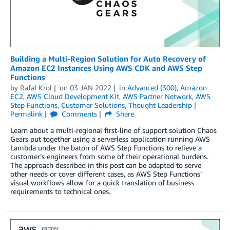
Building a Multi-Region Solution for Auto Recovery of
Amazon EC2 Instances Using AWS CDK and AWS Step
Functions
by
Rafal Krol
on
03 JAN 2022
in
Advanced (300)
,
Amazon
EC2
,
AWS Cloud Development Kit
,
AWS Partner Network
,
AWS
Step Functions
,
Customer Solutions
,
Thought Leadership
Permalink
Comments
Share
Learn about a multi-regional first-line of support solution Chaos
Gears put together using a serverless application running AWS
Lambda under the baton of AWS Step Functions to relieve a
customer’s engineers from some of their operational burdens.
The approach described in this post can be adapted to serve
other needs or cover different cases, as AWS Step Functions’
visual workflows allow for a quick translation of business
requirements to technical ones.