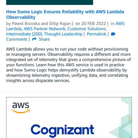
How Sumo Logic Ensures Reliability with AWS Lambda
Observability
by
Pawel Brzoska
and
Dilip Rajan
on
20 FEB 2022
in
AWS
Lambda
,
AWS Partner Network
,
Customer Solutions
,
Intermediate (200)
,
Thought Leadership
Permalink
Comments
Share
AWS Lambda allows you to run your code without provisioning
or managing servers. Observability requires a different and more
integrated set of telemetry that gives a comprehensive picture of
your functions. Learn how this AWS service is used in practice
and how Sumo Logic helps demystify Lambda observability by
streamlining telemetry ingestion, unifying data, and correlating
insights across disparate services.