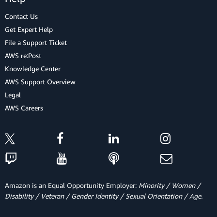
Contact Us
Get Expert Help
File a Support Ticket
AWS re:Post
Knowledge Center
AWS Support Overview
Legal
AWS Careers
Amazon is an Equal Opportunity Employer:
Minority / Women /
Disability / Veteran / Gender Identity / Sexual Orientation / Age.