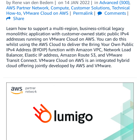
by
Rene van den Bedem
on
14 JAN 2022
in
Advanced (300)
,
AWS Partner Network
,
Compute
,
Customer Solutions
,
Technical
How-to
,
VMware Cloud on AWS
Permalink
Comments
Share
Learn how to support a multi-region, business-critical legacy
monolithic application with customer-owned static public IPv4
addresses running on VMware Cloud on AWS. You can do this
whilst using the AWS Cloud to deliver the Bring Your Own Public
IPv4 Address (BYOIP) function with Amazon VPC, Network Load
Balancer, Elastic IP address, Amazon Route 53, and VMware
Transit Connect. VMware Cloud on AWS is an integrated hybrid
cloud offering jointly developed by AWS and VMware.