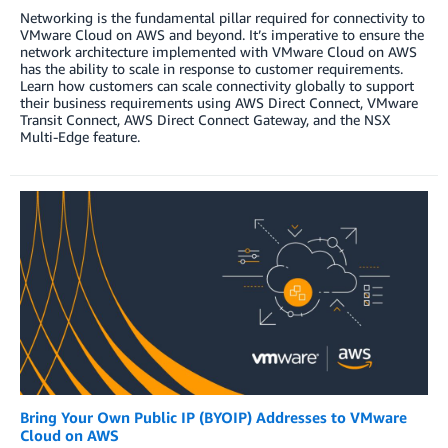
Networking is the fundamental pillar required for connectivity to
VMware Cloud on AWS and beyond. It’s imperative to ensure the
network architecture implemented with VMware Cloud on AWS
has the ability to scale in response to customer requirements.
Learn how customers can scale connectivity globally to support
their business requirements using AWS Direct Connect, VMware
Transit Connect, AWS Direct Connect Gateway, and the NSX
Multi-Edge feature.
Bring Your Own Public IP (BYOIP) Addresses to VMware
Cloud on AWS