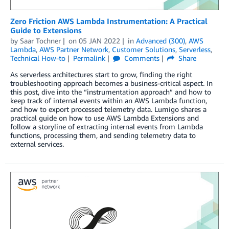
Zero Friction AWS Lambda Instrumentation: A Practical
Guide to Extensions
by
Saar Tochner
on
05 JAN 2022
in
Advanced (300)
,
AWS
Lambda
,
AWS Partner Network
,
Customer Solutions
,
Serverless
,
Technical How-to
Permalink
Comments
Share
As serverless architectures start to grow, finding the right
troubleshooting approach becomes a business-critical aspect. In
this post, dive into the “instrumentation approach” and how to
keep track of internal events within an AWS Lambda function,
and how to export processed telemetry data. Lumigo shares a
practical guide on how to use AWS Lambda Extensions and
follow a storyline of extracting internal events from Lambda
functions, processing them, and sending telemetry data to
external services.