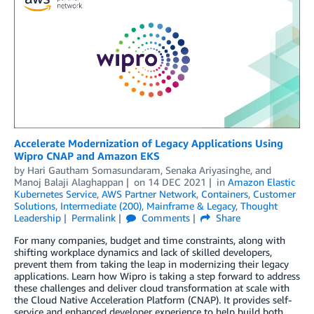
Accelerate Modernization of Legacy Applications Using
Wipro CNAP and Amazon EKS
by
Hari Gautham Somasundaram
,
Senaka Ariyasinghe
, and
Manoj Balaji Alaghappan
on
14 DEC 2021
in
Amazon Elastic
Kubernetes Service
,
AWS Partner Network
,
Containers
,
Customer
Solutions
,
Intermediate (200)
,
Mainframe & Legacy
,
Thought
Leadership
Permalink
Comments
Share
For many companies, budget and time constraints, along with
shifting workplace dynamics and lack of skilled developers,
prevent them from taking the leap in modernizing their legacy
applications. Learn how Wipro is taking a step forward to address
these challenges and deliver cloud transformation at scale with
the Cloud Native Acceleration Platform (CNAP). It provides self-
service and enhanced developer experience to help build both