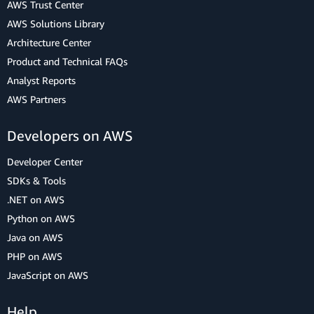
AWS Trust Center
AWS Solutions Library
Architecture Center
Product and Technical FAQs
Analyst Reports
AWS Partners
Developers on AWS
Developer Center
SDKs & Tools
.NET on AWS
Python on AWS
Java on AWS
PHP on AWS
JavaScript on AWS
Help