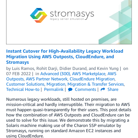
Instant Cutover for High-Availability Legacy Workload
Migration Using AWS Outposts, CloudEndure, and
Stromasys
by
Luis Ramos
,
Rohit Darji
,
Didier Durand
, and
Kevin Yung
on
07 FEB 2022
in
Advanced (300)
,
AWS Marketplace
,
AWS
Outposts
,
AWS Partner Network
,
CloudEndure Migration
,
Customer Solutions
,
Migration
,
Migration & Transfer Services
,
Technical How-to
Permalink
Comments
Share
Numerous legacy workloads, still hosted on premises, are
mission-critical and hardly interruptible. Their migration to AWS
must happen quasi-transparently for their users. This post details
how the combination of AWS Outposts and CloudEndure can be
used to solve for this issue. We demonstrate this by migrating a
Solaris machine making use of the Charon SSP emulator by
Stromasys, running on standard Amazon EC2 instances and
using CloudEndure.