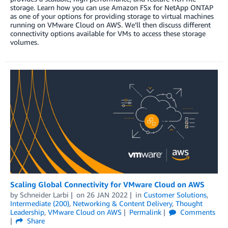
storage. Learn how you can use Amazon FSx for NetApp ONTAP
as one of your options for providing storage to virtual machines
running on VMware Cloud on AWS. We’ll then discuss different
connectivity options available for VMs to access these storage
volumes.
Scaling Global Connectivity for VMware Cloud on AWS
by
Schneider Larbi
on
26 JAN 2022
in
Customer Solutions
,
Intermediate (200)
,
Networking & Content Delivery
,
Thought
Leadership
,
VMware Cloud on AWS
Permalink
Comments
Share