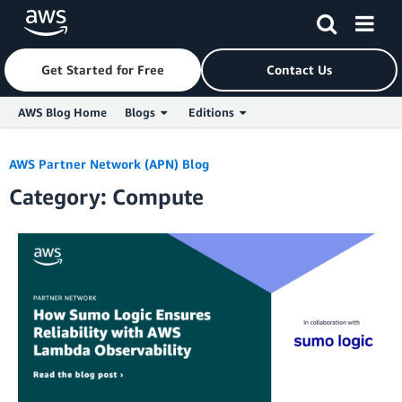
Get Started for Free
Contact Us
AWS Blog Home
Blogs
Editions
Skip to Main Content
AWS Partner Network (APN) Blog
Category: Compute