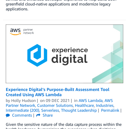
greenfield cloud-native applications and modernize legacy
applications.
Experience Digital’s Purpose-Built Assessment Tool
Created Using AWS Lambda
by
Holly Hudson
on
09 DEC 2021
in
AWS Lambda
,
AWS
Partner Network
,
Customer Solutions
,
Healthcare
,
Industries
,
Intermediate (200)
,
Serverless
,
Thought Leadership
Permalink
Comments
Share
Given the sensitive nature of the data capture process within the