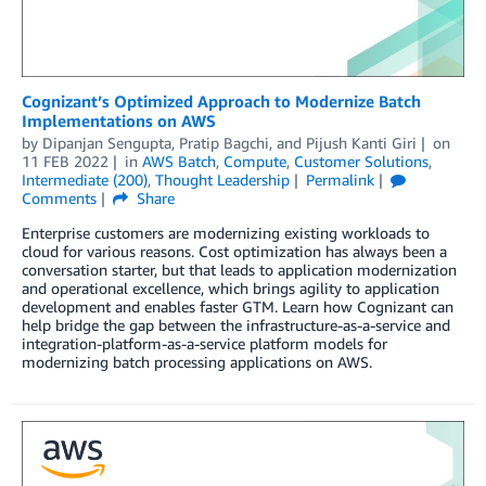
Cognizant’s Optimized Approach to Modernize Batch
Implementations on AWS
by
Dipanjan Sengupta
,
Pratip Bagchi
, and
Pijush Kanti Giri
on
11 FEB 2022
in
AWS Batch
,
Compute
,
Customer Solutions
,
Intermediate (200)
,
Thought Leadership
Permalink
Comments
Share
Enterprise customers are modernizing existing workloads to
cloud for various reasons. Cost optimization has always been a
conversation starter, but that leads to application modernization
and operational excellence, which brings agility to application
development and enables faster GTM. Learn how Cognizant can
help bridge the gap between the infrastructure-as-a-service and
integration-platform-as-a-service platform models for
modernizing batch processing applications on AWS.