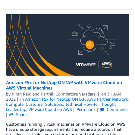
Amazon FSx for NetApp ONTAP with VMware Cloud on
AWS Virtual Machines
by
Kiran Reid
and
Karthik Coimbatore Varadaraj
on
31 JAN
2022
in
Amazon FSx for NetApp ONTAP
,
AWS Partner Network
,
Compute
,
Customer Solutions
,
Technical How-to
,
Thought
Leadership
,
VMware Cloud on AWS
Permalink
Comments
Share
Customers running virtual machines on VMware Cloud on AWS
have unique storage requirements and require a solution that
provides a scalable, high performance, and feature-rich file