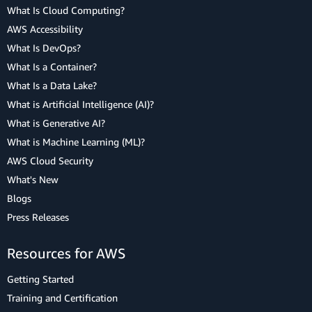
What Is Cloud Computing?
AWS Accessibility
What Is DevOps?
What Is a Container?
What Is a Data Lake?
What is Artificial Intelligence (AI)?
What is Generative AI?
What is Machine Learning (ML)?
AWS Cloud Security
What's New
Blogs
Press Releases
Resources for AWS
Getting Started
Training and Certification