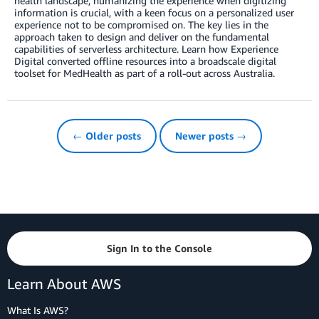
health landscape, humanizing the experience when digitizing
information is crucial, with a keen focus on a personalized user
experience not to be compromised on. The key lies in the
approach taken to design and deliver on the fundamental
capabilities of serverless architecture. Learn how Experience
Digital converted offline resources into a broadscale digital
toolset for MedHealth as part of a roll-out across Australia.
← Older posts
Newer posts →
Sign In to the Console
Learn About AWS
What Is AWS?