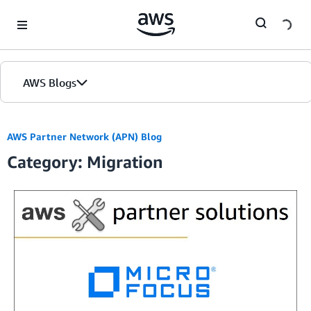
Skip to Main Content
AWS Blogs
AWS Partner Network (APN) Blog
Category: Migration