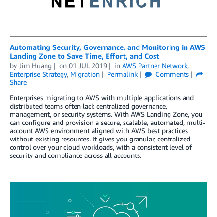
Automating Security, Governance, and Monitoring in AWS
Landing Zone to Save Time, Effort, and Cost
by
Jim Huang
on
01 JUL 2019
in
AWS Partner Network
,
Enterprise Strategy
,
Migration
Permalink
Comments
Share
Enterprises migrating to AWS with multiple applications and
distributed teams often lack centralized governance,
management, or security systems. With AWS Landing Zone, you
can configure and provision a secure, scalable, automated, multi-
account AWS environment aligned with AWS best practices
without existing resources. It gives you granular, centralized
control over your cloud workloads, with a consistent level of
security and compliance across all accounts.