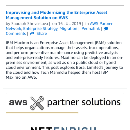
Improvising and Modernizing the Enterprise Asset
Management Solution on AWS
by
Saurabh Shrivastava
on
16 JUL 2019
in
AWS Partner
Network
,
Enterprise Strategy
,
Migration
Permalink
Comments
Share
IBM Maximo is an Enterprise Asset Management (EAM) solution
that helps organizations manage their assets, track operations,
and perform preventive maintenance using predictive analysis
and enterprise-ready features. Maximo can be deployed in an on-
premises environment, as well as on a public cloud or hybrid
cloud environment. This post explores Boral Limited’s journey to
the cloud and how Tech Mahindra helped them host IBM
Maximo on AWS.