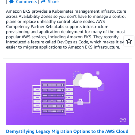
Comments
Share
Amazon EKS provides a Kubernetes management infrastructure
across Availability Zones so you don’t have to manage a control
plane or replace unhealthy control plane nodes. AWS
Competency Partner XebiaLabs supports infrastructure
provisioning and application deployment for many of the most
popular AWS services, including Amazon EKS. They recently
introduced a feature called DevOps as Code, which makes it even
easier to migrate applications to Amazon EKS infrastructure.
Demystifying Legacy Migration Options to the AWS Cloud