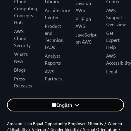
Cloud
Library
Center
Java on
Computing
Architecture
AWS
AWS
Concepts
Center
Support
PHP on
Hub
Overview
Product
AWS
AWS
and
Get
JavaScript
Cloud
Technical
Expert
on AWS
Security
FAQs
Help
What's
Analyst
AWS
New
Reports
Accessibilit
Blogs
AWS
Legal
Press
Partners
Releases
English
Amazon is an Equal Opportunity Employer: Minority / Women
/ Disability / Veteran / Gender Identity / Sexual Orientation /