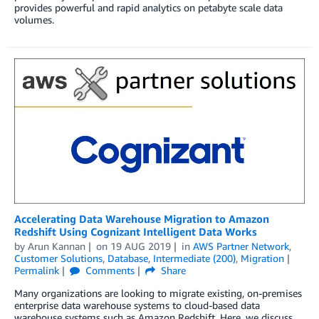
provides powerful and rapid analytics on petabyte scale data
volumes.
Accelerating Data Warehouse Migration to Amazon
Redshift Using Cognizant Intelligent Data Works
by
Arun Kannan
on
19 AUG 2019
in
AWS Partner Network
,
Customer Solutions
,
Database
,
Intermediate (200)
,
Migration
Permalink
Comments
Share
Many organizations are looking to migrate existing, on-premises
enterprise data warehouse systems to cloud-based data
warehouse systems such as Amazon Redshift. Here, we discuss