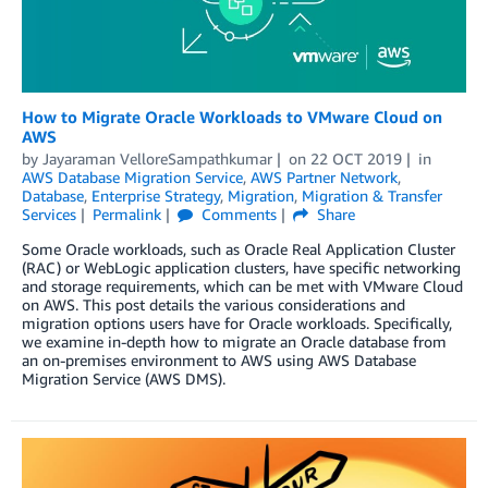
How to Migrate Oracle Workloads to VMware Cloud on
AWS
by
Jayaraman VelloreSampathkumar
on
22 OCT 2019
in
AWS Database Migration Service
,
AWS Partner Network
,
Database
,
Enterprise Strategy
,
Migration
,
Migration & Transfer
Services
Permalink
Comments
Share
Some Oracle workloads, such as Oracle Real Application Cluster
(RAC) or WebLogic application clusters, have specific networking
and storage requirements, which can be met with VMware Cloud
on AWS. This post details the various considerations and
migration options users have for Oracle workloads. Specifically,
we examine in-depth how to migrate an Oracle database from
an on-premises environment to AWS using AWS Database
Migration Service (AWS DMS).