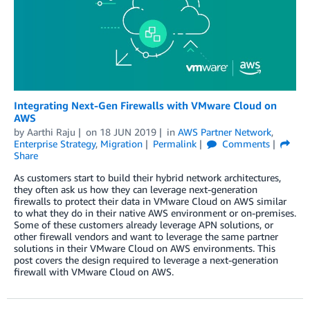
Integrating Next-Gen Firewalls with VMware Cloud on
AWS
by
Aarthi Raju
on
18 JUN 2019
in
AWS Partner Network
,
Enterprise Strategy
,
Migration
Permalink
Comments
Share
As customers start to build their hybrid network architectures,
they often ask us how they can leverage next-generation
firewalls to protect their data in VMware Cloud on AWS similar
to what they do in their native AWS environment or on-premises.
Some of these customers already leverage APN solutions, or
other firewall vendors and want to leverage the same partner
solutions in their VMware Cloud on AWS environments. This
post covers the design required to leverage a next-generation
firewall with VMware Cloud on AWS.