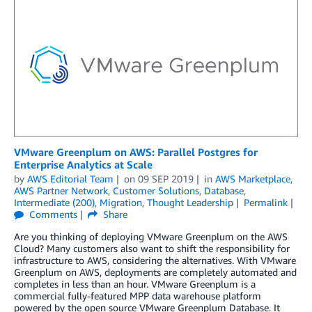
VMware Greenplum on AWS: Parallel Postgres for
Enterprise Analytics at Scale
by
AWS Editorial Team
on
09 SEP 2019
in
AWS Marketplace
,
AWS Partner Network
,
Customer Solutions
,
Database
,
Intermediate (200)
,
Migration
,
Thought Leadership
Permalink
Comments
Share
Are you thinking of deploying VMware Greenplum on the AWS
Cloud? Many customers also want to shift the responsibility for
infrastructure to AWS, considering the alternatives. With VMware
Greenplum on AWS, deployments are completely automated and
completes in less than an hour. VMware Greenplum is a
commercial fully-featured MPP data warehouse platform
powered by the open source VMware Greenplum Database. It