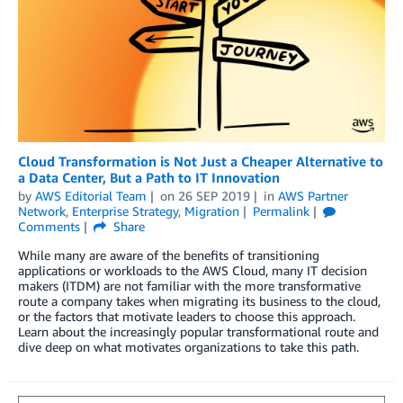
Cloud Transformation is Not Just a Cheaper Alternative to
a Data Center, But a Path to IT Innovation
by
AWS Editorial Team
on
26 SEP 2019
in
AWS Partner
Network
,
Enterprise Strategy
,
Migration
Permalink
Comments
Share
While many are aware of the benefits of transitioning
applications or workloads to the AWS Cloud, many IT decision
makers (ITDM) are not familiar with the more transformative
route a company takes when migrating its business to the cloud,
or the factors that motivate leaders to choose this approach.
Learn about the increasingly popular transformational route and
dive deep on what motivates organizations to take this path.