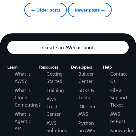
← Older posts
Newer posts →
Create an AWS account
Learn
Resources
Developers
Help
What Is
Getting
Builder
Contact
AWS?
Started
Center
Us
What Is
Training
SDKs &
File a
Cloud
Tools
Support
AWS
Computing?
Ticket
Trust
.NET on
What Is
Center
AWS
AWS
Agentic
re:Post
AWS
Python
AI?
Solutions
on AWS
Knowledge