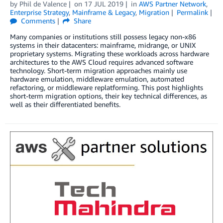
by
Phil de Valence
on
17 JUL 2019
in
AWS Partner Network
,
Enterprise Strategy
,
Mainframe & Legacy
,
Migration
Permalink
Comments
Share
Many companies or institutions still possess legacy non-x86
systems in their datacenters: mainframe, midrange, or UNIX
proprietary systems. Migrating these workloads across hardware
architectures to the AWS Cloud requires advanced software
technology. Short-term migration approaches mainly use
hardware emulation, middleware emulation, automated
refactoring, or middleware replatforming. This post highlights
short-term migration options, their key technical differences, as
well as their differentiated benefits.