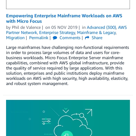
Empowering Enterprise Mainframe Workloads on AWS
with Micro Focus
by
Phil de Valence
on
05 NOV 2019
in
Advanced (300)
,
AWS
Partner Network
,
Enterprise Strategy
,
Mainframe & Legacy
,
Migration
Permalink
Comments
Share
Large mainframes have challenging non-functional requirements
in order to process large volumes of data and users for core-
business workloads. Micro Focus Enterprise Server mainframe
capabilities, combined with AWS global infrastructure, provide
the quality of service required by large applications. With this
solution, enterprises and public institutions deploy mainframe
workloads on AWS with high security, high availability, elasticity,
and robust system management.