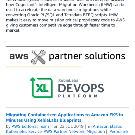
how Cognizant’s Intelligent Migration Workbench (IMW) can be
used to accelerate the data warehouse migrations while
converting Oracle PL/SQL and Tetradata BTEQ scripts. IMW
makes it easy to move mission critical proprietary code to AWS,
giving customers competitive edge through faster time to
market.
Migrating Containerized Applications to Amazon EKS in
Minutes Using XebiaLabs Blueprints
by
AWS Editorial Team
on
22 JUL 2019
in
Amazon Elastic
Kubernetes Service
,
AWS Partner Network
,
Migration
Permalink