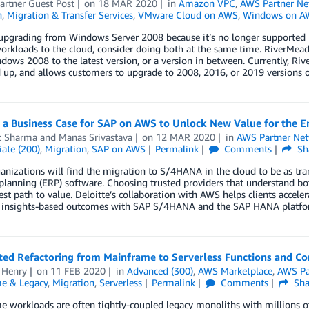
artner Guest Post
on
18 MAR 2020
in
Amazon VPC
,
AWS Partner Ne
n
,
Migration & Transfer Services
,
VMware Cloud on AWS
,
Windows on A
 upgrading from Windows Server 2008 because it’s no longer supported 
workloads to the cloud, consider doing both at the same time. RiverM
ows 2008 to the latest version, or a version in between. Currently, R
 up, and allows customers to upgrade to 2008, 2016, or 2019 versions 
 a Business Case for SAP on AWS to Unlock New Value for the E
t Sharma
and
Manas Srivastava
on
12 MAR 2020
in
AWS Partner Ne
ate (200)
,
Migration
,
SAP on AWS
Permalink
Comments
Sh
nizations will find the migration to S/4HANA in the cloud to be as trans
planning (ERP) software. Choosing trusted providers that understand b
est path to value. Deloitte’s collaboration with AWS helps clients acceler
 insights-based outcomes with SAP S/4HANA and the SAP HANA platfo
ed Refactoring from Mainframe to Serverless Functions and Co
 Henry
on
11 FEB 2020
in
Advanced (300)
,
AWS Marketplace
,
AWS Pa
e & Legacy
,
Migration
,
Serverless
Permalink
Comments
Sha
 workloads are often tightly-coupled legacy monoliths with millions 