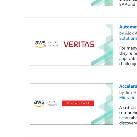
SAP and 
Automate
by
Alok 
Solution
For many 
they’re r
applicati
challenge
Accelera
by
Jim H
Migration
A critica
comprehen
Learn abo
discovery