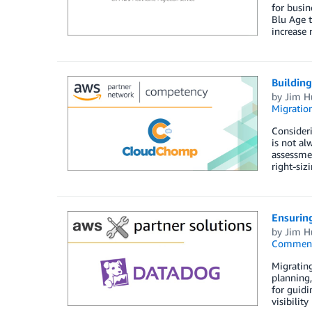
for busin
Blu Age 
increase 
Buildin
by
Jim H
Migratio
Consideri
is not al
assessmen
right-siz
Ensuring
by
Jim H
Commen
Migrating
planning,
for guidi
visibilit