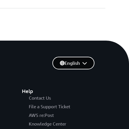
English
Help
Contact Us
File a Support Ticket
AWS re:Post
Knowledge Center