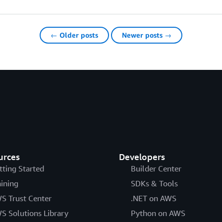
← Older posts
Newer posts →
urces
Developers
tting Started
Builder Center
aining
SDKs & Tools
S Trust Center
.NET on AWS
S Solutions Library
Python on AWS