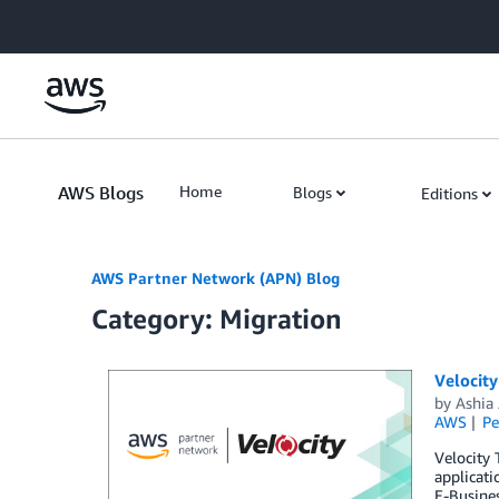
Skip to Main Content
AWS Blogs
Home
Blogs
Editions
AWS Partner Network (APN) Blog
Category: Migration
Velocit
by
Ashia
AWS
Pe
Velocity
applicati
E-Busines