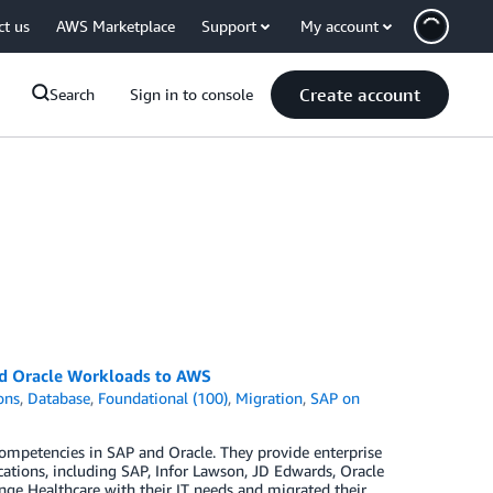
ct us
AWS Marketplace
Support
My account
Create account
Search
Sign in to console
nd Oracle Workloads to AWS
ons
,
Database
,
Foundational (100)
,
Migration
,
SAP on
ompetencies in SAP and Oracle. They provide enterprise
ations, including SAP, Infor Lawson, JD Edwards, Oracle
nge Healthcare with their IT needs and migrated their