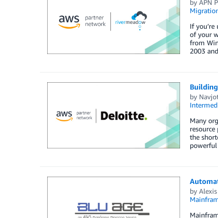
by
APN P
Migratio
If you’re
of your 
from Wind
2003 and
Building
by
Navjo
Intermedi
Many orga
resource 
the short
powerful
Automat
by
Alexis
Mainfram
Mainframe