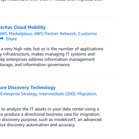
eritas Cloud Mobility
AWS Marketplace
,
AWS Partner Network
,
Customer
Share
very high rate, but so is the number of applications
ogy infrastructure, makes managing IT systems and
 help enterprises address information management
storage, and information governance.
ture Discovery Technology
,
Enterprise Strategy
,
Intermediate (200)
,
Migration
,
 to analyze the IT assets in your data center using a
o produce a directional business case for migration.
he discovery purpose, such as modelizeIT, an advanced
ize discovery automation and accuracy.