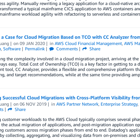
ess agility. Manually rewriting a legacy application for a cloud-native a
transformed a typical mainframe CICS application to AWS containers an
mainframe workload agility with refactoring to serverless and containers
g a Case for Cloud Migration Based on TCO with CC Analyzer f
uang
on
09 JAN 2020
in
AWS Cloud Financial Management
,
AWS Mar
n
,
Software
Permalink
Comments
Share
ng the complexity involved in a cloud migration project, arriving at th
ways easy. Total Cost of Ownership (TCO) is a key factor in getting to a
t tool, CC Analyzer, provides a flexible and comprehensive platform that
ing, and target recommendations, while at the same time providing ample 
 Successful Cloud Migrations with Cross-Platform Visibility fr
uang
on
06 NOV 2019
in
AWS Partner Network
,
Enterprise Strategy
,
ts
Share
 customer workloads to the AWS Cloud typically comprises several phas
 the actual migration of applications, and post-migration application opt
ng customers across migration phases from end to end. Datadog’s applic
y by collecting, aggregating, and visualizing data from on-premises and 