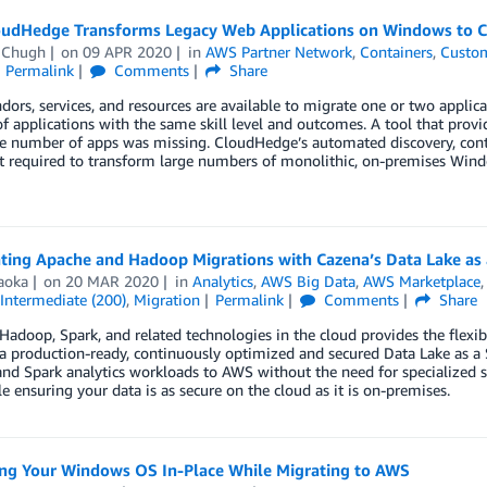
udHedge Transforms Legacy Web Applications on Windows to C
 Chugh
on
09 APR 2020
in
AWS Partner Network
,
Containers
,
Custom
Permalink
Comments
Share
ors, services, and resources are available to migrate one or two applica
 applications with the same skill level and outcomes. A tool that provid
ge number of apps was missing. CloudHedge’s automated discovery, cont
t required to transform large numbers of monolithic, on-premises Windo
ating Apache and Hadoop Migrations with Cazena’s Data Lake as
aoka
on
20 MAR 2020
in
Analytics
,
AWS Big Data
,
AWS Marketplace
Intermediate (200)
,
Migration
Permalink
Comments
Share
adoop, Spark, and related technologies in the cloud provides the flexib
a production-ready, continuously optimized and secured Data Lake as a S
d Spark analytics workloads to AWS without the need for specialized sk
 ensuring your data is as secure on the cloud as it is on-premises.
ng Your Windows OS In-Place While Migrating to AWS