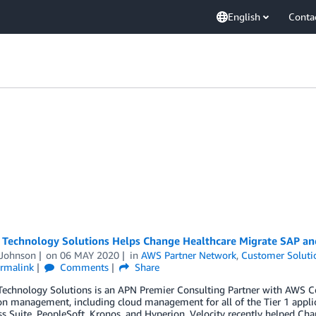
English
Conta
y Technology Solutions Helps Change Healthcare Migrate SAP a
 Johnson
on
06 MAY 2020
in
AWS Partner Network
,
Customer Soluti
rmalink
Comments
Share
 Technology Solutions is an APN Premier Consulting Partner with AWS C
on management, including cloud management for all of the Tier 1 applic
s Suite, PeopleSoft, Kronos, and Hyperion. Velocity recently helped Cha