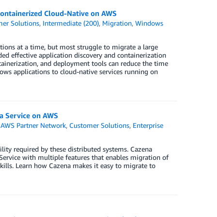
ontainerized Cloud-Native on AWS
er Solutions
,
Intermediate (200)
,
Migration
,
Windows
tions at a time, but most struggle to migrate a large
ed effective application discovery and containerization
ainerization, and deployment tools can reduce the time
ws applications to cloud-native services running on
 a Service on AWS
,
AWS Partner Network
,
Customer Solutions
,
Enterprise
ility required by these distributed systems. Cazena
ervice with multiple features that enables migration of
ills. Learn how Cazena makes it easy to migrate to