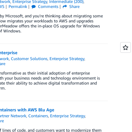
twork
,
Enterprise Strategy
,
Intermediate (200)
,
WS
Permalink
Comments
Share
by Microsoft, and you’re thinking about migrating some
eadow migrates your workloads to AWS and upgrades
iverMeadow offers the in-place OS upgrade for Windows
of Windows.
nterprise
twork
,
Customer Solutions
,
Enterprise Strategy
,
are
formative as their initial adoption of enterprise
oth your business needs and technology environment is
ate their ability to achieve digital transformation and
rm.
ntainers with AWS Blu Age
rtner Network
,
Containers
,
Enterprise Strategy
,
re
of lines of code, and customers want to modernize them