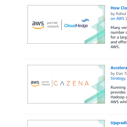
How Clo
by
Rahul
on AWS
Many vend
number of
for a lar
and effor
AWS.
Acceler
by
Dan T
Strategy
,
Running H
provides 
Hadoop an
AWS while
Upgradi