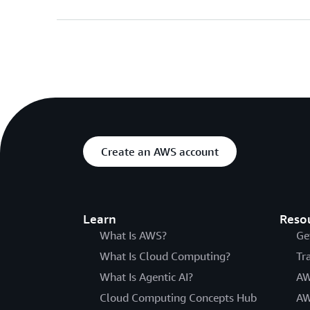
Create an AWS account
Learn
Reso
What Is AWS?
Ge
What Is Cloud Computing?
Tr
What Is Agentic AI?
AW
Cloud Computing Concepts Hub
AW