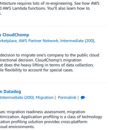
rchitecture requires lots of re-engineering. See how AWS
d AWS Lambda functions. You’ll also learn how to
.
rom CloudChomp
ketplace
,
AWS Partner Network
,
Intermediate (200)
,
e decision to migrate one’s company to the public cloud
 directional decision. CloudChomp’s migration
 does the heavy lifting in terms of data collection,
flexibility to account for special cases.
om Datadog
Intermediate (200)
,
Migration
Permalink
es: migration readiness assessment, migration
imization. Application profiling is a class of technology
ation profiling solution provides cross-platform
cloud environments.