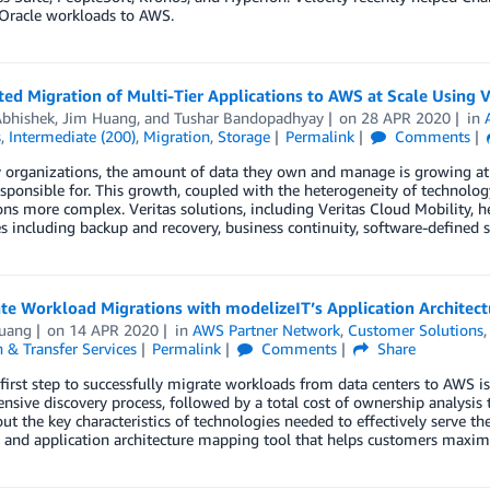
Oracle workloads to AWS.
d Migration of Multi-Tier Applications to AWS at Scale Using V
Abhishek
,
Jim Huang
, and
Tushar Bandopadhyay
on
28 APR 2020
in
s
,
Intermediate (200)
,
Migration
,
Storage
Permalink
Comments
organizations, the amount of data they own and manage is growing at a 
esponsible for. This growth, coupled with the heterogeneity of technol
ons more complex. Veritas solutions, including Veritas Cloud Mobility,
s including backup and recovery, business continuity, software-defined 
te Workload Migrations with modelizeIT’s Application Architec
uang
on
14 APR 2020
in
AWS Partner Network
,
Customer Solutions
 & Transfer Services
Permalink
Comments
Share
l first step to successfully migrate workloads from data centers to AWS is
sive discovery process, followed by a total cost of ownership analysis t
ut the key characteristics of technologies needed to effectively serve t
 and application architecture mapping tool that helps customers maxim