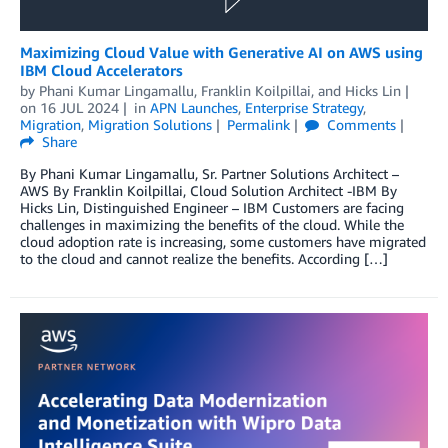
Maximizing Cloud Value with Generative AI on AWS using
IBM Cloud Accelerators
by
Phani Kumar Lingamallu
,
Franklin Koilpillai
, and
Hicks Lin
on
16 JUL 2024
in
APN Launches
,
Enterprise Strategy
,
Migration
,
Migration Solutions
Permalink
Comments
Share
By Phani Kumar Lingamallu, Sr. Partner Solutions Architect –
AWS By Franklin Koilpillai, Cloud Solution Architect -IBM By
Hicks Lin, Distinguished Engineer – IBM Customers are facing
challenges in maximizing the benefits of the cloud. While the
cloud adoption rate is increasing, some customers have migrated
to the cloud and cannot realize the benefits. According […]