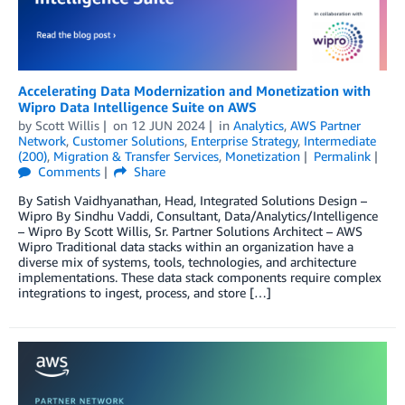
Accelerating Data Modernization and Monetization with
Wipro Data Intelligence Suite on AWS
by
Scott Willis
on
12 JUN 2024
in
Analytics
,
AWS Partner
Network
,
Customer Solutions
,
Enterprise Strategy
,
Intermediate
(200)
,
Migration & Transfer Services
,
Monetization
Permalink
Comments
Share
By Satish Vaidhyanathan, Head, Integrated Solutions Design –
Wipro By Sindhu Vaddi, Consultant, Data/Analytics/Intelligence
– Wipro By Scott Willis, Sr. Partner Solutions Architect – AWS
Wipro Traditional data stacks within an organization have a
diverse mix of systems, tools, technologies, and architecture
implementations. These data stack components require complex
integrations to ingest, process, and store […]