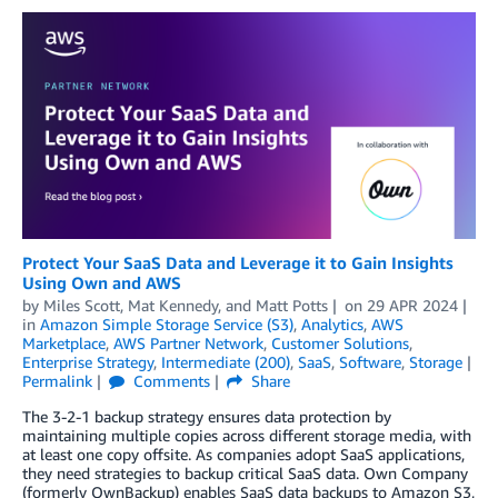
Protect Your SaaS Data and Leverage it to Gain Insights
Using Own and AWS
by
Miles Scott
,
Mat Kennedy
, and
Matt Potts
on
29 APR 2024
in
Amazon Simple Storage Service (S3)
,
Analytics
,
AWS
Marketplace
,
AWS Partner Network
,
Customer Solutions
,
Enterprise Strategy
,
Intermediate (200)
,
SaaS
,
Software
,
Storage
Permalink
Comments
Share
The 3-2-1 backup strategy ensures data protection by
maintaining multiple copies across different storage media, with
at least one copy offsite. As companies adopt SaaS applications,
they need strategies to backup critical SaaS data. Own Company
(formerly OwnBackup) enables SaaS data backups to Amazon S3,