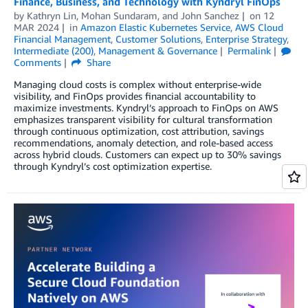
Finance, Business, and Technology with Kyndryl FinOps
by
Kathryn Lin
,
Mohan Sundaram
, and
John Sanchez
on
12
MAR 2024
in
Amazon Elastic Kubernetes Service
,
AWS Cloud
Financial Management
,
Customer Solutions
,
Enterprise Strategy
,
Intermediate (200)
,
Management & Governance
Permalink
Comments
Share
Managing cloud costs is complex without enterprise-wide
visibility, and FinOps provides financial accountability to
maximize investments. Kyndryl’s approach to FinOps on AWS
emphasizes transparent visibility for cultural transformation
through continuous optimization, cost attribution, savings
recommendations, anomaly detection, and role-based access
across hybrid clouds. Customers can expect up to 30% savings
through Kyndryl’s cost optimization expertise.