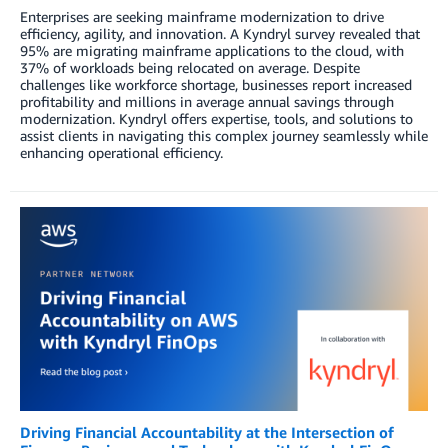
Enterprises are seeking mainframe modernization to drive
efficiency, agility, and innovation. A Kyndryl survey revealed that
95% are migrating mainframe applications to the cloud, with
37% of workloads being relocated on average. Despite
challenges like workforce shortage, businesses report increased
profitability and millions in average annual savings through
modernization. Kyndryl offers expertise, tools, and solutions to
assist clients in navigating this complex journey seamlessly while
enhancing operational efficiency.
Driving Financial Accountability at the Intersection of