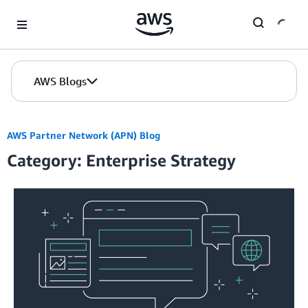
Skip to Main Content
AWS Blogs
AWS Partner Network (APN) Blog
Category: Enterprise Strategy