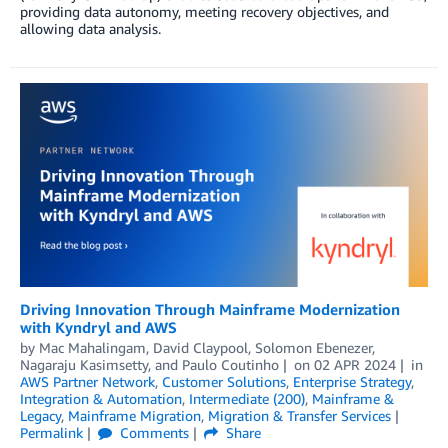
providing data autonomy, meeting recovery objectives, and
allowing data analysis.
Driving Innovation Through Mainframe Modernization
with Kyndryl and AWS
by
Mac Mahalingam
,
David Claypool
,
Solomon Ebenezer
,
Nagaraju Kasimsetty
, and
Paulo Coutinho
on
02 APR 2024
in
AWS Partner Network
,
Customer Solutions
,
Enterprise Strategy
,
Integration & Automation
,
Intermediate (200)
,
Mainframe &
Legacy
,
Mainframe Migration
,
Migration & Transfer Services
Permalink
Comments
Share