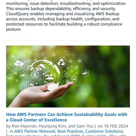
monitoring, issue detection, troubleshooting, and optimization.
This ensures backup dependability, efficiency, and security.
CloudQuery enables managing and visualizing AWS Backup
across accounts, including backup health, configuration, and
protected resources to facilitate building a robust compliance
posture.
How AWS Partners Can Achieve Sustainability Goals with
a Cloud Center of Excellence
by
Ron Hayman
,
Hyunjung Kim
, and
Sam You
on
16 FEB 2024
in
AWS Partner Network
,
Best Practices
,
Customer Solutions
,