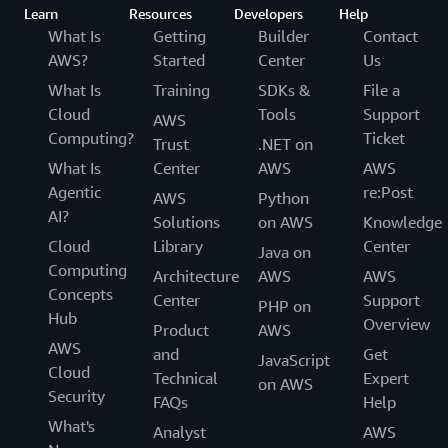
Learn
Resources
Developers
Help
What Is
Getting
Builder
Contact
AWS?
Started
Center
Us
What Is
Training
SDKs &
File a
Cloud
Tools
Support
AWS
Computing?
Ticket
Trust
.NET on
What Is
Center
AWS
AWS
Agentic
re:Post
AWS
Python
AI?
Solutions
on AWS
Knowledge
Cloud
Library
Center
Java on
Computing
Architecture
AWS
AWS
Concepts
Center
Support
PHP on
Hub
Overview
Product
AWS
AWS
and
Get
JavaScript
Cloud
Technical
Expert
on AWS
Security
FAQs
Help
What's
Analyst
AWS