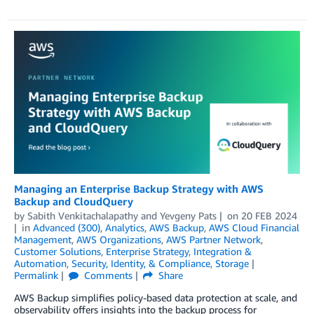
Managing an Enterprise Backup Strategy with AWS
Backup and CloudQuery
by
Sabith Venkitachalapathy
and
Yevgeny Pats
on
20 FEB 2024
in
Advanced (300)
,
Analytics
,
AWS Backup
,
AWS Cloud Financial
Management
,
AWS Organizations
,
AWS Partner Network
,
Customer Solutions
,
Enterprise Strategy
,
Integration &
Automation
,
Security, Identity, & Compliance
,
Storage
Permalink
Comments
Share
AWS Backup simplifies policy-based data protection at scale, and
observability offers insights into the backup process for