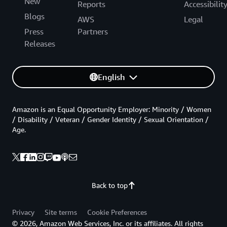
New
Reports
Accessibilit
Blogs
AWS
Legal
Press
Partners
Releases
English
Amazon is an Equal Opportunity Employer: Minority / Women
/ Disability / Veteran / Gender Identity / Sexual Orientation /
Age.
Back to top
Privacy
Site terms
Cookie Preferences
© 2026, Amazon Web Services, Inc. or its affiliates. All rights