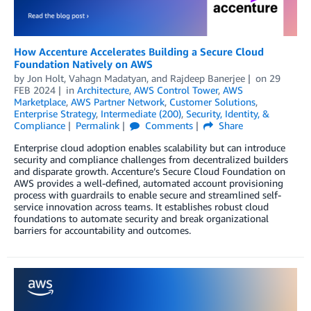
How Accenture Accelerates Building a Secure Cloud
Foundation Natively on AWS
by
Jon Holt
,
Vahagn Madatyan
, and
Rajdeep Banerjee
on
29
FEB 2024
in
Architecture
,
AWS Control Tower
,
AWS
Marketplace
,
AWS Partner Network
,
Customer Solutions
,
Enterprise Strategy
,
Intermediate (200)
,
Security, Identity, &
Compliance
Permalink
Comments
Share
Enterprise cloud adoption enables scalability but can introduce
security and compliance challenges from decentralized builders
and disparate growth. Accenture’s Secure Cloud Foundation on
AWS provides a well-defined, automated account provisioning
process with guardrails to enable secure and streamlined self-
service innovation across teams. It establishes robust cloud
foundations to automate security and break organizational
barriers for accountability and outcomes.