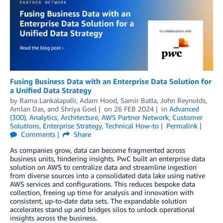
Fusing Business Data with an Enterprise Data Solution for
a Unified Data Strategy
by
Rama Lankalapalli
,
Adam Hood
,
Samir Batla
,
John Reynolds
,
Amlan Das
, and
Shriya Goel
on
26 FEB 2024
in
Advanced
(300)
,
Analytics
,
Architecture
,
AWS Partner Network
,
Customer
Solutions
,
Enterprise Strategy
,
Technical How-to
Permalink
Comments
Share
As companies grow, data can become fragmented across
business units, hindering insights. PwC built an enterprise data
solution on AWS to centralize data and streamline ingestion
from diverse sources into a consolidated data lake using native
AWS services and configurations. This reduces bespoke data
collection, freeing up time for analysis and innovation with
consistent, up-to-date data sets. The expandable solution
accelerates stand up and bridges silos to unlock operational
insights across the business.