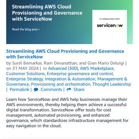
Streamlining AWS Cloud Provisioning and Governance
with ServiceNow
by
Sunil Bemarkar
,
Ram Devanathan
, and
Gian Mario Deluigi
on
31 MAY 2024
in
Advanced (300)
,
AWS Marketplace
,
Customer Solutions
,
Enterprise governance and control
,
Enterprise Strategy
,
Integration & Automation
,
Management &
Governance
,
Provisioning and orchestration
,
Thought Leadership
Permalink
Comments
Share
Learn how ServiceNow and AWS help businesses manage their
AWS environments, thereby helping them achieve a successful
digital transformation. ServiceNow offer tools for cost
management, automated provisioning, and enhanced
governance, which standardizes infrastructure management for
easy navigation in the cloud.