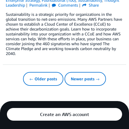
Enterprise Strategy
,
Foundational (100)
,
Sustainability
,
Thought
Leadership
Permalink
Comments
Share
Sustainability is a strategic priority for organizations in the
global transition to net-zero emissions. Many AWS Partners have
chosen to establish a Cloud Center of Excellence (CCoE) to
achieve their decarbonization goals. Learn how to incorporate
sustainability into your organization with a CCoE and how AWS
services can help. With these efforts in place, your business can
consider joining the 460 signatories who have signed The
Climate Pledge and are working towards carbon neutrality by
2040.
← Older posts
Newer posts →
Create an AWS account