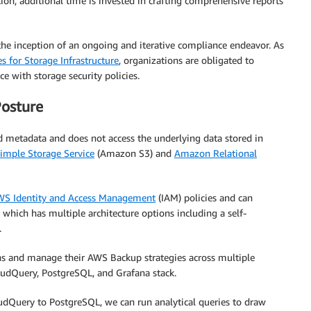
tion, additional time is invested in crafting comprehensive reports
the inception of an ongoing and iterative compliance endeavor. As
s for Storage Infrastructure
, organizations are obligated to
e with storage security policies.
Posture
d metadata and does not access the underlying data stored in
mple Storage Service
(Amazon S3) and
Amazon Relational
S Identity and Access Management
(IAM) policies and can
hich has multiple architecture options including a self-
.
ns and manage their AWS Backup strategies across multiple
oudQuery, PostgreSQL, and Grafana stack.
udQuery to PostgreSQL, we can run analytical queries to draw