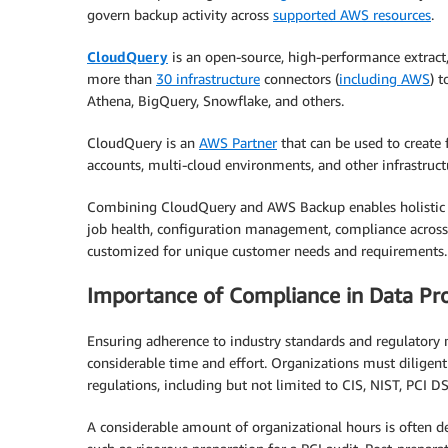
govern backup activity across
supported AWS resources
.
CloudQuery
is an open-source, high-performance extract,
more than
30 infrastructure
connectors (
including AWS
) 
Athena, BigQuery, Snowflake, and others.
CloudQuery is an
AWS Partner
that can be used to create
accounts, multi-cloud environments, and other infrastru
Combining CloudQuery and AWS Backup enables holistic 
job health, configuration management, compliance across 
customized for unique customer needs and requirements.
Importance of Compliance in Data Pro
Ensuring adherence to industry standards and regulatory
considerable time and effort. Organizations must diligent
regulations, including but not limited to CIS, NIST, PCI DS
A considerable amount of organizational hours is often de