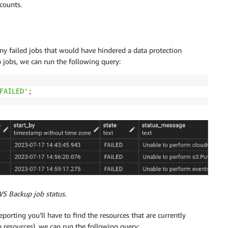
counts.
y failed jobs that would have hindered a data protection
p jobs, we can run the following query:
FAILED'
;
WS Backup job status.
orting you’ll have to find the resources that are currently
 resources), we can run the following query: