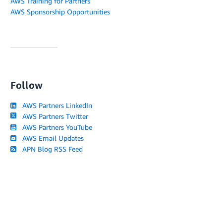
AWS Training for Partners
AWS Sponsorship Opportunities
Follow
AWS Partners LinkedIn
AWS Partners Twitter
AWS Partners YouTube
AWS Email Updates
APN Blog RSS Feed