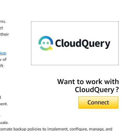
sms.
ct
their
kup
w of
ft
CloudQuery
d
ment.
-
cale.
utomate backup policies to implement, configure, manage, and