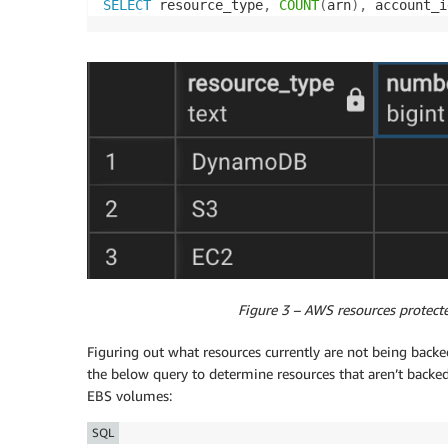
SELECT
 resource_type
,
COUNT
(
arn
)
,
 account_i
Figure 3 – AWS resources protect
Figuring out what resources currently are not being ba
the below query to determine resources that aren’t backe
EBS volumes:
SQL