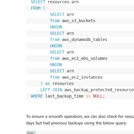
SELECT
 resources
.
FROM
(
SELECT
 arn

from
 aws_s3_buckets

UNION
SELECT
 arn

from
 aws_dynamodb_tables

UNION
SELECT
 arn

from
 aws_ec2_ebs_volumes

UNION
SELECT
 arn

from
 aws_ec2_instances

)
as
 resources

LEFT
JOIN
 aws_backup_protected_resource
WHERE
 last_backup_time 
is
NULL
;
To ensure a smooth operation, we can also check for resou
days but had previous backups using the below query:
SQL