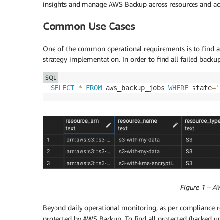
insights and manage AWS Backup across resources and ac
Common Use Cases
One of the common operational requirements is to find an
strategy implementation. In order to find all failed backu
SQL
SELECT
*
FROM
 aws_backup_jobs 
WHERE
 state
=
'
Figure 1 – A
Beyond daily operational monitoring, as per compliance rep
protected by AWS Backup. To find all protected (backed up