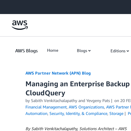
Skip to Main Content
AWS Blogs
Home
Blogs
Editions
AWS Partner Network (APN) Blog
Managing an Enterprise Backup
CloudQuery
by
Sabith Venkitachalapathy
and
Yevgeny Pats
on
20 FE
Financial Management
,
AWS Organizations
,
AWS Partner
Automation
,
Security, Identity, & Compliance
,
Storage
P
By Sabith Venkitachalapathy, Solutions Architect – AWS