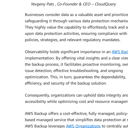
By
Yevgeny Pats , Co-Founder & CEO – CloudQuery
Businesses consider data as a valuable asset and prioritize
safeguarding it through various data protection mechani
They highly value the capability to effortlessly track and a
upon data protection activities, ensuring compliance with 
policies, strategies, and relevant regulatory mandates.
Observability holds significant importance in an
AWS Bac
implementation. By offering vital insights and a clear vie
the backup process, it facilitates proactive monitoring, swi
issue detection, effective troubleshooting, and ongoing
optimization. This, in turn, guarantees the dependability,
efficiency, and security of the backup solution.
Consequently, organizations can uphold data integrity an
accessibility while optimizing cost and resource manage
AWS Backup offers a cost-effective, fully managed, policy
based managed service that simplifies data protection at s
AWS Backup leverages
AWS Organizations
to centrally a