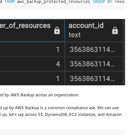
d 
FROM
 aws_backup_protected_resources 
GROUP
BY
 resource_
ed by AWS Backup across an organization.
cked up by AWS Backup is a common compliance ask. We can use
d up, let’s say across S3, DynamoDB, EC2 instances, and Amazon