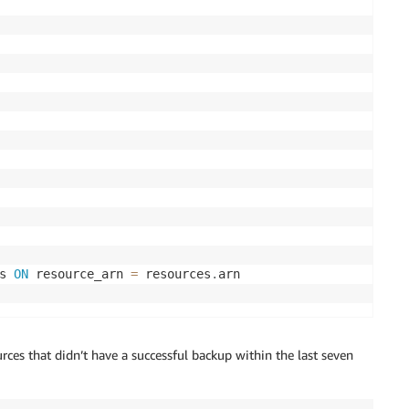
s 
ON
 resource_arn 
=
 resources
.
rces that didn’t have a successful backup within the last seven