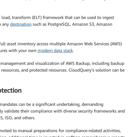
 load, transform (ELT) framework that can be used to ingest
to any
destination
such as PostgreSQL, Amazon S3, Amazon
 full asset inventory across multiple Amazon Web Services (AWS)
ctures with your own
modern data stack
.
management and visualization of AWS Backup, including backup
resources, and protected resources. CloudQuery’s solution can be
tection
 mandates can be a significant undertaking, demanding
ly validate their compliance with diverse security frameworks and
S, ISO, and others.
voted to manual preparations for compliance-related activities,