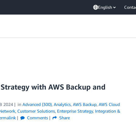
English
Conta
 Strategy with AWS Backup and
B 2024
in
Advanced (300)
,
Analytics
,
AWS Backup
,
AWS Cloud
 Network
,
Customer Solutions
,
Enterprise Strategy
,
Integration &
ermalink
Comments
Share