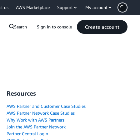
ct us
AWS Marketplace
Support
My account
Create account
Search
Sign in to console
Resources
AWS Partner and Customer Case Studies
AWS Partner Network Case Studies
Why Work with AWS Partners
Join the AWS Partner Network
Partner Central Login