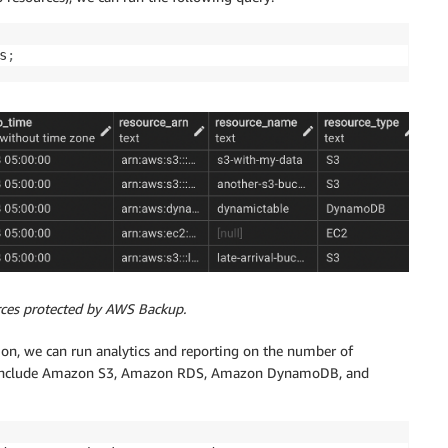
s
;
rces protected by AWS Backup.
on, we can run analytics and reporting on the number of
es include Amazon S3, Amazon RDS, Amazon DynamoDB, and