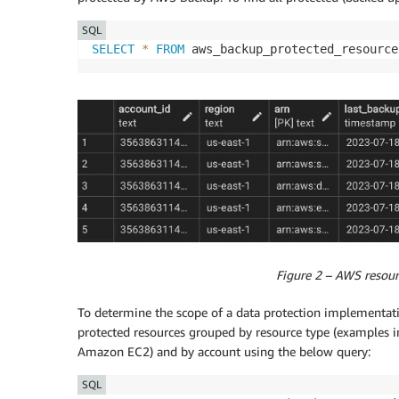
SQL
SELECT
*
FROM
 aws_backup_protected_resource
Figure 2 – AWS resou
To determine the scope of a data protection implementati
protected resources grouped by resource type (exampl
Amazon EC2) and by account using the below query:
SQL