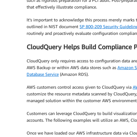
such as rigorous preparation for a PCI audit. Post-prepara
that effectively illustrate compliance.
It’s important to acknowledge this process merely marks 
outlined in NIST document
SP 800-209 Security Guideline
routinely and proactively evaluate configuration complianc
CloudQuery Helps Build Compliance 
CloudQuery only requires access to configuration data an
AWS Backup or within AWS data stores such as
Amazon Si
Database Service
(Amazon RDS).
AWS customers control access given to CloudQuery via
AW
customize the resource metadata scanned by CloudQuery, w
managed solution within the customer AWS environment
Customers can leverage CloudQuery to build visualizatio
accounts. The following examples will utilize an AWS, Cl
Once we have loaded our AWS infrastructure data via Clo