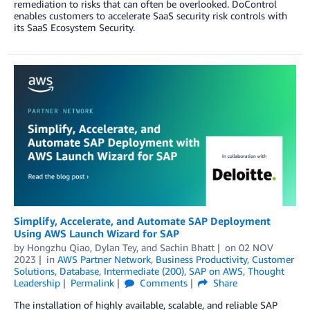
remediation to risks that can often be overlooked. DoControl
enables customers to accelerate SaaS security risk controls with
its SaaS Ecosystem Security.
Simplify, Accelerate, and Automate SAP Deployment
Using AWS Launch Wizard for SAP
by
Hongzhu Qiao
,
Dylan Tey
, and
Sachin Bhatt
on
02 NOV
2023
in
AWS Partner Network
,
Business Productivity
,
Customer
Solutions
,
Database
,
Intermediate (200)
,
SAP on AWS
,
Thought
Leadership
Permalink
Comments
Share
The installation of highly available, scalable, and reliable SAP