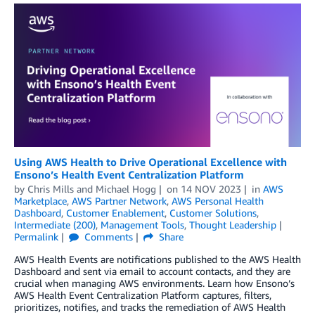
Using AWS Health to Drive Operational Excellence with
Ensono’s Health Event Centralization Platform
by
Chris Mills
and
Michael Hogg
on
14 NOV 2023
in
AWS
Marketplace
,
AWS Partner Network
,
AWS Personal Health
Dashboard
,
Customer Enablement
,
Customer Solutions
,
Intermediate (200)
,
Management Tools
,
Thought Leadership
Permalink
Comments
Share
AWS Health Events are notifications published to the AWS Health
Dashboard and sent via email to account contacts, and they are
crucial when managing AWS environments. Learn how Ensono’s
AWS Health Event Centralization Platform captures, filters,
prioritizes, notifies, and tracks the remediation of AWS Health