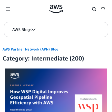
Skip to Main Content
AWS Blogs
AWS Partner Network (APN) Blog
Category: Intermediate (200)