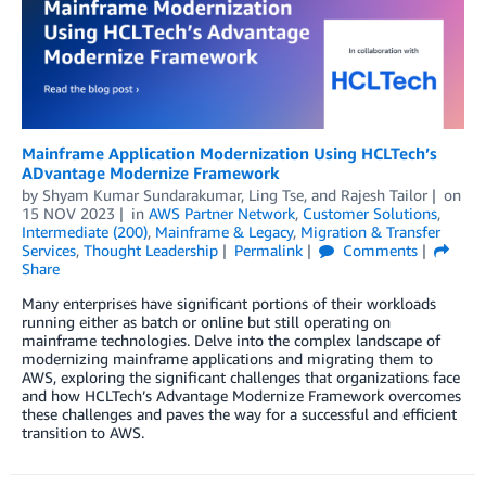
Mainframe Application Modernization Using HCLTech’s
ADvantage Modernize Framework
by
Shyam Kumar Sundarakumar
,
Ling Tse
, and
Rajesh Tailor
on
15 NOV 2023
in
AWS Partner Network
,
Customer Solutions
,
Intermediate (200)
,
Mainframe & Legacy
,
Migration & Transfer
Services
,
Thought Leadership
Permalink
Comments
Share
Many enterprises have significant portions of their workloads
running either as batch or online but still operating on
mainframe technologies. Delve into the complex landscape of
modernizing mainframe applications and migrating them to
AWS, exploring the significant challenges that organizations face
and how HCLTech’s Advantage Modernize Framework overcomes
these challenges and paves the way for a successful and efficient
transition to AWS.