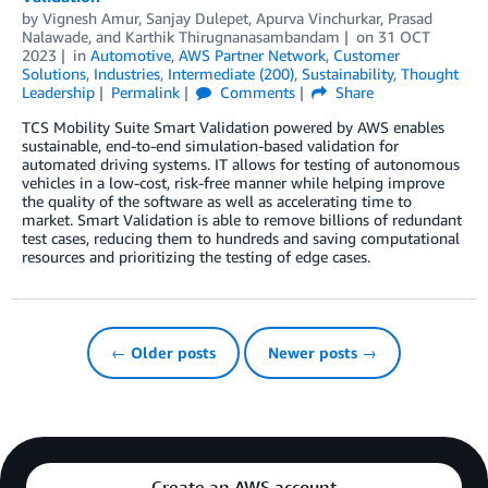
by
Vignesh Amur
,
Sanjay Dulepet
,
Apurva Vinchurkar
,
Prasad
Nalawade
, and
Karthik Thirugnanasambandam
on
31 OCT
2023
in
Automotive
,
AWS Partner Network
,
Customer
Solutions
,
Industries
,
Intermediate (200)
,
Sustainability
,
Thought
Leadership
Permalink
Comments
Share
TCS Mobility Suite Smart Validation powered by AWS enables
sustainable, end-to-end simulation-based validation for
automated driving systems. IT allows for testing of autonomous
vehicles in a low-cost, risk-free manner while helping improve
the quality of the software as well as accelerating time to
market. Smart Validation is able to remove billions of redundant
test cases, reducing them to hundreds and saving computational
resources and prioritizing the testing of edge cases.
← Older posts
Newer posts →
Create an AWS account