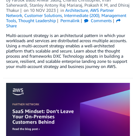
Saherwardi
,
Stanley Antony Raj Mariaraj
,
Prakash K M
, and
Dhiraj
Thakur
on
10 NOV 2023
in
Architecture
,
AWS Partner
Network
,
Customer Solutions
,
Intermediate (200)
,
Management
Tools
,
Thought Leadership
Permalink
Comments
Share
Multi-account strategy is an architectural pattern in which your
workloads and services are distributed across multiple accounts.
Using a multi-account strategy enables a well-architected
platform that’s scalable and secure. Learn about the thought
process and frameworks DXC Technology adopts in building a
secure, resilient, and scalable enterprise landing zone to support
your multi-account strategy and business journey on AWS.