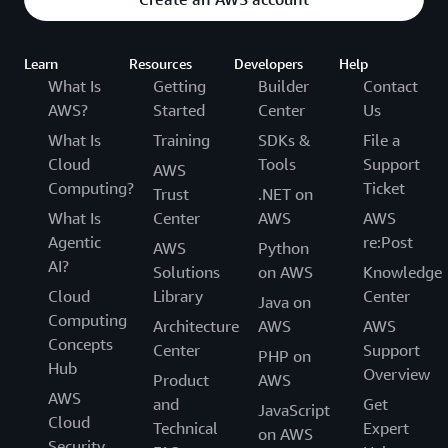
Learn
Resources
Developers
Help
What Is
Getting
Builder
Contact
AWS?
Started
Center
Us
What Is
Training
SDKs &
File a
Cloud
Tools
Support
AWS
Computing?
Ticket
Trust
.NET on
What Is
Center
AWS
AWS
Agentic
re:Post
AWS
Python
AI?
Solutions
on AWS
Knowledge
Cloud
Library
Center
Java on
Computing
Architecture
AWS
AWS
Concepts
Center
Support
PHP on
Hub
Overview
Product
AWS
AWS
and
Get
JavaScript
Cloud
Technical
Expert
on AWS
Security