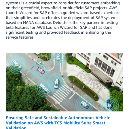
systems is a crucial aspect to consider for customers embarking
on their greenfield, brownfield, or bluefield SAP projects. AWS
Launch Wizard for SAP offers a guided wizard-based experience
that simplifies and accelerates the deployment of SAP systems
based on HANA database. Deloitte is the key partner in testing
beta features for AWS Launch Wizard for SAP and has done
significant testing and provided feedback in enhancing the
service features.
Ensuring Safe and Sustainable Autonomous Vehicle
Validation on AWS with TCS Mobility Suite Smart
Validation