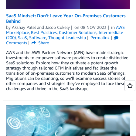
SaaS Mindset: Don’t Leave Your On-Premises Customers
Behind
by
Akshay Patel
and
Jacob Cokely
on
08 NOV 2023
in
AWS
Marketplace
,
Best Practices
,
Customer Solutions
,
Intermediate
(200)
,
SaaS
,
Software
,
Thought Leadership
Permalink
Comments
Share
AWS and the AWS Partner Network (APN) have made strategic
investments to empower software providers to create distinctive
SaaS solutions. Explore how they cultivate a potent growth
strategy through tailored GTM initiatives and facilitate the
transition of on-premises customers to modern SaaS offerings.
Migrations can be daunting, so we’ll examine success stories of
other companies and strategies they’ve employed to face these
challenges and thrive in the SaaS landscape.