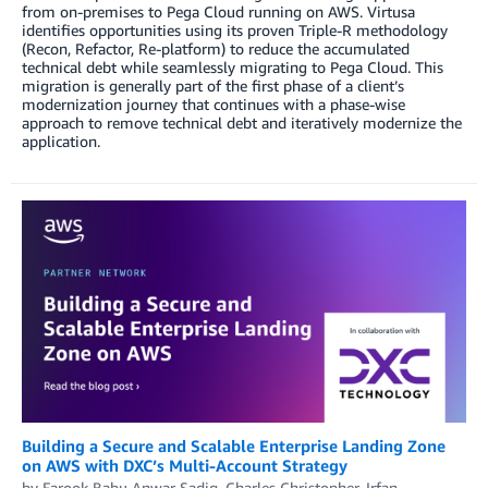
from on-premises to Pega Cloud running on AWS. Virtusa
identifies opportunities using its proven Triple-R methodology
(Recon, Refactor, Re-platform) to reduce the accumulated
technical debt while seamlessly migrating to Pega Cloud. This
migration is generally part of the first phase of a client’s
modernization journey that continues with a phase-wise
approach to remove technical debt and iteratively modernize the
application.
Building a Secure and Scalable Enterprise Landing Zone
on AWS with DXC’s Multi-Account Strategy
by
Farook Babu Anwar Sadiq
,
Charles Christopher
,
Irfan