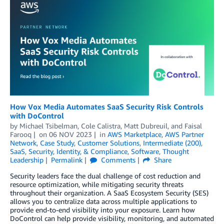
How Vox Media Automates SaaS Security Risk Controls
with DoControl
by
Michael Tsibelman
,
Cole Calistra
,
Matt Dubreuil
, and
Faisal
Farooq
on
06 NOV 2023
in
AWS Marketplace
,
AWS Partner
Network
,
Case Study
,
Customer Solutions
,
Intermediate (200)
,
SaaS
,
Security, Identity, & Compliance
,
Software
,
Thought
Leadership
Permalink
Comments
Share
Security leaders face the dual challenge of cost reduction and
resource optimization, while mitigating security threats
throughout their organization. A SaaS Ecosystem Security (SES)
allows you to centralize data across multiple applications to
provide end-to-end visibility into your exposure. Learn how
DoControl can help provide visibility, monitoring, and automated