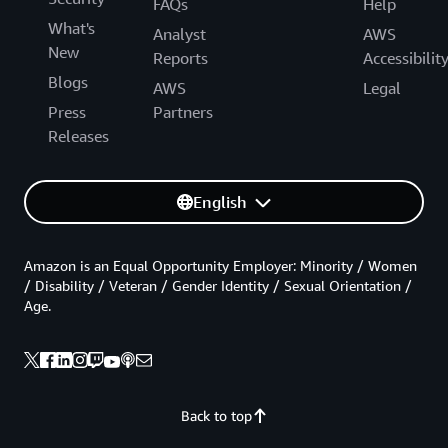
FAQs
Help
What's
Analyst
AWS
New
Reports
Accessibilit
Blogs
AWS
Legal
Press
Partners
Releases
English
Amazon is an Equal Opportunity Employer: Minority / Women
/ Disability / Veteran / Gender Identity / Sexual Orientation /
Age.
Back to top