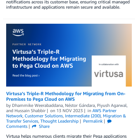
notifications across its customer base, ensuring critical managed
infrastructure and applications remain secure and available.
Virtusa’s Triple-R Methodology for Migrating from On-
Premises to Pega Cloud on AWS
by
Dhammike Weerabaddana
,
Néstor Gándara
,
Piyush Agarwal
,
and
Hussain Shabbir
on
13 NOV 2023
in
AWS Partner
Network
,
Customer Solutions
,
Intermediate (200)
,
Migration &
Transfer Services
,
Thought Leadership
Permalink
Comments
Share
Virtusa helps numerous clients migrate their Pega applications