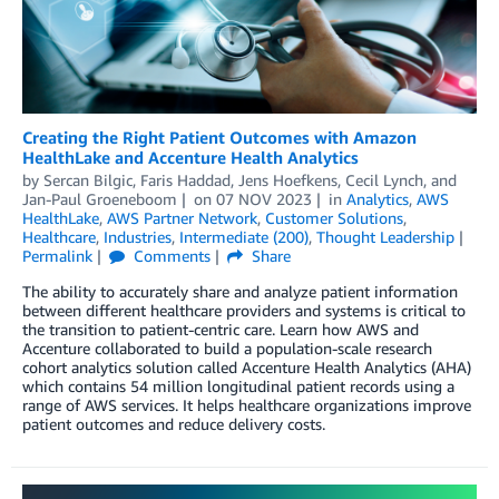
Creating the Right Patient Outcomes with Amazon
HealthLake and Accenture Health Analytics
by
Sercan Bilgic
,
Faris Haddad
,
Jens Hoefkens
,
Cecil Lynch
, and
Jan-Paul Groeneboom
on
07 NOV 2023
in
Analytics
,
AWS
HealthLake
,
AWS Partner Network
,
Customer Solutions
,
Healthcare
,
Industries
,
Intermediate (200)
,
Thought Leadership
Permalink
Comments
Share
The ability to accurately share and analyze patient information
between different healthcare providers and systems is critical to
the transition to patient-centric care. Learn how AWS and
Accenture collaborated to build a population-scale research
cohort analytics solution called Accenture Health Analytics (AHA)
which contains 54 million longitudinal patient records using a
range of AWS services. It helps healthcare organizations improve
patient outcomes and reduce delivery costs.