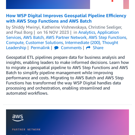
How WSP Digital Improves Geospatial Pipeline Efficiency
with AWS Step Functions and AWS Batch
by
Shiddy Mwinyi
,
Katherine Vishnevskaya
,
Christine Seeliger
,
and
Paul Borg
on
16 NOV 2023
in
Analytics
,
Application
Services
,
AWS Batch
,
AWS Partner Network
,
AWS Step Functions
,
Compute
,
Customer Solutions
,
Intermediate (200)
,
Thought
Leadership
Permalink
Comments
Share
Geospatial ETL pipelines prepare data for business analysis and
insights, enabling leaders to make informed decisions. Learn how
to migrate a geospatial pipeline to AWS Step Functions and AWS
Batch to simplify pipeline management while improving
performance and costs. Migrating to AWS Batch and AWS Step
Functions has transformed the way WSP Digital handles data
processing and orchestration, enabling streamlined and
automated workflows.